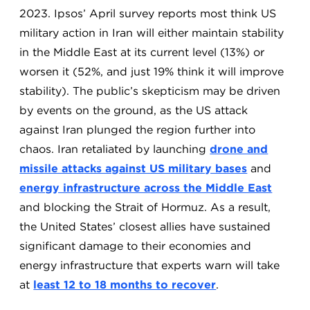
2023. Ipsos’ April survey reports most think US
military action in Iran will either maintain stability
in the Middle East at its current level (13%) or
worsen it (52%, and just 19% think it will improve
stability). The public’s skepticism may be driven
by events on the ground, as the US attack
against Iran plunged the region further into
chaos. Iran retaliated by launching
drone and
missile attacks against US military bases
and
energy infrastructure across the Middle East
and blocking the Strait of Hormuz. As a result,
the United States’ closest allies have sustained
significant damage to their economies and
energy infrastructure that experts warn will take
at
least 12 to 18 months to recover
.