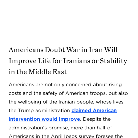
Americans Doubt War in Iran Will
Improve Life for Iranians or Stability
in the Middle East
Americans are not only concerned about rising
costs and the safety of American troops, but also
the wellbeing of the Iranian people, whose lives
the Trump administration
claimed American
intervention would improve
. Despite the
administration’s promise, more than half of
Americans in the April Ipsos survey foresee the