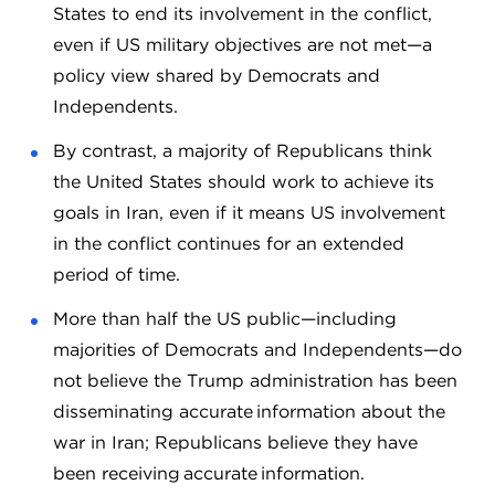
States to end its involvement in the conflict,
even if US military objectives are not met—a
policy view shared by Democrats and
Independents.
By contrast, a majority of Republicans think
the United States should work to achieve its
goals in Iran, even if it means US involvement
in the conflict continues for an extended
period of time.
More than half the US public—including
majorities of Democrats and Independents—do
not believe the Trump administration has been
disseminating accurate information about the
war in Iran; Republicans believe they have
been receiving accurate information.