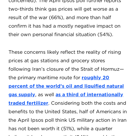
concerned). The April Ipsos poll further reports
two-thirds think gas prices will get worse as a
result of the war (66%), and more than half
confirm it has had a mostly negative impact on
their own personal financial situation (54%).
These concerns likely reflect the reality of rising
prices at gas stations and grocery stores
following Iran’s closure of the Strait of Hormuz—
the primary maritime route for
roughly 20
percent of the world’s oil and liquified natural
gas supply
, as well
as a third of internationally
traded fertilizer
. Considering both the costs and
benefits to the United States, half of Americans in
the April Ipsos poll think US military action in Iran
has not been worth it (51%), while a quarter