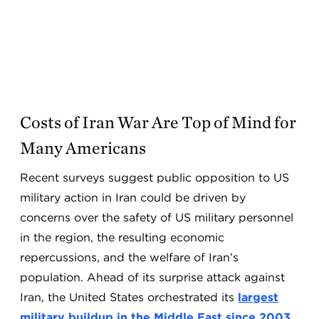
Costs of Iran War Are Top of Mind for
Many Americans
Recent surveys suggest public opposition to US
military action in Iran could be driven by
concerns over the safety of US military personnel
in the region, the resulting economic
repercussions, and the welfare of Iran’s
population. Ahead of its surprise attack against
Iran, the United States orchestrated its
largest
military buildup in the Middle East since 2003
.