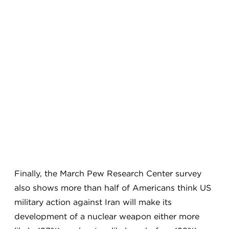
Finally, the March Pew Research Center survey
also shows more than half of Americans think US
military action against Iran will make its
development of a nuclear weapon either more