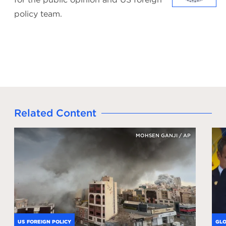
policy team.
Related Content
MOHSEN GANJI / AP
US FOREIGN POLICY
GLO