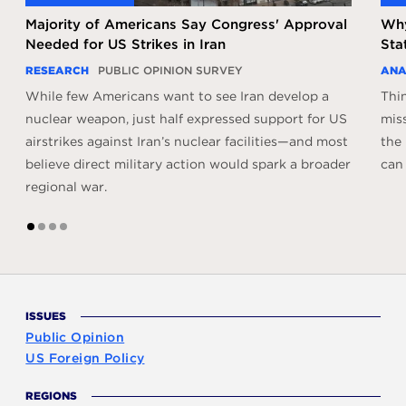
Majority of Americans Say Congress' Approval
Why
Needed for US Strikes in Iran
Sta
RESEARCH
PUBLIC OPINION SURVEY
ANA
While few Americans want to see Iran develop a
Thi
nuclear weapon, just half expressed support for US
miss
airstrikes against Iran’s nuclear facilities—and most
the
believe direct military action would spark a broader
can 
regional war.
1
2
3
4
ISSUES
Public Opinion
US Foreign Policy
REGIONS