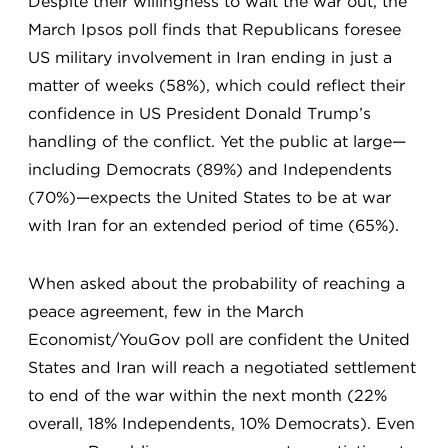
Despite their willingness to wait the war out, the
March Ipsos poll finds that Republicans foresee
US military involvement in Iran ending in just a
matter of weeks (58%), which could reflect their
confidence in US President Donald Trump’s
handling of the conflict. Yet the public at large—
including Democrats (89%) and Independents
(70%)—expects the United States to be at war
with Iran for an extended period of time (65%).
When asked about the probability of reaching a
peace agreement, few in the March
Economist/YouGov poll are confident the United
States and Iran will reach a negotiated settlement
to end of the war within the next month (22%
overall, 18% Independents, 10% Democrats). Even