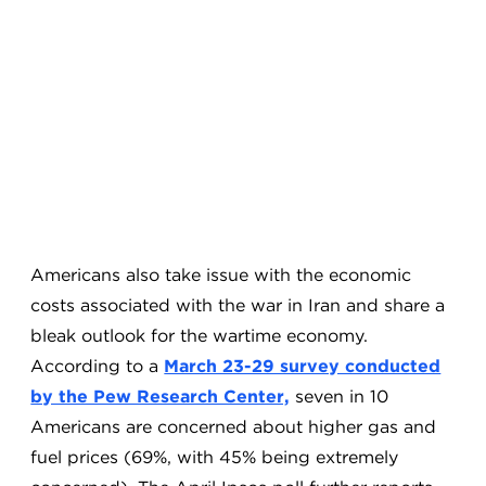
Americans also take issue with the economic
costs associated with the war in Iran and share a
bleak outlook for the wartime economy.
According to a
March 23-29 survey conducted
by the Pew Research Center,
seven in 10
Americans are concerned about higher gas and
fuel prices (69%, with 45% being extremely