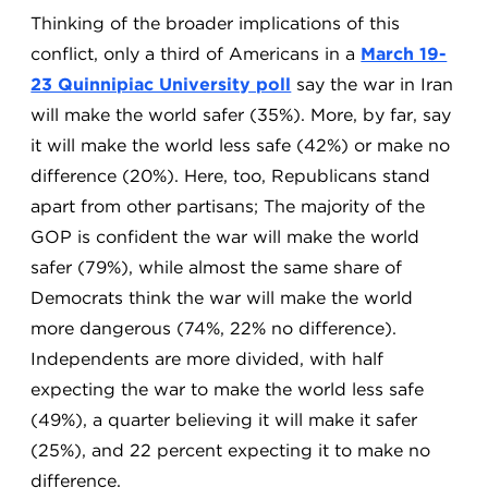
Thinking of the broader implications of this
conflict, only a third of Americans in a
March 19-
23 Quinnipiac University poll
say the war in Iran
will make the world safer (35%). More, by far, say
it will make the world less safe (42%) or make no
difference (20%). Here, too, Republicans stand
apart from other partisans; The majority of the
GOP is confident the war will make the world
safer (79%), while almost the same share of
Democrats think the war will make the world
more dangerous (74%, 22% no difference).
Independents are more divided, with half
expecting the war to make the world less safe
(49%), a quarter believing it will make it safer
(25%), and 22 percent expecting it to make no
difference.