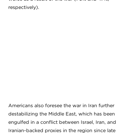
respectively).
Americans also foresee the war in Iran further
destabilizing the Middle East, which has been
engulfed in a conflict between Israel, Iran, and
Iranian-backed proxies in the region since late