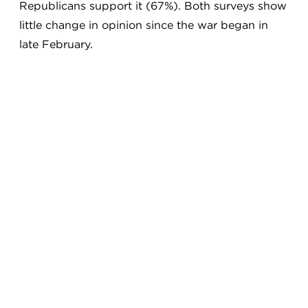
Republicans support it (67%). Both surveys show
little change in opinion since the war began in
late February.