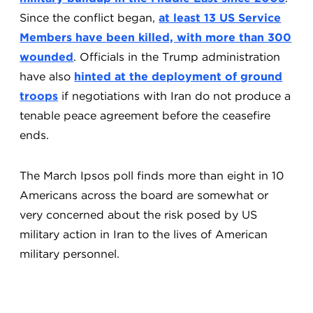
Since the conflict began,
at least 13 US Service
Members have been killed, with more than 300
wounded
. Officials in the Trump administration
have also
hinted at the deployment of ground
troops
if negotiations with Iran do not produce a
tenable peace agreement before the ceasefire
ends.
The March Ipsos poll finds more than eight in 10
Americans across the board are somewhat or
very concerned about the risk posed by US
military action in Iran to the lives of American
military personnel.