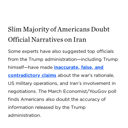
Slim Majority of Americans Doubt
Official Narratives on Iran
Some experts have also suggested top officials
from the Trump administration—including Trump
himself—have made
inaccurate, false, and
contradictory claims
about the war’s rationale,
US military operations, and Iran’s involvement in
negotiations. The March Economist/YouGov poll
finds Americans also doubt the accuracy of
information released by the Trump
administration.