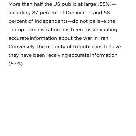
More than half the US public at large (55%)—
including 87 percent of Democrats and 58
percent of Independents—do not believe the
Trump administration has been disseminating
accurate information about the war in Iran.
Conversely, the majority of Republicans believe
they have been receiving accurate information
(57%).