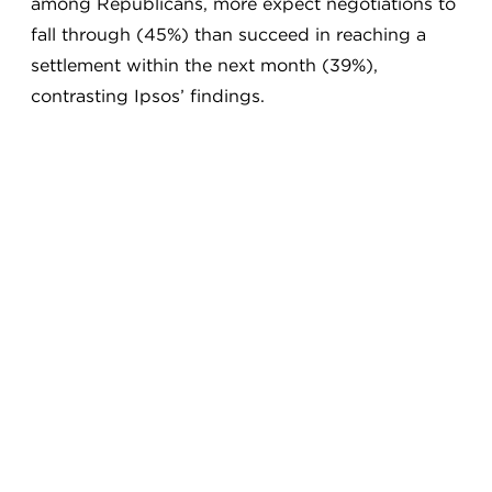
among Republicans, more expect negotiations to
fall through (45%) than succeed in reaching a
settlement within the next month (39%),
contrasting Ipsos’ findings.