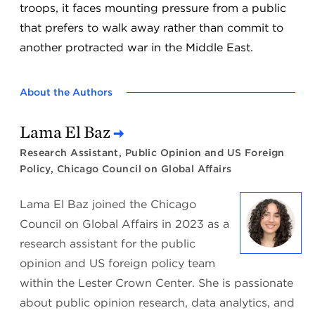
troops, it faces mounting pressure from a public
that prefers to walk away rather than commit to
another protracted war in the Middle East.
About the Authors
Lama El Baz
Research Assistant, Public Opinion and US Foreign
Policy, Chicago Council on Global Affairs
Lama El Baz joined the Chicago
Council on Global Affairs in 2023 as a
research assistant for the public
opinion and US foreign policy team
within the Lester Crown Center. She is passionate
about public opinion research, data analytics, and