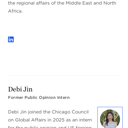
the regional affairs of the Middle East and North
Africa.
Debi Jin
Former Public Opinion Intern
Debi Jin joined the Chicago Council
on Global Affairs in 2025 as an intern
for the public opinion and US foreign