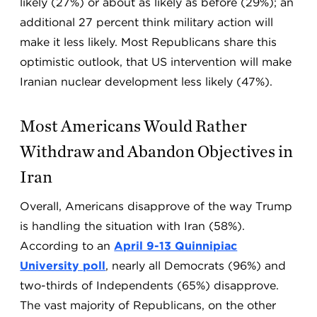
likely (27%) or about as likely as before (29%); an
additional 27 percent think military action will
make it less likely. Most Republicans share this
optimistic outlook, that US intervention will make
Iranian nuclear development less likely (47%).
Most Americans Would Rather
Withdraw and Abandon Objectives in
Iran
Overall, Americans disapprove of the way Trump
is handling the situation with Iran (58%).
According to an
April 9-13 Quinnipiac
University poll
, nearly all Democrats (96%) and
two-thirds of Independents (65%) disapprove.
The vast majority of Republicans, on the other