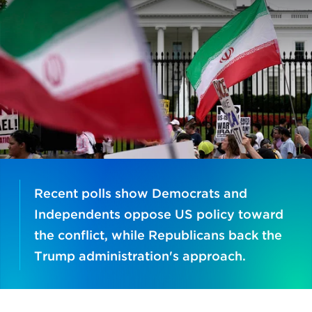
Recent polls show Democrats and
Independents oppose US policy toward
the conflict, while Republicans back the
Trump administration's approach.