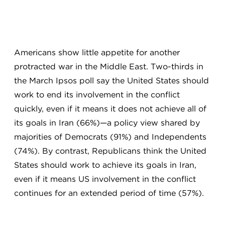
Americans show little appetite for another
protracted war in the Middle East. Two-thirds in
the March Ipsos poll say the United States should
work to end its involvement in the conflict
quickly, even if it means it does not achieve all of
its goals in Iran (66%)—a policy view shared by
majorities of Democrats (91%) and Independents
(74%). By contrast, Republicans think the United
States should work to achieve its goals in Iran,
even if it means US involvement in the conflict
continues for an extended period of time (57%).