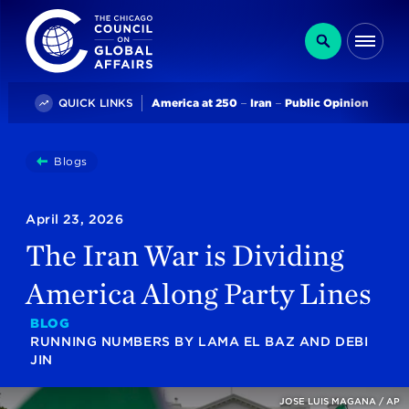
The Chicago Council on Global Affairs
Search
Me
Trending
QUICK LINKS
America at 250
Iran
Public Opinion
You
Blogs
The Iran War Is Dividing America Along Party Lines
are
here:
April 23, 2026
The Iran War is Dividing
America Along Party Lines
BLOG
RUNNING NUMBERS
BY
LAMA EL BAZ
AND
DEBI
JIN
JOSE LUIS MAGANA / AP