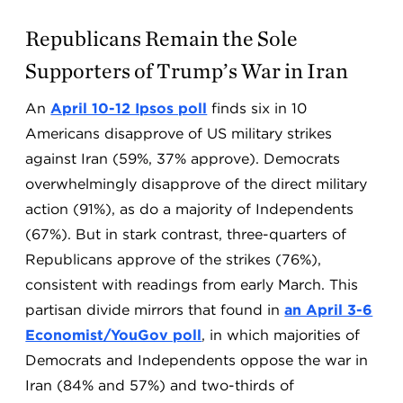
Republicans Remain the Sole
Supporters of Trump’s War in Iran
An
April 10-12 Ipsos poll
finds six in 10
Americans disapprove of US military strikes
against Iran (59%, 37% approve). Democrats
overwhelmingly disapprove of the direct military
action (91%), as do a majority of Independents
(67%). But in stark contrast, three-quarters of
Republicans approve of the strikes (76%),
consistent with readings from early March. This
partisan divide mirrors that found in
an April 3-6
Economist/YouGov poll
, in which majorities of
Democrats and Independents oppose the war in
Iran (84% and 57%) and two-thirds of