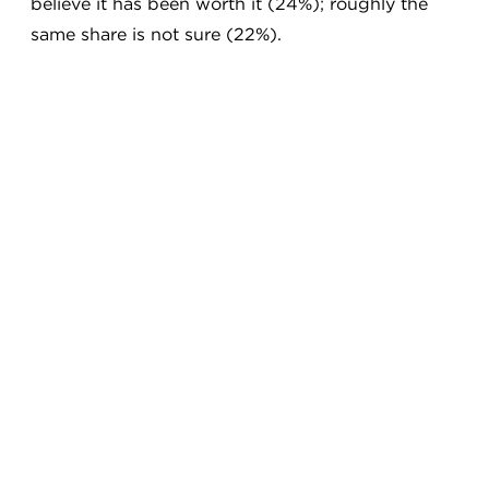
believe it has been worth it (24%); roughly the
same share is not sure (22%).