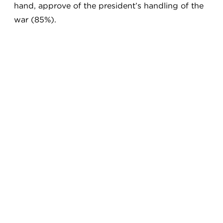
hand, approve of the president’s handling of the
war (85%).