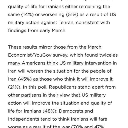
quality of life for Iranians either remaining the
same (14%) or worsening (51%) as a result of US
military action against Tehran, consistent with
findings from early March.
These results mirror those from the March
Economist/YouGov survey, which found twice as
many Americans think US military intervention in
Iran will worsen the situation for the people of
Iran (45%) as those who think it will improve it
(21%). In this poll, Republicans stand apart from
other partisans in their view that US military
action will improve the situation and quality of
life for Iranians (48%); Democrats and
Independents tend to think Iranians will fare
worse as a result of the war (70% and 47%,