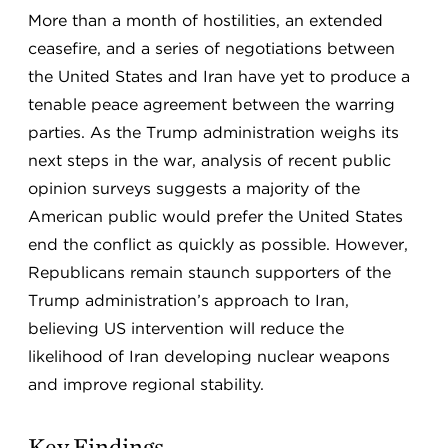
More than a month of hostilities, an extended
ceasefire, and a series of negotiations between
the United States and Iran have yet to produce a
tenable peace agreement between the warring
parties. As the Trump administration weighs its
next steps in the war, analysis of recent public
opinion surveys suggests a majority of the
American public would prefer the United States
end the conflict as quickly as possible. However,
Republicans remain staunch supporters of the
Trump administration’s approach to Iran,
believing US intervention will reduce the
likelihood of Iran developing nuclear weapons
and improve regional stability.
Key Findings