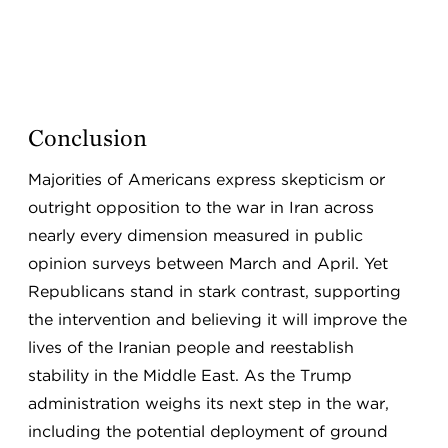
Conclusion
Majorities of Americans express skepticism or
outright opposition to the war in Iran across
nearly every dimension measured in public
opinion surveys between March and April. Yet
Republicans stand in stark contrast, supporting
the intervention and believing it will improve the
lives of the Iranian people and reestablish
stability in the Middle East. As the Trump
administration weighs its next step in the war,
including the potential deployment of ground