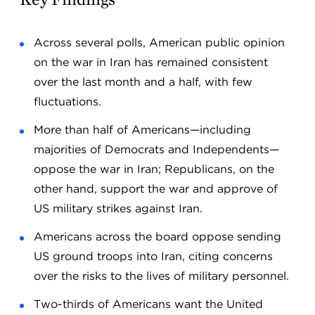
Across several polls, American public opinion
on the war in Iran has remained consistent
over the last month and a half, with few
fluctuations.
More than half of Americans—including
majorities of Democrats and Independents—
oppose the war in Iran; Republicans, on the
other hand, support the war and approve of
US military strikes against Iran.
Americans across the board oppose sending
US ground troops into Iran, citing concerns
over the risks to the lives of military personnel.
Two-thirds of Americans want the United