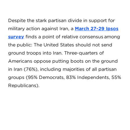
Despite the stark partisan divide in support for
military action against Iran, a
March 27-29 Ipsos
survey
finds a point of relative consensus among
the public: The United States should not send
ground troops into Iran. Three-quarters of
Americans oppose putting boots on the ground
in Iran (76%), including majorities of all partisan
groups (95% Democrats, 83% Independents, 55%
Republicans).