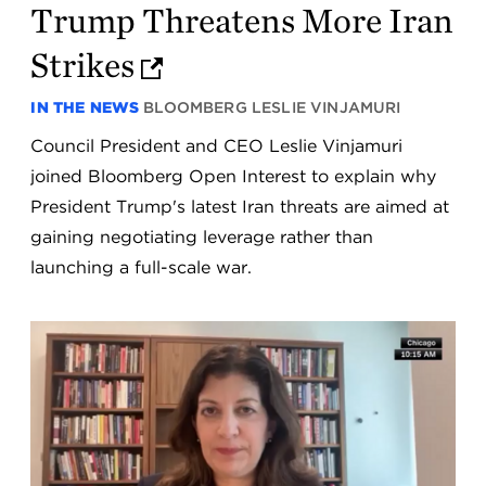
Trump Threatens More Iran
Strikes
IN THE NEWS
BLOOMBERG
LESLIE VINJAMURI
Council President and CEO Leslie Vinjamuri
joined Bloomberg Open Interest to explain why
President Trump's latest Iran threats are aimed at
gaining negotiating leverage rather than
launching a full-scale war.