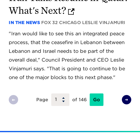
What's Next?
IN THE NEWS
FOX 32 CHICAGO
LESLIE VINJAMURI
" Iran would like to see this an integrated peace
process, that the ceasefire in Lebanon between
Lebanon and Israel needs to be part of the
overall deal," Council President and CEO Leslie
Vinjamuri says. "That is going to continue to be
one of the major blocks to this next phase."
Go
Page
of 146
Previous
Next
Page
Page