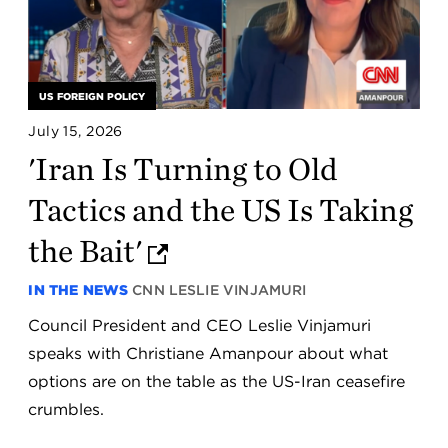
US FOREIGN POLICY
July 15, 2026
'Iran Is Turning to Old
Tactics and the US Is Taking
the Bait'
IN THE NEWS
CNN
LESLIE VINJAMURI
Council President and CEO Leslie Vinjamuri
speaks with Christiane Amanpour about what
options are on the table as the US-Iran ceasefire
crumbles.