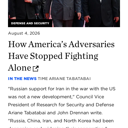
DEFENSE AND SECURITY
August 4, 2026
How America’s Adversaries
Have Stopped Fighting
Alone
IN THE NEWS
TIME
ARIANE TABATABAI
"Russian support for Iran in the war with the US
was not a new development," Council Vice
President of Research for Security and Defense
Ariane Tabatabai and John Drennan write.
"Russia, China, Iran, and North Korea had been