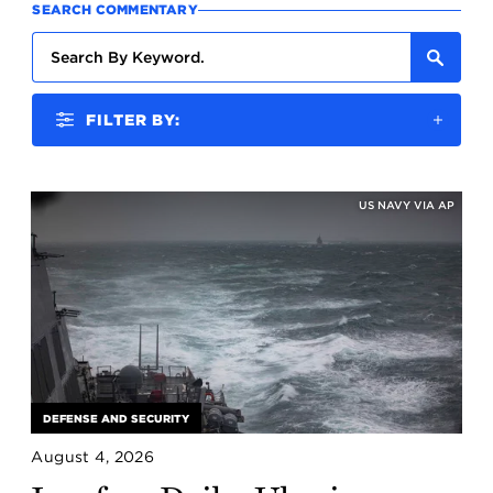
SEARCH COMMENTARY
FILTER BY:
US NAVY VIA AP
DEFENSE AND SECURITY
August 4, 2026