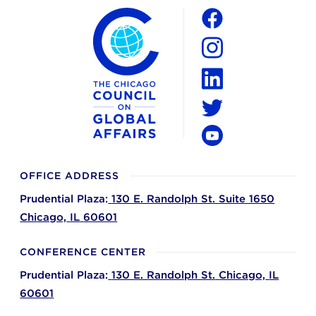
The Chicago Council on Global Affairs
Social
Facebook
Instagram
LinkedIn
Twitter
YouTube
OFFICE ADDRESS
Prudential Plaza:
130 E. Randolph St. Suite 1650
Chicago,
IL
60601
CONFERENCE CENTER
Prudential Plaza:
130 E. Randolph St.
Chicago,
IL
60601