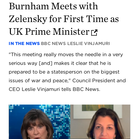
Burnham Meets with
Zelensky for First Time as
UK Prime Minister
IN THE NEWS
BBC NEWS
LESLIE VINJAMURI
"This meeting really moves the needle in a very
serious way [and] makes it clear that he is
prepared to be a statesperson on the biggest
issues of war and peace," Council President and
CEO Leslie Vinjamuri tells BBC News.