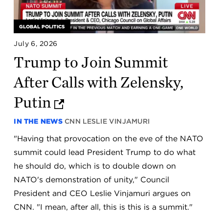
GLOBAL POLITICS
July 6, 2026
Trump to Join Summit
After Calls with Zelensky,
Putin
IN THE NEWS
CNN
LESLIE VINJAMURI
"Having that provocation on the eve of the NATO
summit could lead President Trump to do what
he should do, which is to double down on
NATO's demonstration of unity," Council
President and CEO Leslie Vinjamuri argues on
CNN. "I mean, after all, this is this is a summit."