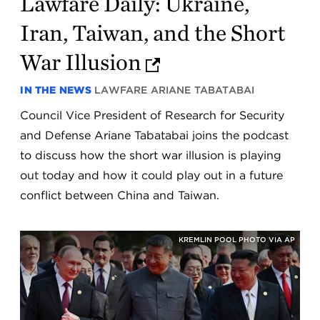
Lawfare Daily: Ukraine,
Iran, Taiwan, and the Short
War Illusion
IN THE NEWS
LAWFARE
ARIANE TABATABAI
Council Vice President of Research for Security
and Defense Ariane Tabatabai joins the podcast
to discuss how the short war illusion is playing
out today and how it could play out in a future
conflict between China and Taiwan.
KREMLIN POOL PHOTO VIA AP