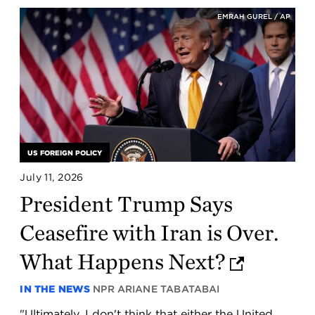
EMRAH GUREL / AP
US FOREIGN POLICY
July 11, 2026
President Trump Says
Ceasefire with Iran is Over.
What Happens Next?
IN THE NEWS
NPR
ARIANE TABATABAI
"Ultimately, I don't think that either the United