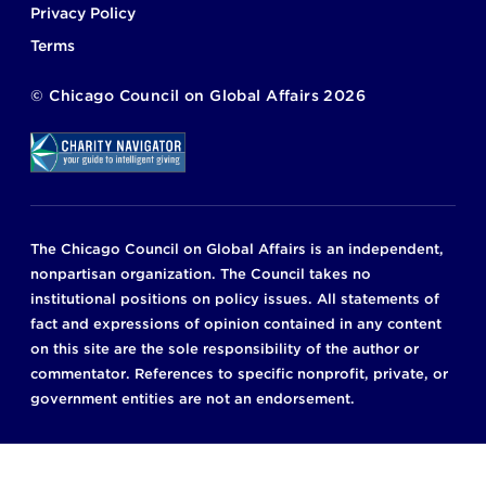
Privacy Policy
Terms
©
Chicago Council on Global Affairs
2026
The Chicago Council on Global Affairs is an independent,
nonpartisan organization. The Council takes no
institutional positions on policy issues. All statements of
fact and expressions of opinion contained in any content
on this site are the sole responsibility of the author or
commentator. References to specific nonprofit, private, or
government entities are not an endorsement.