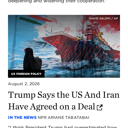
deepening and widening their cooperation."
VAHID SALEMI / AP
US FOREIGN POLICY
August 2, 2026
Trump Says the US And Iran
Have Agreed on a Deal
IN THE NEWS
NPR
ARIANE TABATABAI
"I think President Trump had overestimated how