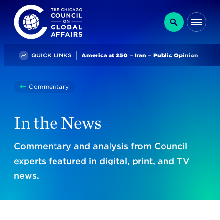
The Chicago Council on Global Affairs
Search
Me
Trending
QUICK LINKS
America at 250
Iran
Public Opinion
You
Commentary
In The News
are
here:
In the News
Commentary and analysis from Council
experts featured in digital, print, and TV
news.