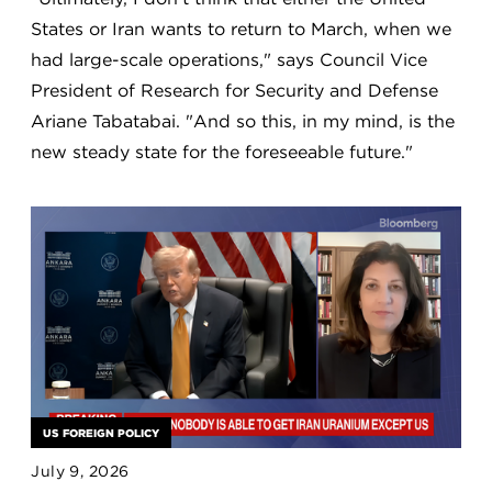
States or Iran wants to return to March, when we
had large-scale operations," says Council Vice
President of Research for Security and Defense
Ariane Tabatabai. "And so this, in my mind, is the
new steady state for the foreseeable future."
US FOREIGN POLICY
July 9, 2026