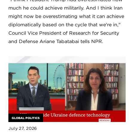
much he could achieve militarily. And I think Iran
might now be overestimating what it can achieve
diplomatically based on the cycle that we're in,"
Council Vice President of Research for Security
and Defense Ariane Tabatabai tells NPR.
GLOBAL POLITICS
July 27, 2026