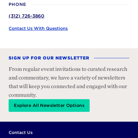
PHONE
(312) 726-3860
Contact Us With Questions
SIGN UP FOR OUR NEWSLETTER
From regular event invitations to curated research
and commentary, we have a variety of newsletters
that will keep you connected and engaged with our
community.
Explore All Newsletter Options
Footer
Contact Us