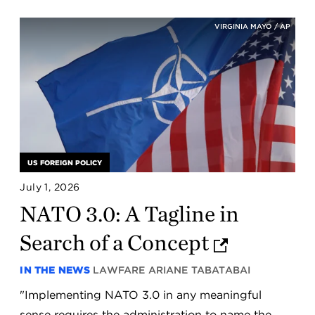
VIRGINIA MAYO / AP
US FOREIGN POLICY
July 1, 2026
NATO 3.0: A Tagline in
Search of a Concept
IN THE NEWS
LAWFARE
ARIANE TABATABAI
"Implementing NATO 3.0 in any meaningful
sense requires the administration to name the