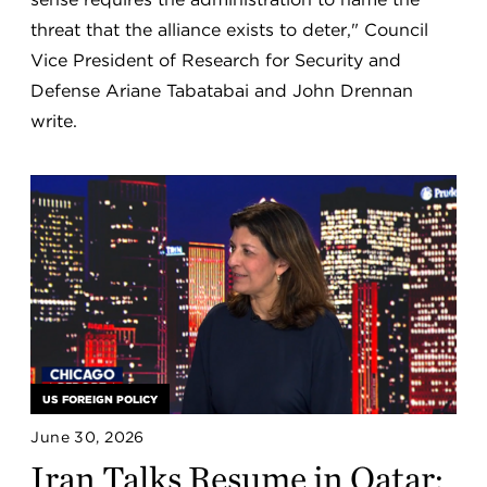
threat that the alliance exists to deter," Council
Vice President of Research for Security and
Defense Ariane Tabatabai and John Drennan
write.
US FOREIGN POLICY
June 30, 2026
Iran Talks Resume in Qatar: