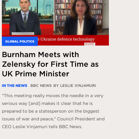
GLOBAL POLITICS
Burnham Meets with
Zelensky for First Time as
UK Prime Minister
IN THE NEWS
BBC NEWS
BY LESLIE VINJAMURI
"This meeting really moves the needle in a very
serious way [and] makes it clear that he is
prepared to be a statesperson on the biggest
issues of war and peace," Council President and
CEO Leslie Vinjamuri tells BBC News.