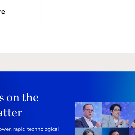
re
s on the
atter
ower, rapid technological