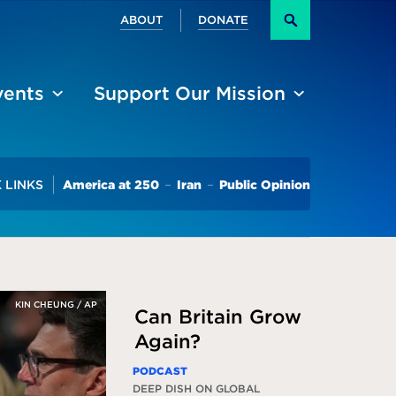
Secondary
ABOUT
DONATE
Search
vents
Support Our Mission
Trending
 LINKS
America at 250
Iran
Public Opinion
KIN CHEUNG / AP
Can Britain Grow
Again?
PODCAST
DEEP DISH ON GLOBAL