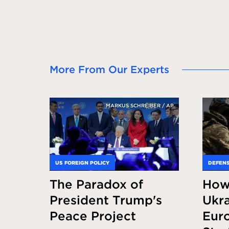
More From Our Experts
MARKUS SCHREIBER / AP
US FOREIGN POLICY
DEFENS
The Paradox of
How
President Trump's
Ukra
Peace Project
Eur