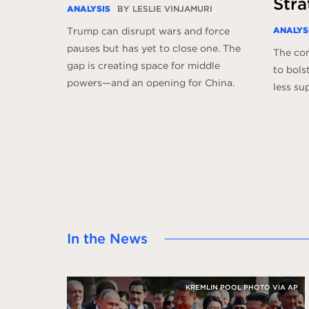
Stra
ANALYSIS
BY LESLIE VINJAMURI
ANALYS
Trump can disrupt wars and force
pauses but has yet to close one. The
The con
gap is creating space for middle
to bols
powers—and an opening for China.
less su
In the News
KREMLIN POOL PHOTO VIA AP