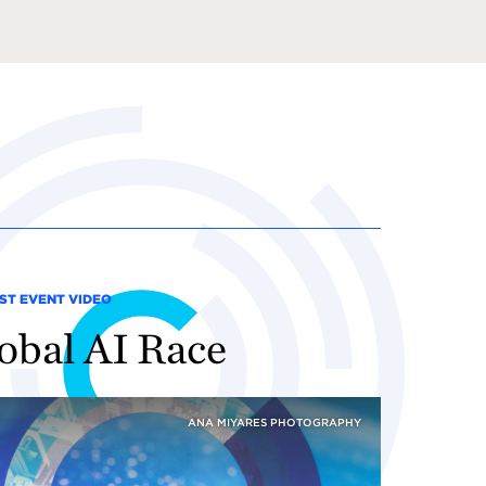
ST EVENT VIDEO
obal AI Race
ANA MIYARES PHOTOGRAPHY