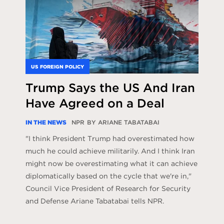
US FOREIGN POLICY
Trump Says the US And Iran
Have Agreed on a Deal
IN THE NEWS
NPR
BY ARIANE TABATABAI
"I think President Trump had overestimated how
much he could achieve militarily. And I think Iran
might now be overestimating what it can achieve
diplomatically based on the cycle that we're in,"
Council Vice President of Research for Security
and Defense Ariane Tabatabai tells NPR.