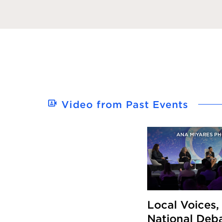
Video from Past Events
ANA MIYARES P
Local Voices,
National Deba