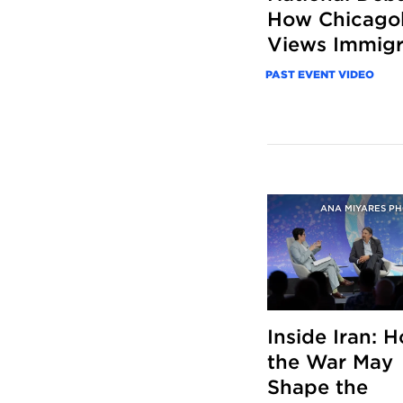
How Chicago
Views Immigr
PAST EVENT VIDEO
ANA MIYARES P
Inside Iran: 
the War May
Shape the