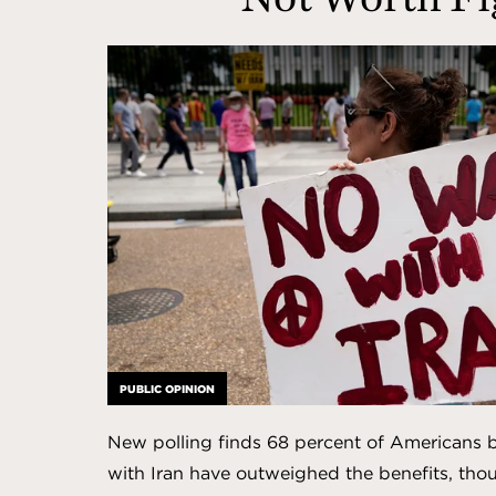
Affairs
PUBLIC OPINION
New polling finds 68 percent of Americans be
with Iran have outweighed the benefits, tho