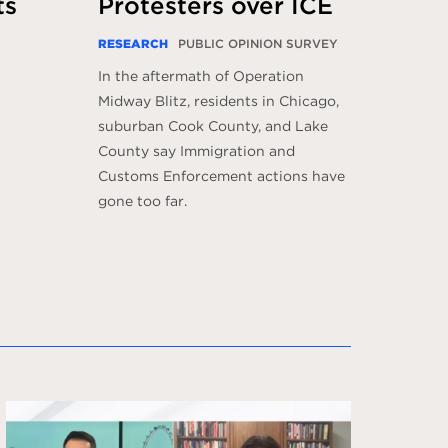
ts
Protesters over ICE
RESEARCH
PUBLIC OPINION SURVEY
In the aftermath of Operation
Midway Blitz, residents in Chicago,
suburban Cook County, and Lake
County say Immigration and
Customs Enforcement actions have
gone too far.