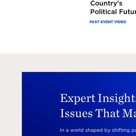
Country's
Political Futu
PAST EVENT VIDEO
Expert Insight
Issues That M
In a world shaped by shifting p