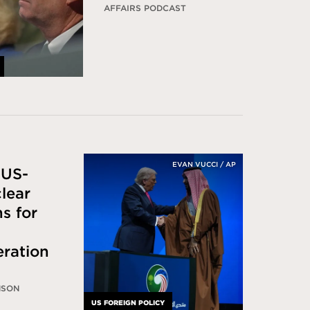
AFFAIRS PODCAST
EVAN VUCCI / AP
 US-
lear
s for
eration
NSON
US FOREIGN POLICY