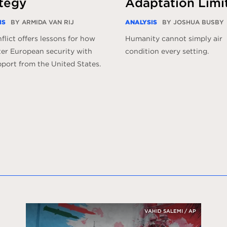
tegy
Adaptation Limi
IS
BY ARMIDA VAN RIJ
ANALYSIS
BY JOSHUA BUSBY
flict offers lessons for how
Humanity cannot simply air
ter European security with
condition every setting.
pport from the United States.
VAHID SALEMI / AP