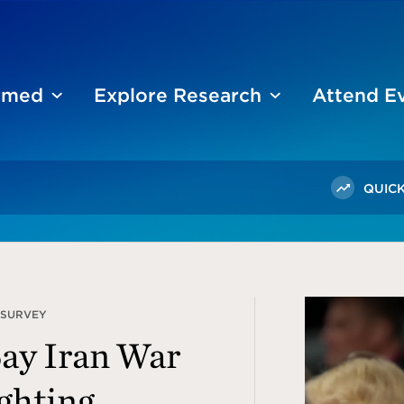
ormed
Explore Research
Attend E
QUICK
 SURVEY
Say Iran War
ghting