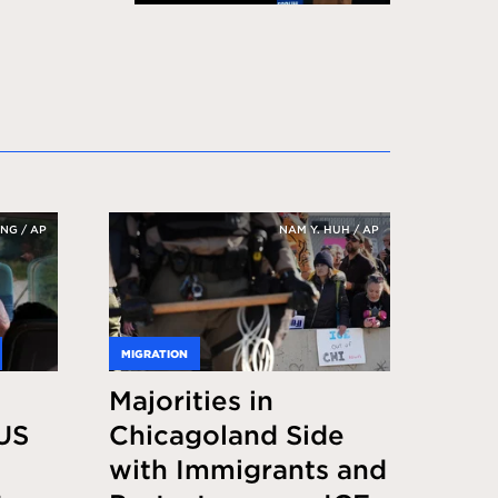
NG / AP
NAM Y. HUH / AP
MIGRATION
Majorities in
US
Chicagoland Side
with Immigrants and