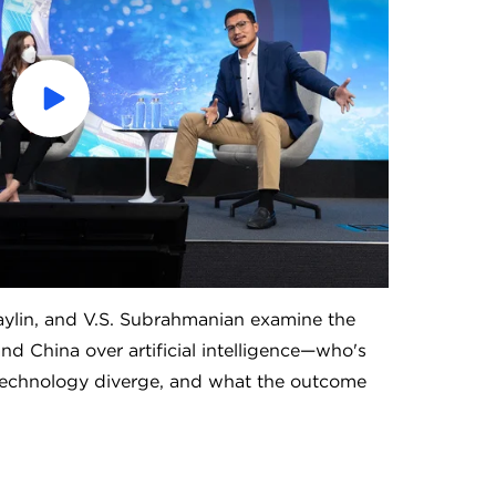
Play
the
video
ylin, and V.S. Subrahmanian examine the
nd China over artificial intelligence—who's
 technology diverge, and what the outcome