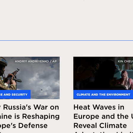
ANDRIY ANDRIYENKO / AP
KIN CHEU
E AND SECURITY
CLIMATE AND THE ENVIRONMENT
 Russia's War on
Heat Waves in
ine is Reshaping
Europe and the 
ope's Defense
Reveal Climate