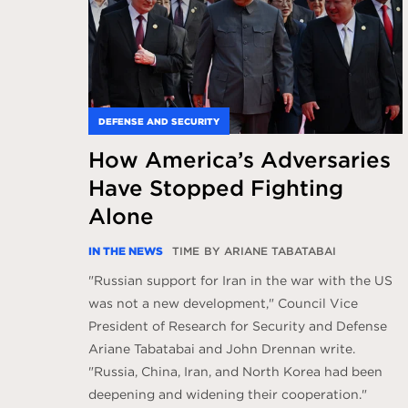
DEFENSE AND SECURITY
How America’s Adversaries
Have Stopped Fighting
Alone
IN THE NEWS
TIME
BY ARIANE TABATABAI
"Russian support for Iran in the war with the US
was not a new development," Council Vice
President of Research for Security and Defense
Ariane Tabatabai and John Drennan write.
"Russia, China, Iran, and North Korea had been
deepening and widening their cooperation."