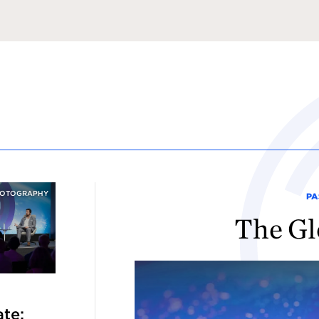
HOTOGRAPHY
PA
The Gl
te: