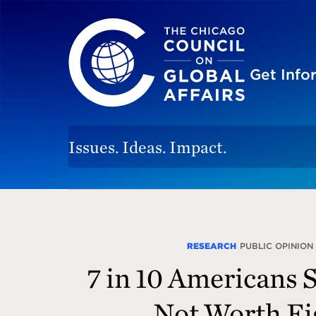
The Chicago Council on Global Affairs
Site
Get Inf
Issues. Ideas. Impact.
The
Chicago
Council
RESEARCH
PUBLIC OPINION
7 in 10 Americans 
for
Global
Not Worth Fi