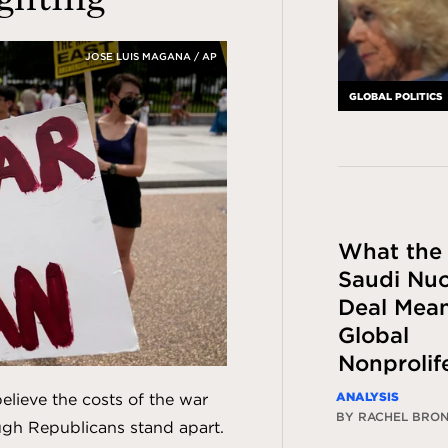
JOSE LUIS MAGANA / AP
GLOBAL POLITICS
What the
Saudi Nuc
Deal Mean
Global
Nonprolif
ANALYSIS
lieve the costs of the war
BY RACHEL BRO
ugh Republicans stand apart.