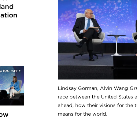
land
ation
HOTOGRAPHY
Lindsay Gorman, Alvin Wang Gra
race between the United States a
ahead, how their visions for the
How
means for the world.