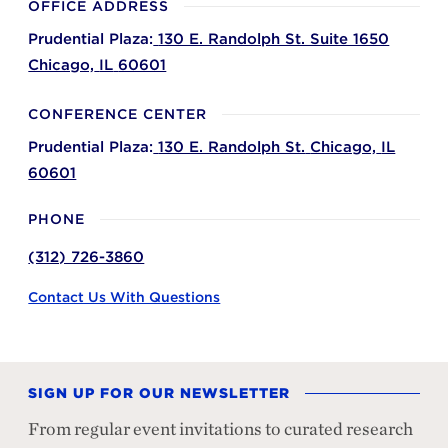
OFFICE ADDRESS
Prudential Plaza:
130 E. Randolph St. Suite 1650
Chicago,
IL
60601
CONFERENCE CENTER
Prudential Plaza:
130 E. Randolph St.
Chicago,
IL
60601
PHONE
(312) 726-3860
Contact Us With Questions
SIGN UP FOR OUR NEWSLETTER
From regular event invitations to curated research