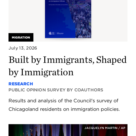
MIGRATION
July 13, 2026
Built by Immigrants, Shaped
by Immigration
RESEARCH
PUBLIC OPINION SURVEY BY COAUTHORS
Results and analysis of the Council's survey of
Chicagoland residents on immigration policies.
JACQUELYN MARTIN / AP