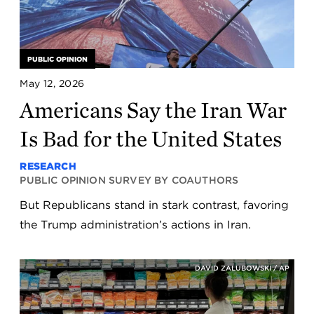
PUBLIC OPINION
May 12, 2026
Americans Say the Iran War
Is Bad for the United States
RESEARCH
PUBLIC OPINION SURVEY BY COAUTHORS
But Republicans stand in stark contrast, favoring
the Trump administration’s actions in Iran.
DAVID ZALUBOWSKI / AP