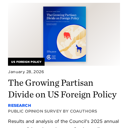
US FOREIGN POLICY
January 28, 2026
The Growing Partisan
Divide on US Foreign Policy
RESEARCH
PUBLIC OPINION SURVEY BY COAUTHORS
Results and analysis of the Council's 2025 annual