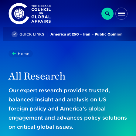
The Chicago Council on Global Affairs
Search
Me
Trending
QUICK LINKS
America at 250
Iran
Public Opinion
You
Home
Research
are
here:
All Research
Our expert research provides trusted,
balanced insight and analysis on US
foreign policy and America’s global
engagement and advances policy solutions
on critical global issues.