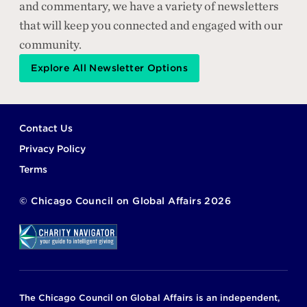
and commentary, we have a variety of newsletters
that will keep you connected and engaged with our
community.
Explore All Newsletter Options
Footer
Contact Us
Privacy Policy
Terms
©
Chicago Council on Global Affairs
2026
The Chicago Council on Global Affairs is an independent,