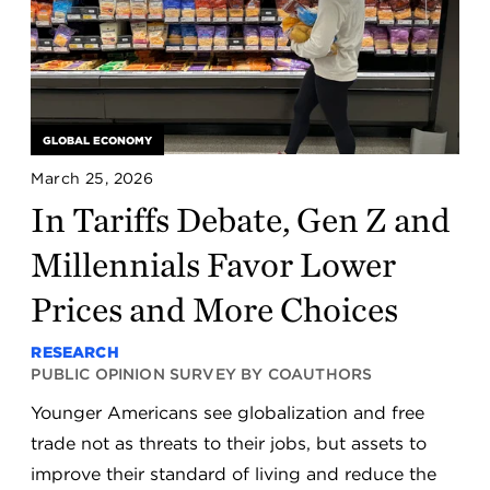
GLOBAL ECONOMY
March 25, 2026
In Tariffs Debate, Gen Z and
Millennials Favor Lower
Prices and More Choices
RESEARCH
PUBLIC OPINION SURVEY BY COAUTHORS
Younger Americans see globalization and free
trade not as threats to their jobs, but assets to
improve their standard of living and reduce the