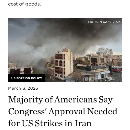
cost of goods.
MOHSEN GANJI / AP
US FOREIGN POLICY
March 3, 2026
Majority of Americans Say
Congress' Approval Needed
for US Strikes in Iran