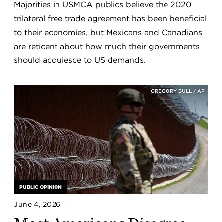
Majorities in USMCA publics believe the 2020
trilateral free trade agreement has been beneficial
to their economies, but Mexicans and Canadians
are reticent about how much their governments
should acquiesce to US demands.
GREGORY BULL / AP
PUBLIC OPINION
June 4, 2026