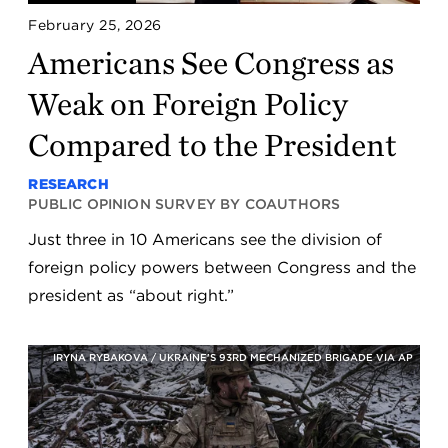
February 25, 2026
Americans See Congress as
Weak on Foreign Policy
Compared to the President
RESEARCH
PUBLIC OPINION SURVEY BY COAUTHORS
Just three in 10 Americans see the division of
foreign policy powers between Congress and the
president as “about right.”
IRYNA RYBAKOVA / UKRAINE'S 93RD MECHANIZED BRIGADE VIA AP