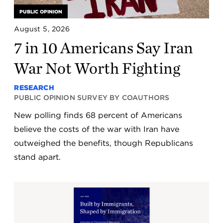
PUBLIC OPINION
August 5, 2026
7 in 10 Americans Say Iran
War Not Worth Fighting
RESEARCH
PUBLIC OPINION SURVEY BY COAUTHORS
New polling finds 68 percent of Americans
believe the costs of the war with Iran have
outweighed the benefits, though Republicans
stand apart.