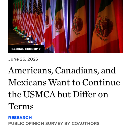
GLOBAL ECONOMY
June 26, 2026
Americans, Canadians, and
Mexicans Want to Continue
the USMCA but Differ on
Terms
RESEARCH
PUBLIC OPINION SURVEY BY COAUTHORS