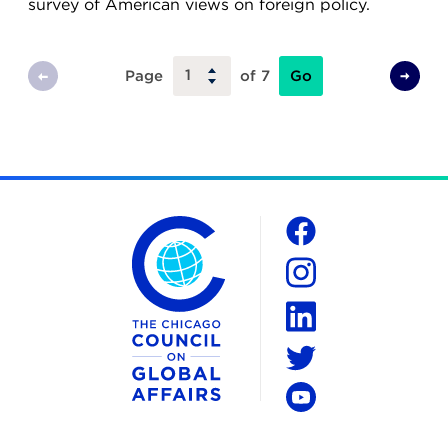
survey of American views on foreign policy.
Go
Page
of 7
Previous
Next
Page
Page
The Chicago Council on Global Affairs
Social
Facebook
Instagram
LinkedIn
Twitter
YouTube