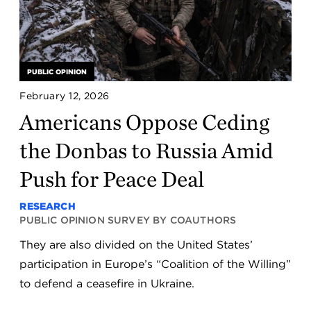
PUBLIC OPINION
February 12, 2026
Americans Oppose Ceding
the Donbas to Russia Amid
Push for Peace Deal
RESEARCH
PUBLIC OPINION SURVEY BY COAUTHORS
They are also divided on the United States’
participation in Europe’s “Coalition of the Willing”
to defend a ceasefire in Ukraine.