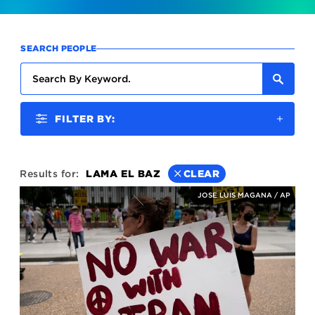
SEARCH PEOPLE
FILTER BY:
Results for:
LAMA EL BAZ
CLEAR
JOSE LUIS MAGANA / AP