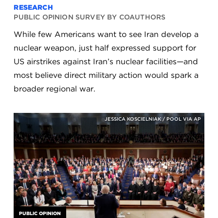
RESEARCH
PUBLIC OPINION SURVEY BY COAUTHORS
While few Americans want to see Iran develop a
nuclear weapon, just half expressed support for
US airstrikes against Iran’s nuclear facilities—and
most believe direct military action would spark a
broader regional war.
JESSICA KOSCIELNIAK / POOL VIA AP
PUBLIC OPINION