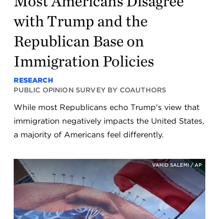
Most Americans Disagree
with Trump and the
Republican Base on
Immigration Policies
RESEARCH
PUBLIC OPINION SURVEY BY COAUTHORS
While most Republicans echo Trump's view that
immigration negatively impacts the United States,
a majority of Americans feel differently.
VAHID SALEMI / AP