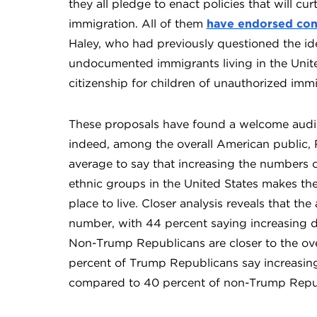
they all pledge to enact policies that will c
immigration. All of them
have endorsed cons
Haley, who had previously questioned the ide
undocumented immigrants living in the Unite
citizenship for children of unauthorized imm
These proposals have found a welcome audi
indeed, among the overall American public, 
average to say that increasing the numbers of
ethnic groups in the United States makes th
place to live. Closer analysis reveals that th
number, with 44 percent saying increasing d
Non-Trump Republicans are closer to the over
percent of Trump Republicans say increasing
compared to 40 percent of non-Trump Repu