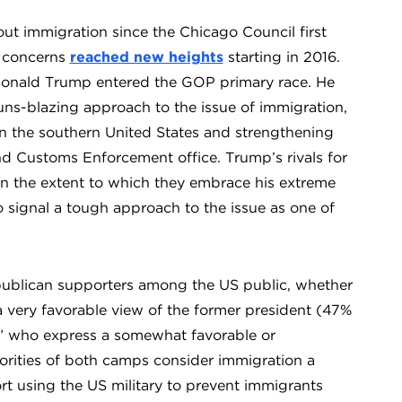
t immigration since the Chicago Council first
e concerns
reached new heights
starting in 2016.
, Donald Trump entered the GOP primary race. He
uns-blazing approach to the issue of immigration,
 in the southern United States and strengthening
d Customs Enforcement office. Trump’s rivals for
n the extent to which they embrace his extreme
o signal a tough approach to the issue as one of
epublican supporters among the US public, whether
very favorable view of the former president (47%
” who express a somewhat favorable or
rities of both camps consider immigration a
ort using the US military to prevent immigrants