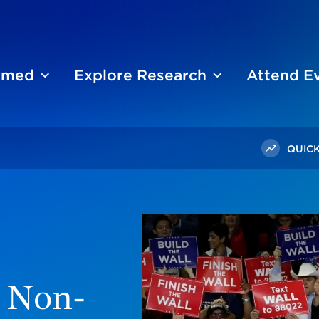
ormed
Explore Research
Attend E
QUICK
rump Republicans Differ On Immigration
 Non-