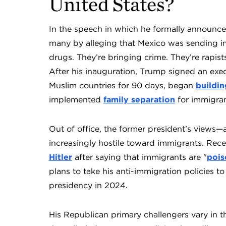
United States?
In the speech in which he formally announce
many by alleging that Mexico was sending im
drugs. They’re bringing crime. They’re rapists
After his inauguration, Trump signed an exe
Muslim countries for 90 days, began
buildin
implemented
family separation
for immigran
Out of office, the former president’s view
increasingly hostile toward immigrants. Rec
Hitler
after saying that immigrants are "
pois
plans to take his anti-immigration policies t
presidency in 2024.
His Republican primary challengers vary in t