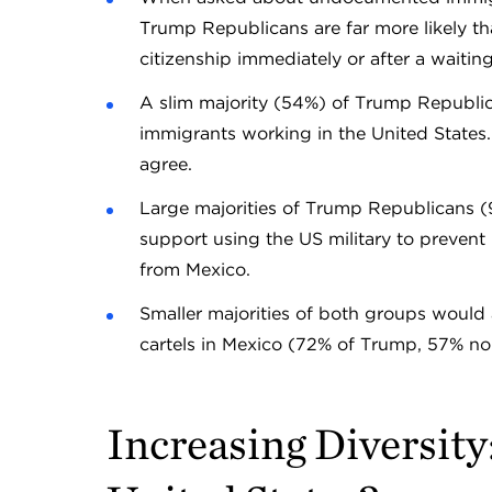
Trump Republicans are far more likely t
citizenship immediately or after a wa
A slim majority (54%) of Trump Republi
immigrants working in the United State
agree.
Large majorities of Trump Republicans
support using the US military to prevent
from Mexico.
Smaller majorities of both groups would
cartels in Mexico (72% of Trump, 57% 
Increasing Diversity