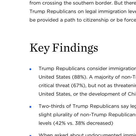
from crossing the southern border. But ther
Trump Republicans on legal immigration le
be provided a path to citizenship or be forc
Key Findings
Trump Republicans consider immigration th
United States (88%). A majority of non-
critical threat (67%), but not as threat
United States, or the development of Ch
Two-thirds of Trump Republicans say le
slight plurality of non-Trump Republican
levels (42% vs. 38% decreased)
When asked about undocumented immigran