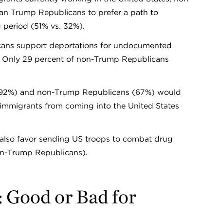
han Trump Republicans to prefer a path to
iting period (51% vs. 32%).
cans support deportations for undocumented
s. Only 29 percent of non-Trump Republicans
 (92%) and non-Trump Republicans (67%) would
 immigrants from coming into the United States
 also favor sending US troops to combat drug
non-Trump Republicans).
: Good or Bad for