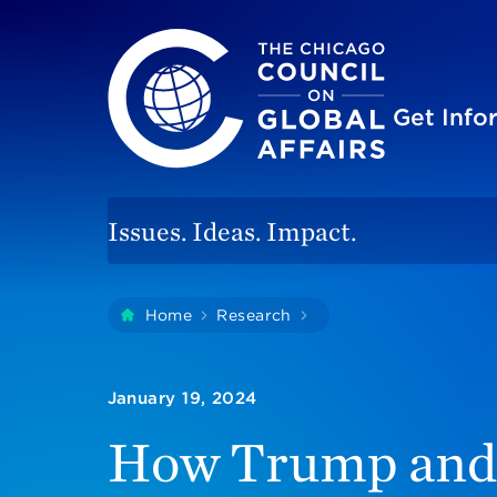
The Chicago Council on Global Affairs
Site
Get Inf
Issues. Ideas. Impact.
You
Home
Research
How Trump And Non-T
are
here:
January 19, 2024
How Trump and