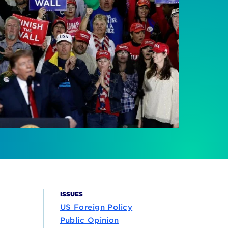
ISSUES
US Foreign Policy
Public Opinion