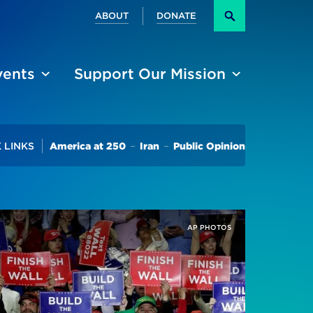
Secondary
ABOUT
DONATE
Search
vents
Support Our Mission
Trending
 LINKS
America at 250
Iran
Public Opinion
AP PHOTOS