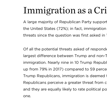
Immigration as a Cri
A large majority of Republican Party support
the United States (72%); in fact, immigration
threats since the question was first asked in
Of all the potential threats asked of respon
largest difference between Trump and non-T
immigration. Nearly nine in 10 Trump Republi
up from 79% in 2017) compared to 59 perce
Trump Republicans, immigration is deemed th
Republicans perceive a greater threat from 
and they are equally likely to rate political po
one.