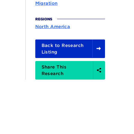
Migration
REGIONS
North America
Back to Research
Listing
Share
Share This
Options
Research