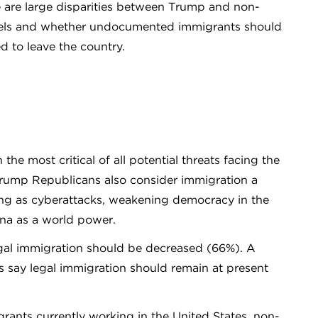
e are large disparities between Trump and non-
vels and whether undocumented immigrants should
ed to leave the country.
e most critical of all potential threats facing the
Trump Republicans also consider immigration a
ening as cyberattacks, weakening democracy in the
ina as a world power.
gal immigration should be decreased (66%). A
s say legal immigration should remain at present
ts currently working in the United States, non-