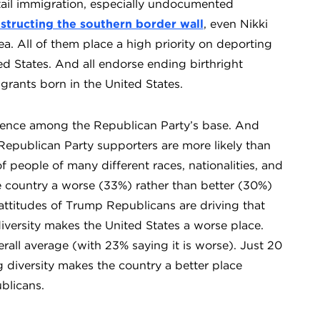
urtail immigration, especially undocumented
tructing the southern border wall
, even Nikki
a. All of them place a high priority on deporting
d States. And all endorse ending birthright
igrants born in the United States.
ence among the Republican Party’s base. And
Republican Party supporters are more likely than
 people of many different races, nationalities, and
e country a worse (33%) rather than better (30%)
e attitudes of Trump Republicans are driving that
iversity makes the United States a worse place.
all average (with 23% saying it is worse). Just 20
 diversity makes the country a better place
blicans.