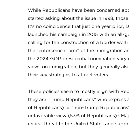
While Republicans have been concerned abou
started asking about the issue in 1998, thos
It’s no coincidence that just one year prior
launched his campaign in 2015 with an all-g
calling for the construction of a border wall
the “enforcement arm” of the Immigration an
the 2024 GOP presidential nomination vary i
views on immigration, but they generally als
their key strategies to attract voters.
These policies seem to mostly align with R
they are “Trump Republicans” who express a 
of Republicans) or “non-Trump Republicans
1
unfavorable view (53% of Republicans).
Majo
critical threat to the United States and supp