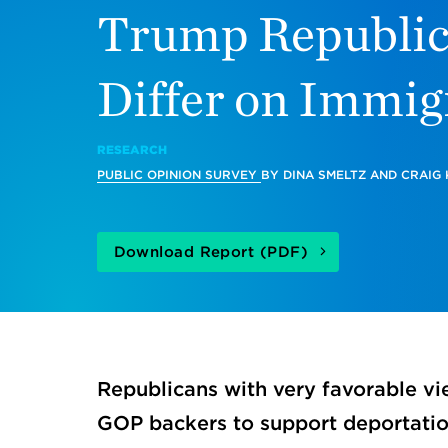
Trump Republi
Differ on Immig
RESEARCH
PUBLIC OPINION SURVEY
BY
DINA SMELTZ
AND
CRAIG
Download Report (PDF)
Republicans with very favorable vi
GOP backers to support deportati