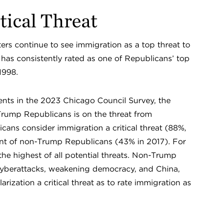
tical Threat
ers continue to see immigration as a top threat to
 has consistently rated as one of Republicans’ top
 1998.
dents in the 2023 Chicago Council Survey, the
rump Republicans is on the threat from
cans consider immigration a critical threat (88%,
nt of non-Trump Republicans (43% in 2017). For
e highest of all potential threats. Non-Trump
cyberattacks, weakening democracy, and China,
larization a critical threat as to rate immigration as