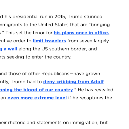
d his presidential run in 2015, Trump stunned
migrants to the United States that are “bringing
.” This set the tenor for
his plans once in office.
cutive order to
limit travelers
from seven largely
g a wall
along the US southern border, and
ts seeking to enter the country.
s—and those of other Republicans—have grown
ently, Trump had to
deny cribbing from Adolf
oning the blood of our country
." He has revealed
o an
even more extreme level
if he recaptures the
heir rhetoric and statements on immigration, but