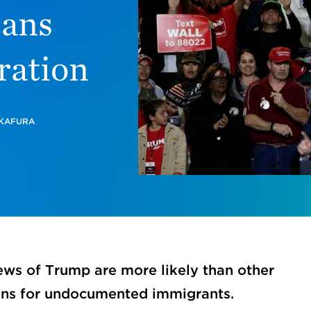
cans
ration
 KAFURA
ews of Trump are more likely than other
ons for undocumented immigrants.