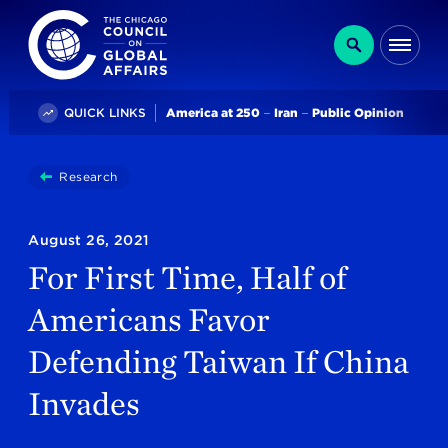
The Chicago Council on Global Affairs
Search
Me
Trending
QUICK LINKS
America at 250
Iran
Public Opinion
You
Research
For First Time, Half Of Americans Favor Defending 
are
here:
August 26, 2021
For First Time, Half of
Americans Favor
Defending Taiwan If China
Invades