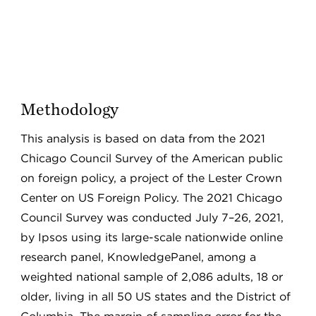
Methodology
This analysis is based on data from the 2021
Chicago Council Survey of the American public
on foreign policy, a project of the Lester Crown
Center on US Foreign Policy. The 2021 Chicago
Council Survey was conducted July 7–26, 2021,
by Ipsos using its large-scale nationwide online
research panel, KnowledgePanel, among a
weighted national sample of 2,086 adults, 18 or
older, living in all 50 US states and the District of