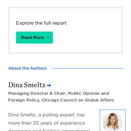
Explore the full report
Read More
About the Authors
Dina Smeltz
Managing Director & Chair, Public Opinion and
Foreign Policy, Chicago Council on Global Affairs
Dina Smeltz, a polling expert, has
more than 25 years of experience