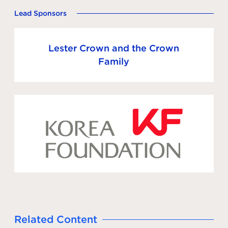
Lead Sponsors
Lester Crown and the Crown
Family
Related Content