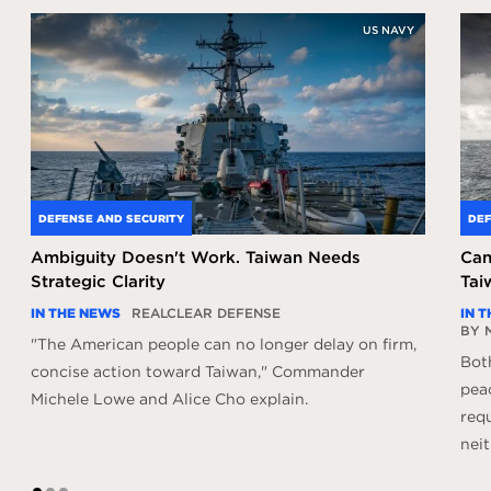
US NAVY
DEFENSE AND SECURITY
DEF
Ambiguity Doesn't Work. Taiwan Needs
Can
Strategic Clarity
Tai
IN THE NEWS
REALCLEAR DEFENSE
IN 
BY 
"The American people can no longer delay on firm,
Bot
concise action toward Taiwan," Commander
peac
Michele Lowe and Alice Cho explain.
req
neit