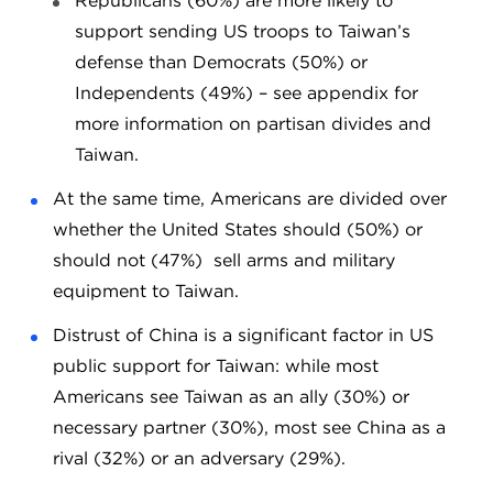
Republicans (60%) are more likely to
support sending US troops to Taiwan’s
defense than Democrats (50%) or
Independents (49%) – see appendix for
more information on partisan divides and
Taiwan.
At the same time, Americans are divided over
whether the United States should (50%) or
should not (47%) sell arms and military
equipment to Taiwan.
Distrust of China is a significant factor in US
public support for Taiwan: while most
Americans see Taiwan as an ally (30%) or
necessary partner (30%), most see China as a
rival (32%) or an adversary (29%).