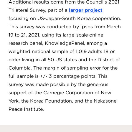
Additional results come from the Council’s 2021
Trilateral Survey, part of a
larger project
focusing on US-Japan-South Korea cooperation.
This survey was conducted by Ipsos from March
19 to 21, 2021, using its large-scale online
research panel, KnowledgePanel, among a
weighted national sample of 1,019 adults 18 or
older living in all 50 US states and the District of
Columbia. The margin of sampling error for the
full sample is +/- 3 percentage points. This
survey was made possible by the generous
support of the Carnegie Corporation of New
York, the Korea Foundation, and the Nakasone
Peace Institute.