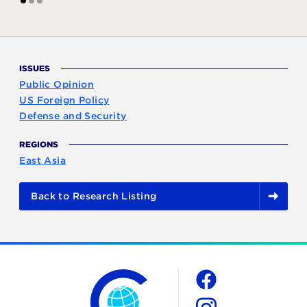
1
2
3
ISSUES
Public Opinion
US Foreign Policy
Defense and Security
REGIONS
East Asia
Back to Research Listing
The Chicago Council on Global Affairs
Social
Facebook