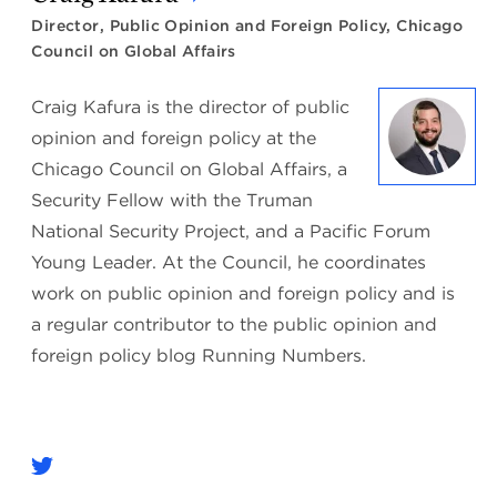
Director, Public Opinion and Foreign Policy, Chicago
Council on Global Affairs
Craig Kafura is the director of public
opinion and foreign policy at the
Chicago Council on Global Affairs, a
Security Fellow with the Truman
National Security Project, and a Pacific Forum
Young Leader. At the Council, he coordinates
work on public opinion and foreign policy and is
a regular contributor to the public opinion and
foreign policy blog Running Numbers.