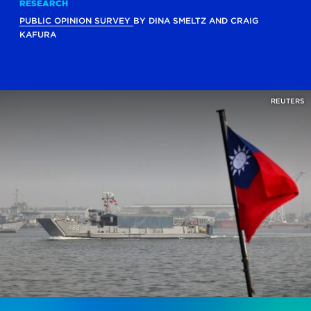
RESEARCH
PUBLIC OPINION SURVEY
BY
DINA SMELTZ
AND
CRAIG
KAFURA
REUTERS