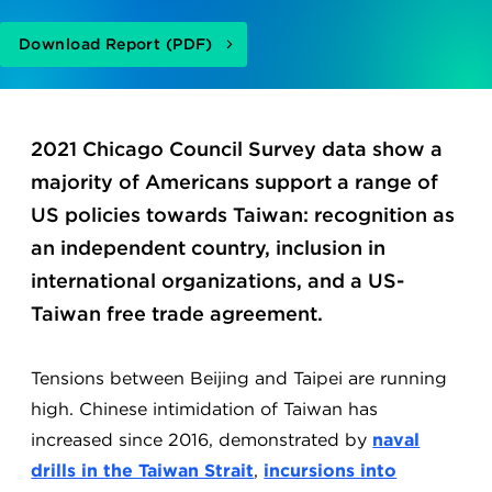
Download Report (PDF)
2021 Chicago Council Survey data show a
majority of Americans support a range of
US policies towards Taiwan: recognition as
an independent country, inclusion in
international organizations, and a US-
Taiwan free trade agreement.
Tensions between Beijing and Taipei are running
high. Chinese intimidation of Taiwan has
increased since 2016, demonstrated by
naval
drills in the Taiwan Strait
,
incursions into