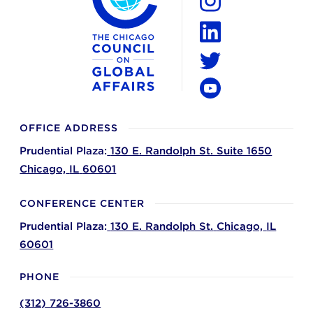
Instagram
LinkedIn
Twitter
YouTube
OFFICE ADDRESS
Prudential Plaza:
130 E. Randolph St. Suite 1650
Chicago,
IL
60601
CONFERENCE CENTER
Prudential Plaza:
130 E. Randolph St.
Chicago,
IL
60601
PHONE
(312) 726-3860