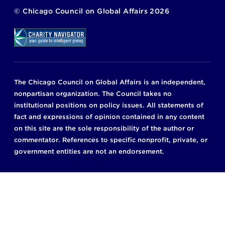
©
Chicago Council on Global Affairs
2026
The Chicago Council on Global Affairs is an independent,
nonpartisan organization. The Council takes no
institutional positions on policy issues. All statements of
fact and expressions of opinion contained in any content
on this site are the sole responsibility of the author or
commentator. References to specific nonprofit, private, or
government entities are not an endorsement.