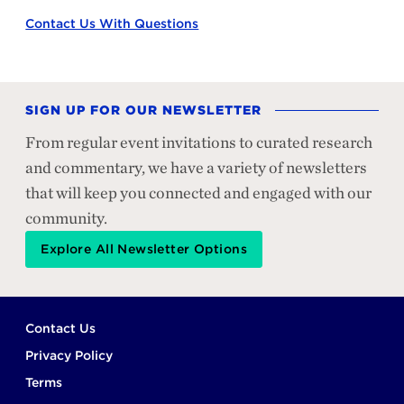
Contact Us With Questions
SIGN UP FOR OUR NEWSLETTER
From regular event invitations to curated research
and commentary, we have a variety of newsletters
that will keep you connected and engaged with our
community.
Explore All Newsletter Options
Footer
Contact Us
Privacy Policy
Terms