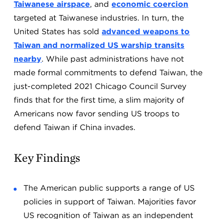
Taiwanese airspace
, and
economic coercion
targeted at Taiwanese industries. In turn, the
United States has sold
advanced weapons to
Taiwan and normalized US warship transits
nearby
. While past administrations have not
made formal commitments to defend Taiwan, the
just-completed 2021 Chicago Council Survey
finds that for the first time, a slim majority of
Americans now favor sending US troops to
defend Taiwan if China invades.
Key Findings
The American public supports a range of US
policies in support of Taiwan. Majorities favor
US recognition of Taiwan as an independent