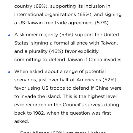
country (69%), supporting its inclusion in
international organizations (65%), and signing
a US-Taiwan free trade agreement (57%).
A slimmer majority (53%) support the United
States' signing a formal alliance with Taiwan,
and a plurality (46%) favor explicitly
committing to defend Taiwan if China invades.
When asked about a range of potential
scenarios, just over half of Americans (52%)
favor using US troops to defend if China were
to invade the island. This is the highest level
ever recorded in the Council’s surveys dating
back to 1982, when the question was first
asked.