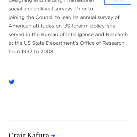
designing and fielding international
social and political surveys. Prior to
joining the Council to lead its annual survey of
American attitudes on US foreign policy, she
served in the Bureau of Intelligence and Research
at the US State Department's Office of Research
from 1992 to 2008.
Craig Kafura