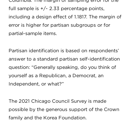
Columbia. The margin of sampling error for the
full sample is +/- 2.33 percentage points,
including a design effect of 1.1817. The margin of
error is higher for partisan subgroups or for
partial-sample items.
Partisan identification is based on respondents’
answer to a standard partisan self-identification
question: “Generally speaking, do you think of
yourself as a Republican, a Democrat, an
Independent, or what?”
The 2021 Chicago Council Survey is made
possible by the generous support of the Crown
family and the Korea Foundation.