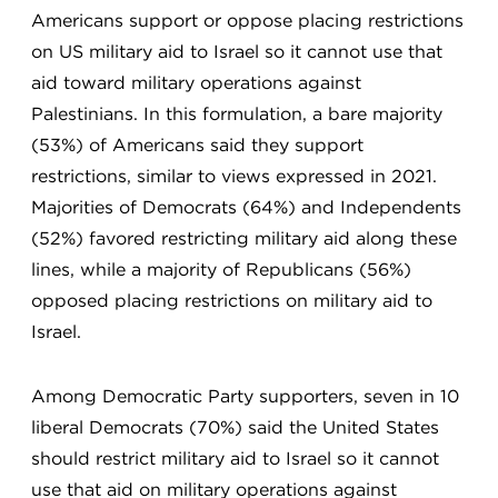
Americans support or oppose placing restrictions
on US military aid to Israel so it cannot use that
aid toward military operations against
Palestinians. In this formulation, a bare majority
(53%) of Americans said they support
restrictions, similar to views expressed in 2021.
Majorities of Democrats (64%) and Independents
(52%) favored restricting military aid along these
lines, while a majority of Republicans (56%)
opposed placing restrictions on military aid to
Israel.
Among Democratic Party supporters, seven in 10
liberal Democrats (70%) said the United States
should restrict military aid to Israel so it cannot
use that aid on military operations against