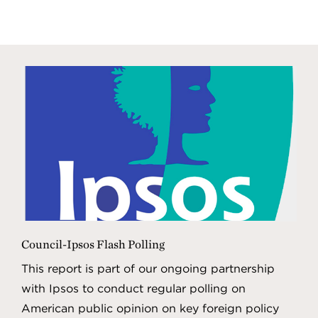
Council-Ipsos Flash Polling
This report is part of our ongoing partnership
with Ipsos to conduct regular polling on
American public opinion on key foreign policy