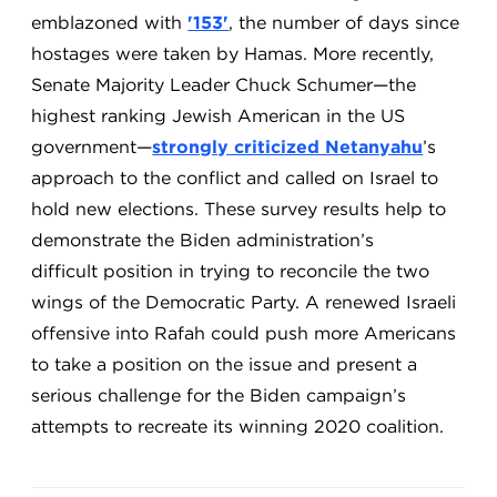
emblazoned with
'153'
, the number of days since
hostages were taken by Hamas. More recently,
Senate Majority Leader Chuck Schumer—the
highest ranking Jewish American in the US
government—
strongly criticized Netanyahu
’s
approach to the conflict and called on Israel to
hold new elections. These survey results help to
demonstrate the Biden administration’s
difficult position in trying to reconcile the two
wings of the Democratic Party. A renewed Israeli
offensive into Rafah could push more Americans
to take a position on the issue and present a
serious challenge for the Biden campaign’s
attempts to recreate its winning 2020 coalition.