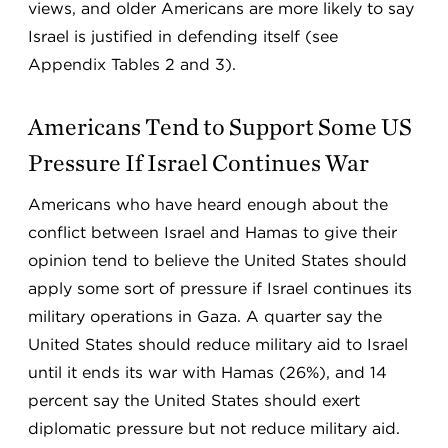
views, and older Americans are more likely to say
Israel is justified in defending itself (see
Appendix Tables 2 and 3).
Americans Tend to Support Some US
Pressure If Israel Continues War
Americans who have heard enough about the
conflict between Israel and Hamas to give their
opinion tend to believe the United States should
apply some sort of pressure if Israel continues its
military operations in Gaza. A quarter say the
United States should reduce military aid to Israel
until it ends its war with Hamas (26%), and 14
percent say the United States should exert
diplomatic pressure but not reduce military aid.