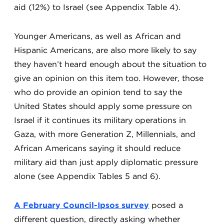
aid (12%) to Israel (see Appendix Table 4).
Younger Americans, as well as African and
Hispanic Americans, are also more likely to say
they haven’t heard enough about the situation to
give an opinion on this item too. However, those
who do provide an opinion tend to say the
United States should apply some pressure on
Israel if it continues its military operations in
Gaza, with more Generation Z, Millennials, and
African Americans saying it should reduce
military aid than just apply diplomatic pressure
alone (see Appendix Tables 5 and 6).
A February Council-Ipsos survey
posed a
different question, directly asking whether