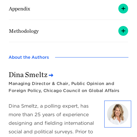
Appendix
Methodology
About the Authors
Dina Smeltz
Managing Director & Chair, Public Opinion and
Foreign Policy, Chicago Council on Global Affairs
Dina Smeltz, a polling expert, has
more than 25 years of experience
designing and fielding international
social and political surveys. Prior to