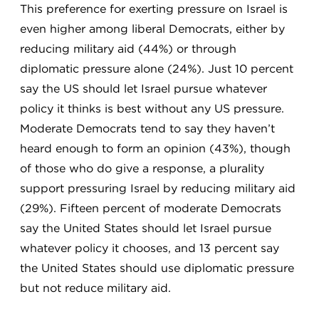
This preference for exerting pressure on Israel is
even higher among liberal Democrats, either by
reducing military aid (44%) or through
diplomatic pressure alone (24%). Just 10 percent
say the US should let Israel pursue whatever
policy it thinks is best without any US pressure.
Moderate Democrats tend to say they haven’t
heard enough to form an opinion (43%), though
of those who do give a response, a plurality
support pressuring Israel by reducing military aid
(29%). Fifteen percent of moderate Democrats
say the United States should let Israel pursue
whatever policy it chooses, and 13 percent say
the United States should use diplomatic pressure
but not reduce military aid.