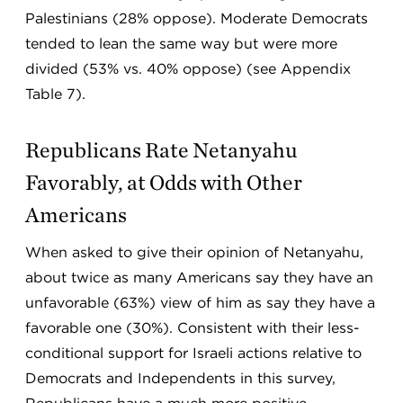
Palestinians (28% oppose). Moderate Democrats
tended to lean the same way but were more
divided (53% vs. 40% oppose) (see Appendix
Table 7).
Republicans Rate Netanyahu
Favorably, at Odds with Other
Americans
When asked to give their opinion of Netanyahu,
about twice as many Americans say they have an
unfavorable (63%) view of him as say they have a
favorable one (30%). Consistent with their less-
conditional support for Israeli actions relative to
Democrats and Independents in this survey,