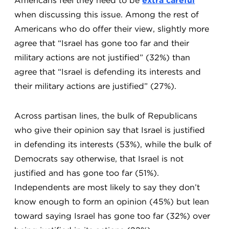
Americans feel they need to be
extra careful
when discussing this issue. Among the rest of
Americans who do offer their view, slightly more
agree that “Israel has gone too far and their
military actions are not justified” (32%) than
agree that “Israel is defending its interests and
their military actions are justified” (27%).
Across partisan lines, the bulk of Republicans
who give their opinion say that Israel is justified
in defending its interests (53%), while the bulk of
Democrats say otherwise, that Israel is not
justified and has gone too far (51%).
Independents are most likely to say they don’t
know enough to form an opinion (45%) but lean
toward saying Israel has gone too far (32%) over