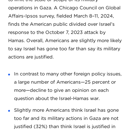
operations in Gaza. A Chicago Council on Global
Affairs-Ipsos survey, fielded March 8–11, 2024,
finds the American public divided over Israel’s
response to the October 7, 2023 attack by
Hamas. Overall, Americans are slightly more likely
to say Israel has gone too far than say its military
actions are justified.
In contrast to many other foreign policy issues,
a large number of Americans—25 percent or
more—decline to give an opinion on each
question about the Israel-Hamas war.
Slightly more Americans think Israel has gone
too far and its military actions in Gaza are not
justified (32%) than think Israel is justified in