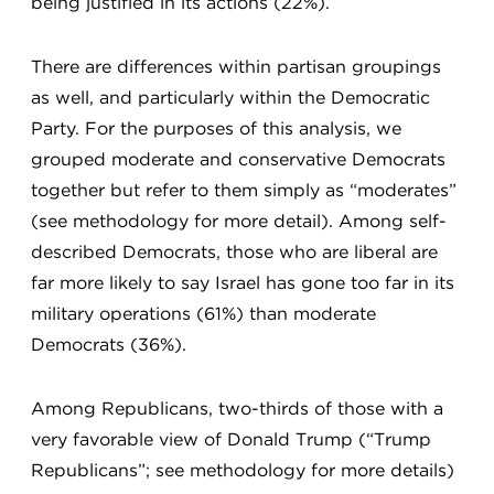
being justified in its actions (22%).
There are differences within partisan groupings
as well, and particularly within the Democratic
Party. For the purposes of this analysis, we
grouped moderate and conservative Democrats
together but refer to them simply as “moderates”
(see methodology for more detail). Among self-
described Democrats, those who are liberal are
far more likely to say Israel has gone too far in its
military operations (61%) than moderate
Democrats (36%).
Among Republicans, two-thirds of those with a
very favorable view of Donald Trump (“Trump
Republicans”; see methodology for more details)