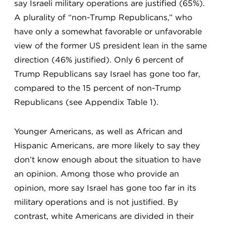
say Israeli military operations are justified (65%).
A plurality of “non-Trump Republicans,” who
have only a somewhat favorable or unfavorable
view of the former US president lean in the same
direction (46% justified). Only 6 percent of
Trump Republicans say Israel has gone too far,
compared to the 15 percent of non-Trump
Republicans (see Appendix Table 1).
Younger Americans, as well as African and
Hispanic Americans, are more likely to say they
don’t know enough about the situation to have
an opinion. Among those who provide an
opinion, more say Israel has gone too far in its
military operations and is not justified. By
contrast, white Americans are divided in their