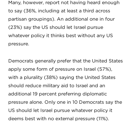
Many, however, report not having heard enough
to say (36%, including at least a third across
partisan groupings). An additional one in four
(23%) say the US should let Israel pursue
whatever policy it thinks best without any US
pressure.
Democrats generally prefer that the United States
apply some form of pressure on Israel (57%),
with a plurality (38%) saying the United States
should reduce military aid to Israel and an
additional 19 percent preferring diplomatic
pressure alone. Only one in 10 Democrats say the
US should let Israel pursue whatever policy it
deems best with no external pressure (11%).