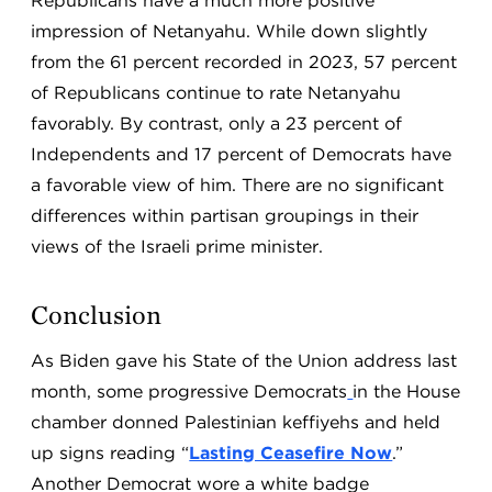
Republicans have a much more positive
impression of Netanyahu. While down slightly
from the 61 percent recorded in 2023, 57 percent
of Republicans continue to rate Netanyahu
favorably. By contrast, only a 23 percent of
Independents and 17 percent of Democrats have
a favorable view of him. There are no significant
differences within partisan groupings in their
views of the Israeli prime minister.
Conclusion
As Biden gave his State of the Union address last
month, some progressive Democrats
in the House
chamber donned Palestinian keffiyehs and held
up signs reading “
Lasting Ceasefire Now
.”
Another Democrat wore a white badge