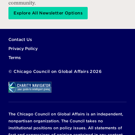
community.
Explore All Newsletter Options
Footer
Contact Us
Privacy Policy
Terms
©
Chicago Council on Global Affairs
2026
The Chicago Council on Global Affairs is an independent,
nonpartisan organization. The Council takes no
institutional positions on policy issues. All statements of
fact and expressions of opinion contained in any content