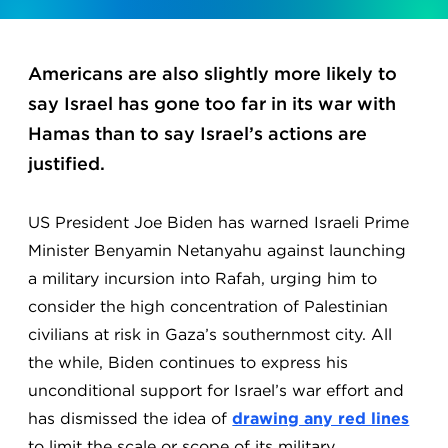
Americans are also slightly more likely to
say Israel has gone too far in its war with
Hamas than to say Israel’s actions are
justified.
US President Joe Biden has warned Israeli Prime
Minister Benyamin Netanyahu against launching
a military incursion into Rafah, urging him to
consider the high concentration of Palestinian
civilians at risk in Gaza’s southernmost city. All
the while, Biden continues to express his
unconditional support for Israel’s war effort and
has dismissed the idea of
drawing any red lines
to limit the scale or scope of its military