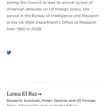
joining the Council to lead its annual survey of
American attitudes on US foreign policy, she
served in the Bureau of Intelligence and Research
at the US State Department's Office of Research
from 1992 to 2008.
Lama El Baz
Research Assistant, Public Opinion and US Foreign