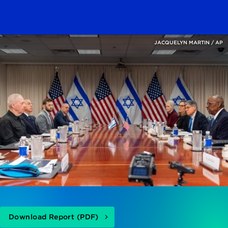
JACQUELYN MARTIN / AP
Download Report (PDF)