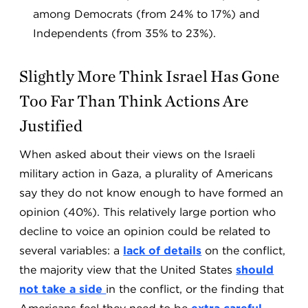
among Democrats (from 24% to 17%) and
Independents (from 35% to 23%).
Slightly More Think Israel Has Gone
Too Far Than Think Actions Are
Justified
When asked about their views on the Israeli
military action in Gaza, a plurality of Americans
say they do not know enough to have formed an
opinion (40%). This relatively large portion who
decline to voice an opinion could be related to
several variables: a
lack of details
on the conflict,
the majority view that the United States
should
not take a side
in the conflict, or the finding that