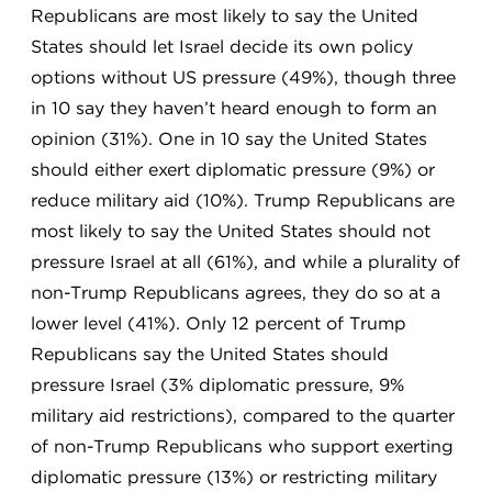
Republicans are most likely to say the United
States should let Israel decide its own policy
options without US pressure (49%), though three
in 10 say they haven’t heard enough to form an
opinion (31%). One in 10 say the United States
should either exert diplomatic pressure (9%) or
reduce military aid (10%). Trump Republicans are
most likely to say the United States should not
pressure Israel at all (61%), and while a plurality of
non-Trump Republicans agrees, they do so at a
lower level (41%). Only 12 percent of Trump
Republicans say the United States should
pressure Israel (3% diplomatic pressure, 9%
military aid restrictions), compared to the quarter
of non-Trump Republicans who support exerting
diplomatic pressure (13%) or restricting military