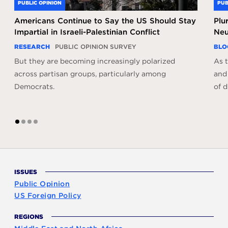
PUBLIC OPINION
PUB
Americans Continue to Say the US Should Stay
Plu
Impartial in Israeli-Palestinian Conflict
Neu
RESEARCH
PUBLIC OPINION SURVEY
BLO
But they are becoming increasingly polarized
As t
across partisan groups, particularly among
and
Democrats.
of d
1
2
3
4
ISSUES
Public Opinion
US Foreign Policy
REGIONS