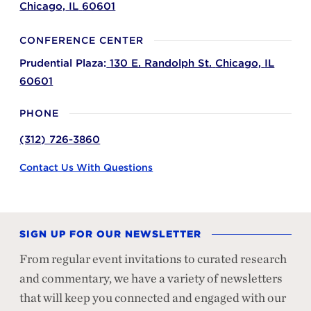
Chicago,
IL
60601
CONFERENCE CENTER
Prudential Plaza:
130 E. Randolph St.
Chicago,
IL
60601
PHONE
(312) 726-3860
Contact Us With Questions
SIGN UP FOR OUR NEWSLETTER
From regular event invitations to curated research
and commentary, we have a variety of newsletters
that will keep you connected and engaged with our