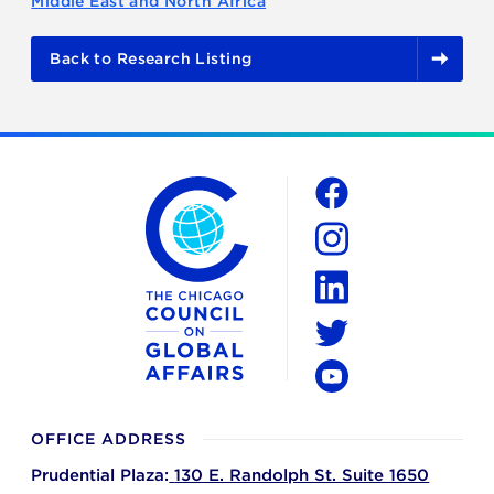
Middle East and North Africa
Back to Research Listing
The Chicago Council on Global Affairs
Social
Facebook
Instagram
LinkedIn
Twitter
YouTube
OFFICE ADDRESS
Prudential Plaza:
130 E. Randolph St. Suite 1650