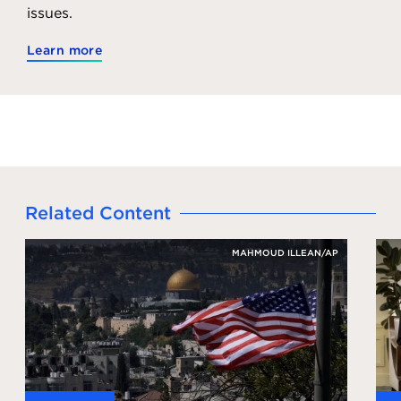
issues.
Learn more
Related Content
MAHMOUD ILLEAN/AP