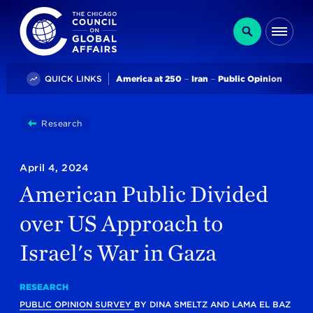
The Chicago Council on Global Affairs
Search
Me
Trending
QUICK LINKS
America at 250
Iran
Public Opinion
You
Research
American Public Divided Over US Approach To Israe
are
here:
April 4, 2024
American Public Divided
over US Approach to
Israel's War in Gaza
RESEARCH
PUBLIC OPINION SURVEY
BY
DINA SMELTZ
AND
LAMA EL BAZ