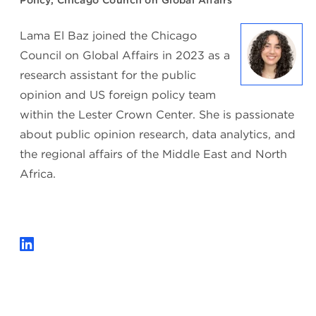
Policy, Chicago Council on Global Affairs
Lama El Baz joined the Chicago
Council on Global Affairs in 2023 as a
research assistant for the public
opinion and US foreign policy team
within the Lester Crown Center. She is passionate
about public opinion research, data analytics, and
the regional affairs of the Middle East and North
Africa.