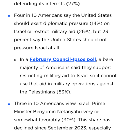
defending its interests (27%)
Four in 10 Americans say the United States
should exert diplomatic pressure (14%) on
Israel or restrict military aid (26%), but 23
percent say the United States should not
pressure Israel at all.
In a
February Council-Ipsos poll
, a bare
majority of Americans said they support
restricting military aid to Israel so it cannot
use that aid in military operations against
the Palestinians (53%).
Three in 10 Americans view Israeli Prime
Minister Benyamin Netanyahu very or
somewhat favorably (30%). This share has
declined since September 2023, especially