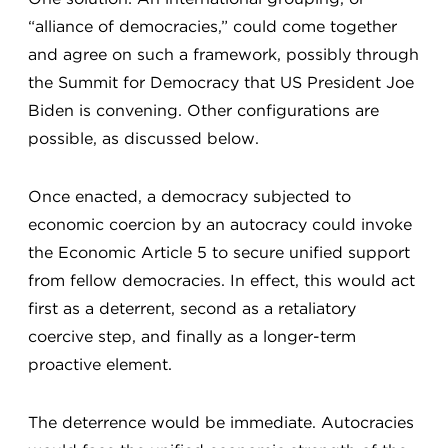
“alliance of democracies,” could come together
and agree on such a framework, possibly through
the Summit for Democracy that US President Joe
Biden is convening. Other configurations are
possible, as discussed below.
Once enacted, a democracy subjected to
economic coercion by an autocracy could invoke
the Economic Article 5 to secure unified support
from fellow democracies. In effect, this would act
first as a deterrent, second as a retaliatory
coercive step, and finally as a longer-term
proactive element.
The deterrence would be immediate. Autocracies