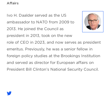
Affairs
Ivo H. Daalder served as the US
ambassador to NATO from 2009 to
2013. He joined the Council as
president in 2013, took on the new
role of CEO in 2023, and now serves as president
emeritus. Previously, he was a senior fellow in
foreign policy studies at the Brookings Institution
and served as director for European affairs on
President Bill Clinton’s National Security Council.