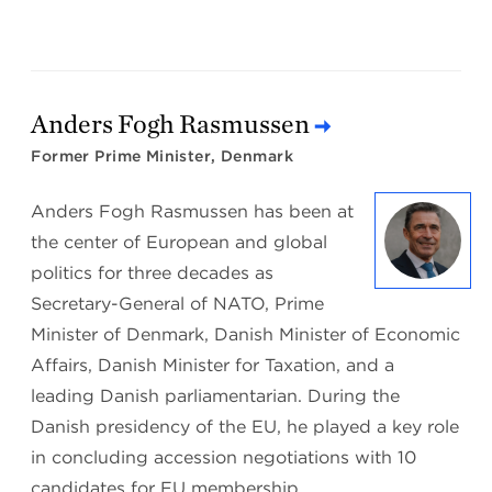
Anders Fogh Rasmussen
Former Prime Minister, Denmark
Anders Fogh Rasmussen has been at
the center of European and global
politics for three decades as
Secretary-General of NATO, Prime
Minister of Denmark, Danish Minister of Economic
Affairs, Danish Minister for Taxation, and a
leading Danish parliamentarian. During the
Danish presidency of the EU, he played a key role
in concluding accession negotiations with 10
candidates for EU membership.