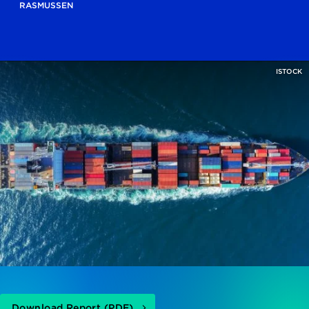
RASMUSSEN
ISTOCK
Download Report (PDF)