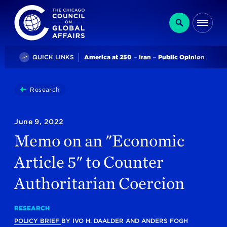
The Chicago Council on Global Affairs
Search
Me
Trending
QUICK LINKS
America at 250
Iran
Public Opinion
You
Research
Memo On An "Economic Article 5" To Counter Autho
are
here:
June 9, 2022
Memo on an "Economic
Article 5" to Counter
Authoritarian Coercion
RESEARCH
POLICY BRIEF
BY
IVO H. DAALDER
AND
ANDERS FOGH