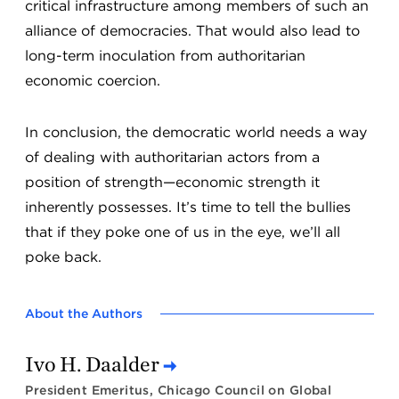
critical infrastructure among members of such an
alliance of democracies. That would also lead to
long-term inoculation from authoritarian
economic coercion.
In conclusion, the democratic world needs a way
of dealing with authoritarian actors from a
position of strength—economic strength it
inherently possesses. It’s time to tell the bullies
that if they poke one of us in the eye, we’ll all
poke back.
About the Authors
Ivo H. Daalder
President Emeritus, Chicago Council on Global