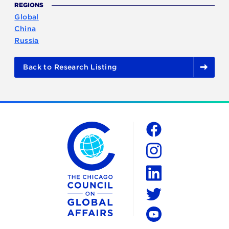
REGIONS
Global
China
Russia
Back to Research Listing
The Chicago Council on Global Affairs
Social
Facebook
Instagram
LinkedIn
Twitter
YouTube