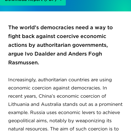
The world's democracies need a way to
fight back against coercive economic
actions by authoritarian governments,
argue Ivo Daalder and Anders Fogh
Rasmussen.
Increasingly, authoritarian countries are using
economic coercion against democracies. In
recent years, China’s economic coercion of
Lithuania and Australia stands out as a prominent
example. Russia uses economic levers to achieve
geopolitical aims, notably by weaponizing its
natural resources. The aim of such coercion is to