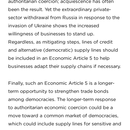
authoritarian coercion; acquiescence has often
been the result. Yet the extraordinary private-
sector withdrawal from Russia in response to the
invasion of Ukraine shows the increased
willingness of businesses to stand up.
Regardless, as mitigating steps, lines of credit
and alternative (democratic) supply lines should
be included in an Economic Article 5 to help
businesses adapt their supply chains if necessary.
Finally, such an Economic Article 5 is a longer-
term opportunity to strengthen trade bonds
among democracies. The longer-term response
to authoritarian economic coercion could be a
move toward a common market of democracies,
which could include supply lines for sensitive and