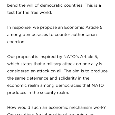
bend the will of democratic countries. This is a
test for the free world.
In response, we propose an Economic Article 5
among democracies to counter authoritarian
coercion.
Our proposal is inspired by NATO’s Article 5,
which states that a military attack on one ally is
considered an attack on all. The aim is to produce
the same deterrence and solidarity in the
economic realm among democracies that NATO
produces in the security realm.
How would such an economic mechanism work?
One solution: An international grouping, or