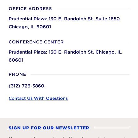
OFFICE ADDRESS
Prudential Plaza:
130 E. Randolph St. Suite 1650
Chicago,
IL
60601
CONFERENCE CENTER
Prudential Plaza:
130 E. Randolph St.
Chicago,
IL
60601
PHONE
(312) 726-3860
Contact Us With Questions
SIGN UP FOR OUR NEWSLETTER