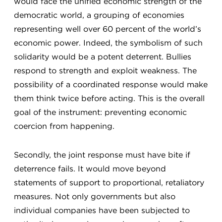
would face the unified economic strength of the
democratic world, a grouping of economies
representing well over 60 percent of the world’s
economic power. Indeed, the symbolism of such
solidarity would be a potent deterrent. Bullies
respond to strength and exploit weakness. The
possibility of a coordinated response would make
them think twice before acting. This is the overall
goal of the instrument: preventing economic
coercion from happening.
Secondly, the joint response must have bite if
deterrence fails. It would move beyond
statements of support to proportional, retaliatory
measures. Not only governments but also
individual companies have been subjected to