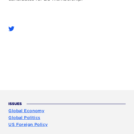
ISSUES
Global Economy
Global Politics
US Foreign Policy