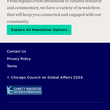
From regular event invitations to curated research
and commentary, we have a variety of newsletters
that will keep you connected and engaged with our
community.
Explore All Newsletter Options
Footer
Contact Us
Privacy Policy
Terms
©
Chicago Council on Global Affairs
2026