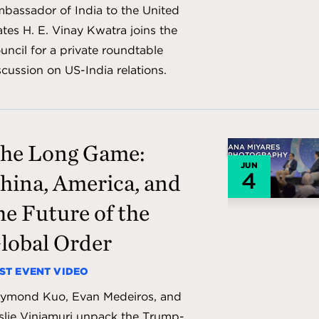
bassador of India to the United
ates H. E. Vinay Kwatra joins the
uncil for a private roundtable
scussion on US-India relations.
he Long Game:
ANA MIYARES
PHOTOGRAPHY
JUN
4
hina, America, and
he Future of the
lobal Order
ST EVENT VIDEO
ymond Kuo, Evan Medeiros, and
slie Vinjamuri unpack the Trump-