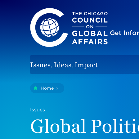
The Chicago Council on Global Affairs
Site
Get Inf
Issues. Ideas. Impact.
You
Home
Global Politics
are
here:
Issues
Global Politi