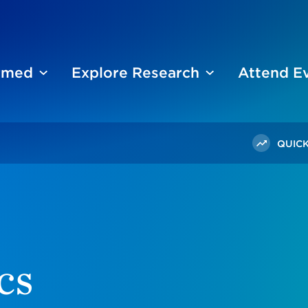
ormed
Explore Research
Attend E
QUICK
cs