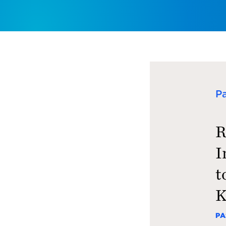
P
R
I
t
K
PA