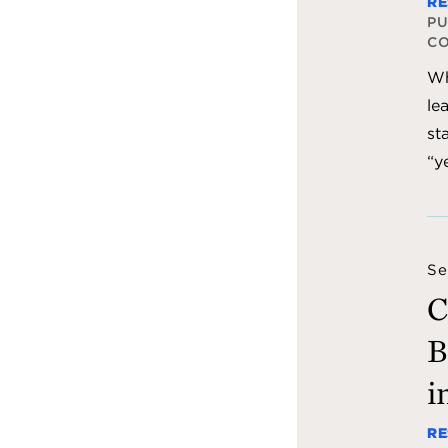
RE
PU
C
Wh
le
st
“y
Se
C
B
i
RE