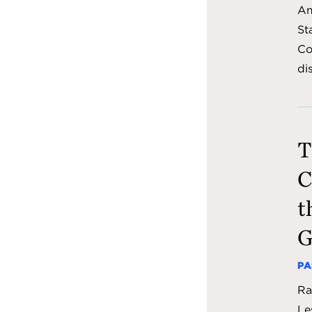
Am
St
Co
di
T
C
t
G
PA
Ra
Le