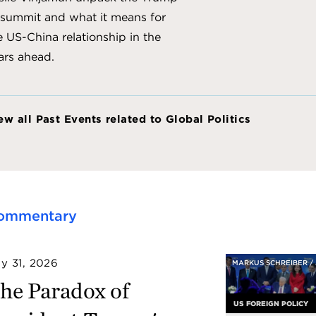
 summit and what it means for
e US-China relationship in the
ars ahead.
ew all Past Events related to Global Politics
ommentary
ly 31, 2026
MARKUS SCHREIBER /
he Paradox of
US FOREIGN POLICY