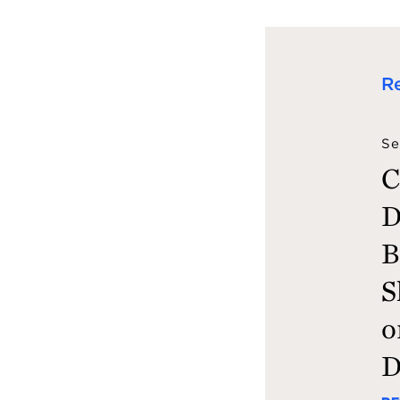
R
Se
C
D
B
S
o
D