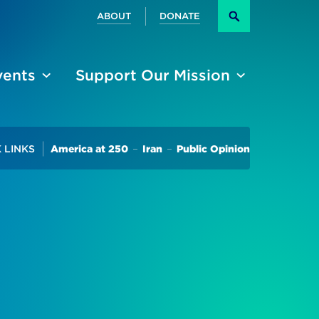
Secondary
ABOUT
DONATE
Search
vents
Support Our Mission
Trending
 LINKS
America at 250
Iran
Public Opinion