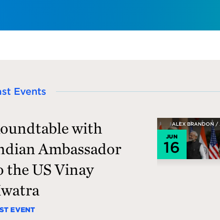
ast Events
oundtable with
ALEX BRANDON /
JUN
16
ndian Ambassador
o the US Vinay
watra
ST EVENT