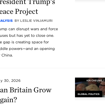
resident Trump's
eace Project
ALYSIS
BY LESLIE VINJAMURI
ump can disrupt wars and force
uses but has yet to close one.
e gap is creating space for
ddle powers—and an opening
r China.
ly 30, 2026
KIN CHEUNG /
an Britain Grow
GLOBAL POLITICS
gain?