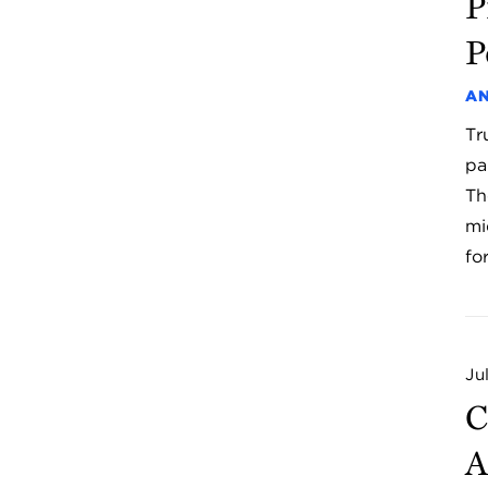
P
P
AN
Tr
pa
Th
mi
fo
Ju
C
A