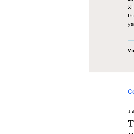
Xi
th
ye
Vi
C
Ju
T