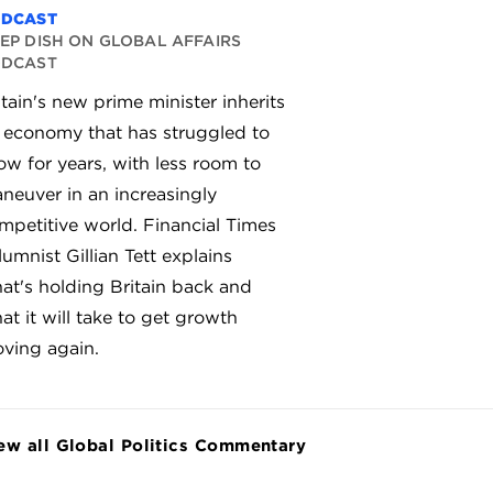
ODCAST
EP DISH ON GLOBAL AFFAIRS
ODCAST
itain's new prime minister inherits
 economy that has struggled to
ow for years, with less room to
neuver in an increasingly
mpetitive world. Financial Times
lumnist Gillian Tett explains
at's holding Britain back and
at it will take to get growth
ving again.
ew all Global Politics Commentary