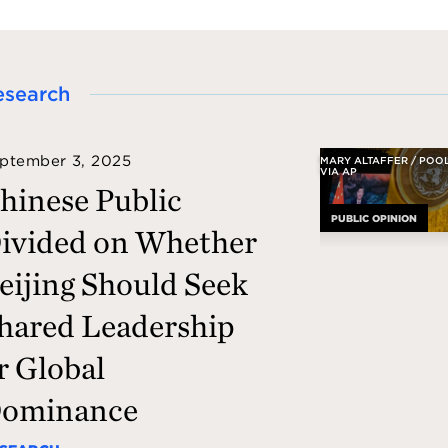
esearch
ptember 3, 2025
MARY ALTAFFER / POO
VIA AP
hinese Public
PUBLIC OPINION
ivided on Whether
eijing Should Seek
hared Leadership
r Global
ominance