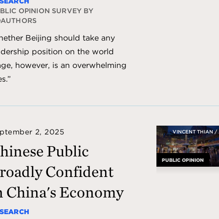
SEARCH
BLIC OPINION SURVEY BY
OAUTHORS
ether Beijing should take any
adership position on the world
age, however, is an overwhelming
es.”
ptember 2, 2025
VINCENT THIAN /
hinese Public
PUBLIC OPINION
roadly Confident
n China's Economy
SEARCH