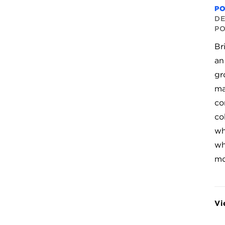
P
DE
P
Br
an
gr
ma
co
co
wh
wh
mo
Vi