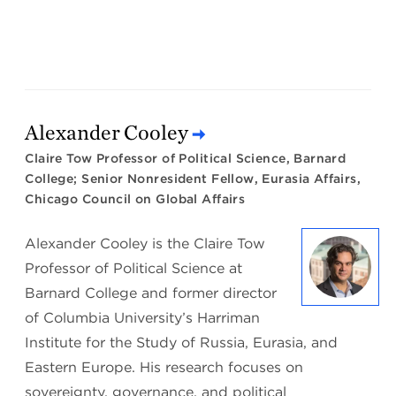
Alexander Cooley
Claire Tow Professor of Political Science, Barnard
College; Senior Nonresident Fellow, Eurasia Affairs,
Chicago Council on Global Affairs
Alexander Cooley is the Claire Tow
Professor of Political Science at
Barnard College and former director
of Columbia University’s Harriman
Institute for the Study of Russia, Eurasia, and
Eastern Europe. His research focuses on
sovereignty, governance, and political