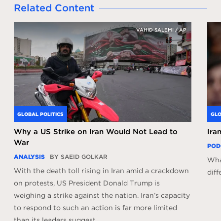
Related Content
VAHID SALEMI / AP
GLOBAL POLITICS
GLO
Why a US Strike on Iran Would Not Lead to
Ira
War
POD
ANALYSIS
BY SAEID GOLKAR
What
With the death toll rising in Iran amid a crackdown
diff
on protests, US President Donald Trump is
weighing a strike against the nation. Iran’s capacity
to respond to such an action is far more limited
than its leaders suggest.