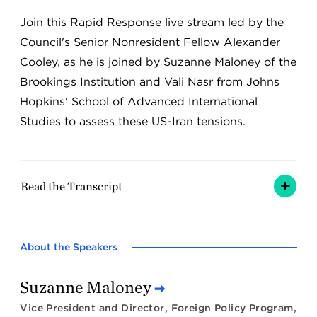
Join this Rapid Response live stream led by the
Council's Senior Nonresident Fellow Alexander
Cooley, as he is joined by Suzanne Maloney of the
Brookings Institution and Vali Nasr from Johns
Hopkins' School of Advanced International
Studies to assess these US-Iran tensions.
Read the Transcript
About the Speakers
Suzanne Maloney
Vice President and Director, Foreign Policy Program,