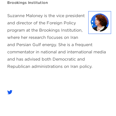
Brookings Institution
Suzanne Maloney is the vice president
and director of the Foreign Policy
program at the Brookings Institution,
where her research focuses on Iran
and Persian Gulf energy. She is a frequent
commentator in national and international media
and has advised both Democratic and
Republican administrations on Iran policy.