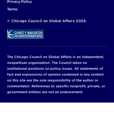
Privacy Policy
Terms
©
Chicago Council on Global Affairs
2026
The Chicago Council on Global Affairs is an independent,
nonpartisan organization. The Council takes no
institutional positions on policy issues. All statements of
fact and expressions of opinion contained in any content
on this site are the sole responsibility of the author or
commentator. References to specific nonprofit, private, or
government entities are not an endorsement.