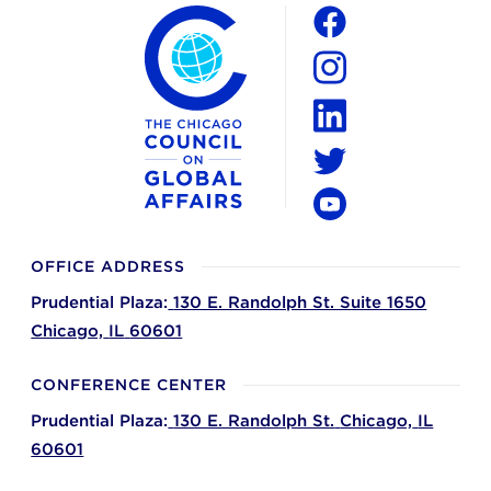
The Chicago Council on Global Affairs
Social
Facebook
Instagram
LinkedIn
Twitter
YouTube
OFFICE ADDRESS
Prudential Plaza:
130 E. Randolph St. Suite 1650
Chicago,
IL
60601
CONFERENCE CENTER
Prudential Plaza:
130 E. Randolph St.
Chicago,
IL
60601