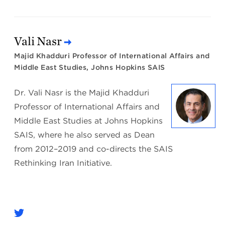
Vali Nasr
Majid Khadduri Professor of International Affairs and
Middle East Studies, Johns Hopkins SAIS
Dr. Vali Nasr is the Majid Khadduri
Professor of International Affairs and
Middle East Studies at Johns Hopkins
SAIS, where he also served as Dean
from 2012–2019 and co-directs the SAIS
Rethinking Iran Initiative.