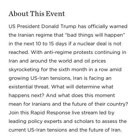
About This Event
US President Donald Trump has officially warned
the Iranian regime that “bad things will happen”
in the next 10 to 15 days if a nuclear deal is not
reached. With anti-regime protests continuing in
Iran and around the world and oil prices
skyrocketing for the sixth month in a row amid
growing US-Iran tensions, Iran is facing an
existential threat. What will determine what
happens next? And what does this moment
mean for Iranians and the future of their country?
Join this Rapid Response live stream led by
leading policy experts and scholars to assess the
current US-Iran tensions and the future of Iran.