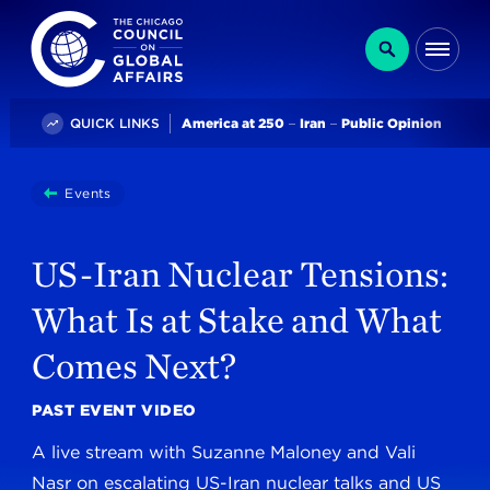
The Chicago Council on Global Affairs
Search
Me
Trending
QUICK LINKS
America at 250
Iran
Public Opinion
You
Events
US-Iran Nuclear Tensions: What Is At Stake And Wha
are
here:
US-Iran Nuclear Tensions:
What Is at Stake and What
Comes Next?
PAST EVENT VIDEO
A live stream with Suzanne Maloney and Vali
Nasr on escalating US-Iran nuclear talks and US