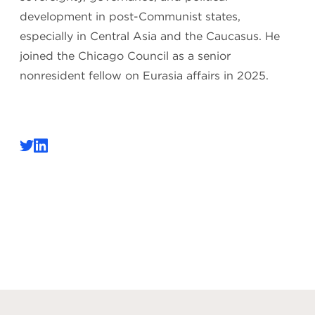
development in post-Communist states,
especially in Central Asia and the Caucasus. He
joined the Chicago Council as a senior
nonresident fellow on Eurasia affairs in 2025.