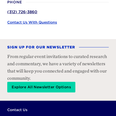
PHONE
(312) 726-3860
Contact Us With Questions
SIGN UP FOR OUR NEWSLETTER
From regular event invitations to curated research
and commentary, we have a variety of newsletters
that will keep you connected and engaged with our
community.
Explore All Newsletter Options
Footer
Contact Us