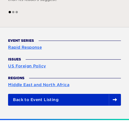
1
2
3
EVENT SERIES
Rapid Response
ISSUES
US Foreign Policy
REGIONS
Middle East and North Africa
Back to Event Listing