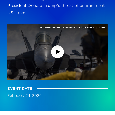
President Donald Trump’s threat of an imminent
US strike.
SEAMAN DANIEL KIMMELMAN / US NAVY VIA AP
EVENT DATE
February 24, 2026