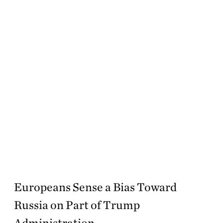
Europeans Sense a Bias Toward
Russia on Part of Trump
Administration