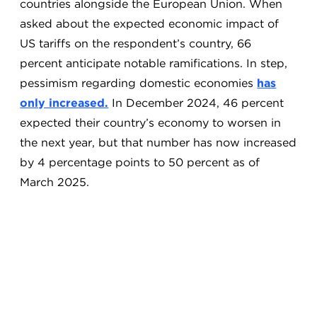
countries alongside the European Union. When
asked about the expected economic impact of
US tariffs on the respondent’s country, 66
percent anticipate notable ramifications. In step,
pessimism regarding domestic economies
has
only increased.
In December 2024, 46 percent
expected their country’s economy to worsen in
the next year, but that number has now increased
by 4 percentage points to 50 percent as of
March 2025.