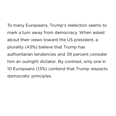
To many Europeans, Trump’s reelection seems to
mark a turn away from democracy. When asked
about their views toward the US president, a
plurality (43%) believe that Trump has
authoritarian tendencies and 39 percent consider
him an outright dictator. By contrast, only one in
10 Europeans (13%) contend that Trump respects
democratic principles.