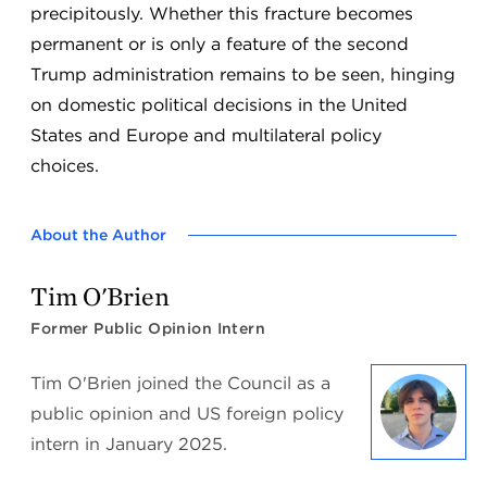
precipitously. Whether this fracture becomes
permanent or is only a feature of the second
Trump administration remains to be seen, hinging
on domestic political decisions in the United
States and Europe and multilateral policy
choices.
About the Author
Tim O'Brien
Former Public Opinion Intern
Tim O'Brien joined the Council as a
public opinion and US foreign policy
intern in January 2025.