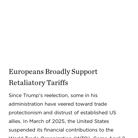
Europeans Broadly Support
Retaliatory Tariffs
Since Trump's reelection, some in his
administration have veered toward trade
protectionism and distrust of established US
allies. In March of 2025, the United States
suspended its financial contributions to the