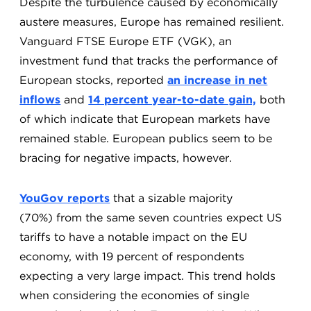
Despite the turbulence caused by economically
austere measures, Europe has remained resilient.
Vanguard FTSE Europe ETF (VGK), an
investment fund that tracks the performance of
European stocks, reported
an increase in net
inflows
and
14 percent year-to-date gain,
both
of which indicate that European markets have
remained stable. European publics seem to be
bracing for negative impacts, however.
YouGov reports
that a sizable majority
(70%) from the same seven countries expect US
tariffs to have a notable impact on the EU
economy, with 19 percent of respondents
expecting a very large impact. This trend holds
when considering the economies of single