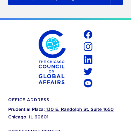
The Chicago Council on Global Affairs
Social
Facebook
Instagram
LinkedIn
Twitter
YouTube
OFFICE ADDRESS
Prudential Plaza:
130 E. Randolph St. Suite 1650
Chicago,
IL
60601