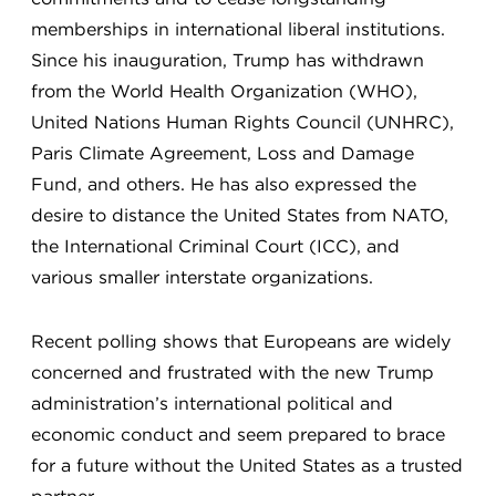
memberships in international liberal institutions.
Since his inauguration, Trump has withdrawn
from the World Health Organization (WHO),
United Nations Human Rights Council (UNHRC),
Paris Climate Agreement, Loss and Damage
Fund, and others. He has also expressed the
desire to distance the United States from NATO,
the International Criminal Court (ICC), and
various smaller interstate organizations.
Recent polling shows that Europeans are widely
concerned and frustrated with the new Trump
administration’s international political and
economic conduct and seem prepared to brace
for a future without the United States as a trusted