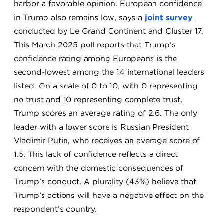
harbor a favorable opinion. European confidence
in Trump also remains low, says a
joint survey
conducted by Le Grand Continent and Cluster 17.
This March 2025 poll reports that Trump’s
confidence rating among Europeans is the
second-lowest among the 14 international leaders
listed. On a scale of 0 to 10, with 0 representing
no trust and 10 representing complete trust,
Trump scores an average rating of 2.6. The only
leader with a lower score is Russian President
Vladimir Putin, who receives an average score of
1.5. This lack of confidence reflects a direct
concern with the domestic consequences of
Trump’s conduct. A plurality (43%) believe that
Trump’s actions will have a negative effect on the
respondent’s country.