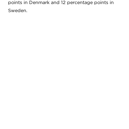
points in Denmark and 12 percentage points in
Sweden.