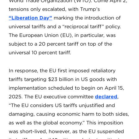
World Trade Organization (WTO). Come April 2,
tensions only escalated, with Trump’s
“Liberation Day”
marking the introduction of
universal tariffs and a “reciprocal tariff” policy.
The European Union (EU), in particular, was
subject to a 20 percent tariff on top of the
universal 10 percent tariff.
In response, the EU first imposed retaliatory
tariffs targeting $23 billion in US goods with
implementation scheduled to begin on April 15,
2025. The EU executive committee
declared
,
“The EU considers US tariffs unjustified and
damaging, causing economic harm to both sides,
as well as the global economy.” This imposition
was short-lived, however, as the EU suspended