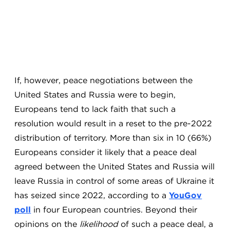
If, however, peace negotiations between the
United States and Russia were to begin,
Europeans tend to lack faith that such a
resolution would result in a reset to the pre-2022
distribution of territory. More than six in 10 (66%)
Europeans consider it likely that a peace deal
agreed between the United States and Russia will
leave Russia in control of some areas of Ukraine it
has seized since 2022, according to a
YouGov
poll
in four European countries. Beyond their
opinions on the
likelihood
of such a peace deal, a