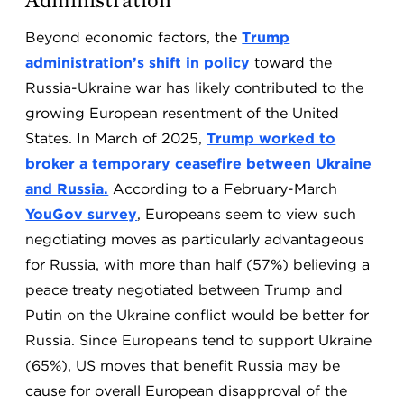
Beyond economic factors, the
Trump
administration’s shift in policy
toward the
Russia-Ukraine war has likely contributed to the
growing European resentment of the United
States. In March of 2025,
Trump worked to
broker a temporary ceasefire between Ukraine
and Russia.
According to a February-March
YouGov survey
,
Europeans seem to view such
negotiating moves as particularly advantageous
for Russia, with more than half (57%) believing a
peace treaty negotiated between Trump and
Putin on the Ukraine conflict would be better for
Russia. Since Europeans tend to support Ukraine
(65%), US moves that benefit Russia may be
cause for overall European disapproval of the