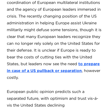
coordination of European multilateral institutions
and the agency of European leaders immersed in
crisis. The recently changing position of the US
administration in helping Europe assist Ukraine
militarily might defuse some tensions, though it is
clear that many European leaders recognize they
can no longer rely solely on the United States for
their defense.
It is unclear if Europe is ready to
bear the costs of cutting ties with the United
States, but leaders now see the need
to prepare
in case of a US pullback or separation
, however
costly.
European public opinion predicts such a
separated future, with optimism and trust vis-á-
vis the United States declining