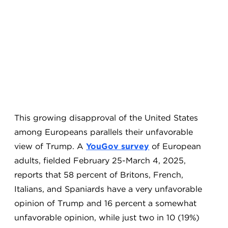
This growing disapproval of the United States
among Europeans parallels their unfavorable
view of Trump. A
YouGov survey
of European
adults, fielded February 25-March 4, 2025,
reports that 58 percent of Britons, French,
Italians, and Spaniards have a very unfavorable
opinion of Trump and 16 percent a somewhat
unfavorable opinion, while just two in 10 (19%)