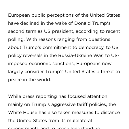
European public perceptions of the United States
have declined in the wake of Donald Trump's
second term as US president, according to recent
polling. With reasons ranging from questions
about Trump’s commitment to democracy, to US
policy reversals in the Russia-Ukraine War, to US-
imposed economic sanctions, Europeans now
largely consider Trump’s United States a threat to
peace in the world.
While press reporting has focused attention
mainly on Trump's aggressive tariff policies, the
White House has also taken measures to distance
the United States from its multilateral
commitments and to cease longstanding