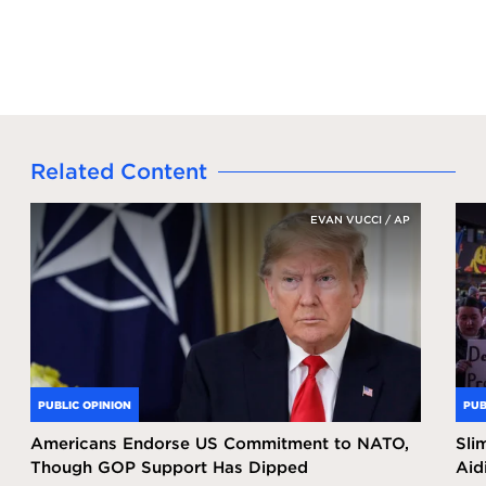
Related Content
EVAN VUCCI / AP
PUBLIC OPINION
PUB
Americans Endorse US Commitment to NATO,
Sli
Though GOP Support Has Dipped
Aid