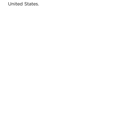
United States.