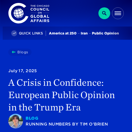
The Chicago Council on Global Affairs
Search
Me
Trending
QUICK LINKS
America at 250
Iran
Public Opinion
You
Blogs
A Crisis In Confidence: European Public Opinion In The
are
here:
July 17, 2025
A Crisis in Confidence:
European Public Opinion
in the Trump Era
BLOG
RUNNING NUMBERS
BY
TIM O'BRIEN