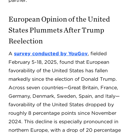
partner.
European Opinion of the United
States Plummets After Trump
Reelection
A
survey conducted by YouGov
, fielded
February 5-18, 2025, found that European
favorability of the United States has fallen
markedly since the election of Donald Trump.
Across seven countries—Great Britain, France,
Germany, Denmark, Sweden, Spain, and Italy—
favorability of the United States dropped by
roughly 8 percentage points since November
2024. This decline is especially pronounced in
northern Europe, with a drop of 20 percentage