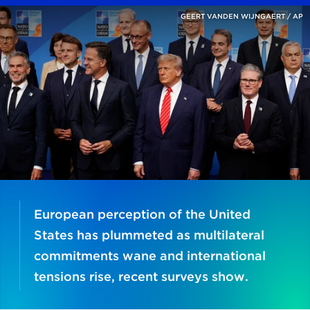
GEERT VANDEN WIJNGAERT / AP
European perception of the United
States has plummeted as multilateral
commitments wane and international
tensions rise, recent surveys show.