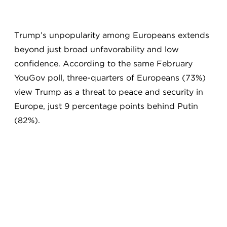
Trump’s unpopularity among Europeans extends
beyond just broad unfavorability and low
confidence. According to the same February
YouGov poll, three-quarters of Europeans (73%)
view Trump as a threat to peace and security in
Europe, just 9 percentage points behind Putin
(82%).