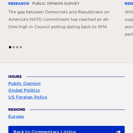
RESEARCH
PUBLIC OPINION SURVEY
RES
The gap between Democrats and Republicans on
Whil
America's NATO commitment has reached an all-
sup
time high in Council polling dating back to 1974.
assi
part
1
2
3
4
ISSUES
Public Opinion
Global Politics
US Foreign Policy
REGIONS
Europe
Back to Commentary Listing