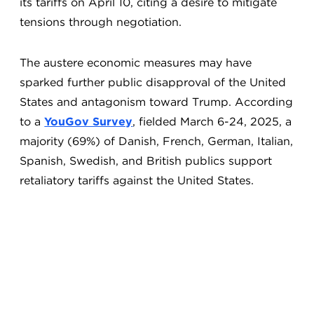
its tariffs on April 10, citing a desire to mitigate
tensions through negotiation.
The austere economic measures may have
sparked further public disapproval of the United
States and antagonism toward Trump. According
to a
YouGov Survey
, fielded March 6-24, 2025, a
majority (69%) of Danish, French, German, Italian,
Spanish, Swedish, and British publics support
retaliatory tariffs against the United States.