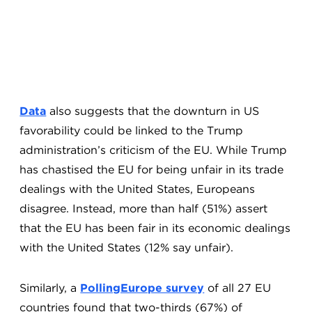
Data
also suggests that the downturn in US
favorability could be linked to the Trump
administration’s criticism of the EU. While Trump
has chastised the EU for being unfair in its trade
dealings with the United States, Europeans
disagree. Instead, more than half (51%) assert
that the EU has been fair in its economic dealings
with the United States (12% say unfair).
Similarly, a
PollingEurope survey
of all 27 EU
countries found that two-thirds (67%) of