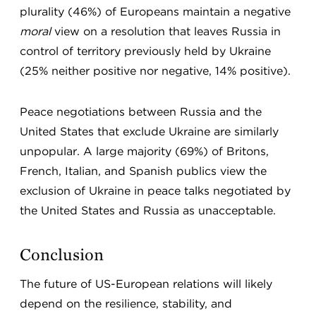
plurality (46%) of Europeans maintain a negative
moral
view on a resolution that leaves Russia in
control of territory previously held by Ukraine
(25% neither positive nor negative, 14% positive).
Peace negotiations between Russia and the
United States that exclude Ukraine are similarly
unpopular. A large majority (69%) of Britons,
French, Italian, and Spanish publics view the
exclusion of Ukraine in peace talks negotiated by
the United States and Russia as unacceptable.
Conclusion
The future of US-European relations will likely
depend on the resilience, stability, and