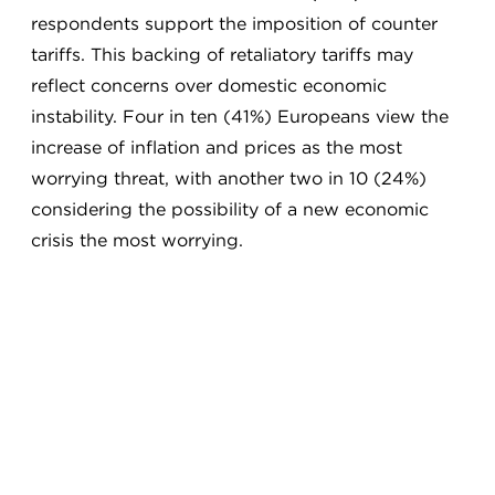
respondents support the imposition of counter
tariffs. This backing of retaliatory tariffs may
reflect concerns over domestic economic
instability. Four in ten (41%) Europeans view the
increase of inflation and prices as the most
worrying threat, with another two in 10 (24%)
considering the possibility of a new economic
crisis the most worrying.