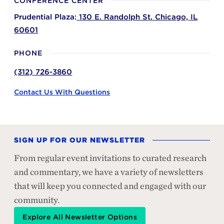
CONFERENCE CENTER
Prudential Plaza:
130 E. Randolph St.
Chicago,
IL
60601
PHONE
(312) 726-3860
Contact Us With Questions
SIGN UP FOR OUR NEWSLETTER
From regular event invitations to curated research
and commentary, we have a variety of newsletters
that will keep you connected and engaged with our
community.
Explore All Newsletter Options