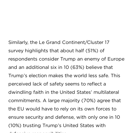
Similarly, the Le Grand Continent/Cluster 17
survey highlights that about half (51%) of
respondents consider Trump an enemy of Europe
and an additional six in 10 (63%) believe that
Trump’s election makes the world less safe. This
perceived lack of safety seems to reflect a
dwindling faith in the United States’ multilateral
commitments. A large majority (70%) agree that
the EU would have to rely on its own forces to
ensure security and defense, with only one in 10
(10%) trusting Trump’s United States with