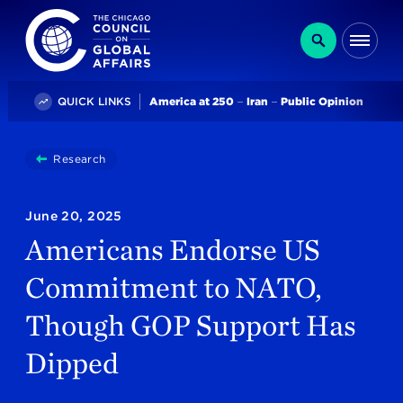
The Chicago Council on Global Affairs
Search
Me
Trending
QUICK LINKS
America at 250
Iran
Public Opinion
You
Research
Americans Endorse US Commitment To NATO, Thou
are
here:
June 20, 2025
Americans Endorse US
Commitment to NATO,
Though GOP Support Has
Dipped