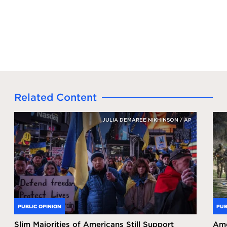
Related Content
JULIA DEMAREE NIKHINSON / AP
PUBLIC OPINION
PUB
Slim Majorities of Americans Still Support
Ame