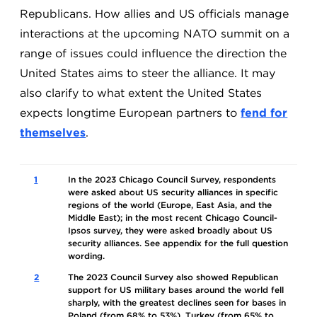
Republicans. How allies and US officials manage
interactions at the upcoming NATO summit on a
range of issues could influence the direction the
United States aims to steer the alliance. It may
also clarify to what extent the United States
expects longtime European partners to
fend for
themselves
.
1
In the 2023 Chicago Council Survey, respondents
were asked about US security alliances in specific
regions of the world (Europe, East Asia, and the
Middle East); in the most recent Chicago Council-
Ipsos survey, they were asked broadly about US
security alliances. See appendix for the full question
wording.
2
The 2023 Council Survey also showed Republican
support for US military bases around the world fell
sharply, with the greatest declines seen for bases in
Poland (from 68% to 53%), Turkey (from 65% to