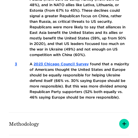
48%), and in NATO allies like Lativa, Lithuania, or
Estonia (from 67% to 45%). These declines could
signal a greater Republican focus on China, rather
than Russia, as critical threats to US security.
Republicans were more likely to say that alliances in
East Asia benefit the United States and its allies or
mostly benefit the United States (59%, up from 50%
in 2020), and that US leaders focused too much on
the war in Ukraine (49%) and not enough on US
competition with China (60%).
3
A
2023 Chicago Council Survey
found that a majority
of Americans thought the United States and Europe
should be equally responsible for helping Ukraine
defend itself (66% vs. 30% saying Europe should be
more responsible). But this was more divided among
Republican Party supporters (52% both equally vs.
46% saying Europe should be more responsible).
Methodology