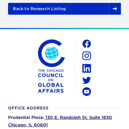
Back to Research Listing
The Chicago Council on Global Affairs
Social
Facebook
Instagram
LinkedIn
Twitter
YouTube
OFFICE ADDRESS
Prudential Plaza:
130 E. Randolph St. Suite 1650
Chicago,
IL
60601