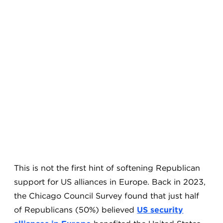
This is not the first hint of softening Republican
support for US alliances in Europe. Back in 2023,
the Chicago Council Survey found that just half
of Republicans (50%) believed
US security