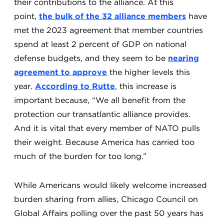
their contributions to the alliance. At this
point,
the bulk of the 32 alliance members
have
met the 2023 agreement that member countries
spend at least 2 percent of GDP on national
defense budgets, and they seem to be
nearing
agreement to approve
the higher levels this
year.
According to Rutte
, this increase is
important because, “We all benefit from the
protection our transatlantic alliance provides.
And it is vital that every member of NATO pulls
their weight. Because America has carried too
much of the burden for too long.”
While Americans would likely welcome increased
burden sharing from allies, Chicago Council on
Global Affairs polling over the past 50 years has