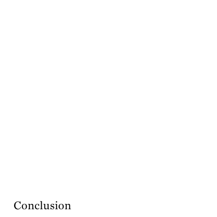
Conclusion