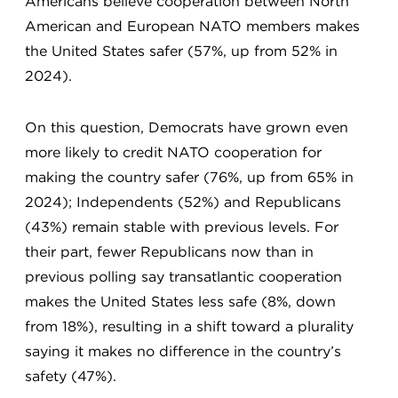
Americans believe cooperation between North
American and European NATO members makes
the United States safer (57%, up from 52% in
2024).
On this question, Democrats have grown even
more likely to credit NATO cooperation for
making the country safer (76%, up from 65% in
2024); Independents (52%) and Republicans
(43%) remain stable with previous levels. For
their part, fewer Republicans now than in
previous polling say transatlantic cooperation
makes the United States less safe (8%, down
from 18%), resulting in a shift toward a plurality
saying it makes no difference in the country’s
safety (47%).