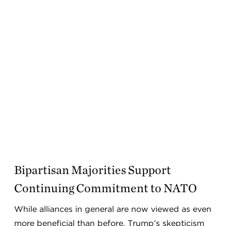
Bipartisan Majorities Support
Continuing Commitment to NATO
While alliances in general are now viewed as even
more beneficial than before, Trump’s skepticism