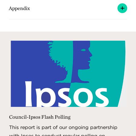
Appendix
Council-Ipsos Flash Polling
This report is part of our ongoing partnership
with Ipsos to conduct regular polling on