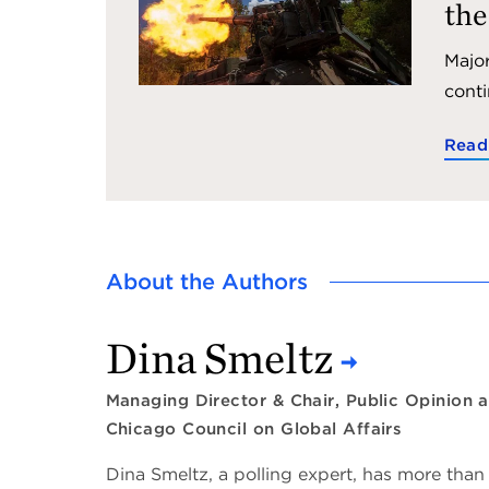
the
Major
conti
Read
About the Authors
Dina Smeltz
Managing Director & Chair, Public Opinion a
Chicago Council on Global Affairs
Dina Smeltz, a polling expert, has more than