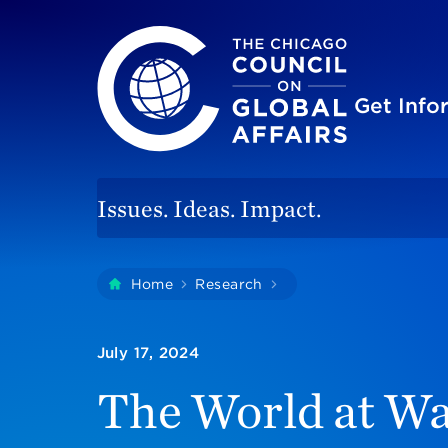
The Chicago Council on Global Affairs
Site
Get Inf
Issues. Ideas. Impact.
You
Home
Research
The World At War: Par
are
here:
July 17, 2024
The World at Wa