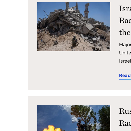
Isr
Rac
the
Major
Unite
Israe
Read
Rus
Rac