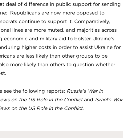
t deal of difference in public support for sending
raine: Republicans are now more opposed to
ocrats continue to support it. Comparatively,
tional lines are more muted, and majorities across
 economic and military aid to bolster Ukraine’s
nduring higher costs in order to assist Ukraine for
ricans are less likely than other groups to be
 also more likely than others to question whether
st.
se see the following reports:
Russia’s War in
iews on the US Role in the Conflict
and
Israel’s War
iews on the US Role in the Conflict
.