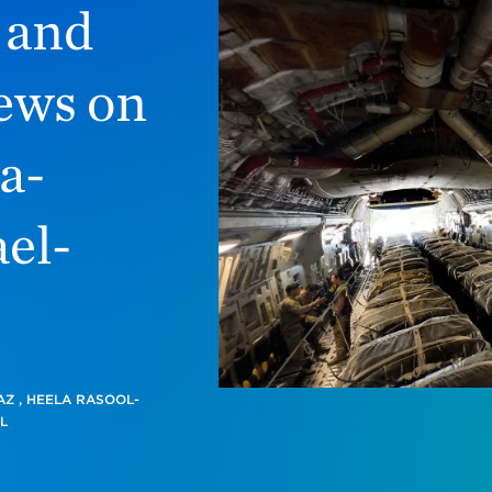
, and
ews on
a-
el-
AZ
,
HEELA RASOOL-
L