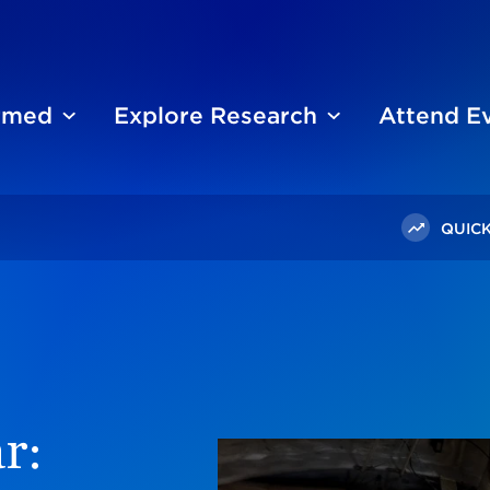
ormed
Explore Research
Attend E
QUICK
tisan, Racial, And Generational Views On US Role In Russia-
r: