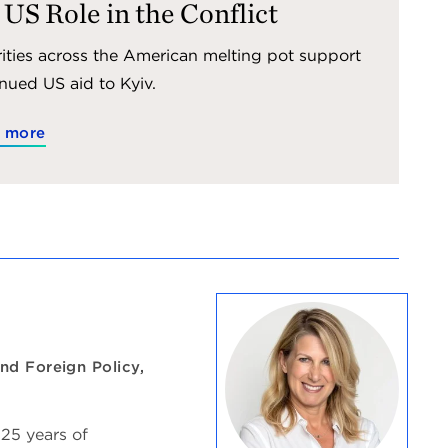
 US Role in the Conflict
ities across the American melting pot support
nued US aid to Kyiv.
 more
nd Foreign Policy,
 25 years of