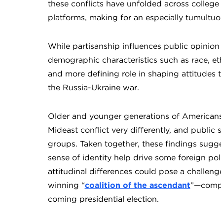
these conflicts have unfolded across college
platforms, making for an especially tumultuo
While partisanship influences public opinion
demographic characteristics such as race, eth
and more defining role in shaping attitudes
the Russia-Ukraine war.
Older and younger generations of Americans v
Mideast conflict very differently, and public 
groups. Taken together, these findings sugges
sense of identity help drive some foreign po
attitudinal differences could pose a challeng
winning “
coalition of the ascendant
”—compr
coming presidential election.