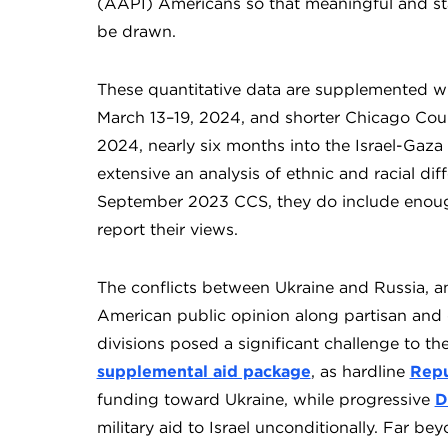
(AAPI) Americans so that meaningful and stat
be drawn.
These quantitative data are supplemented wi
March 13–19, 2024, and shorter Chicago Coun
2024, nearly six months into the Israel-Gaza
extensive an analysis of ethnic and racial di
September 2023 CCS, they do include enoug
report their views.
The conflicts between Ukraine and Russia, a
American public opinion along partisan and 
divisions posed a significant challenge to t
supplemental aid package
, as hardline
Repu
funding toward Ukraine, while progressive
D
military aid to Israel unconditionally. Far b