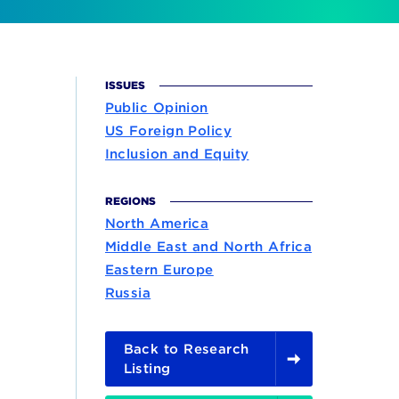
ISSUES
Public Opinion
US Foreign Policy
Inclusion and Equity
REGIONS
North America
Middle East and North Africa
Eastern Europe
Russia
Back to Research
Listing