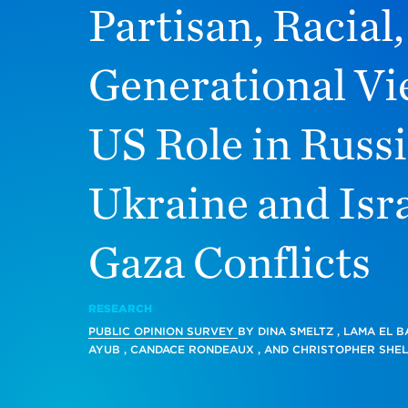
Partisan, Racial
Generational Vi
US Role in Russi
Ukraine and Isra
Gaza Conflicts
RESEARCH
PUBLIC OPINION SURVEY
BY
DINA SMELTZ
,
LAMA EL B
AYUB
,
CANDACE RONDEAUX
, AND
CHRISTOPHER SHEL