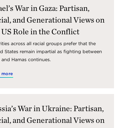
ael’s War in Gaza: Partisan,
ial, and Generational Views on
 US Role in the Conflict
ities across all racial groups prefer that the
d States remain impartial as fighting between
l and Hamas continues.
 more
sia’s War in Ukraine: Partisan,
ial, and Generational Views on