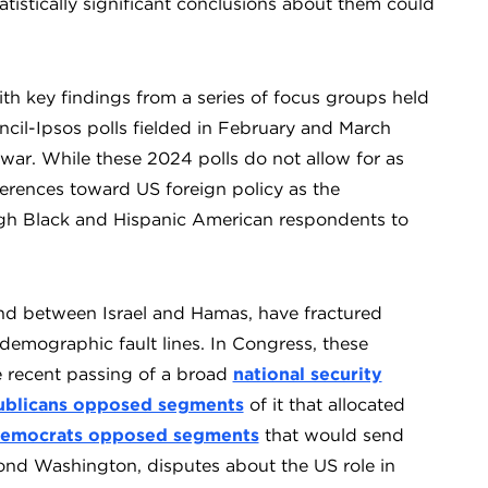
istically significant conclusions about them could
th key findings from a series of focus groups held
cil-Ipsos polls fielded in February and March
 war. While these 2024 polls do not allow for as
fferences toward US foreign policy as the
h Black and Hispanic American respondents to
nd between Israel and Hamas, have fractured
demographic fault lines. In Congress, these
he recent passing of a broad
national security
blicans opposed segments
of it that allocated
emocrats opposed segments
that would send
eyond Washington, disputes about the US role in