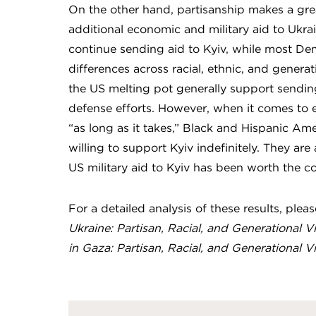
On the other hand, partisanship makes a grea
additional economic and military aid to Uk
continue sending aid to Kyiv, while most Dem
differences across racial, ethnic, and genera
the US melting pot generally support sending
defense efforts. However, when it comes to e
“as long as it takes,” Black and Hispanic Ame
willing to support Kyiv indefinitely. They are
US military aid to Kyiv has been worth the co
For a detailed analysis of these results, plea
Ukraine: Partisan, Racial, and Generational V
in Gaza: Partisan, Racial, and Generational V