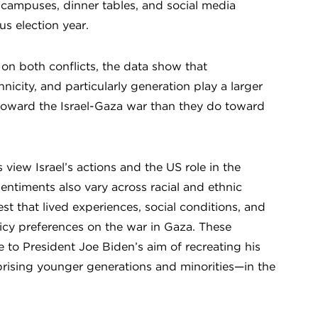
 campuses, dinner tables, and social media
us election year.
 on both conflicts, the data show that
nicity, and particularly generation play a larger
 toward the Israel-Gaza war than they do toward
iew Israel’s actions and the US role in the
sentiments also vary across racial and ethnic
t that lived experiences, social conditions, and
licy preferences on the war in Gaza. These
e to President Joe Biden’s aim of recreating his
ising younger generations and minorities—in the