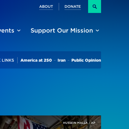
Secondary
ABOUT
DONATE
Search
vents
Support Our Mission
Trending
 LINKS
America at 250
Iran
Public Opinion
Ukraine And Israel-Gaza Conflicts
HUSSEIN MALLA / AP