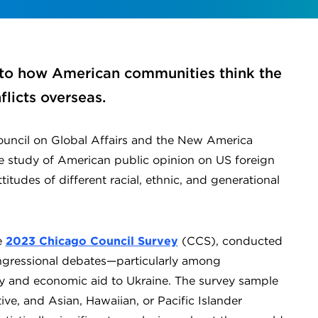
into how American communities think the
licts overseas.
ouncil on Global Affairs and the New America
 study of American public opinion on US foreign
titudes of different racial, ethnic, and generational
e
2023 Chicago Council Survey
(CCS), conducted
ngressional debates—particularly among
y and economic aid to Ukraine. The survey sample
ve, and Asian, Hawaiian, or Pacific Islander