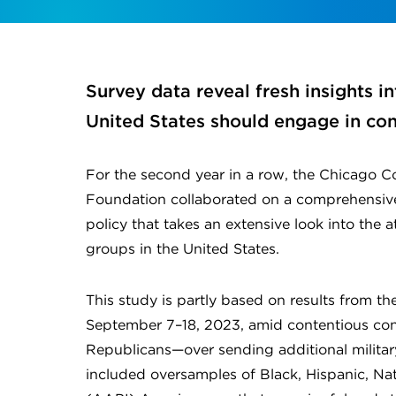
Survey data reveal fresh insights 
United States should engage in conf
For the second year in a row, the Chicago C
Foundation collaborated on a comprehensive
policy that takes an extensive look into the at
groups in the United States.
This study is partly based on results from th
September 7–18, 2023, amid contentious co
Republicans—over sending additional militar
included oversamples of Black, Hispanic, Nati