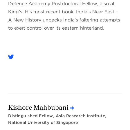
Defence Academy Postdoctoral Fellow, also at
King’s. His most recent book, India’s Near East –
A New History unpacks India’s faltering attempts
to exert control over its eastern hinterland.
Kishore Mahbubani
Distinguished Fellow, Asia Research Institute,
National University of Singapore