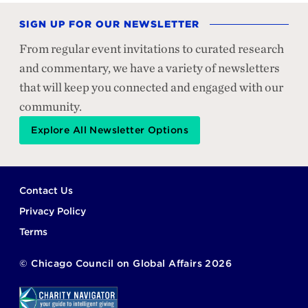
SIGN UP FOR OUR NEWSLETTER
From regular event invitations to curated research
and commentary, we have a variety of newsletters
that will keep you connected and engaged with our
community.
Explore All Newsletter Options
Footer
Contact Us
Privacy Policy
Terms
©
Chicago Council on Global Affairs
2026