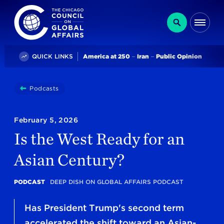
The Chicago Council on Global Affairs
Search
Me
Trending
QUICK LINKS
America at 250
Iran
Public Opinion
You
Podcasts
Is The West Ready For An Asian Century?
are
here:
February 5, 2026
Is the West Ready for an
Asian Century?
PODCAST
DEEP DISH ON GLOBAL AFFAIRS PODCAST
Has President Trump's second term
accelerated the shift toward an Asian-