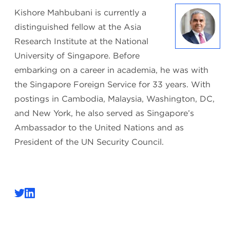
Kishore Mahbubani is currently a
distinguished fellow at the Asia
Research Institute at the National
University of Singapore. Before
embarking on a career in academia, he was with
the Singapore Foreign Service for 33 years. With
postings in Cambodia, Malaysia, Washington, DC,
and New York, he also served as Singapore’s
Ambassador to the United Nations and as
President of the UN Security Council.