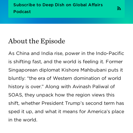
Subscribe to Deep Dish on Global Affairs
Podcast
About the Episode
As China and India rise, power in the Indo-Pacific
is shifting fast, and the world is feeling it. Former
Singaporean diplomat Kishore Mahbubani puts it
bluntly: “the era of Western domination of world
history is over.” Along with Avinash Paliwal of
SOAS, they unpack how the region views this
shift, whether President Trump’s second term has
sped it up, and what it means for America’s place
in the world.