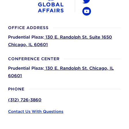
Twitter
YouTube
OFFICE ADDRESS
Prudential Plaza:
130 E. Randolph St. Suite 1650
Chicago,
IL
60601
CONFERENCE CENTER
Prudential Plaza:
130 E. Randolph St.
Chicago,
IL
60601
PHONE
(312) 726-3860
Contact Us With Questions