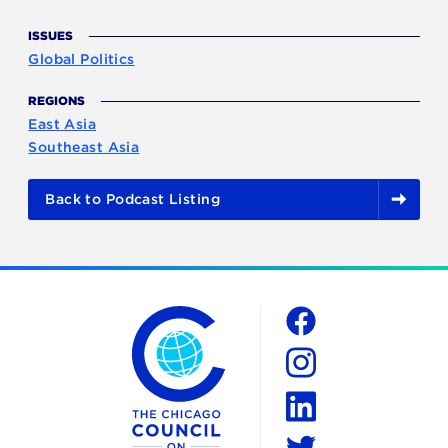
ISSUES
Global Politics
REGIONS
East Asia
Southeast Asia
Back to Podcast Listing
The Chicago Council on Global Affairs
Social
Facebook
Instagram
LinkedIn