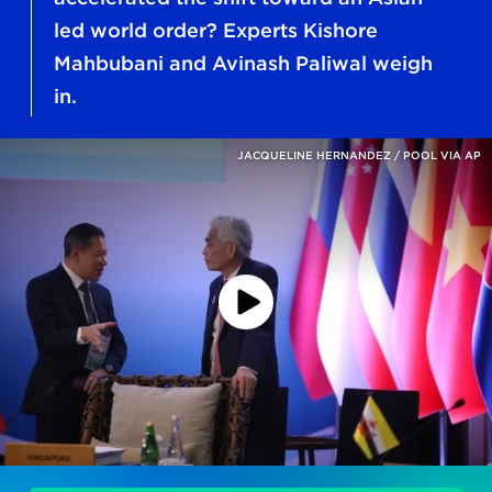
led world order? Experts Kishore
Mahbubani and Avinash Paliwal weigh
in.
JACQUELINE HERNANDEZ / POOL VIA AP
Play
Podcast