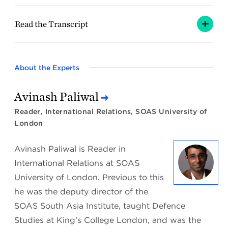
Read the Transcript
About the Experts
Avinash Paliwal
Reader, International Relations, SOAS University of
London
Avinash Paliwal is Reader in
International Relations at SOAS
University of London. Previous to this
he was the deputy director of the
SOAS South Asia Institute, taught Defence
Studies at King’s College London, and was the