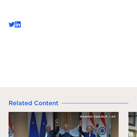
Related Content
MANISH SWARUP / AP