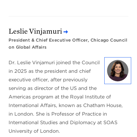
Leslie Vinjamuri
President & Chief Executive Officer, Chicago Council
on Global Affairs
Dr. Leslie Vinjamuri joined the Council
in 2025 as the president and chief
executive officer, after previously
serving as director of the US and the
Americas program at the Royal Institute of
International Affairs, known as Chatham House,
in London. She is Professor of Practice in
International Studies and Diplomacy at SOAS
University of London.