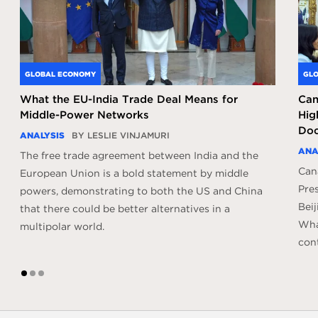
GLOBAL ECONOMY
GLO
What the EU-India Trade Deal Means for
Can
Middle-Power Networks
Hig
Doc
ANALYSIS
BY LESLIE VINJAMURI
ANA
The free trade agreement between India and the
Can
European Union is a bold statement by middle
Pres
powers, demonstrating to both the US and China
Beij
that there could be better alternatives in a
What
multipolar world.
con
1
2
3