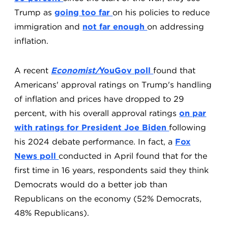
Trump as
going too far
on his policies to reduce
immigration and
not far enough
on addressing
inflation.
A recent
Economist/
YouGov poll
found that
Americans' approval ratings on Trump's handling
of inflation and prices have dropped to 29
percent, with his overall approval ratings
on par
with ratings for President Joe Biden
following
his 2024 debate performance. In fact, a
Fox
News poll
conducted in April found that for the
first time in 16 years, respondents said they think
Democrats would do a better job than
Republicans on the economy (52% Democrats,
48% Republicans).