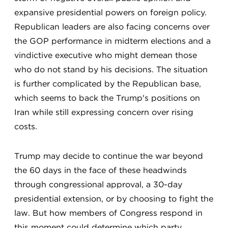
expansive presidential powers on foreign policy.
Republican leaders are also facing concerns over
the GOP performance in midterm elections and a
vindictive executive who might demean those
who do not stand by his decisions. The situation
is further complicated by the Republican base,
which seems to back the Trump's positions on
Iran while still expressing concern over rising
costs.
Trump may decide to continue the war beyond
the 60 days in the face of these headwinds
through congressional approval, a 30-day
presidential extension, or by choosing to fight the
law. But how members of Congress respond in
this moment could determine which party