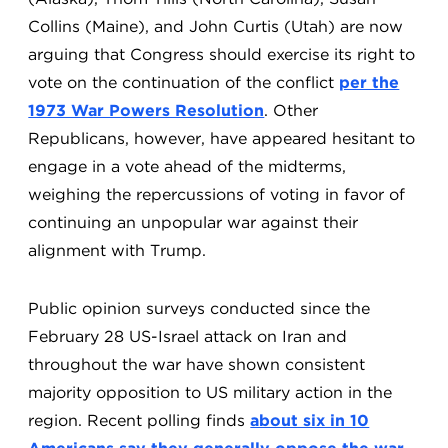
Collins (Maine), and John Curtis (Utah) are now
arguing that Congress should exercise its right to
vote on the continuation of the conflict
per the
1973 War Powers Resolution
. Other
Republicans, however, have appeared hesitant to
engage in a vote ahead of the midterms,
weighing the repercussions of voting in favor of
continuing an unpopular war against their
alignment with Trump.
Public opinion surveys conducted since the
February 28 US-Israel attack on Iran and
throughout the war have shown consistent
majority opposition to US military action in the
region. Recent polling finds
about six in 10