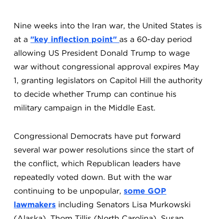
Nine weeks into the Iran war, the United States is
at a
"key inflection point"
as a 60-day period
allowing US President Donald Trump to wage
war without congressional approval expires May
1, granting legislators on Capitol Hill the authority
to decide whether Trump can continue his
military campaign in the Middle East.
Congressional Democrats have put forward
several war power resolutions since the start of
the conflict, which Republican leaders have
repeatedly voted down. But with the war
continuing to be unpopular,
some GOP
lawmakers
including Senators Lisa Murkowski
(Alaska), Thom Tillis (North Carolina), Susan