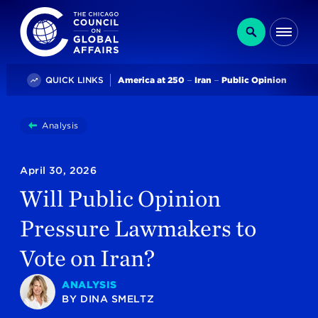
The Chicago Council on Global Affairs
Search
Me
Trending
QUICK LINKS
America at 250
Iran
Public Opinion
You
Analysis
Will Public Opinion Pressure Lawmakers To Vote On 
are
here:
April 30, 2026
Will Public Opinion
Pressure Lawmakers to
Vote on Iran?
ANALYSIS
BY
DINA SMELTZ