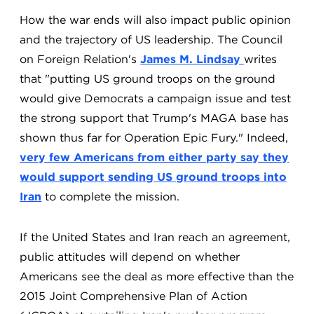
How the war ends will also impact public opinion
and the trajectory of US leadership. The Council
on Foreign Relation's
James M. Lindsay
writes
that "putting US ground troops on the ground
would give Democrats a campaign issue and test
the strong support that Trump's MAGA base has
shown thus far for Operation Epic Fury." Indeed,
very few Americans from either party say they
would support sending US ground troops into
Iran
to complete the mission.
If the United States and Iran reach an agreement,
public attitudes will depend on whether
Americans see the deal as more effective than the
2015 Joint Comprehensive Plan of Action