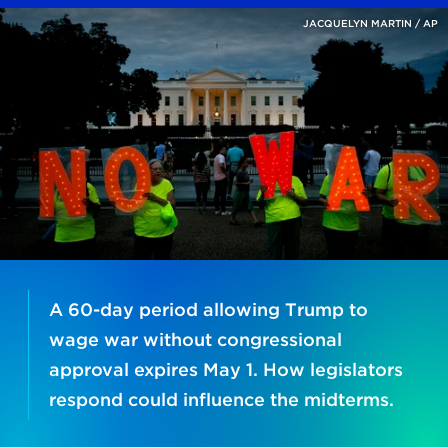
JACQUELYN MARTIN / AP
A 60-day period allowing Trump to
wage war without congressional
approval expires May 1. How legislators
respond could influence the midterms.