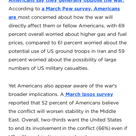
Americans say they generally oppose the war.
According to
a March Pew survey, Americans
are
most concerned about how the war will
directly affect them or fellow Americans, with 69
percent overall worried about higher gas and fuel
prices, compared to 61 percent worried about the
potential use of US ground troops in Iran and 59
percent worried about the possibility of large
numbers of US military casualties.
Yet Americans also appear aware of the war's
broader implications. A
March Ipsos survey
reported that 52 percent of Americans believe
the conflict will worsen stability in the Middle
East. Overall, two-thirds want the United States
to end its involvement in the conflict (66%) even if