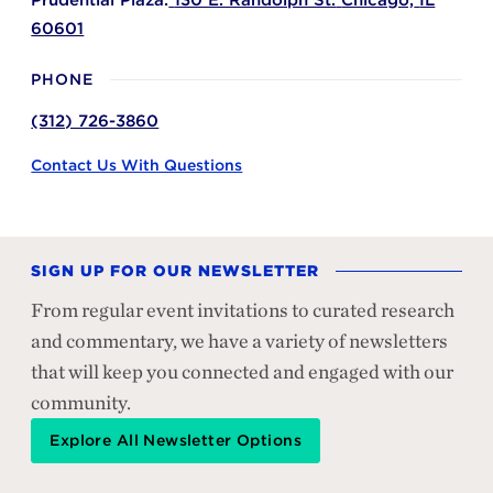
Prudential Plaza:
130 E. Randolph St.
Chicago,
IL
60601
PHONE
(312) 726-3860
Contact Us With Questions
SIGN UP FOR OUR NEWSLETTER
From regular event invitations to curated research
and commentary, we have a variety of newsletters
that will keep you connected and engaged with our
community.
Explore All Newsletter Options