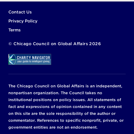
Footer
Contact Us
Privacy Policy
Terms
©
Chicago Council on Global Affairs
2026
The Chicago Council on Global Affairs is an independent,
nonpartisan organization. The Council takes no
institutional positions on policy issues. All statements of
fact and expressions of opinion contained in any content
on this site are the sole responsibility of the author or
commentator. References to specific nonprofit, private, or
government entities are not an endorsement.