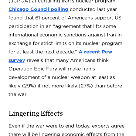
(JCPOA) at curtailing Iran's nuclear program.
Chicago Council polling
conducted last year
found that 61 percent of Americans support US
participation in an "agreement that lifts some
international economic sanctions against Iran in
exchange for strict limits on its nuclear program
for at least the next decade."
A recent Pew
survey
reveals that many Americans think
Operation Epic Fury will make Iran's
development of a nuclear weapon at least as
likely (29%) if not more likely (27%) than before
the war.
Lingering Effects
Even if the war were to end today, experts agree
there will be lingering economic effects from the