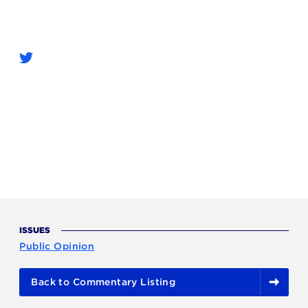
ISSUES
Public Opinion
Back to Commentary Listing