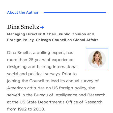
About the Author
Dina Smeltz
Managing Director & Chair, Public Opinion and
Foreign Policy, Chicago Council on Global Affairs
Dina Smeltz, a polling expert, has
more than 25 years of experience
designing and fielding international
social and political surveys. Prior to
joining the Council to lead its annual survey of
American attitudes on US foreign policy, she
served in the Bureau of Intelligence and Research
at the US State Department's Office of Research
from 1992 to 2008.