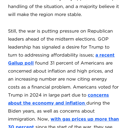
handling of the situation, and a majority believe it
will make the region more stable.
Still, the war is putting pressure on Republican
leaders ahead of the midterm elections. GOP
leadership has signaled a desire for Trump to
turn to addressing affordability issues;
a recent
Gallup poll
found 31 percent of Americans are
concerned about inflation and high prices, and
an increasing number are now citing energy
costs as a financial problem. Americans voted for
Trump in 2024 in large part due to
concerns
about the economy and inflation
during the
Biden years, as well as concerns about
immigration. Now,
with gas prices up more than
30 percent
since the start of the war, they see