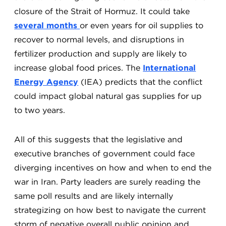
closure of the Strait of Hormuz. It could take
several months
or even years for oil supplies to
recover to normal levels, and disruptions in
fertilizer production and supply are likely to
increase global food prices. The
International
Energy Agency
(IEA) predicts that the conflict
could impact global natural gas supplies for up
to two years.
All of this suggests that the legislative and
executive branches of government could face
diverging incentives on how and when to end the
war in Iran. Party leaders are surely reading the
same poll results and are likely internally
strategizing on how best to navigate the current
storm of negative overall public opinion and