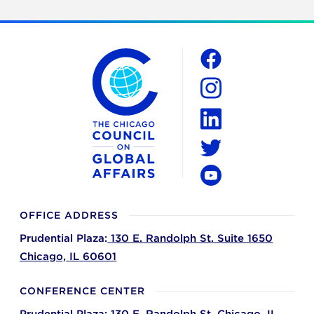
The Chicago Council on Global Affairs
Social
Facebook
Instagram
LinkedIn
Twitter
YouTube
OFFICE ADDRESS
Prudential Plaza:
130 E. Randolph St. Suite 1650
Chicago,
IL
60601
CONFERENCE CENTER