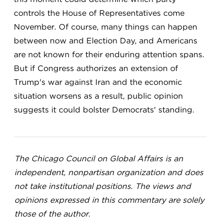
controls the House of Representatives come
November. Of course, many things can happen
between now and Election Day, and Americans
are not known for their enduring attention spans.
But if Congress authorizes an extension of
Trump's war against Iran and the economic
situation worsens as a result, public opinion
suggests it could bolster Democrats' standing.
The Chicago Council on Global Affairs is an
independent, nonpartisan organization and does
not take institutional positions. The views and
opinions expressed in this commentary are solely
those of the author.