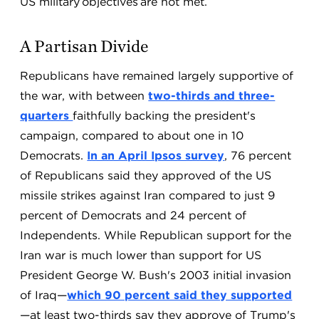
US military objectives are not met.
A Partisan Divide
Republicans have remained largely supportive of
the war, with between
two-thirds and three-
quarters
faithfully backing the president's
campaign, compared to about one in 10
Democrats.
In an April Ipsos survey
, 76 percent
of Republicans said they approved of the US
missile strikes against Iran compared to just 9
percent of Democrats and 24 percent of
Independents. While Republican support for the
Iran war is much lower than support for US
President George W. Bush's 2003 initial invasion
of Iraq—
which 90 percent said they supported
—at least two-thirds say they approve of Trump's