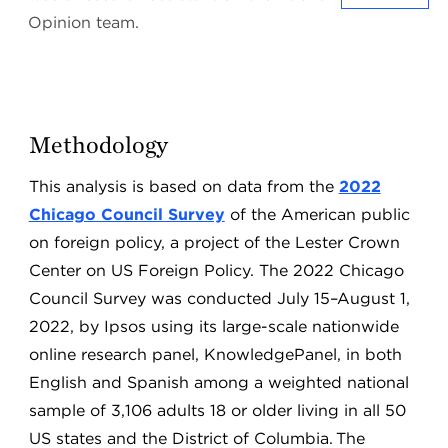
Opinion team.
Methodology
This analysis is based on data from the
2022
Chicago Council Survey
of the American public
on foreign policy, a project of the Lester Crown
Center on US Foreign Policy. The 2022 Chicago
Council Survey was conducted July 15–August 1,
2022, by Ipsos using its large-scale nationwide
online research panel, KnowledgePanel, in both
English and Spanish among a weighted national
sample of 3,106 adults 18 or older living in all 50
US states and the District of Columbia. The