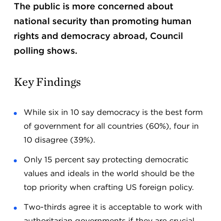
The public is more concerned about
national security than promoting human
rights and democracy abroad, Council
polling shows.
Key Findings
While six in 10 say democracy is the best form
of government for all countries (60%), four in
10 disagree (39%).
Only 15 percent say protecting democratic
values and ideals in the world should be the
top priority when crafting US foreign policy.
Two-thirds agree it is acceptable to work with
authoritarian governments if they are crucial