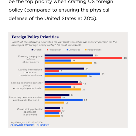
be the top priority when crafting US foreign
policy (compared to ensuring the physical
defense of the United States at 30%).