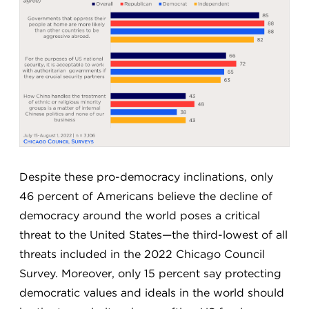
Despite these pro-democracy inclinations, only
46 percent of Americans believe the decline of
democracy around the world poses a critical
threat to the United States—the third-lowest of all
threats included in the 2022 Chicago Council
Survey. Moreover, only 15 percent say protecting
democratic values and ideals in the world should