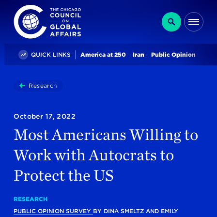
The Chicago Council on Global Affairs
Search
Me
Trending
QUICK LINKS
America at 250
Iran
Public Opinion
You
Research
Most Americans Willing To Work With Autocrats To
are
here:
October 17, 2022
Most Americans Willing to
Work with Autocrats to
Protect the US
RESEARCH
PUBLIC OPINION SURVEY
BY
DINA SMELTZ
AND
EMILY