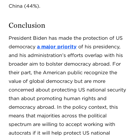
China (44%).
Conclusion
President Biden has made the protection of US
democracy
a major priority
of his presidency,
and his administration’s efforts overlap with his
broader aim to bolster democracy abroad. For
their part, the American public recognize the
value of global democracy but are more
concerned about protecting US national security
than about promoting human rights and
democracy abroad. In the policy context, this
means that majorities across the political
spectrum are willing to accept working with
autocrats if it will help protect US national