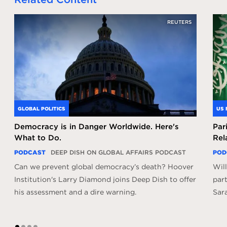
REUTERS
GLOBAL POLITICS
US 
Democracy is in Danger Worldwide. Here's
Par
What to Do.
Rel
PODCAST
DEEP DISH ON GLOBAL AFFAIRS PODCAST
POD
Can we prevent global democracy’s death? Hoover
Will
Institution's Larry Diamond joins Deep Dish to offer
par
his assessment and a dire warning.
Sar