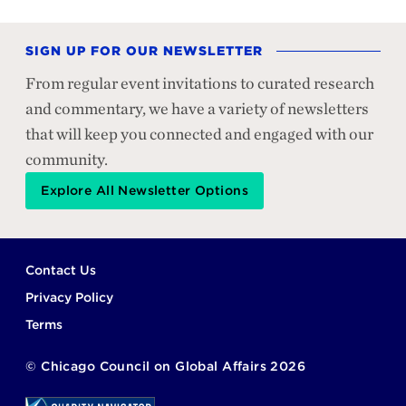
SIGN UP FOR OUR NEWSLETTER
From regular event invitations to curated research
and commentary, we have a variety of newsletters
that will keep you connected and engaged with our
community.
Explore All Newsletter Options
Footer
Contact Us
Privacy Policy
Terms
©
Chicago Council on Global Affairs
2026