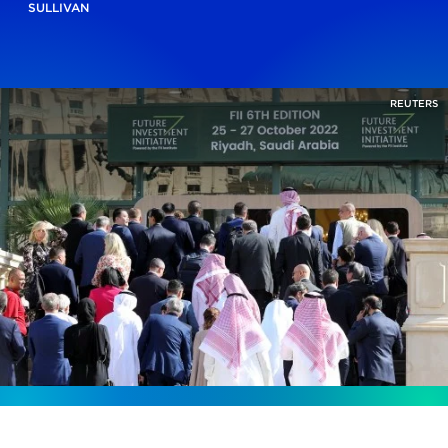
SULLIVAN
REUTERS