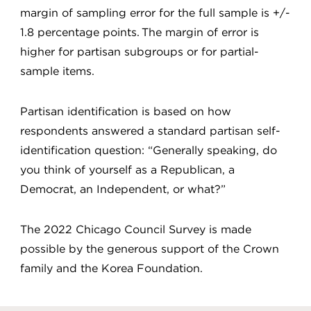
margin of sampling error for the full sample is +/-
1.8 percentage points. The margin of error is
higher for partisan subgroups or for partial-
sample items.
Partisan identification is based on how
respondents answered a standard partisan self-
identification question: “Generally speaking, do
you think of yourself as a Republican, a
Democrat, an Independent, or what?”
The 2022 Chicago Council Survey is made
possible by the generous support of the Crown
family and the Korea Foundation.