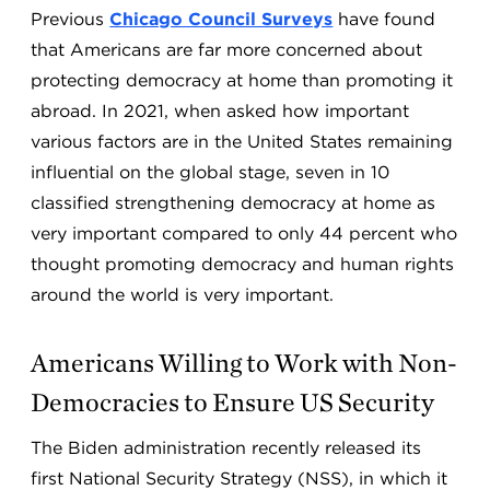
Previous
Chicago Council Surveys
have found
that Americans are far more concerned about
protecting democracy at home than promoting it
abroad. In 2021, when asked how important
various factors are in the United States remaining
influential on the global stage, seven in 10
classified strengthening democracy at home as
very important compared to only 44 percent who
thought promoting democracy and human rights
around the world is very important.
Americans Willing to Work with Non-
Democracies to Ensure US Security
The Biden administration recently released its
first National Security Strategy (NSS), in which it