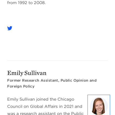
from 1992 to 2008.
Emily Sullivan
Former Research Assistant, Public Opinion and
Foreign Policy
Emily Sullivan joined the Chicago
Council on Global Affairs in 2021 and
was a research assistant on the Public