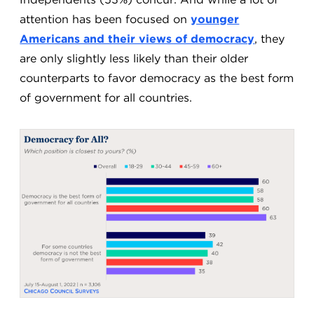
attention has been focused on
younger
Americans and their views of democracy
, they
are only slightly less likely than their older
counterparts to favor democracy as the best form
of government for all countries.