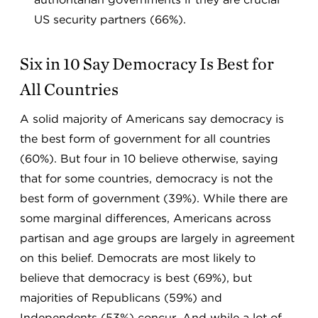
US security partners (66%).
Six in 10 Say Democracy Is Best for
All Countries
A solid majority of Americans say democracy is
the best form of government for all countries
(60%). But four in 10 believe otherwise, saying
that for some countries, democracy is not the
best form of government (39%). While there are
some marginal differences, Americans across
partisan and age groups are largely in agreement
on this belief. Democrats are most likely to
believe that democracy is best (69%), but
majorities of Republicans (59%) and
Independents (53%) concur. And while a lot of