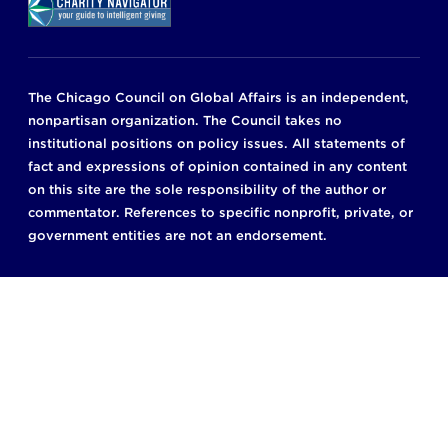
The Chicago Council on Global Affairs is an independent,
nonpartisan organization. The Council takes no
institutional positions on policy issues. All statements of
fact and expressions of opinion contained in any content
on this site are the sole responsibility of the author or
commentator. References to specific nonprofit, private, or
government entities are not an endorsement.