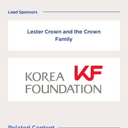
Lead Sponsors
Lester Crown and the Crown
Family
Related Content