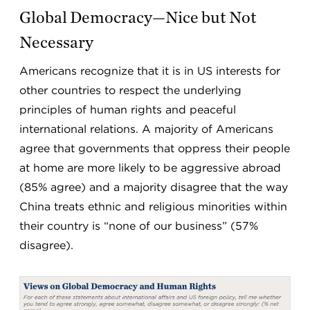
Global Democracy—Nice but Not
Necessary
Americans recognize that it is in US interests for
other countries to respect the underlying
principles of human rights and peaceful
international relations. A majority of Americans
agree that governments that oppress their people
at home are more likely to be aggressive abroad
(85% agree) and a majority disagree that the way
China treats ethnic and religious minorities within
their country is “none of our business” (57%
disagree).