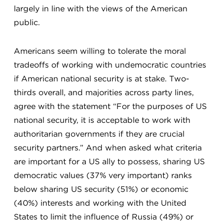
largely in line with the views of the American
public.
Americans seem willing to tolerate the moral
tradeoffs of working with undemocratic countries
if American national security is at stake. Two-
thirds overall, and majorities across party lines,
agree with the statement “For the purposes of US
national security, it is acceptable to work with
authoritarian governments if they are crucial
security partners.” And when asked what criteria
are important for a US ally to possess, sharing US
democratic values (37% very important) ranks
below sharing US security (51%) or economic
(40%) interests and working with the United
States to limit the influence of Russia (49%) or