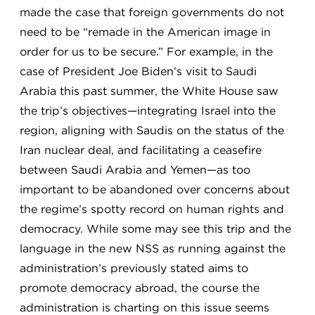
made the case that foreign governments do not
need to be “remade in the American image in
order for us to be secure.” For example, in the
case of President Joe Biden’s visit to Saudi
Arabia this past summer, the White House saw
the trip’s objectives—integrating Israel into the
region, aligning with Saudis on the status of the
Iran nuclear deal, and facilitating a ceasefire
between Saudi Arabia and Yemen—as too
important to be abandoned over concerns about
the regime’s spotty record on human rights and
democracy. While some may see this trip and the
language in the new NSS as running against the
administration’s previously stated aims to
promote democracy abroad, the course the
administration is charting on this issue seems