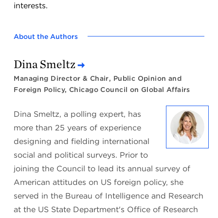
interests.
About the Authors
Dina Smeltz
Managing Director & Chair, Public Opinion and
Foreign Policy, Chicago Council on Global Affairs
Dina Smeltz, a polling expert, has
more than 25 years of experience
designing and fielding international
social and political surveys. Prior to
joining the Council to lead its annual survey of
American attitudes on US foreign policy, she
served in the Bureau of Intelligence and Research
at the US State Department's Office of Research