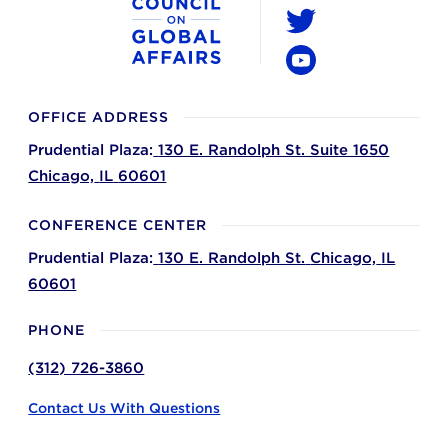
LinkedIn
Twitter
YouTube
OFFICE ADDRESS
Prudential Plaza:
130 E. Randolph St. Suite 1650
Chicago,
IL
60601
CONFERENCE CENTER
Prudential Plaza:
130 E. Randolph St.
Chicago,
IL
60601
PHONE
(312) 726-3860
Contact Us With Questions