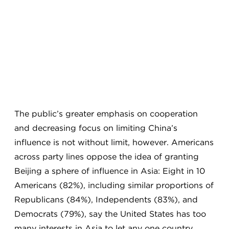
The public’s greater emphasis on cooperation
and decreasing focus on limiting China’s
influence is not without limit, however. Americans
across party lines oppose the idea of granting
Beijing a sphere of influence in Asia: Eight in 10
Americans (82%), including similar proportions of
Republicans (84%), Independents (83%), and
Democrats (79%), say the United States has too
many interests in Asia to let any one country