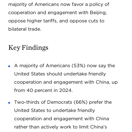
majority of Americans now favor a policy of
cooperation and engagement with Beijing,
oppose higher tariffs, and oppose cuts to
bilateral trade.
Key Findings
A majority of Americans (53%) now say the
United States should undertake friendly
cooperation and engagement with China, up
from 40 percent in 2024.
Two-thirds of Democrats (66%) prefer the
United States to undertake friendly
cooperation and engagement with China
rather than actively work to limit China’s