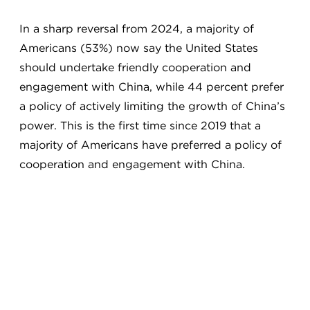
In a sharp reversal from 2024, a majority of
Americans (53%) now say the United States
should undertake friendly cooperation and
engagement with China, while 44 percent prefer
a policy of actively limiting the growth of China’s
power. This is the first time since 2019 that a
majority of Americans have preferred a policy of
cooperation and engagement with China.