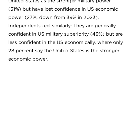
United States as the stronger military power
(51%) but have lost confidence in US economic
power (27%, down from 39% in 2023).
Independents feel similarly: They are generally
confident in US military superiority (49%) but are
less confident in the US economically, where only
28 percent say the United States is the stronger
economic power.