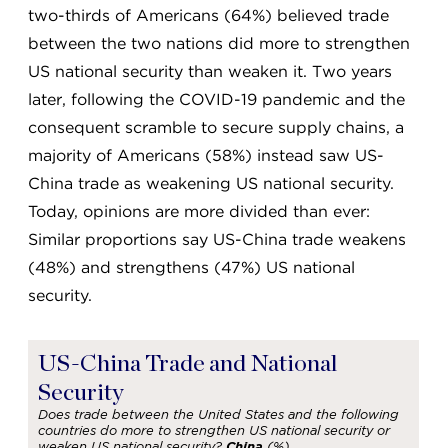
two-thirds of Americans (64%) believed trade
between the two nations did more to strengthen
US national security than weaken it. Two years
later, following the COVID-19 pandemic and the
consequent scramble to secure supply chains, a
majority of Americans (58%) instead saw US-
China trade as weakening US national security.
Today, opinions are more divided than ever:
Similar proportions say US-China trade weakens
(48%) and strengthens (47%) US national
security.