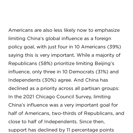
Americans are also less likely now to emphasize
limiting China’s global influence as a foreign
policy goal, with just four in 10 Americans (39%)
saying this is very important. While a majority of
Republicans (58%) prioritize limiting Beijing’s
influence, only three in 10 Democrats (31%) and
Independents (30%) agree. And China has
declined as a priority across all partisan groups:
In the 2021 Chicago Council Survey, limiting
China’s influence was a very important goal for
half of Americans, two-thirds of Republicans, and
close to half of Independents. Since then,
support has declined by 11 percentage points