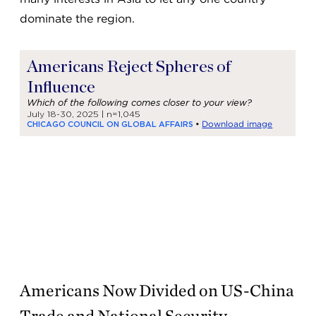
dominate the region.
Americans Now Divided on US-China
Trade and National Security