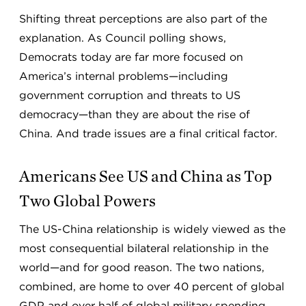
Shifting threat perceptions are also part of the
explanation. As Council polling shows,
Democrats today are far more focused on
America’s internal problems—including
government corruption and threats to US
democracy—than they are about the rise of
China. And trade issues are a final critical factor.
Americans See US and China as Top
Two Global Powers
The US-China relationship is widely viewed as the
most consequential bilateral relationship in the
world—and for good reason. The two nations,
combined, are home to over 40 percent of global
GDP and over half of global military spending.