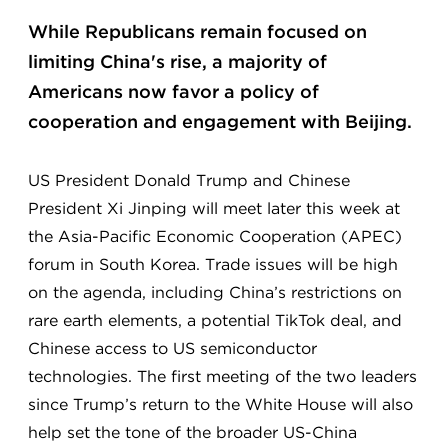
While Republicans remain focused on
limiting China's rise, a majority of
Americans now favor a policy of
cooperation and engagement with Beijing.
US President Donald Trump and Chinese
President Xi Jinping will meet later this week at
the Asia-Pacific Economic Cooperation (APEC)
forum in South Korea. Trade issues will be high
on the agenda, including China’s restrictions on
rare earth elements, a potential TikTok deal, and
Chinese access to US semiconductor
technologies. The first meeting of the two leaders
since Trump’s return to the White House will also
help set the tone of the broader US-China