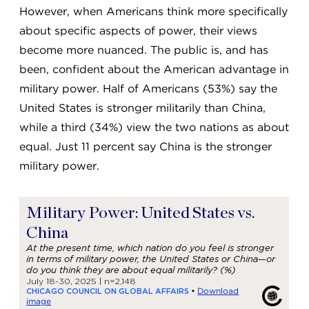
However, when Americans think more specifically
about specific aspects of power, their views
become more nuanced. The public is, and has
been, confident about the American advantage in
military power. Half of Americans (53%) say the
United States is stronger militarily than China,
while a third (34%) view the two nations as about
equal. Just 11 percent say China is the stronger
military power.