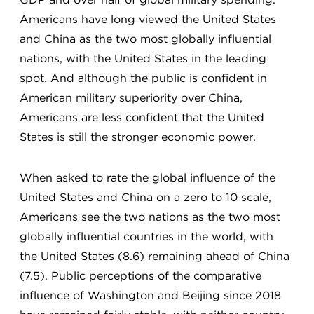
Americans have long viewed the United States
and China as the two most globally influential
nations, with the United States in the leading
spot. And although the public is confident in
American military superiority over China,
Americans are less confident that the United
States is still the stronger economic power.
When asked to rate the global influence of the
United States and China on a zero to 10 scale,
Americans see the two nations as the two most
globally influential countries in the world, with
the United States (8.6) remaining ahead of China
(7.5). Public perceptions of the comparative
influence of Washington and Beijing since 2018