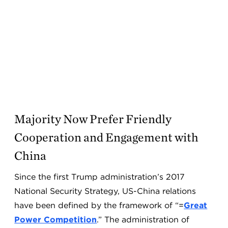
Majority Now Prefer Friendly
Cooperation and Engagement with
China
Since the first Trump administration’s 2017
National Security Strategy, US-China relations
have been defined by the framework of “=
Great
Power Competition
.” The administration of