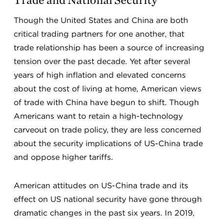
Though the United States and China are both
critical trading partners for one another, that
trade relationship has been a source of increasing
tension over the past decade. Yet after several
years of high inflation and elevated concerns
about the cost of living at home, American views
of trade with China have begun to shift. Though
Americans want to retain a high-technology
carveout on trade policy, they are less concerned
about the security implications of US-China trade
and oppose higher tariffs.
American attitudes on US-China trade and its
effect on US national security have gone through
dramatic changes in the past six years. In 2019,