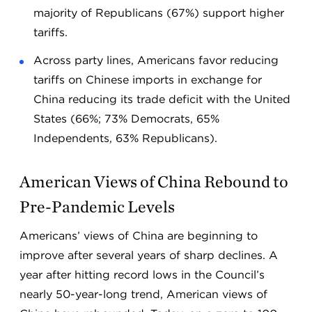
majority of Republicans (67%) support higher
tariffs.
Across party lines, Americans favor reducing
tariffs on Chinese imports in exchange for
China reducing its trade deficit with the United
States (66%; 73% Democrats, 65%
Independents, 63% Republicans).
American Views of China Rebound to
Pre-Pandemic Levels
Americans’ views of China are beginning to
improve after several years of sharp declines. A
year after hitting record lows in the Council’s
nearly 50-year-long trend, American views of