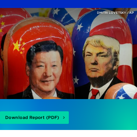
DMITRI LOVETSKY / AP
Download Report (PDF)