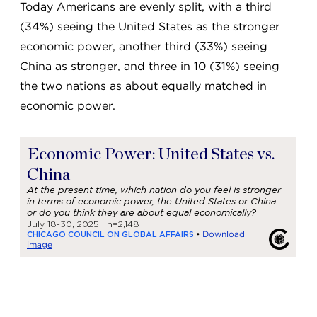
Today Americans are evenly split, with a third
(34%) seeing the United States as the stronger
economic power, another third (33%) seeing
China as stronger, and three in 10 (31%) seeing
the two nations as about equally matched in
economic power.