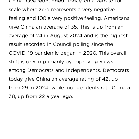
China have rebounded. Today, on a zero to 100
scale where zero represents a very negative
feeling and 100 a very positive feeling, Americans
give China an average of 35. This is up from an
average of 24 in August 2024 and is the highest
result recorded in Council polling since the
COVID-19 pandemic began in 2020. This overall
shift is driven primarily by improving views
among Democrats and Independents. Democrats
today give China an average rating of 42, up
from 29 in 2024, while Independents rate China a
38, up from 22 a year ago.