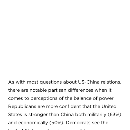
As with most questions about US-China relations,
there are notable partisan differences when it
comes to perceptions of the balance of power.
Republicans are more confident that the United
States is stronger than China both militarily (63%)
and economically (50%). Democrats see the