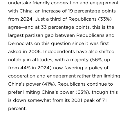
undertake friendly cooperation and engagement
with China, an increase of 19 percentage points
from 2024. Just a third of Republicans (33%)
agree—and at 33 percentage points, this is the
largest partisan gap between Republicans and
Democrats on this question since it was first
asked in 2006. Independents have also shifted
notably in attitudes, with a majority (56%, up
from 44% in 2024) now favoring a policy of
cooperation and engagement rather than limiting
China’s power (41%). Republicans continue to
prefer limiting China’s power (63%), though this
is down somewhat from its 2021 peak of 71
percent.