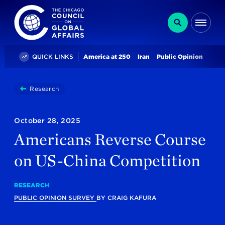
The Chicago Council on Global Affairs
Search
Me
Trending
QUICK LINKS
America at 250
Iran
Public Opinion
You
Research
Americans Reverse Course On US-China Competitio
are
here:
October 28, 2025
Americans Reverse Course
on US-China Competition
RESEARCH
PUBLIC OPINION SURVEY
BY
CRAIG KAFURA