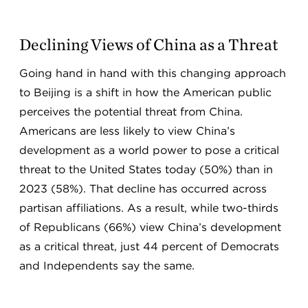
Declining Views of China as a Threat
Going hand in hand with this changing approach
to Beijing is a shift in how the American public
perceives the potential threat from China.
Americans are less likely to view China’s
development as a world power to pose a critical
threat to the United States today (50%) than in
2023 (58%). That decline has occurred across
partisan affiliations. As a result, while two-thirds
of Republicans (66%) view China’s development
as a critical threat, just 44 percent of Democrats
and Independents say the same.