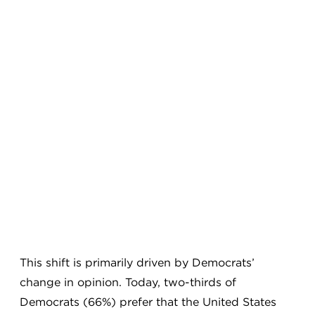
This shift is primarily driven by Democrats’
change in opinion. Today, two-thirds of
Democrats (66%) prefer that the United States