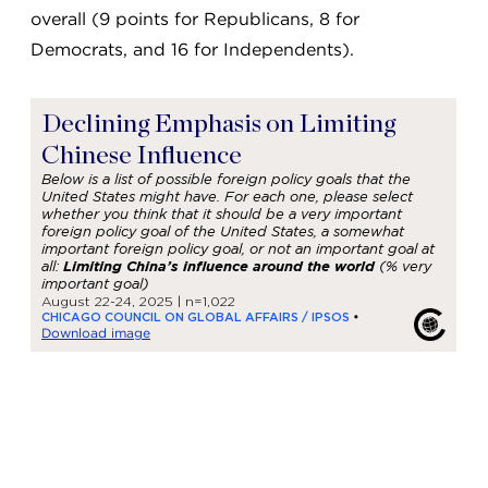
overall (9 points for Republicans, 8 for
Democrats, and 16 for Independents).