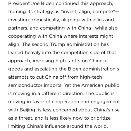
President Joe Biden continued this approach,
framing its strategy as “invest, align, compete”—
investing domestically, aligning with allies and
partners, and competing with China—while also
cooperating with China where interests might
align. The second Trump administration has
leaned heavily into the competition side of that
approach, imposing high tariffs on Chinese
goods and escalating the Biden administration’s
attempts to cut China off from high-tech
semiconductor imports. Yet the American public
is moving in a different direction. The public is
moving in favor of cooperation and engagement
with Beijing, is less concerned about China’s rise
as a threat, and is less likely now to prioritize
limiting China’s influence around the world.