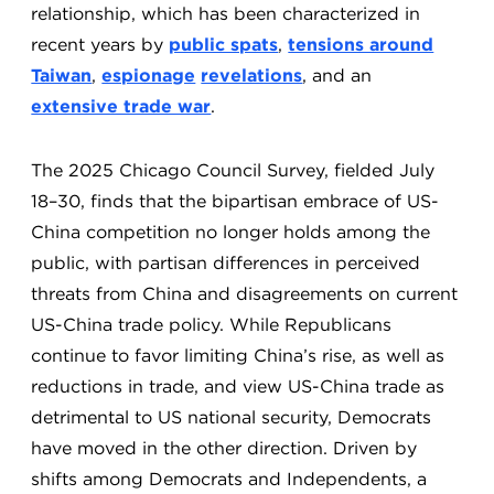
relationship, which has been characterized in
recent years by
public spats
,
tensions around
Taiwan
,
espionage
revelations
, and an
extensive trade war
.
The 2025 Chicago Council Survey, fielded July
18–30, finds that the bipartisan embrace of US-
China competition no longer holds among the
public, with partisan differences in perceived
threats from China and disagreements on current
US-China trade policy. While Republicans
continue to favor limiting China’s rise, as well as
reductions in trade, and view US-China trade as
detrimental to US national security, Democrats
have moved in the other direction. Driven by
shifts among Democrats and Independents, a