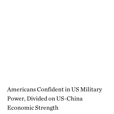
Americans Confident in US Military
Power, Divided on US-China
Economic Strength