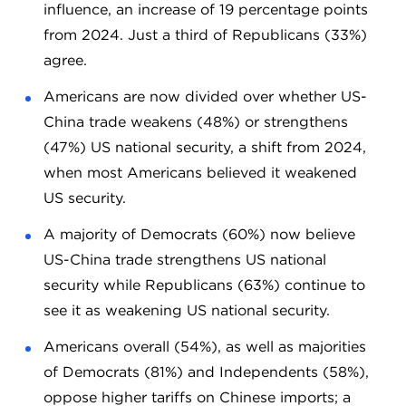
influence, an increase of 19 percentage points
from 2024. Just a third of Republicans (33%)
agree.
Americans are now divided over whether US-
China trade weakens (48%) or strengthens
(47%) US national security, a shift from 2024,
when most Americans believed it weakened
US security.
A majority of Democrats (60%) now believe
US-China trade strengthens US national
security while Republicans (63%) continue to
see it as weakening US national security.
Americans overall (54%), as well as majorities
of Democrats (81%) and Independents (58%),
oppose higher tariffs on Chinese imports; a