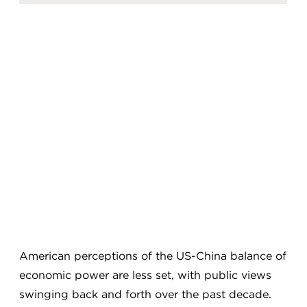
American perceptions of the US-China balance of
economic power are less set, with public views
swinging back and forth over the past decade.