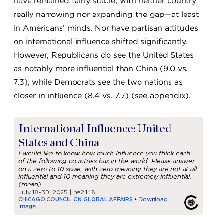
have remained fairly stable, with neither country
really narrowing nor expanding the gap—at least
in Americans’ minds. Nor have partisan attitudes
on international influence shifted significantly.
However, Republicans do see the United States
as notably more influential than China (9.0 vs.
7.3), while Democrats see the two nations as
closer in influence (8.4 vs. 7.7) (see appendix).