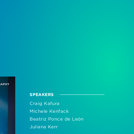
RAPHY
SPEAKERS
Craig Kafura
Michele Kenfack
Beatriz Ponce de León
Juliana Kerr