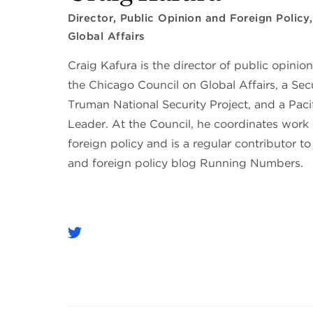
Director, Public Opinion and Foreign Policy
Global Affairs
Craig Kafura is the director of public opinion
the Chicago Council on Global Affairs, a Sec
Truman National Security Project, and a Pac
Leader. At the Council, he coordinates work
foreign policy and is a regular contributor to
and foreign policy blog Running Numbers.