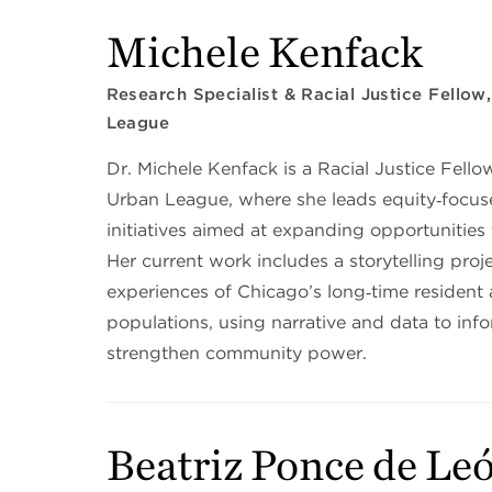
Michele Kenfack
Research Specialist & Racial Justice Fello
League
Dr. Michele Kenfack is a Racial Justice Fello
Urban League, where she leads equity‑focus
initiatives aimed at expanding opportunities
Her current work includes a storytelling proje
experiences of Chicago’s long‑time resident
populations, using narrative and data to inf
strengthen community power.
Beatriz Ponce de Le