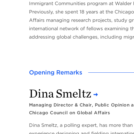
Immigrant Communities program at Walder 
Previously, she spent 18 years at the Chicag
Affairs managing research projects, study g
international network of fellows examining the
addressing global challenges, including migr
Opening Remarks
Dina Smeltz
Managing Director & Chair, Public Opinion a
Chicago Council on Global Affairs
Dina Smeltz, a polling expert, has more than
experience designing and fielding internationa