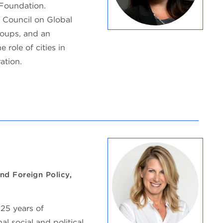
Foundation.
o Council on Global
roups, and an
 role of cities in
ation.
nd Foreign Policy,
 25 years of
l social and political