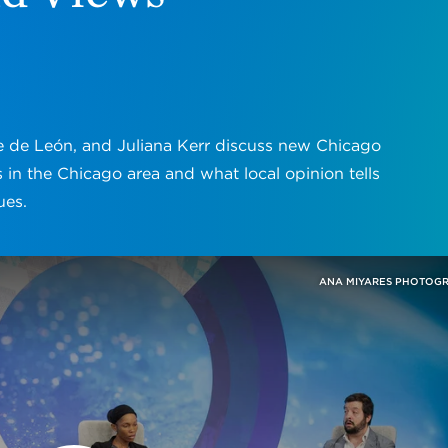
e de León, and Juliana Kerr discuss new Chicago
 in the Chicago area and what local opinion tells
ues.
ANA MIYARES PHOTOG