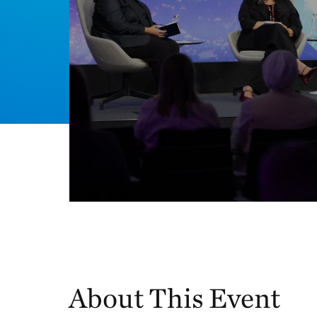
About This Event