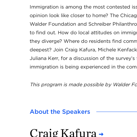
Immigration is among the most contested iss
opinion look like closer to home? The Chicag
Walder Foundation and Schreiber Philanthro
to find out. How do local attitudes on immi
they diverge? Where do residents find comm
deepest? Join Craig Kafura, Michele Kenfac
Juliana Kerr, for a discussion of the survey
immigration is being experienced in the com
This program is made possible by Walder Fo
About the Speakers
Craig Kafura