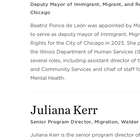
Deputy Mayor of Immigrant, Migrant, and Re
Chicago
Beatriz Ponce de León was appointed by M
to serve as deputy mayor of Immigrant, Mig
Rights for the City of Chicago in 2023. She 
the Illinois Department of Human Services (
several roles, including assistant director of 
and Community Services and chief of staff fo
Mental Health.
Juliana Kerr
Senior Program Director, Migration, Walder
Juliana Kerr is the senior program director o