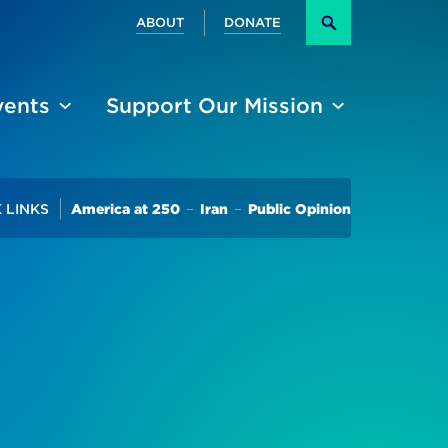
Secondary
ABOUT
DONATE
Search
vents
Support Our Mission
Trending
 LINKS
America at 250
Iran
Public Opinion