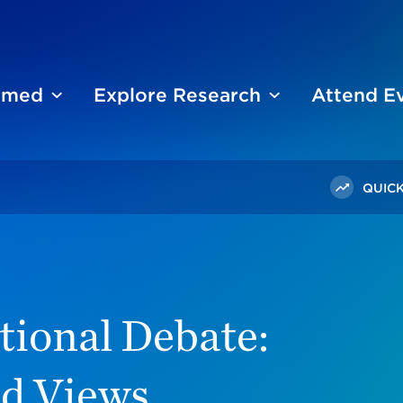
ormed
Explore Research
Attend E
QUICK
Debate: How Chicagoland Views Immigration
tional Debate:
d Views