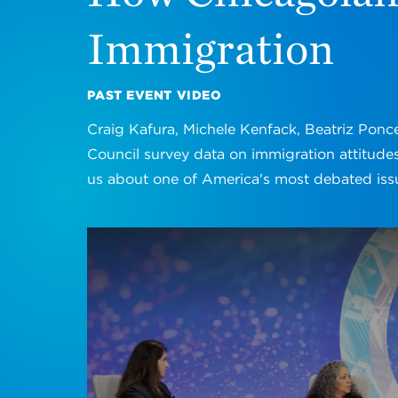
Immigration
PAST EVENT VIDEO
Craig Kafura, Michele Kenfack, Beatriz Ponc
Council survey data on immigration attitudes
us about one of America's most debated iss