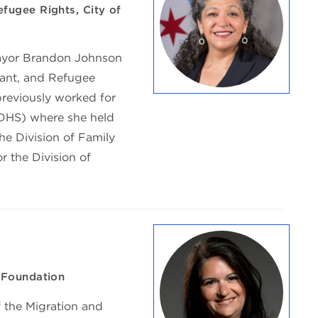
fugee Rights, City of
ayor Brandon Johnson
rant, and Refugee
previously worked for
IDHS) where she held
the Division of Family
r the Division of
 Foundation
f the Migration and