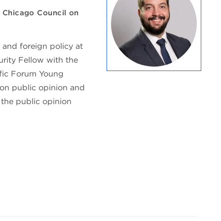
, Chicago Council on
 and foreign policy at
urity Fellow with the
ific Forum Young
 on public opinion and
 the public opinion