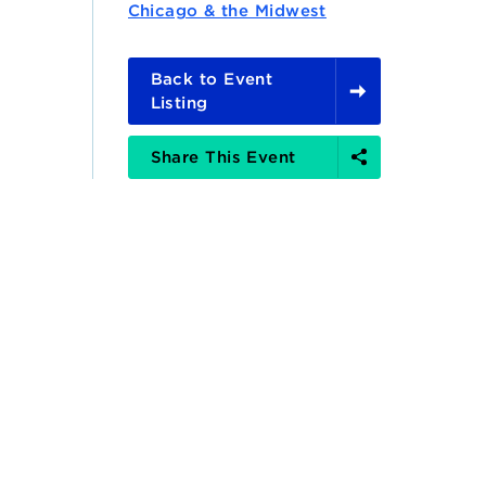
Chicago & the Midwest
Back to Event
Listing
Share
Share This Event
Options