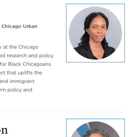
w, Chicago Urban
w at the Chicago
ed research and policy
 for Black Chicagoans.
ct that uplifts the
 and immigrant
orm policy and
ón