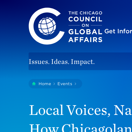
The Chicago Council on Global Affairs
Site
Get Inf
Issues. Ideas. Impact.
You
Home
Events
Local Voices, National 
are
here:
Local Voices, Na
How Chicagolan