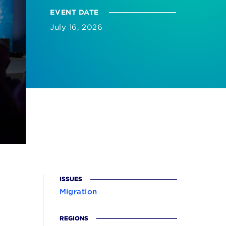
EVENT DATE
July 16, 2026
ISSUES
Migration
REGIONS