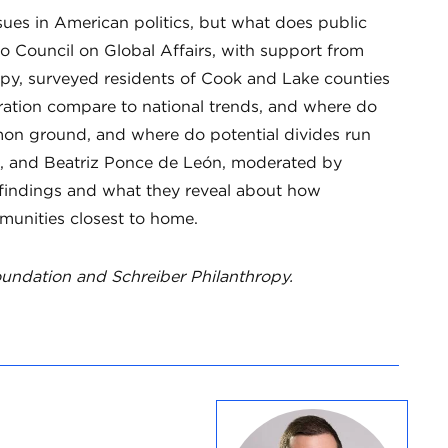
ues in American politics, but what does public
o Council on Global Affairs, with support from
py, surveyed residents of Cook and Lake counties
gration compare to national trends, and where do
on ground, and where do potential divides run
k, and Beatriz Ponce de León, moderated by
’s findings and what they reveal about how
munities closest to home.
undation and Schreiber Philanthropy.