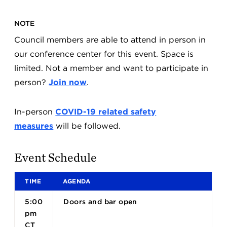
NOTE
Council members are able to attend in person in
our conference center for this event. Space is
limited. Not a member and want to participate in
person?
Join now
.
In-person
COVID-19 related safety
measures
will be followed.
Event Schedule
TIME
AGENDA
5:00
Doors and bar open
pm
CT