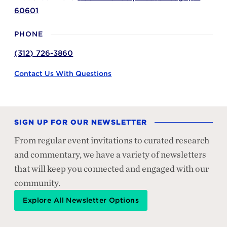
60601
PHONE
(312) 726-3860
Contact Us With Questions
SIGN UP FOR OUR NEWSLETTER
From regular event invitations to curated research
and commentary, we have a variety of newsletters
that will keep you connected and engaged with our
community.
Explore All Newsletter Options