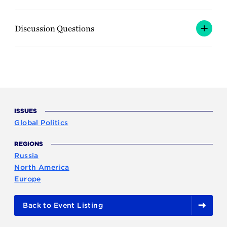
Discussion Questions
ISSUES
Global Politics
REGIONS
Russia
North America
Europe
Back to Event Listing