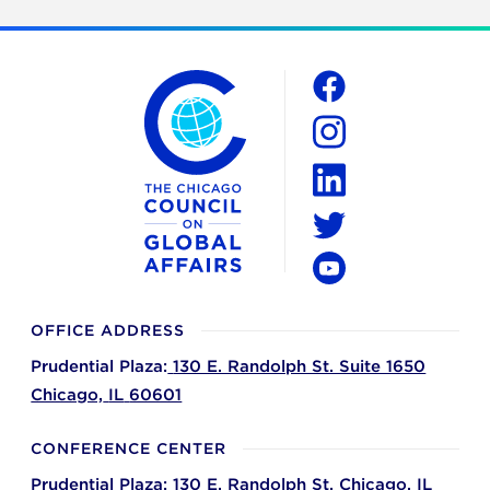
The Chicago Council on Global Affairs
Social
Facebook
Instagram
LinkedIn
Twitter
YouTube
OFFICE ADDRESS
Prudential Plaza:
130 E. Randolph St. Suite 1650
Chicago,
IL
60601
CONFERENCE CENTER
Prudential Plaza:
130 E. Randolph St.
Chicago,
IL