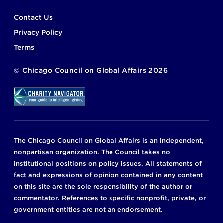
Footer
Contact Us
Privacy Policy
Terms
©
Chicago Council on Global Affairs
2026
The Chicago Council on Global Affairs is an independent,
nonpartisan organization. The Council takes no
institutional positions on policy issues. All statements of
fact and expressions of opinion contained in any content
on this site are the sole responsibility of the author or
commentator. References to specific nonprofit, private, or
government entities are not an endorsement.