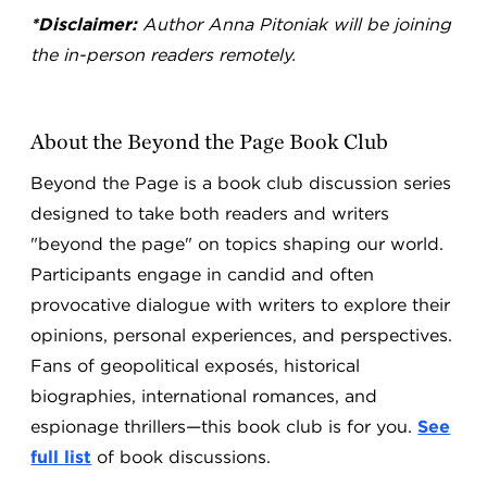
*Disclaimer:
Author Anna Pitoniak will be joining
the in-person readers remotely.
About the Beyond the Page Book Club
Beyond the Page is a book club discussion series
designed to take both readers and writers
"beyond the page" on topics shaping our world.
Participants engage in candid and often
provocative dialogue with writers to explore their
opinions, personal experiences, and perspectives.
Fans of geopolitical exposés, historical
biographies, international romances, and
espionage thrillers—this book club is for you.
See
full list
of book discussions.