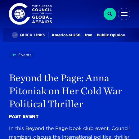
The Chicago Council on Global Affairs
Search
Me
Trending
QUICK LINKS
America at 250
Iran
Public Opinion
You
Events
Beyond The Page: Anna Pitoniak On Her Cold War Politi
are
here:
Beyond the Page: Anna
Pitoniak on Her Cold War
Political Thriller
PAST EVENT
In this Beyond the Page book club event, Council
members discuss the international political thriller