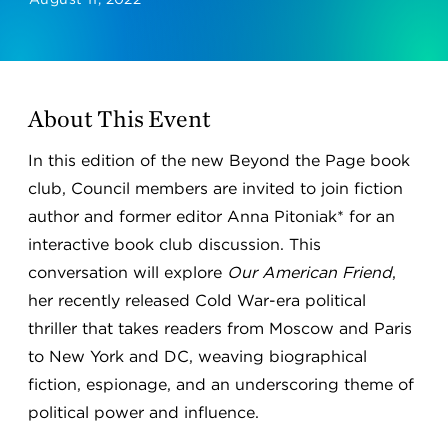
About This Event
In this edition of the new Beyond the Page book
club, Council members are invited to join fiction
author and former editor Anna Pitoniak* for an
interactive book club discussion. This
conversation will explore
Our American Friend
,
her recently released Cold War-era political
thriller that takes readers from Moscow and Paris
to New York and DC, weaving biographical
fiction, espionage, and an underscoring theme of
political power and influence.