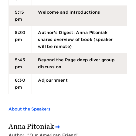
5:15
Welcome and introductions
pm
5:30
Author's Digest: Anna Pitoniak
pm
shares overview of book (speaker
will be remote)
5:45
Beyond the Page deep dive: group
pm
discussion
6:30
Adjournment
pm
About the Speakers
Anna Pitoniak
Author, "Our American Friend"