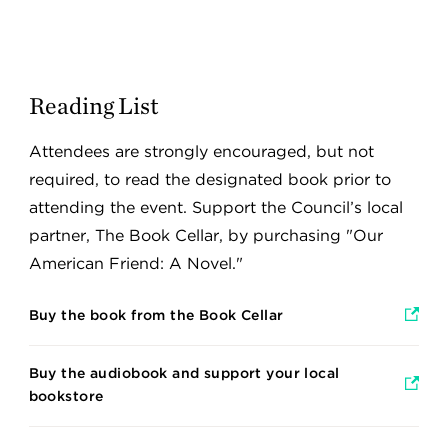
Reading List
Attendees are strongly encouraged, but not
required, to read the designated book prior to
attending the event. Support the Council’s local
partner, The Book Cellar, by purchasing "Our
American Friend: A Novel."
Buy the book from the Book Cellar
Buy the audiobook and support your local
bookstore