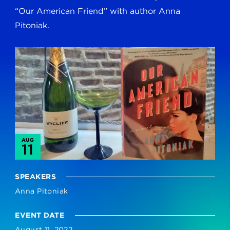
“Our American Friend” with author Anna
Pitoniak.
AUG
11
SPEAKERS
Anna Pitoniak
EVENT DATE
August 11, 2022