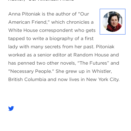
Anna Pitoniak is the author of "Our
American Friend," which chronicles a
White House correspondent who gets
tapped to write a biography of a first
lady with many secrets from her past. Pitoniak
worked as a senior editor at Random House and
has penned two other novels, "The Futures” and
"Necessary People." She grew up in Whistler,
British Columbia and now lives in New York City.