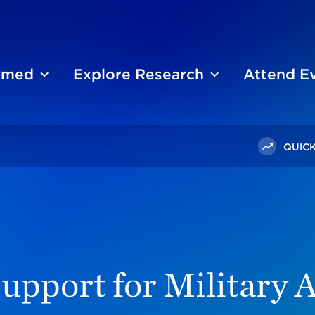
ormed
Explore Research
Attend E
QUICK
ublic Support For Military Action In Ukraine Holds Steady
upport for Military A