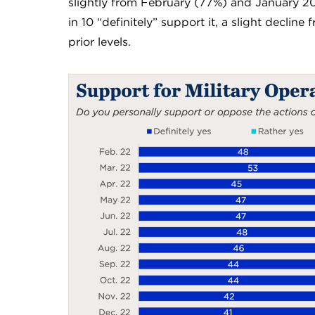
slightly from February (77%) and January 20
in 10 “definitely” support it, a slight decline
prior levels.