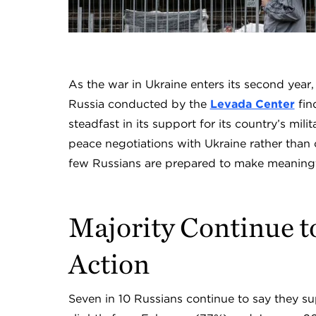
As the war in Ukraine enters its second year
Russia conducted by the
Levada Center
fin
steadfast in its support for its country’s mil
peace negotiations with Ukraine rather than 
few Russians are prepared to make meaningf
Majority Continue t
Action
Seven in 10 Russians continue to say they su