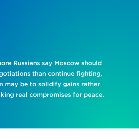
ore Russians say Moscow should
gotiations than continue fighting,
m may be to solidify gains rather
king real compromises for peace.