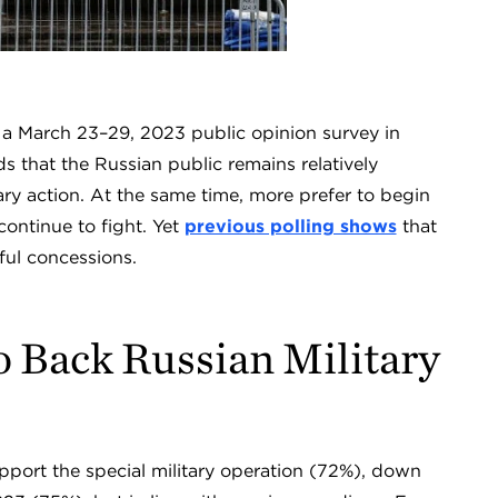
, a March 23–29, 2023 public opinion survey in
ds that the Russian public remains relatively
itary action. At the same time, more prefer to begin
continue to fight. Yet
previous polling shows
that
ul concessions.
o Back Russian Military
pport the special military operation (72%), down