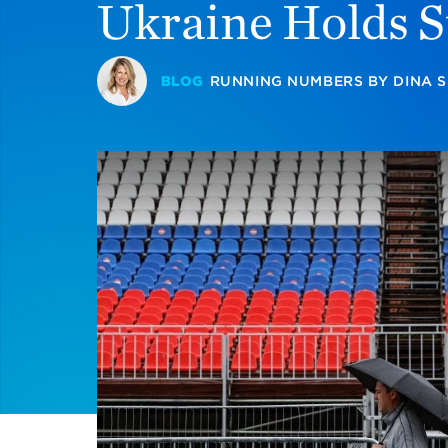
Ukraine Holds S
BLOG
RUNNING NUMBERS
BY
DINA 