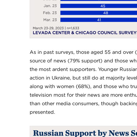
As in past surveys, those aged 55 and over 
source of news (79% support) and those who
the most ardent supporters. Younger Russians 
action in Ukraine, but still do at majority l
along with women (68%), and those who tru
television most for their news are more enthu
than other media consumers, though backing 
presented.