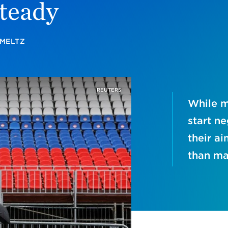
teady
SMELTZ
REUTERS
While m
start ne
their ai
than ma