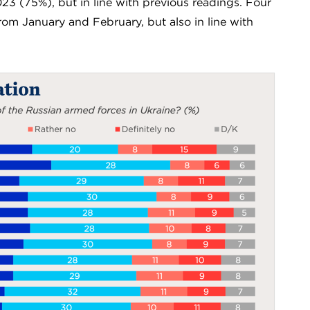
23 (75%), but in line with previous readings. Four
 from January and February, but also in line with