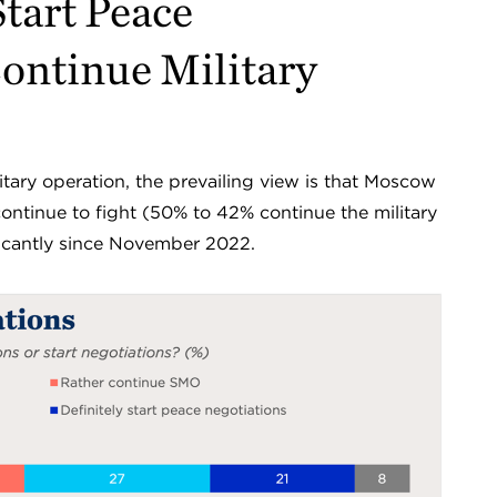
tart Peace
ontinue Military
tary operation, the prevailing view is that Moscow
continue to fight (50% to 42% continue the military
ificantly since November 2022.