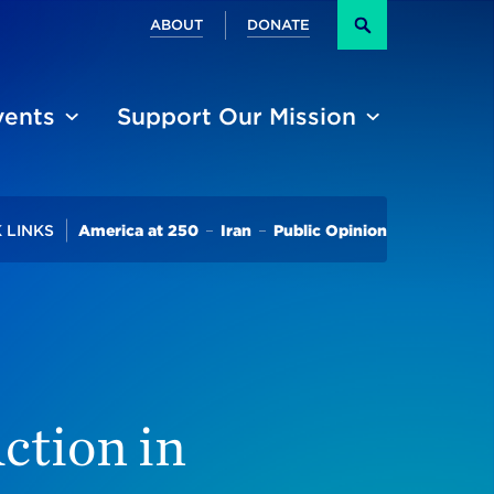
Secondary
ABOUT
DONATE
Search
vents
Support Our Mission
Trending
 LINKS
America at 250
Iran
Public Opinion
ction in