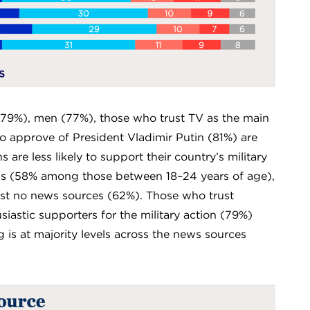
(79%), men (77%), those who trust TV as the main
 approve of President Vladimir Putin (81%) are
are less likely to support their country’s military
evels (58% among those between 18–24 years of age),
st no news sources (62%). Those who trust
siastic supporters for the military action (79%)
is at majority levels across the news sources