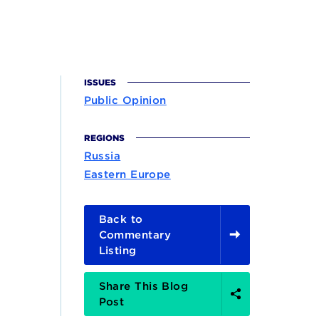
ISSUES
Public Opinion
REGIONS
Russia
Eastern Europe
Back to
Commentary
Listing
Share
Share This Blog
Options
Post