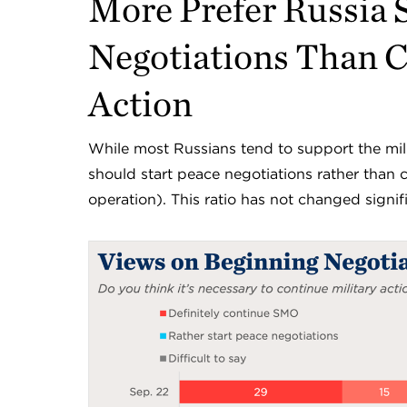
More Prefer Russia S
Negotiations Than C
Action
While most Russians tend to support the mili
should start peace negotiations rather than 
operation). This ratio has not changed sign