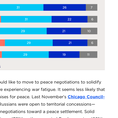
ould like to move to peace negotiations to solidify
e experiencing war fatigue. It seems less likely that
mises for peace. Last November’s
Chicago Council-
ussians were open to territorial concessions—
negotiations toward a peace settlement. Solid