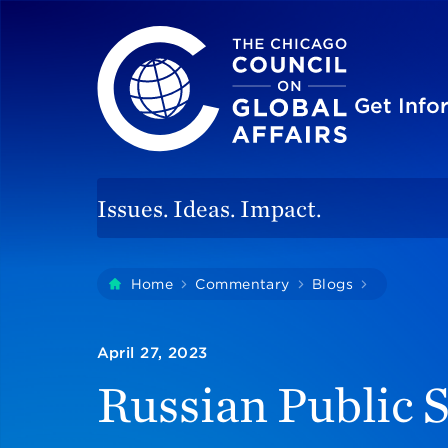
The Chicago Council on Global Affairs
Site
Get Inf
Issues. Ideas. Impact.
You
Home
Commentary
Blogs
Russian P
are
here:
April 27, 2023
Russian Public S