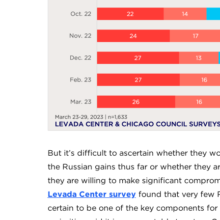
But it’s difficult to ascertain whether they w
the Russian gains thus far or whether they ar
they are willing to make significant compro
Levada Center survey
found that very few R
certain to be one of the key components for 