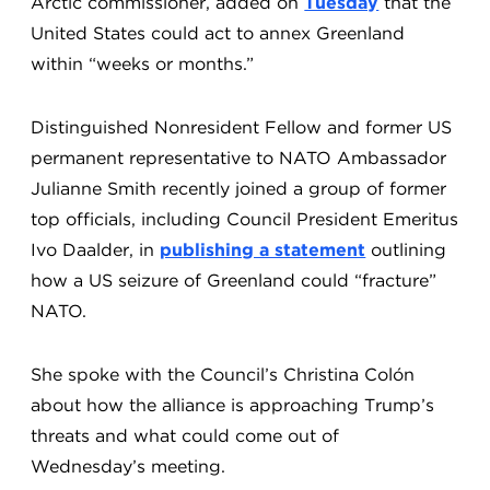
Arctic commissioner, added on
Tuesday
that the
United States could act to annex Greenland
within “weeks or months.”
Distinguished Nonresident Fellow and former US
permanent representative to NATO Ambassador
Julianne Smith recently joined a group of former
top officials, including Council President Emeritus
Ivo Daalder, in
publishing a statement
outlining
how a US seizure of Greenland could “fracture”
NATO.
She spoke with the Council’s Christina Colón
about how the alliance is approaching Trump’s
threats and what could come out of
Wednesday’s meeting.