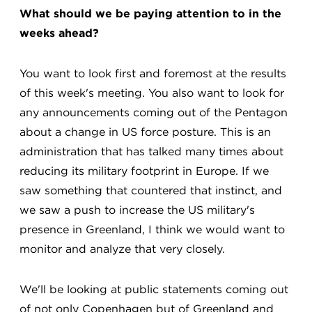
What should we be paying attention to in the
weeks ahead?
You want to look first and foremost at the results
of this week's meeting. You also want to look for
any announcements coming out of the Pentagon
about a change in US force posture. This is an
administration that has talked many times about
reducing its military footprint in Europe. If we
saw something that countered that instinct, and
we saw a push to increase the US military's
presence in Greenland, I think we would want to
monitor and analyze that very closely.
We'll be looking at public statements coming out
of not only Copenhagen but of Greenland and