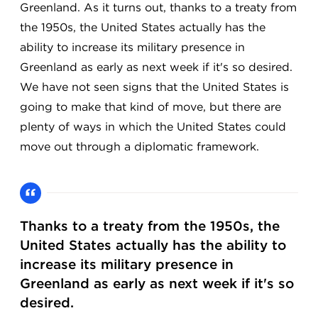
Greenland. As it turns out, thanks to a treaty from
the 1950s, the United States actually has the
ability to increase its military presence in
Greenland as early as next week if it's so desired.
We have not seen signs that the United States is
going to make that kind of move, but there are
plenty of ways in which the United States could
move out through a diplomatic framework.
Thanks to a treaty from the 1950s, the
United States actually has the ability to
increase its military presence in
Greenland as early as next week if it's so
desired.