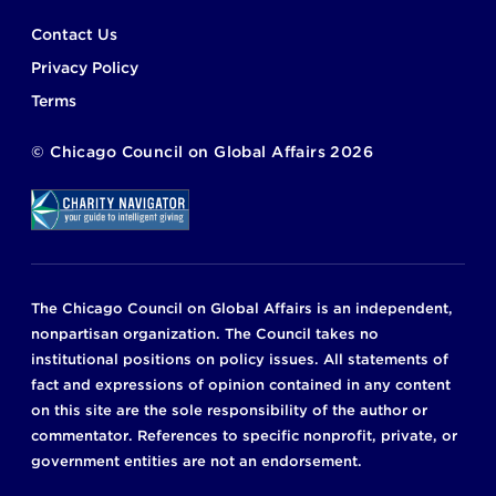
Footer
Contact Us
Privacy Policy
Terms
©
Chicago Council on Global Affairs
2026
The Chicago Council on Global Affairs is an independent,
nonpartisan organization. The Council takes no
institutional positions on policy issues. All statements of
fact and expressions of opinion contained in any content
on this site are the sole responsibility of the author or
commentator. References to specific nonprofit, private, or
government entities are not an endorsement.