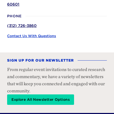
60601
PHONE
(312) 726-3860
Contact Us With Questions
SIGN UP FOR OUR NEWSLETTER
From regular event invitations to curated research
and commentary, we have a variety of newsletters
that will keep you connected and engaged with our
community.
Explore All Newsletter Options