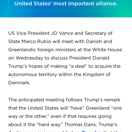
United States’ most important alliance.
US Vice President JD Vance and Secretary of
State Marco Rubio will meet with Danish and
Greenlandic foreign ministers at the White House
on Wednesday to discuss President Donald
Trump’s hopes of making “a deal” to acquire the
autonomous territory within the Kingdom of
Denmark.
The anticipated meeting follows Trump’s remark
that the United States will “have” Greenland “one
way or the other,” even if that requires going
about it the “hard way.” Thomas Dans, Trump's