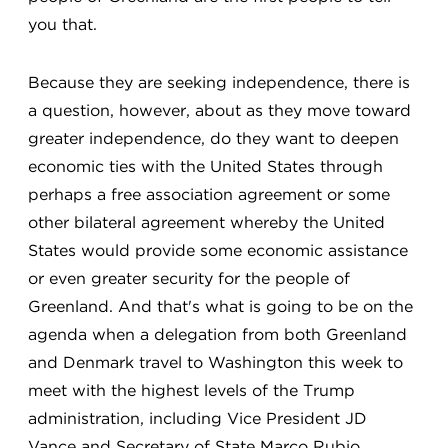
you that.
Because they are seeking independence, there is
a question, however, about as they move toward
greater independence, do they want to deepen
economic ties with the United States through
perhaps a free association agreement or some
other bilateral agreement whereby the United
States would provide some economic assistance
or even greater security for the people of
Greenland. And that's what is going to be on the
agenda when a delegation from both Greenland
and Denmark travel to Washington this week to
meet with the highest levels of the Trump
administration, including Vice President JD
Vance and Secretary of State Marco Rubio.