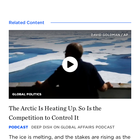
Related Content
DAVID GOLDMAN / AP
Play
the
podcast
GLOBAL POLITICS
The Arctic Is Heating Up. So Is the
Competition to Control It
PODCAST
DEEP DISH ON GLOBAL AFFAIRS PODCAST
The ice is melting, and the stakes are rising as the