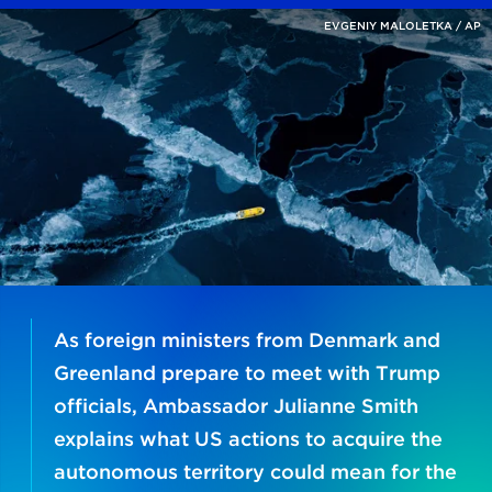
EVGENIY MALOLETKA / AP
As foreign ministers from Denmark and
Greenland prepare to meet with Trump
officials, Ambassador Julianne Smith
explains what US actions to acquire the
autonomous territory could mean for the