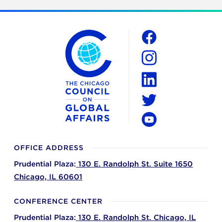
The Chicago Council on Global Affairs
Social
Facebook
Instagram
LinkedIn
Twitter
YouTube
OFFICE ADDRESS
Prudential Plaza:
130 E. Randolph St. Suite 1650
Chicago,
IL
60601
CONFERENCE CENTER
Prudential Plaza:
130 E. Randolph St.
Chicago,
IL