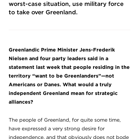
worst-case situation, use military force
to take over Greenland.
Greenlandic Prime Minister Jens-Frederik
Nielsen and four party leaders said in a
statement last week that people residing in the
territory “want to be Greenlanders”—not
Americans or Danes. What would a truly
independent Greenland mean for strategic
alliances?
The people of Greenland, for quite some time,
have expressed a very strong desire for
independence, and that obviously does not bode