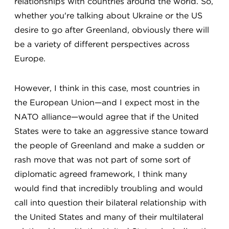
relationships with countries around the world. So,
whether you're talking about Ukraine or the US
desire to go after Greenland, obviously there will
be a variety of different perspectives across
Europe.
However, I think in this case, most countries in
the European Union—and I expect most in the
NATO alliance—would agree that if the United
States were to take an aggressive stance toward
the people of Greenland and make a sudden or
rash move that was not part of some sort of
diplomatic agreed framework, I think many
would find that incredibly troubling and would
call into question their bilateral relationship with
the United States and many of their multilateral