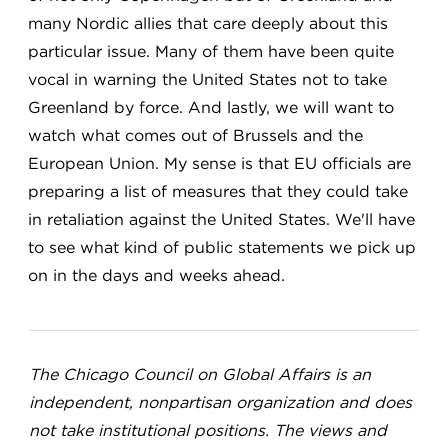
many Nordic allies that care deeply about this
particular issue. Many of them have been quite
vocal in warning the United States not to take
Greenland by force. And lastly, we will want to
watch what comes out of Brussels and the
European Union. My sense is that EU officials are
preparing a list of measures that they could take
in retaliation against the United States. We'll have
to see what kind of public statements we pick up
on in the days and weeks ahead.
The Chicago Council on Global Affairs is an
independent, nonpartisan organization and does
not take institutional positions. The views and