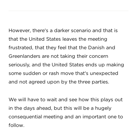
However, there's a darker scenario and that is
that the United States leaves the meeting
frustrated, that they feel that the Danish and
Greenlanders are not taking their concern
seriously, and the United States ends up making
some sudden or rash move that's unexpected
and not agreed upon by the three parties.
We will have to wait and see how this plays out
in the days ahead, but this will be a hugely
consequential meeting and an important one to
follow.