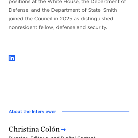
positions at the White House, the Department of
Defense, and the Department of State. Smith
joined the Council in 2025 as distinguished
nonresident fellow, defense and security.
About the Interviewer
Christina Colón