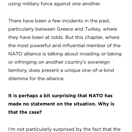
using military force against one another.
There have been a few incidents in the past,
particularly between Greece and Turkey, where
they have been at odds. But this chapter, where
the most powerful and influential member of the
NATO alliance is talking about invading or taking
or infringing on another country's sovereign
territory, does present a unique one-of-a-kind
dilemma for the alliance.
It is perhaps a bit surprising that NATO has
made no statement on the situation. Why is
that the case?
I'm not particularly surprised by the fact that the