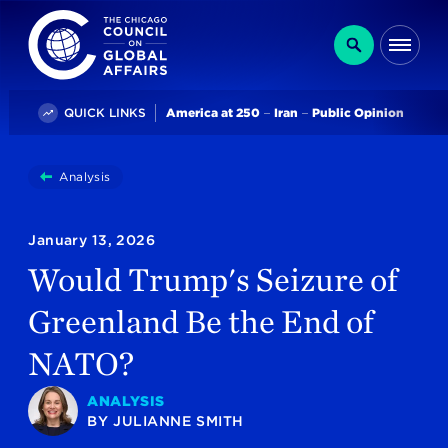
The Chicago Council on Global Affairs
Search
Me
Trending
QUICK LINKS
America at 250
Iran
Public Opinion
You
Analysis
Would Trump's Seizure Of Greenland Be The End Of
are
here:
January 13, 2026
Would Trump's Seizure of
Greenland Be the End of
NATO?
ANALYSIS
BY
JULIANNE SMITH