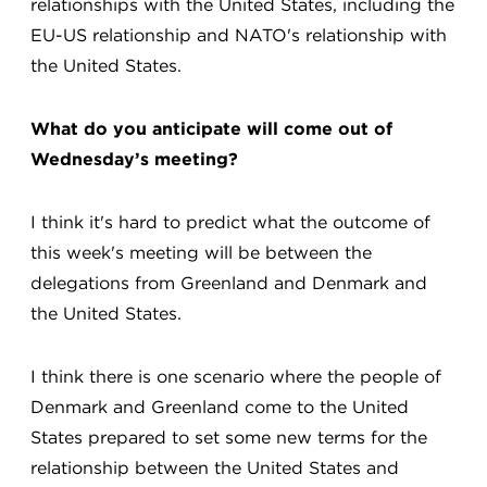
relationships with the United States, including the
EU-US relationship and NATO's relationship with
the United States.
What do you anticipate will come out of
Wednesday’s meeting?
I think it's hard to predict what the outcome of
this week's meeting will be between the
delegations from Greenland and Denmark and
the United States.
I think there is one scenario where the people of
Denmark and Greenland come to the United
States prepared to set some new terms for the
relationship between the United States and