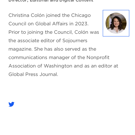
Director, Editorial and Digital Content
Christina Colón joined the Chicago
Council on Global Affairs in 2023.
Prior to joining the Council, Colón was
the associate editor of Sojourners
magazine. She has also served as the
communications manager of the Nonprofit
Association of Washington and as an editor at
Global Press Journal.