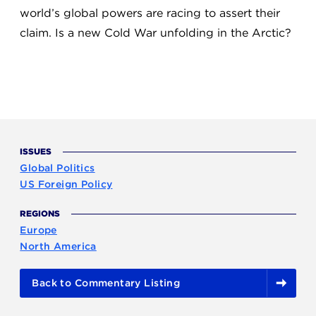
world’s global powers are racing to assert their
claim. Is a new Cold War unfolding in the Arctic?
ISSUES
Global Politics
US Foreign Policy
REGIONS
Europe
North America
Back to Commentary Listing