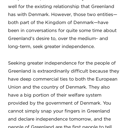
well for the existing relationship that Greenland
has with Denmark. However, those two entities—
both part of the Kingdom of Denmark—have
been in conversations for quite some time about
Greenland's desire to, over the medium- and
long-term, seek greater independence.
Seeking greater independence for the people of
Greenland is extraordinarily difficult because they
have deep commercial ties to both the European
Union and the country of Denmark. They also
have a big portion of their welfare system
provided by the government of Denmark. You
cannot simply snap your fingers in Greenland
and declare independence tomorrow, and the
people of Greenland are the first people to tell