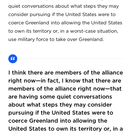
quiet conversations about what steps they may
consider pursuing if the United States were to
coerce Greenland into allowing the United States
to own its territory or, in a worst-case situation,
use military force to take over Greenland.
I think there are members of the alliance
right now—in fact, I know that there are
members of the alliance right now—that
are having some quiet conversations
about what steps they may consider
pursuing if the United States were to
coerce Greenland into allowing the
United States to own its territory or, in a