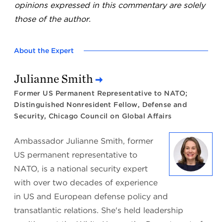
opinions expressed in this commentary are solely
those of the author.
About the Expert
Julianne Smith
Former US Permanent Representative to NATO;
Distinguished Nonresident Fellow, Defense and
Security, Chicago Council on Global Affairs
Ambassador Julianne Smith, former
US permanent representative to
NATO, is a national security expert
with over two decades of experience
in US and European defense policy and
transatlantic relations. She's held leadership