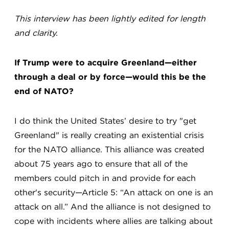
This interview has been lightly edited for length
and clarity.
If Trump were to acquire Greenland—either
through a deal or by force—would this be the
end of NATO?
I do think the United States’ desire to try "get
Greenland" is really creating an existential crisis
for the NATO alliance. This alliance was created
about 75 years ago to ensure that all of the
members could pitch in and provide for each
other's security—Article 5: “An attack on one is an
attack on all.” And the alliance is not designed to
cope with incidents where allies are talking about