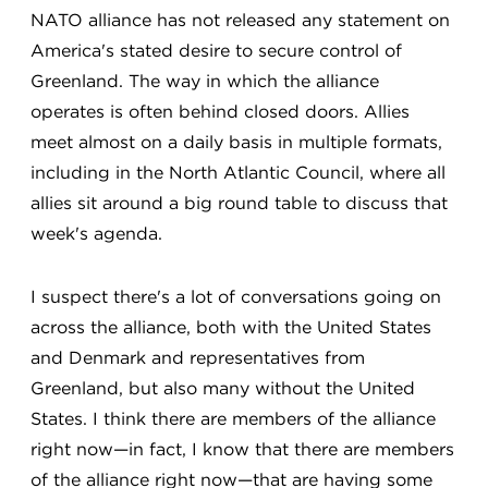
NATO alliance has not released any statement on
America's stated desire to secure control of
Greenland. The way in which the alliance
operates is often behind closed doors. Allies
meet almost on a daily basis in multiple formats,
including in the North Atlantic Council, where all
allies sit around a big round table to discuss that
week's agenda.
I suspect there's a lot of conversations going on
across the alliance, both with the United States
and Denmark and representatives from
Greenland, but also many without the United
States. I think there are members of the alliance
right now—in fact, I know that there are members
of the alliance right now—that are having some