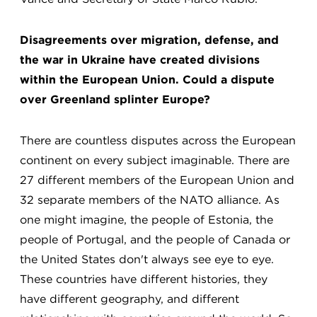
Disagreements over migration, defense, and
the war in Ukraine have created divisions
within the European Union. Could a dispute
over Greenland splinter Europe?
There are countless disputes across the European
continent on every subject imaginable. There are
27 different members of the European Union and
32 separate members of the NATO alliance. As
one might imagine, the people of Estonia, the
people of Portugal, and the people of Canada or
the United States don't always see eye to eye.
These countries have different histories, they
have different geography, and different