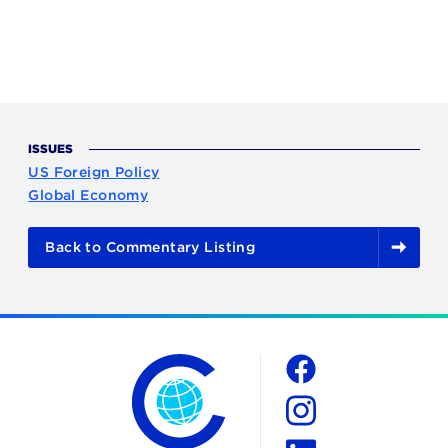
ISSUES
US Foreign Policy
Global Economy
Back to Commentary Listing
The Chicago Council on Global Affairs
Social
Facebook
Instagram