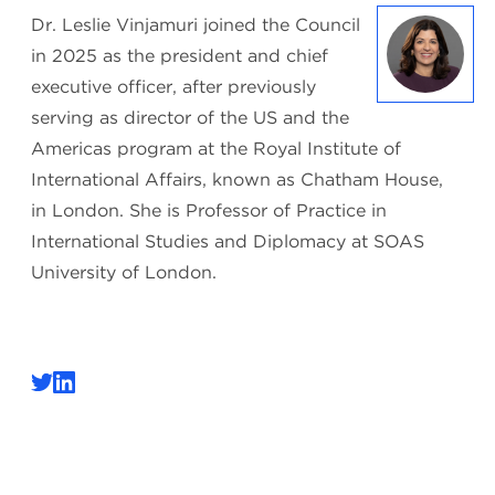
Dr. Leslie Vinjamuri joined the Council
in 2025 as the president and chief
executive officer, after previously
serving as director of the US and the
Americas program at the Royal Institute of
International Affairs, known as Chatham House,
in London. She is Professor of Practice in
International Studies and Diplomacy at SOAS
University of London.