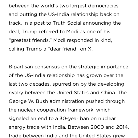
between the world’s two largest democracies
and putting the US-India relationship back on
track. In a post to Truth Social announcing the
deal, Trump referred to Modi as one of his
“greatest friends.” Modi responded in kind,
calling Trump a “dear friend” on X.
Bipartisan consensus on the strategic importance
of the US-India relationship has grown over the
last two decades, spurred on by the developing
rivalry between the United States and China. The
George W. Bush administration pushed through
the nuclear cooperation framework, which
signaled an end to a 30-year ban on nuclear
energy trade with India. Between 2000 and 2014,
trade between India and the United States grew