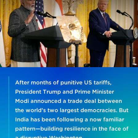
After months of punitive US tariffs,
President Trump and Prime Minister
Modi announced a trade deal between
the world’s two largest democracies. But
India has been following a now familiar
pattern—building resilience in the face of
a disruptive Washington.