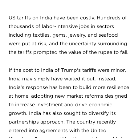
US tariffs on India have been costly. Hundreds of
thousands of labor-intensive jobs in sectors
including textiles, gems, jewelry, and seafood
were put at risk, and the uncertainty surrounding
the tariffs prompted the value of the rupee to fall.
If the cost to India of Trump's tariffs were minor,
India may simply have waited it out. Instead,
India’s response has been to build more resilience
at home, adopting new market reforms designed
to increase investment and drive economic
growth. India has also sought to diversify its
partnerships approach. The country recently
entered into agreements with the United