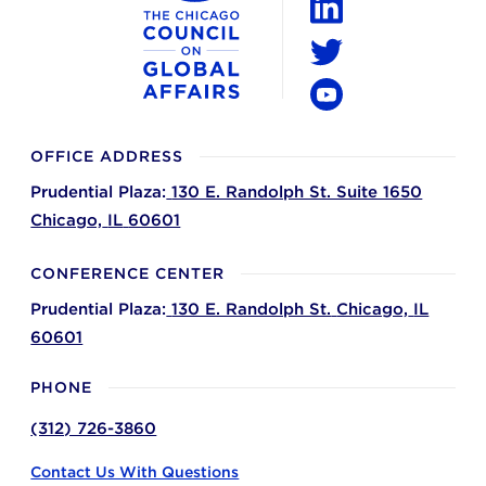
LinkedIn
Twitter
YouTube
OFFICE ADDRESS
Prudential Plaza:
130 E. Randolph St. Suite 1650
Chicago,
IL
60601
CONFERENCE CENTER
Prudential Plaza:
130 E. Randolph St.
Chicago,
IL
60601
PHONE
(312) 726-3860
Contact Us With Questions