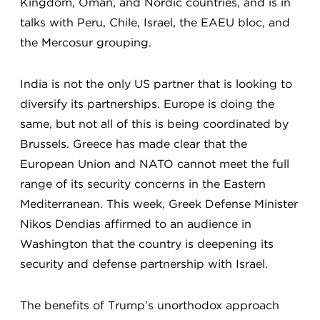
Kingdom, Oman, and Nordic countries, and is in
talks with Peru, Chile, Israel, the EAEU bloc, and
the Mercosur grouping.
India is not the only US partner that is looking to
diversify its partnerships. Europe is doing the
same, but not all of this is being coordinated by
Brussels. Greece has made clear that the
European Union and NATO cannot meet the full
range of its security concerns in the Eastern
Mediterranean. This week, Greek Defense Minister
Nikos Dendias affirmed to an audience in
Washington that the country is deepening its
security and defense partnership with Israel.
The benefits of Trump’s unorthodox approach