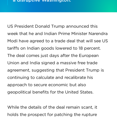
US President Donald Trump announced this
week that he and Indian Prime Minister Narendra
Modi have agreed to a trade deal that will see US
tariffs on Indian goods lowered to 18 percent.
The deal comes just days after the European
Union and India signed a massive free trade
agreement, suggesting that President Trump is
continuing to calculate and recalibrate his
approach to secure economic but also
geopolitical benefits for the United States.
While the details of the deal remain scant, it
holds the prospect for patching the rupture