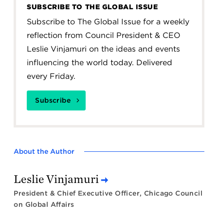
SUBSCRIBE TO THE GLOBAL ISSUE
Subscribe to The Global Issue for a weekly
reflection from Council President & CEO
Leslie Vinjamuri on the ideas and events
influencing the world today. Delivered
every Friday.
Subscribe
About the Author
Leslie Vinjamuri
President & Chief Executive Officer, Chicago Council
on Global Affairs