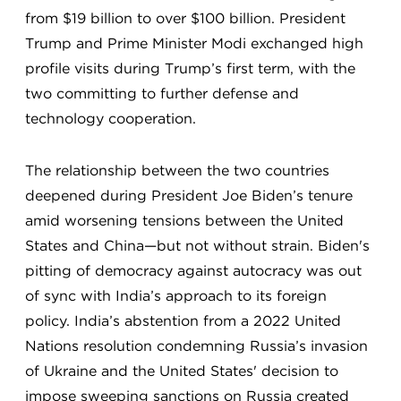
from $19 billion to over $100 billion. President
Trump and Prime Minister Modi exchanged high
profile visits during Trump’s first term, with the
two committing to further defense and
technology cooperation.
The relationship between the two countries
deepened during President Joe Biden’s tenure
amid worsening tensions between the United
States and China—but not without strain. Biden's
pitting of democracy against autocracy was out
of sync with India’s approach to its foreign
policy. India’s abstention from a 2022 United
Nations resolution condemning Russia’s invasion
of Ukraine and the United States' decision to
impose sweeping sanctions on Russia created