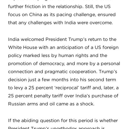
further friction in the relationship. Still, the US
focus on China as its pacing challenge, ensured
that any challenges with India were overcome.
India welcomed President Trump’s return to the
White House with an anticipation of a US foreign
policy marked less by human rights and the
promotion of democracy, and more by a personal
connection and pragmatic cooperation. Trump’s
decision just a few months into his second term
to levy a 25 percent ‘reciprocal’ tariff and, later, a
25 percent penalty tariff over India’s purchase of
Russian arms and oil came as a shock.
If the abiding question for this period is whether
President Trump’s unorthodox approach is