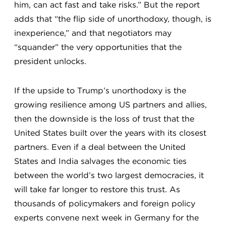
him, can act fast and take risks.” But the report
adds that “the flip side of unorthodoxy, though, is
inexperience,” and that negotiators may
“squander” the very opportunities that the
president unlocks.
If the upside to Trump’s unorthodoxy is the
growing resilience among US partners and allies,
then the downside is the loss of trust that the
United States built over the years with its closest
partners. Even if a deal between the United
States and India salvages the economic ties
between the world’s two largest democracies, it
will take far longer to restore this trust. As
thousands of policymakers and foreign policy
experts convene next week in Germany for the