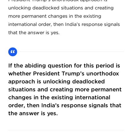
unlocking deadlocked situations and creating
more permanent changes in the existing
international order, then India’s response signals
that the answer is yes.
If the abiding question for this period is
whether President Trump’s unorthodox
approach is unlocking deadlocked
situations and creating more permanent
changes in the existing international
order, then India’s response signals that
the answer is yes.