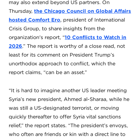
may also extend beyond US partners. On
Thursday,
the Chicago Council on Global Affairs
hosted Comfort Ero
, president of International
Crisis Group, to share insights from the
organization's report, “
10 Conflicts to Watch in
2026
.” The report is worthy of a close read, not
least for its comment on President Trump’s
unorthodox approach to conflict, which the
report claims, “can be an asset.”
“It is hard to imagine another US leader meeting
Syria’s new president, Ahmed al-Sharaa, while he
was still a US-designated terrorist, or moving
quickly thereafter to offer Syria vital sanctions
relief,” the report states. “The president’s envoys,
who often are friends or kin with a direct line to