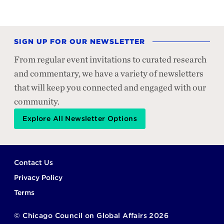
SIGN UP FOR OUR NEWSLETTER
From regular event invitations to curated research
and commentary, we have a variety of newsletters
that will keep you connected and engaged with our
community.
Explore All Newsletter Options
Footer
Contact Us
Privacy Policy
Terms
©
Chicago Council on Global Affairs
2026