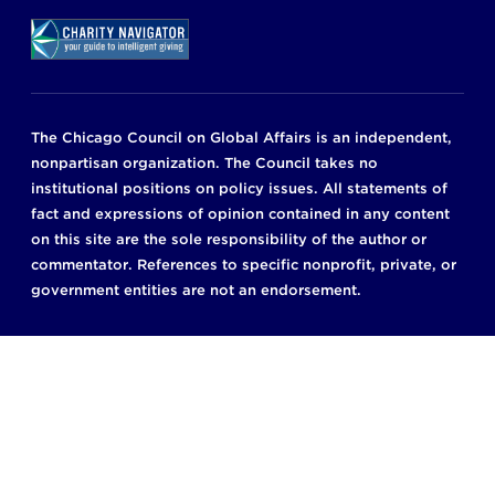
The Chicago Council on Global Affairs is an independent,
nonpartisan organization. The Council takes no
institutional positions on policy issues. All statements of
fact and expressions of opinion contained in any content
on this site are the sole responsibility of the author or
commentator. References to specific nonprofit, private, or
government entities are not an endorsement.