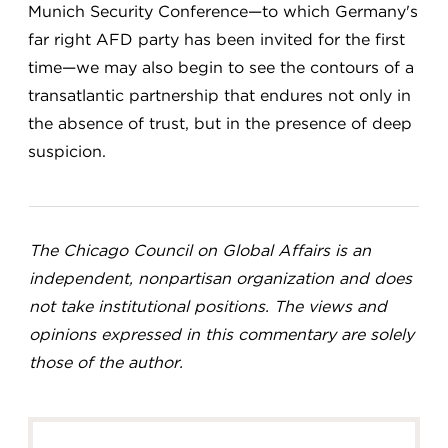
Munich Security Conference—to which Germany's
far right AFD party has been invited for the first
time—we may also begin to see the contours of a
transatlantic partnership that endures not only in
the absence of trust, but in the presence of deep
suspicion.
The Chicago Council on Global Affairs is an
independent, nonpartisan organization and does
not take institutional positions. The views and
opinions expressed in this commentary are solely
those of the author.