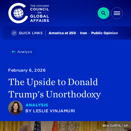
The Chicago Council on Global Affairs
Search
Me
Trending
QUICK LINKS
America at 250
Iran
Public Opinion
You
Analysis
The Upside To Donald Trump's Unorthodoxy
are
here:
February 6, 2026
The Upside to Donald
Trump's Unorthodoxy
ANALYSIS
BY
LESLIE VINJAMURI
BEN CURTIS / AP