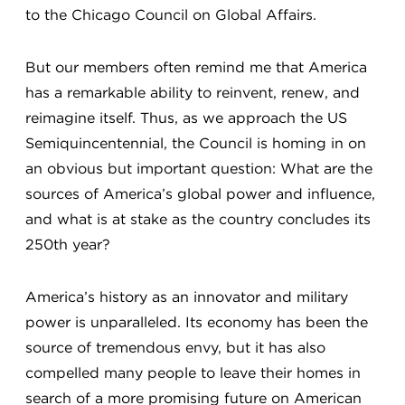
to the Chicago Council on Global Affairs.
But our members often remind me that America
has a remarkable ability to reinvent, renew, and
reimagine itself. Thus, as we approach the US
Semiquincentennial, the Council is homing in on
an obvious but important question: What are the
sources of America’s global power and influence,
and what is at stake as the country concludes its
250th year?
America’s history as an innovator and military
power is unparalleled. Its economy has been the
source of tremendous envy, but it has also
compelled many people to leave their homes in
search of a more promising future on American