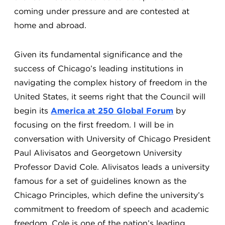
coming under pressure and are contested at
home and abroad.
Given its fundamental significance and the
success of Chicago’s leading institutions in
navigating the complex history of freedom in the
United States, it seems right that the Council will
begin its
America at 250 Global Forum
by
focusing on the first freedom. I will be in
conversation with University of Chicago President
Paul Alivisatos and Georgetown University
Professor David Cole. Alivisatos leads a university
famous for a set of guidelines known as the
Chicago Principles, which define the university’s
commitment to freedom of speech and academic
freedom. Cole is one of the nation’s leading