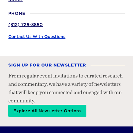
PHONE
(312) 726-3860
Contact Us With Questions
SIGN UP FOR OUR NEWSLETTER
From regular event invitations to curated research
and commentary, we have a variety of newsletters
that will keep you connected and engaged with our
community.
Explore All Newsletter Options