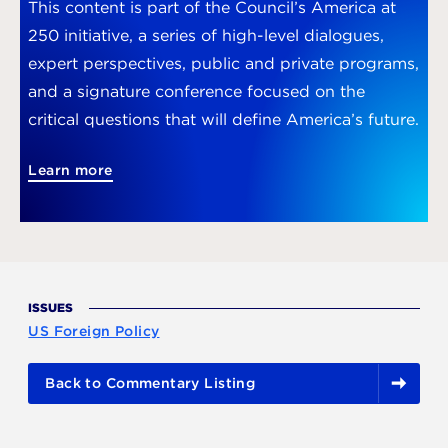
This content is part of the Council’s America at
250 initiative, a series of high-level dialogues,
expert perspectives, public and private programs,
and a signature conference focused on the
critical questions that will define America’s future.
Learn more
ISSUES
US Foreign Policy
Back to Commentary Listing