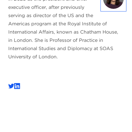
executive officer, after previously
serving as director of the US and the
Americas program at the Royal Institute of
International Affairs, known as Chatham House,
in London. She is Professor of Practice in
International Studies and Diplomacy at SOAS
University of London.