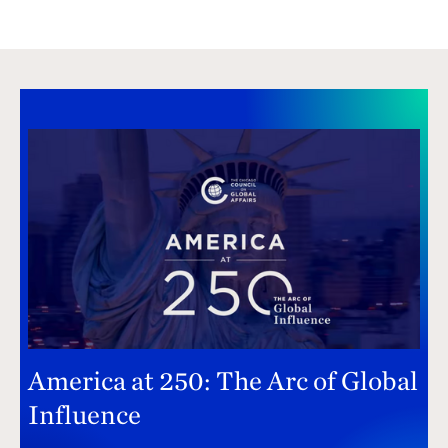
America at 250: The Arc of Global
Influence