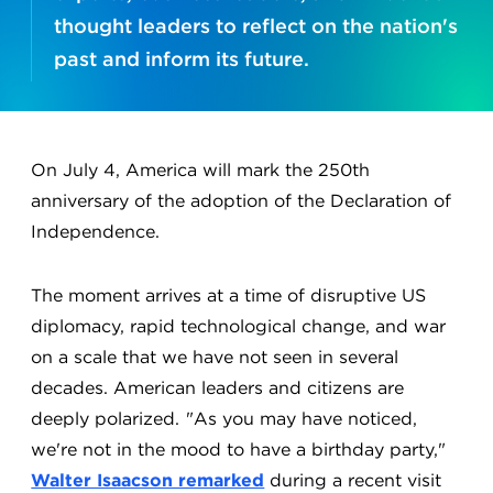
thought leaders to reflect on the nation's
past and inform its future.
On July 4, America will mark the 250th
anniversary of the adoption of the Declaration of
Independence.
The moment arrives at a time of disruptive US
diplomacy, rapid technological change, and war
on a scale that we have not seen in several
decades. American leaders and citizens are
deeply polarized. "As you may have noticed,
we're not in the mood to have a birthday party,"
Walter Isaacson remarked
during a recent visit