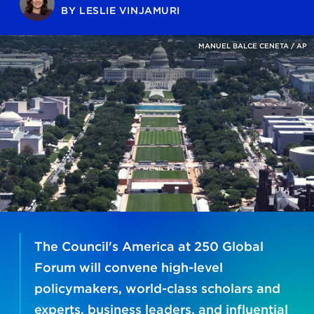
BY
LESLIE VINJAMURI
MANUEL BALCE CENETA / AP
The Council's America at 250 Global
Forum will convene high-level
policymakers, world-class scholars and
experts, business leaders, and influential