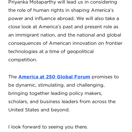
Priyanka Motaparthy will lead us in considering
the role of human rights in shaping America’s
power and influence abroad. We will also take a
close look at America’s past and present role as
an immigrant nation, and the national and global
consequences of American innovation on frontier
technologies at a time of geopolitical
competition.
The
America at 250 Global Forum
promises to
be dynamic, stimulating, and challenging,
bringing together leading policy makers,
scholars, and business leaders from across the
United States and beyond.
I look forward to seeing you there.