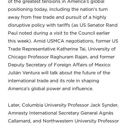
of the greatest tensions in America’s global
positioning today, including the nation's turn
away from free trade and pursuit of a highly
disruptive policy with tariffs (as US Senator Rand
Paul noted during a visit to the Council earlier
this week). Amid USMCA negotiations, former US
Trade Representative Katherine Tai, University of
Chicago Professor Raghuram Rajan, and former
Deputy Secretary of Foreign Affairs of Mexico
Julián Ventura will talk about the future of the
international trade and its role in shaping
America’s global power and influence.
Later, Columbia University Professor Jack Synder,
Amnesty International Secretary General Agnès
Callamard, and Northwestern University Professor