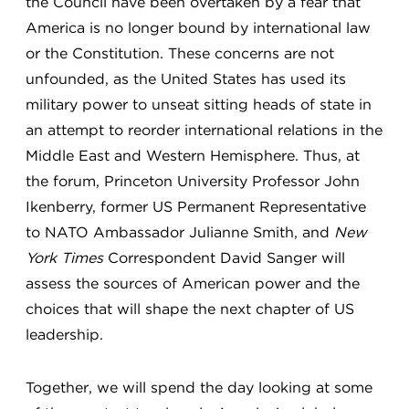
the Council have been overtaken by a fear that
America is no longer bound by international law
or the Constitution. These concerns are not
unfounded, as the United States has used its
military power to unseat sitting heads of state in
an attempt to reorder international relations in the
Middle East and Western Hemisphere. Thus, at
the forum, Princeton University Professor John
Ikenberry, former US Permanent Representative
to NATO Ambassador Julianne Smith, and
New
York Times
Correspondent David Sanger will
assess the sources of American power and the
choices that will shape the next chapter of US
leadership.
Together, we will spend the day looking at some