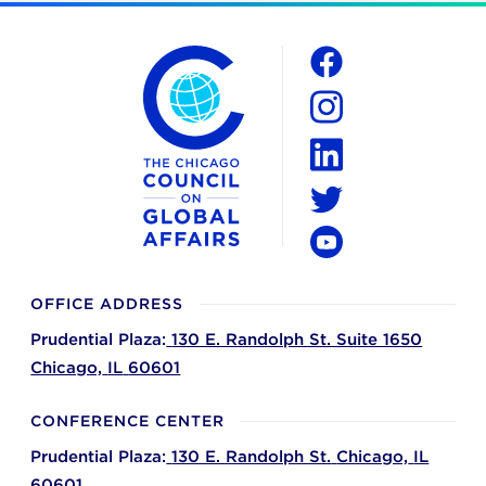
The Chicago Council on Global Affairs
Social
Facebook
Instagram
LinkedIn
Twitter
YouTube
OFFICE ADDRESS
Prudential Plaza:
130 E. Randolph St. Suite 1650
Chicago,
IL
60601
CONFERENCE CENTER
Prudential Plaza:
130 E. Randolph St.
Chicago,
IL
60601