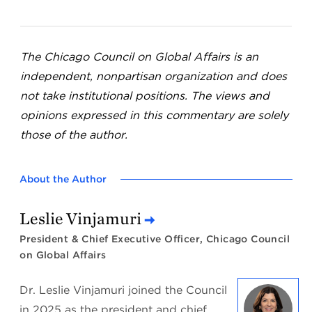
The Chicago Council on Global Affairs is an
independent, nonpartisan organization and does
not take institutional positions. The views and
opinions expressed in this commentary are solely
those of the author.
About the Author
Leslie Vinjamuri
President & Chief Executive Officer, Chicago Council
on Global Affairs
Dr. Leslie Vinjamuri joined the Council
in 2025 as the president and chief