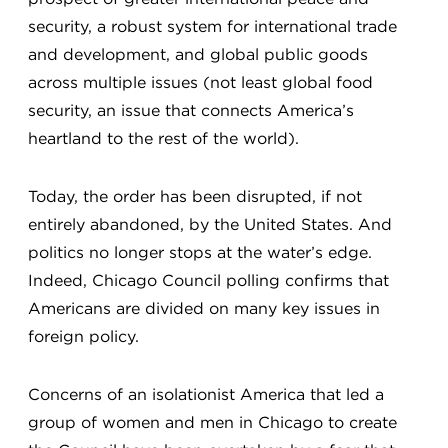
security, a robust system for international trade
and development, and global public goods
across multiple issues (not least global food
security, an issue that connects America’s
heartland to the rest of the world).
Today, the order has been disrupted, if not
entirely abandoned, by the United States. And
politics no longer stops at the water’s edge.
Indeed, Chicago Council polling confirms that
Americans are divided on many key issues in
foreign policy.
Concerns of an isolationist America that led a
group of women and men in Chicago to create