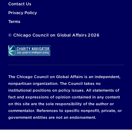
Footer
Contact Us
Privacy Policy
Terms
©
Chicago Council on Global Affairs
2026
The Chicago Council on Global Affairs is an independent,
nonpartisan organization. The Council takes no
institutional positions on policy issues. All statements of
fact and expressions of opinion contained in any content
on this site are the sole responsibility of the author or
commentator. References to specific nonprofit, private, or
government entities are not an endorsement.