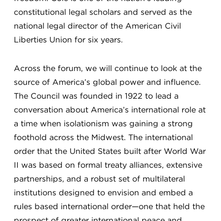
constitutional legal scholars and served as the
national legal director of the American Civil
Liberties Union for six years.
Across the forum, we will continue to look at the
source of America’s global power and influence.
The Council was founded in 1922 to lead a
conversation about America’s international role at
a time when isolationism was gaining a strong
foothold across the Midwest. The international
order that the United States built after World War
II was based on formal treaty alliances, extensive
partnerships, and a robust set of multilateral
institutions designed to envision and embed a
rules based international order—one that held the
prospect of greater international peace and