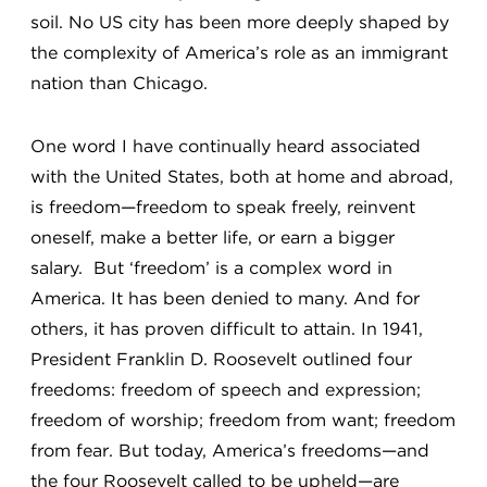
soil. No US city has been more deeply shaped by
the complexity of America’s role as an immigrant
nation than Chicago.
One word I have continually heard associated
with the United States, both at home and abroad,
is freedom—freedom to speak freely, reinvent
oneself, make a better life, or earn a bigger
salary. But ‘freedom’ is a complex word in
America. It has been denied to many. And for
others, it has proven difficult to attain. In 1941,
President Franklin D. Roosevelt outlined four
freedoms: freedom of speech and expression;
freedom of worship; freedom from want; freedom
from fear. But today, America’s freedoms—and
the four Roosevelt called to be upheld—are