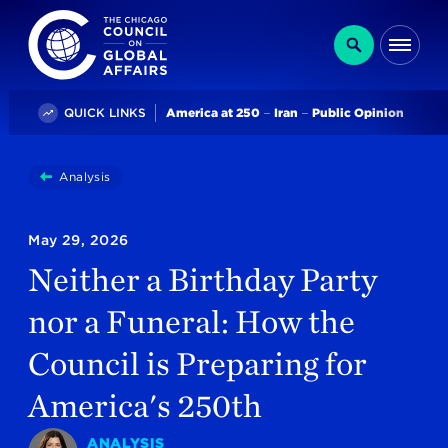
The Chicago Council on Global Affairs
Search
Me
Trending
QUICK LINKS
America at 250
Iran
Public Opinion
You
Analysis
Neither A Birthday Party Nor A Funeral: How The Cou
are
here:
May 29, 2026
Neither a Birthday Party
nor a Funeral: How the
Council is Preparing for
America's 250th
ANALYSIS