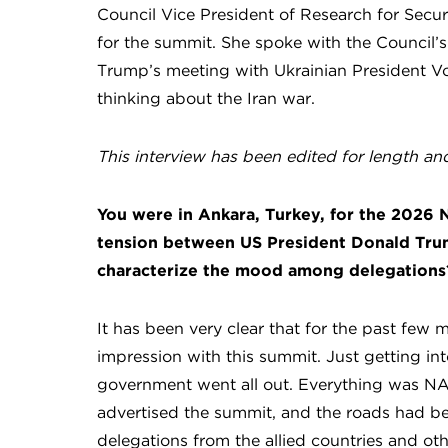
Council Vice President of Research for Secu
for the summit. She spoke with the Council’s 
Trump’s meeting with Ukrainian President V
thinking about the Iran war.
This interview has been edited for length and 
You were in Ankara, Turkey, for the 2026
tension between US President Donald Tru
characterize the mood among delegations
It has been very clear that for the past few
impression with this summit. Just getting int
government went all out. Everything was NA
advertised the summit, and the roads had b
delegations from the allied countries and oth