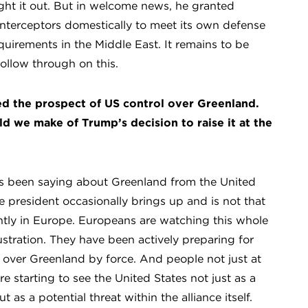
ght it out. But in welcome news, he granted
 interceptors domestically to meet its own defense
quirements in the Middle East. It remains to be
llow through on this.
ed the prospect of US control over Greenland.
d we make of Trump’s decision to raise it at the
s been saying about Greenland from the United
he president occasionally brings up and is not that
ently in Europe. Europeans are watching this whole
stration. They have been actively preparing for
 over Greenland by force. And people not just at
are starting to see the United States not just as a
 as a potential threat within the alliance itself.