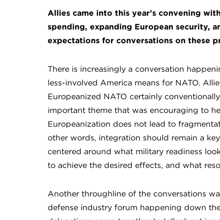
Allies came into this year’s convening with
spending, expanding European security, an
expectations for conversations on these pr
There is increasingly a conversation happen
less-involved America means for NATO. Allies
Europeanized NATO certainly conventionally,
important theme that was encouraging to he
Europeanization does not lead to fragmentatio
other words, integration should remain a key 
centered around what military readiness looks
to achieve the desired effects, and what res
Another throughline of the conversations was
defense industry forum happening down the 