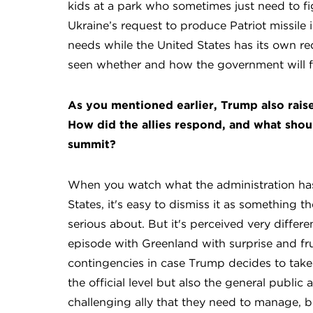
kids at a park who sometimes just need to fi
Ukraine’s request to produce Patriot missile
needs while the United States has its own re
seen whether and how the government will fo
As you mentioned earlier, Trump also rais
How did the allies respond, and what shoul
summit?
When you watch what the administration ha
States, it's easy to dismiss it as something t
serious about. But it's perceived very differ
episode with Greenland with surprise and fru
contingencies in case Trump decides to take
the official level but also the general public 
challenging ally that they need to manage, but