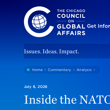
The Chicago Council on Global Affairs
Site
Get Inf
Issues. Ideas. Impact.
You
Home
Commentary
Analysis
Inside 
are
here:
July 8, 2026
Inside the NATO