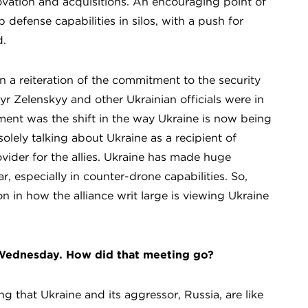
ovation and acquisitions. An encouraging point of
 defense capabilities in silos, with a push for
d.
n a reiteration of the commitment to the security
r Zelenskyy and other Ukrainian officials were in
ment was the shift in the way Ukraine is now being
olely talking about Ukraine as a recipient of
ovider for the allies. Ukraine has made huge
, especially in counter-drone capabilities. So,
on in how the alliance writ large is viewing Ukraine
 Wednesday. How did that meeting go?
that Ukraine and its aggressor, Russia, are like