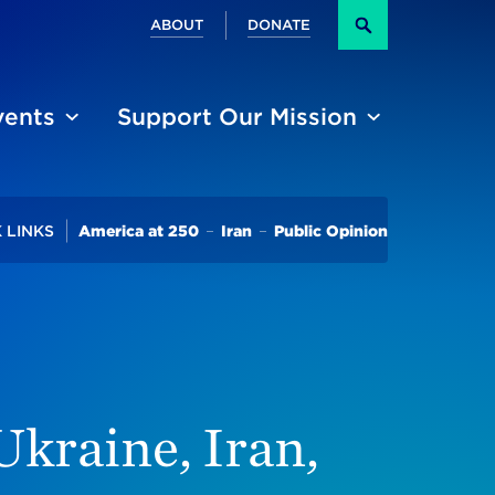
Secondary
ABOUT
DONATE
Search
vents
Support Our Mission
Trending
 LINKS
America at 250
Iran
Public Opinion
5 Bid
kraine, Iran,