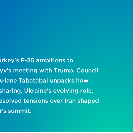
rkey's F-35 ambitions to
yy's meeting with Trump, Council
Ariane Tabatabai unpacks how
haring, Ukraine's evolving role,
esolved tensions over Iran shaped
r's summit.