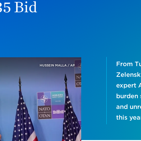
35 Bid
From Tu
HUSSEIN MALLA / AP
Zelensk
expert 
burden s
and unr
this yea