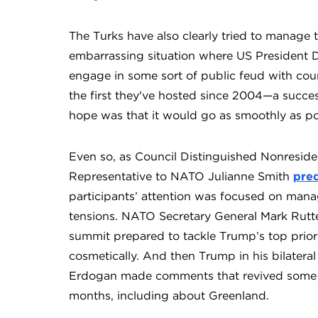
The Turks have also clearly tried to manage
embarrassing situation where US President 
engage in some sort of public feud with cou
the first they've hosted since 2004—a succes
hope was that it would go as smoothly as po
Even so, as Council Distinguished Nonresid
Representative to NATO Julianne Smith
pred
participants’ attention was focused on mana
tensions. NATO Secretary General Mark Rutt
summit prepared to tackle Trump’s top priori
cosmetically. And then Trump in his bilatera
Erdoğan made comments that revived some of 
months, including about Greenland.