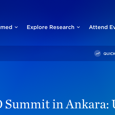
ormed
Explore Research
Attend E
QUICK
The NATO Summit In Ankara: Ukraine, Iran, And Turkey's F-3
 Summit in Ankara: U