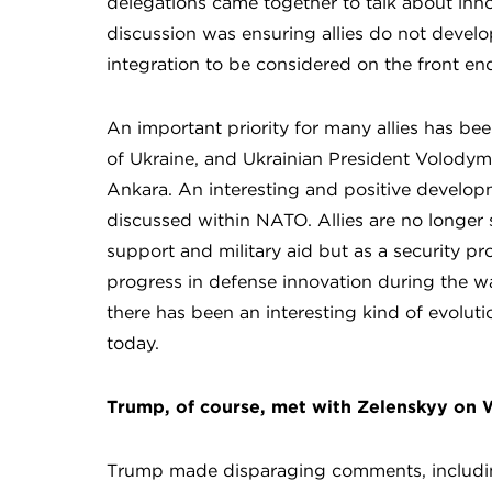
delegations came together to talk about inn
discussion was ensuring allies do not develop
integration to be considered on the front en
An important priority for many allies has bee
of Ukraine, and Ukrainian President Volodymy
Ankara. An interesting and positive develop
discussed within NATO. Allies are no longer s
support and military aid but as a security pr
progress in defense innovation during the war
there has been an interesting kind of evoluti
today.
Trump, of course, met with Zelenskyy on
Trump made disparaging comments, including 