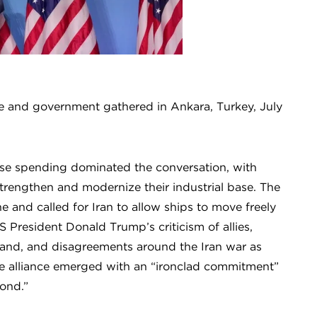
 and government gathered in Ankara, Turkey, July
nse spending dominated the conversation, with
strengthen and modernize their industrial base. The
ne and called for Iran to allow ships to move freely
 President Donald Trump’s criticism of allies,
and, and disagreements around the Iran war as
the alliance emerged with an “ironclad commitment”
bond.”