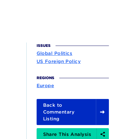
ISSUES
Global Politics
US Foreign Policy
REGIONS
Europe
Back to
Commentary
Listing
Share
Share This Analysis