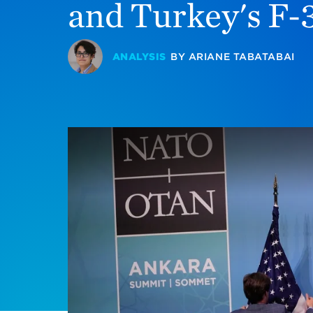
and Turkey's F-
ANALYSIS
BY
ARIANE TABATABAI