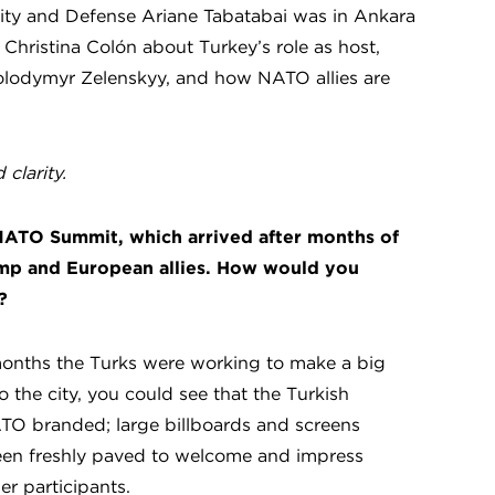
rity and Defense Ariane Tabatabai was in Ankara
Christina Colón about Turkey’s role as host,
olodymyr Zelenskyy, and how NATO allies are
clarity.
 NATO Summit, which arrived after months of
mp and European allies. How would you
?
 months the Turks were working to make a big
o the city, you could see that the Turkish
TO branded; large billboards and screens
een freshly paved to welcome and impress
er participants.