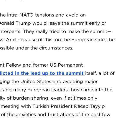
 the intra-NATO tensions and avoid an
Donald Trump would leave the summit early or
nterparts. They really tried to make the summit—
s. And because of this, on the European side, the
ssible under the circumstances.
ent Fellow and former US Permanent
icted in the lead up to the summit
itself, a lot of
ging the United States and avoiding major
e and many European leaders thus came into the
ty of burden sharing, even if at times only
l meeting with Turkish President Recep Tayyip
the anxieties and frustrations of the past few