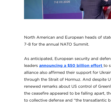
North American and European heads of state
7-8 for the annual NATO Summit.
As anticipated, European security and defe
leaders
announcing a $50 billion effort
to 
alliance also affirmed their support for Ukrai
through the Strait of Hormuz. And despite US
renewed remarks about US control of Greenl
the ceasefire appeared to be falling apart, 
to collective defense and “the transatlantic 