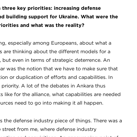
 three key priorities: increasing defense
d building support for Ukraine. What were the
iorities and what was the reality?
ing, especially among Europeans, about what a
 are thinking about the different models for a
 but even in terms of strategic deterrence. An
ar was the notion that we have to make sure that
n or duplication of efforts and capabilities. In
priority. A lot of the debates in Ankara thus
 like for the alliance, what capabilities are needed
ources need to go into making it all happen.
 the defense industry piece of things. There was a
street from me, where defense industry