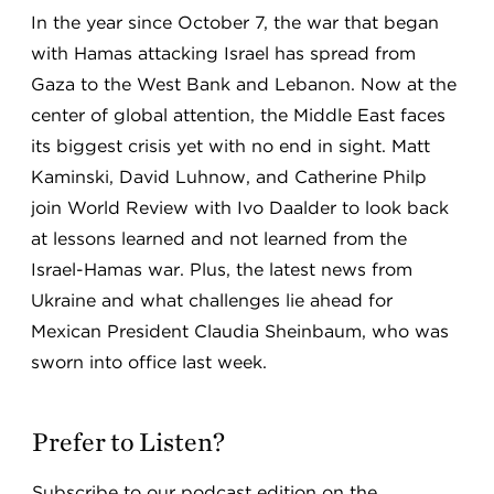
In the year since October 7, the war that began
with Hamas attacking Israel has spread from
Gaza to the West Bank and Lebanon. Now at the
center of global attention, the Middle East faces
its biggest crisis yet with no end in sight. Matt
Kaminski, David Luhnow, and Catherine Philp
join World Review with Ivo Daalder to look back
at lessons learned and not learned from the
Israel-Hamas war. Plus, the latest news from
Ukraine and what challenges lie ahead for
Mexican President Claudia Sheinbaum, who was
sworn into office last week.
Prefer to Listen?
Subscribe to our podcast edition on the