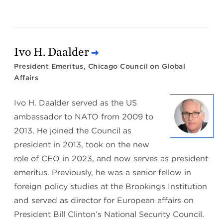
Ivo H. Daalder
President Emeritus, Chicago Council on Global
Affairs
Ivo H. Daalder served as the US
ambassador to NATO from 2009 to
2013. He joined the Council as
president in 2013, took on the new
role of CEO in 2023, and now serves as president
emeritus. Previously, he was a senior fellow in
foreign policy studies at the Brookings Institution
and served as director for European affairs on
President Bill Clinton’s National Security Council.