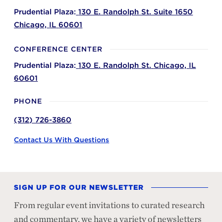
Prudential Plaza:
130 E. Randolph St. Suite 1650
Chicago,
IL
60601
CONFERENCE CENTER
Prudential Plaza:
130 E. Randolph St.
Chicago,
IL
60601
PHONE
(312) 726-3860
Contact Us With Questions
SIGN UP FOR OUR NEWSLETTER
From regular event invitations to curated research
and commentary, we have a variety of newsletters