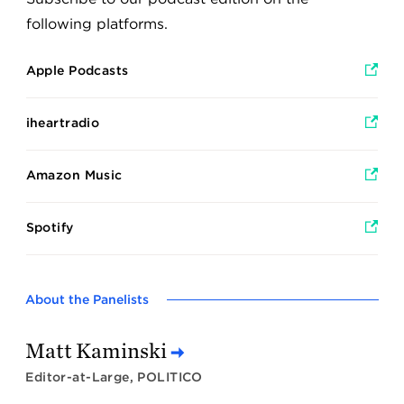
following platforms.
Apple Podcasts
iheartradio
Amazon Music
Spotify
About the Panelists
Matt Kaminski
Editor-at-Large, POLITICO