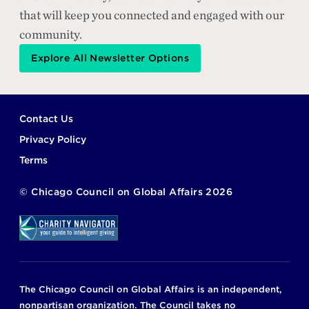
that will keep you connected and engaged with our
community.
Explore All Newsletter Options
Footer
Contact Us
Privacy Policy
Terms
©
Chicago Council on Global Affairs
2026
The Chicago Council on Global Affairs is an independent,
nonpartisan organization. The Council takes no