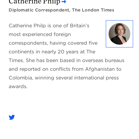
Catherine Philp
Diplomatic Correspondent, The London Times
Catherine Philp is one of Britain’s
most experienced foreign
correspondents, having covered five
continents in nearly 20 years at The
Times. She has been based in overseas bureaus
and reported on conflicts from Afghanistan to
Colombia, winning several international press
awards.