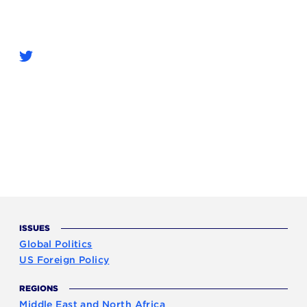
ISSUES
Global Politics
US Foreign Policy
REGIONS
Middle East and North Africa