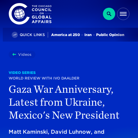
The Chicago Council on Global Affairs
Search
Me
Trending
QUICK LINKS
America at 250
Iran
Public Opinion
You
Videos
Gaza War Anniversary, Latest From Ukraine, Mexico's
are
here:
VIDEO SERIES
WORLD REVIEW WITH IVO DAALDER
Gaza War Anniversary,
Latest from Ukraine,
Mexico's New President
Matt Kaminski, David Luhnow, and