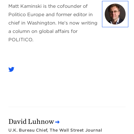
Matt Kaminski is the cofounder of
Politico Europe and former editor in
chief in Washington. He’s now writing
a column on global affairs for
POLITICO.
David Luhnow
U.K. Bureau Chief, The Wall Street Journal