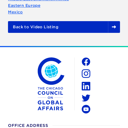
Eastern Europe
Mexico
Back to Video Listing
The Chicago Council on Global Affairs
Social
Facebook
Instagram
LinkedIn
Twitter
YouTube
OFFICE ADDRESS