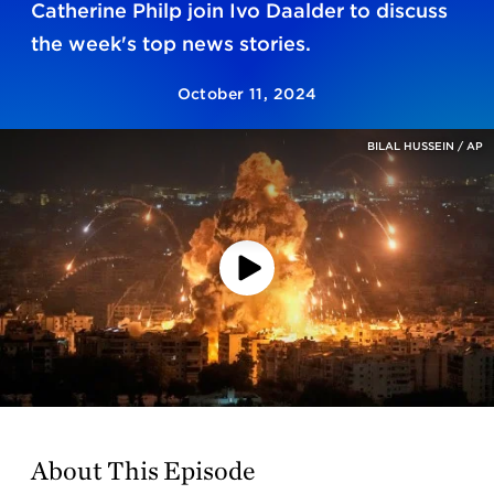
Catherine Philp join Ivo Daalder to discuss
the week's top news stories.
October 11, 2024
BILAL HUSSEIN / AP
Play
Video
About This Episode