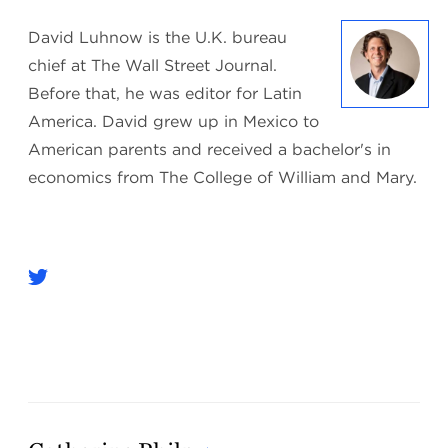
David Luhnow is the U.K. bureau
chief at The Wall Street Journal.
Before that, he was editor for Latin
America. David grew up in Mexico to
American parents and received a bachelor's in
economics from The College of William and Mary.