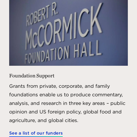
Foundation Support
Grants from private, corporate, and family
foundations enable us to produce commentary,
analysis, and research in three key areas – public
opinion and US foreign policy, global food and
agriculture, and global cities.
See a list of our funders