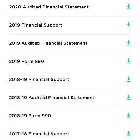
2020 Audited Financial Statement
2019 Financial Support
2019 Audited Financial Statement
2019 Form 990
2018-19 Financial Support
2018-19 Audited Financial Statement
2018-19 Form 990
2017-18 Financial Support