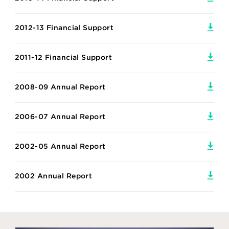
2012-13 Financial Support
2011-12 Financial Support
2008-09 Annual Report
2006-07 Annual Report
2002-05 Annual Report
2002 Annual Report