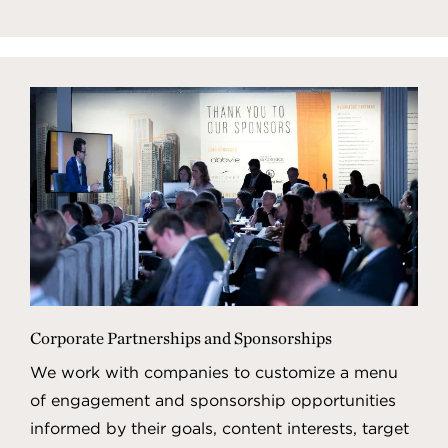
Corporate Partnerships and Sponsorships
We work with companies to customize a menu
of engagement and sponsorship opportunities
informed by their goals, content interests, target