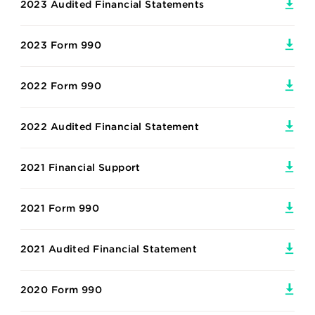
2023 Audited Financial Statements
2023 Form 990
2022 Form 990
2022 Audited Financial Statement
2021 Financial Support
2021 Form 990
2021 Audited Financial Statement
2020 Form 990