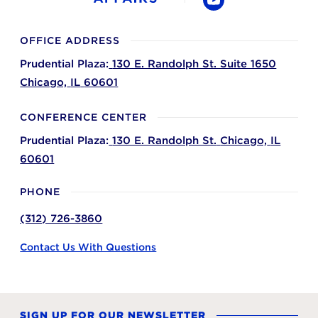
YouTube
OFFICE ADDRESS
Prudential Plaza:
130 E. Randolph St. Suite 1650
Chicago,
IL
60601
CONFERENCE CENTER
Prudential Plaza:
130 E. Randolph St.
Chicago,
IL
60601
PHONE
(312) 726-3860
Contact Us With Questions
SIGN UP FOR OUR NEWSLETTER