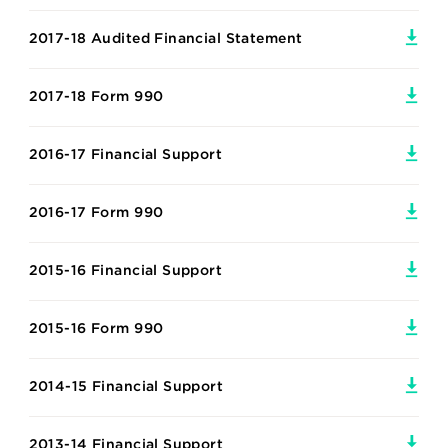
2017-18 Audited Financial Statement
2017-18 Form 990
2016-17 Financial Support
2016-17 Form 990
2015-16 Financial Support
2015-16 Form 990
2014-15 Financial Support
2013-14 Financial Support