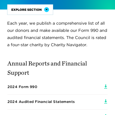
EXPLORE SECTION
Sub
Nav
Each year, we publish a comprehensive list of all
Become a Member
Title
our donors and make available our Form 990 and
Membership and Giving Circles
audited financial statements. The Council is rated
a four-star charity by Charity Navigator.
Member Resources
Emerging Leaders Program
Annual Reports and Financial
Join the YP Network
Support
Become a Corporate Partner
2024 Form 990
Foundation Support
Global Leadership Awards
2024 Audited Financial Statements