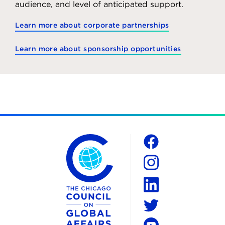
audience, and level of anticipated support.
Learn more about corporate partnerships
Learn more about sponsorship opportunities
The Chicago Council on Global Affairs
Social
Facebook
Instagram
LinkedIn
Twitter