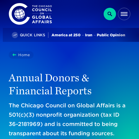
The Chicago Council on Global Affairs
Search
Me
Trending
QUICK LINKS
America at 250
Iran
Public Opinion
You
Home
Annual Donors & Financial Reports
are
here:
Annual Donors &
Financial Reports
The Chicago Council on Global Affairs is a
501(c)(3) nonprofit organization (tax ID
36-2181969) and is committed to being
transparent about its funding sources.