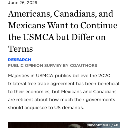
June 26, 2026
Americans, Canadians, and
Mexicans Want to Continue
the USMCA but Differ on
Terms
RESEARCH
PUBLIC OPINION SURVEY BY COAUTHORS
Majorities in USMCA publics believe the 2020
trilateral free trade agreement has been beneficial
to their economies, but Mexicans and Canadians
are reticent about how much their governments
should acquiesce to US demands.
GREGORY BULL / AP