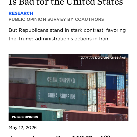
Is Bad for the United States
RESEARCH
PUBLIC OPINION SURVEY BY COAUTHORS
But Republicans stand in stark contrast, favoring
the Trump administration’s actions in Iran.
DAMIAN DOVARGANES / AP
PUBLIC OPINION
May 12, 2026