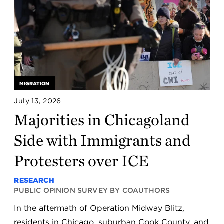
MIGRATION
July 13, 2026
Majorities in Chicagoland
Side with Immigrants and
Protesters over ICE
RESEARCH
PUBLIC OPINION SURVEY BY COAUTHORS
In the aftermath of Operation Midway Blitz,
residents in Chicago, suburban Cook County, and