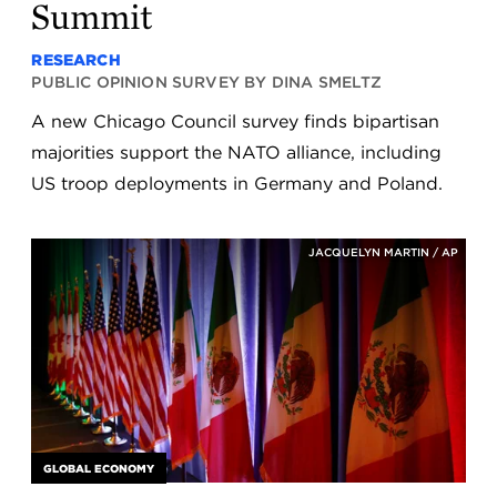
Summit
RESEARCH
PUBLIC OPINION SURVEY BY DINA SMELTZ
A new Chicago Council survey finds bipartisan
majorities support the NATO alliance, including
US troop deployments in Germany and Poland.
JACQUELYN MARTIN / AP
GLOBAL ECONOMY