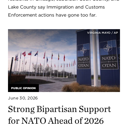
Lake County say Immigration and Customs
Enforcement actions have gone too far.
VIRGINIA MAYO / AP
PUBLIC OPINION
June 30, 2026
Strong Bipartisan Support
for NATO Ahead of 2026