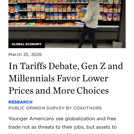
GLOBAL ECONOMY
March 25, 2026
In Tariffs Debate, Gen Z and
Millennials Favor Lower
Prices and More Choices
RESEARCH
PUBLIC OPINION SURVEY BY COAUTHORS
Younger Americans see globalization and free
trade not as threats to their jobs, but assets to