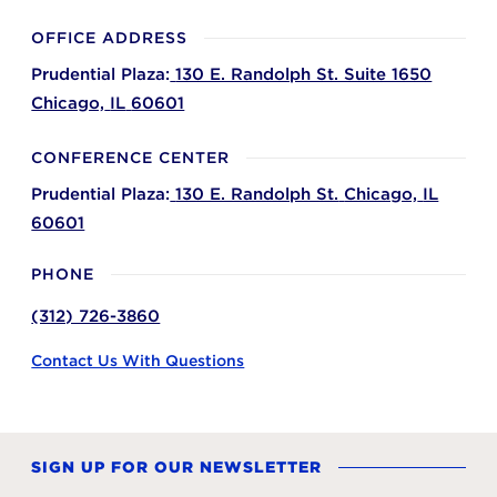
OFFICE ADDRESS
Prudential Plaza:
130 E. Randolph St. Suite 1650
Chicago,
IL
60601
CONFERENCE CENTER
Prudential Plaza:
130 E. Randolph St.
Chicago,
IL
60601
PHONE
(312) 726-3860
Contact Us With Questions
SIGN UP FOR OUR NEWSLETTER