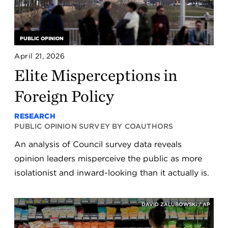
PUBLIC OPINION
April 21, 2026
Elite Misperceptions in
Foreign Policy
RESEARCH
PUBLIC OPINION SURVEY BY COAUTHORS
An analysis of Council survey data reveals
opinion leaders misperceive the public as more
isolationist and inward-looking than it actually is.
DAVID ZALUBOWSKI / AP