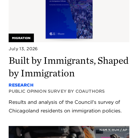
MIGRATION
July 13, 2026
Built by Immigrants, Shaped
by Immigration
RESEARCH
PUBLIC OPINION SURVEY BY COAUTHORS
Results and analysis of the Council's survey of
Chicagoland residents on immigration policies.
NAM Y. HUH / AP