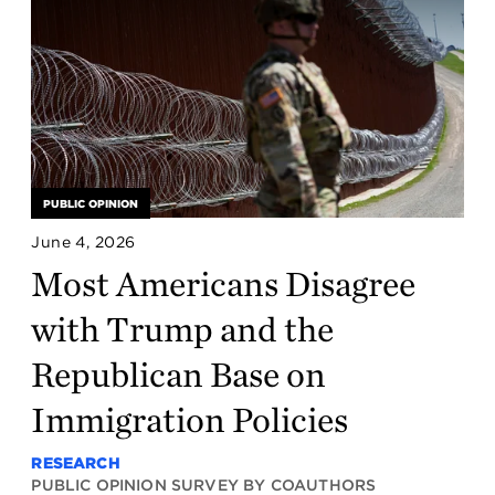
PUBLIC OPINION
June 4, 2026
Most Americans Disagree
with Trump and the
Republican Base on
Immigration Policies
RESEARCH
PUBLIC OPINION SURVEY BY COAUTHORS