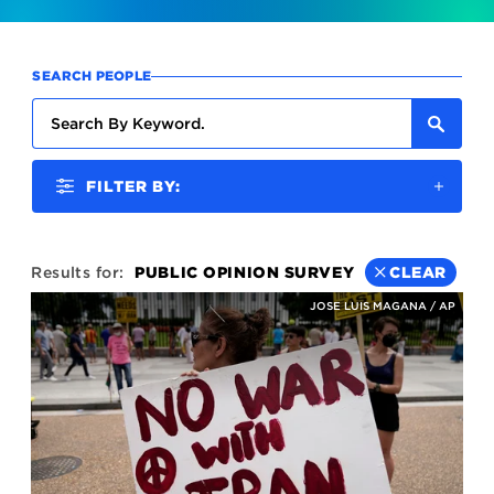
SEARCH PEOPLE
FILTER BY:
Results for:
PUBLIC OPINION SURVEY
CLEAR
JOSE LUIS MAGANA / AP