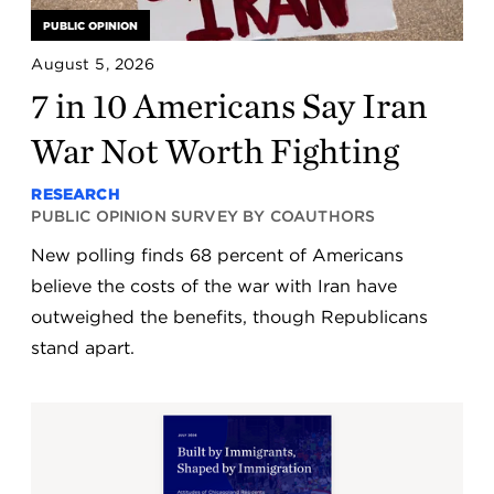
PUBLIC OPINION
August 5, 2026
7 in 10 Americans Say Iran
War Not Worth Fighting
RESEARCH
PUBLIC OPINION SURVEY BY COAUTHORS
New polling finds 68 percent of Americans
believe the costs of the war with Iran have
outweighed the benefits, though Republicans
stand apart.