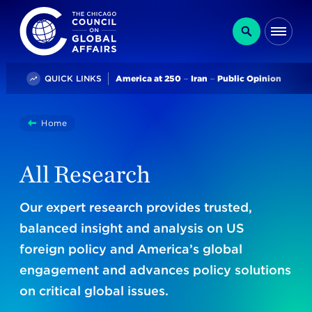
The Chicago Council on Global Affairs
Search
Me
Trending
QUICK LINKS
America at 250
Iran
Public Opinion
You
Home
Research
are
here:
All Research
Our expert research provides trusted,
balanced insight and analysis on US
foreign policy and America’s global
engagement and advances policy solutions
on critical global issues.