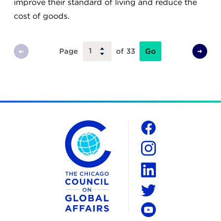
improve their standard of living and reduce the
cost of goods.
Go
Page
of 33
Previous
Next
Page
Page
The Chicago Council on Global Affairs
Social
Facebook
Instagram
LinkedIn
Twitter
YouTube