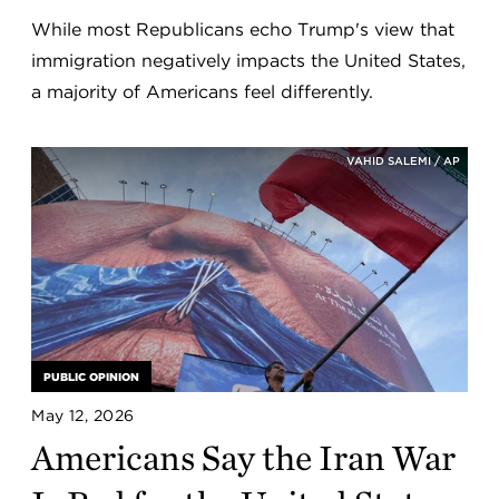
While most Republicans echo Trump's view that
immigration negatively impacts the United States,
a majority of Americans feel differently.
VAHID SALEMI / AP
PUBLIC OPINION
May 12, 2026
Americans Say the Iran War