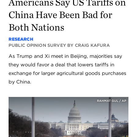
Americans Say US Tariffs on
China Have Been Bad for
Both Nations
RESEARCH
PUBLIC OPINION SURVEY BY CRAIG KAFURA
As Trump and Xi meet in Beijing, majorities say
they would favor a deal that lowers tariffs in
exchange for larger agricultural goods purchases
by China.
RAHMAT GUL / AP