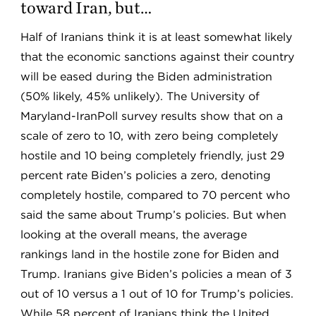
toward Iran, but…
Half of Iranians think it is at least somewhat likely
that the economic sanctions against their country
will be eased during the Biden administration
(50% likely, 45% unlikely). The University of
Maryland-IranPoll survey results show that on a
scale of zero to 10, with zero being completely
hostile and 10 being completely friendly, just 29
percent rate Biden’s policies a zero, denoting
completely hostile, compared to 70 percent who
said the same about Trump’s policies. But when
looking at the overall means, the average
rankings land in the hostile zone for Biden and
Trump. Iranians give Biden’s policies a mean of 3
out of 10 versus a 1 out of 10 for Trump’s policies.
While 58 percent of Iranians think the United