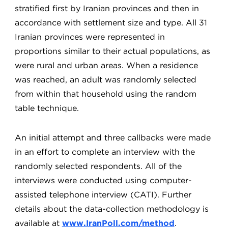
stratified first by Iranian provinces and then in
accordance with settlement size and type. All 31
Iranian provinces were represented in
proportions similar to their actual populations, as
were rural and urban areas. When a residence
was reached, an adult was randomly selected
from within that household using the random
table technique.
An initial attempt and three callbacks were made
in an effort to complete an interview with the
randomly selected respondents. All of the
interviews were conducted using computer-
assisted telephone interview (CATI). Further
details about the data-collection methodology is
available at
www.IranPoll.com/method
.