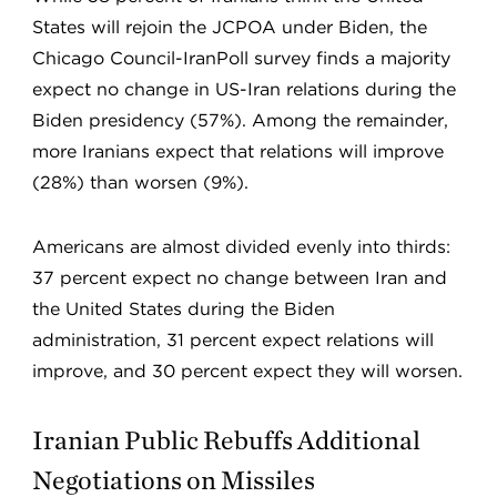
States will rejoin the JCPOA under Biden, the
Chicago Council-IranPoll survey finds a majority
expect no change in US-Iran relations during the
Biden presidency (57%). Among the remainder,
more Iranians expect that relations will improve
(28%) than worsen (9%).
Americans are almost divided evenly into thirds:
37 percent expect no change between Iran and
the United States during the Biden
administration, 31 percent expect relations will
improve, and 30 percent expect they will worsen.
Iranian Public Rebuffs Additional
Negotiations on Missiles