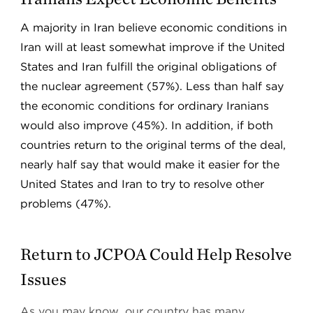
A majority in Iran believe economic conditions in
Iran will at least somewhat improve if the United
States and Iran fulfill the original obligations of
the nuclear agreement (57%). Less than half say
the economic conditions for ordinary Iranians
would also improve (45%). In addition, if both
countries return to the original terms of the deal,
nearly half say that would make it easier for the
United States and Iran to try to resolve other
problems (47%).
Return to JCPOA Could Help Resolve
Issues
As you may know, our country has many