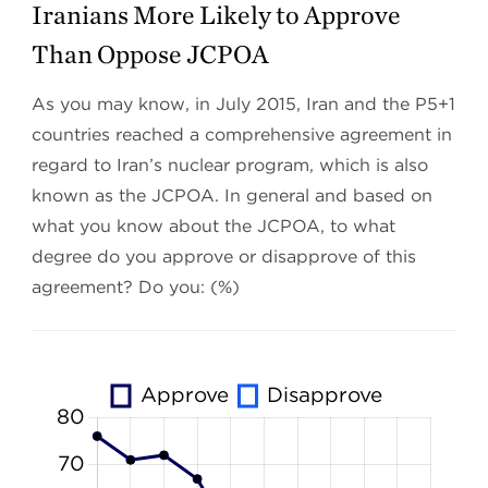
Iranians More Likely to Approve
Than Oppose JCPOA
As you may know, in July 2015, Iran and the P5+1
countries reached a comprehensive agreement in
regard to Iran’s nuclear program, which is also
known as the JCPOA. In general and based on
what you know about the JCPOA, to what
degree do you approve or disapprove of this
agreement? Do you: (%)