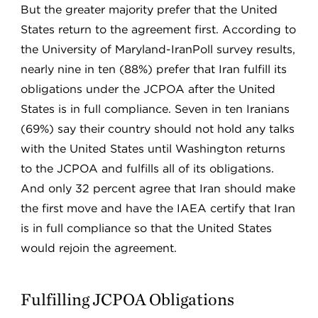
But the greater majority prefer that the United
States return to the agreement first. According to
the University of Maryland-IranPoll survey results,
nearly nine in ten (88%) prefer that Iran fulfill its
obligations under the JCPOA after the United
States is in full compliance. Seven in ten Iranians
(69%) say their country should not hold any talks
with the United States until Washington returns
to the JCPOA and fulfills all of its obligations.
And only 32 percent agree that Iran should make
the first move and have the IAEA certify that Iran
is in full compliance so that the United States
would rejoin the agreement.
Fulfilling JCPOA Obligations