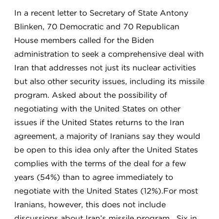
In a recent letter to Secretary of State Antony
Blinken, 70 Democratic and 70 Republican
House members called for the Biden
administration to seek a comprehensive deal with
Iran that addresses not just its nuclear activities
but also other security issues, including its missile
program. Asked about the possibility of
negotiating with the United States on other
issues if the United States returns to the Iran
agreement, a majority of Iranians say they would
be open to this idea only after the United States
complies with the terms of the deal for a few
years (54%) than to agree immediately to
negotiate with the United States (12%).For most
Iranians, however, this does not include
discussions about Iran’s missile program. Six in