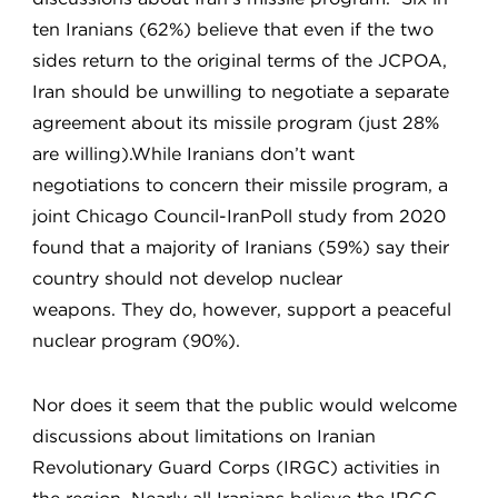
ten Iranians (62%) believe that even if the two
sides return to the original terms of the JCPOA,
Iran should be unwilling to negotiate a separate
agreement about its missile program (just 28%
are willing).While Iranians don’t want
negotiations to concern their missile program, a
joint Chicago Council-IranPoll study from 2020
found that a majority of Iranians (59%) say their
country should not develop nuclear
weapons. They do, however, support a peaceful
nuclear program (90%).
Nor does it seem that the public would welcome
discussions about limitations on Iranian
Revolutionary Guard Corps (IRGC) activities in