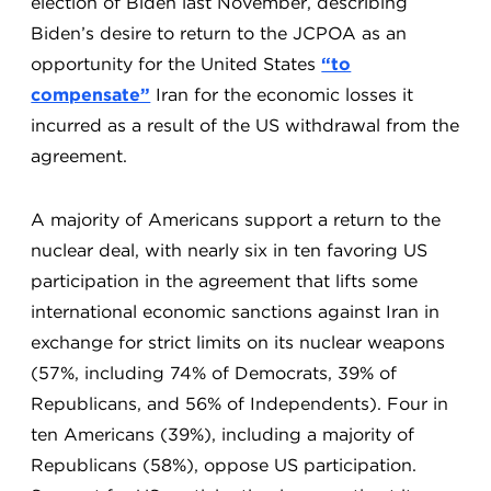
election of Biden last November, describing
Biden’s desire to return to the JCPOA as an
opportunity for the United States
“to
compensate”
Iran for the economic losses it
incurred as a result of the US withdrawal from the
agreement.
A majority of Americans support a return to the
nuclear deal, with nearly six in ten favoring US
participation in the agreement that lifts some
international economic sanctions against Iran in
exchange for strict limits on its nuclear weapons
(57%, including 74% of Democrats, 39% of
Republicans, and 56% of Independents). Four in
ten Americans (39%), including a majority of
Republicans (58%), oppose US participation.