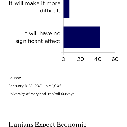
Source:
February 8-28, 2021 | n = 1,006
University of Maryland-IranPoll Surveys
Iranians Expect Economic