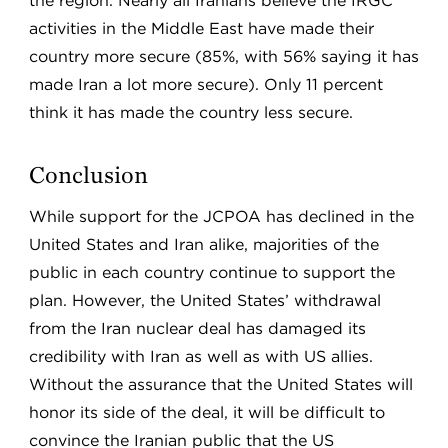
the region. Nearly all Iranians believe the IRGC
activities in the Middle East have made their
country more secure (85%, with 56% saying it has
made Iran a lot more secure). Only 11 percent
think it has made the country less secure.
Conclusion
While support for the JCPOA has declined in the
United States and Iran alike, majorities of the
public in each country continue to support the
plan. However, the United States’ withdrawal
from the Iran nuclear deal has damaged its
credibility with Iran as well as with US allies.
Without the assurance that the United States will
honor its side of the deal, it will be difficult to
convince the Iranian public that the US