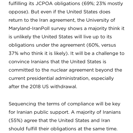
fulfilling its JCPOA obligations (69%; 23% mostly
oppose). But even if the United States does
return to the Iran agreement, the University of
Maryland-IranPoll survey shows a majority think it
is unlikely the United States will live up to its
obligations under the agreement (60%, versus
37% who think it is likely). It will be a challenge to
convince Iranians that the United States is
committed to the nuclear agreement beyond the
current presidential administration, especially
after the 2018 US withdrawal.
Sequencing the terms of compliance will be key
for Iranian public support. A majority of Iranians
(55%) agree that the United States and Iran
should fulfill their obligations at the same time.