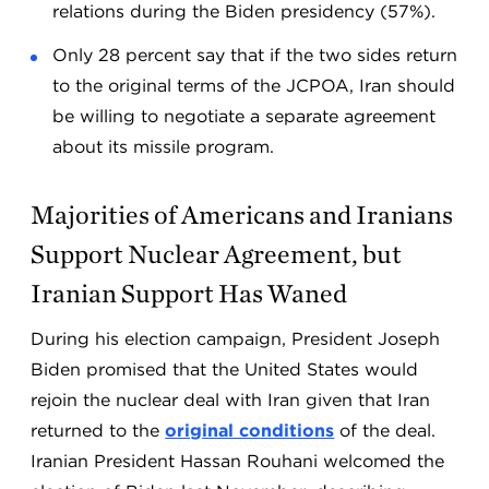
relations during the Biden presidency (57%).
Only 28 percent say that if the two sides return
to the original terms of the JCPOA, Iran should
be willing to negotiate a separate agreement
about its missile program.
Majorities of Americans and Iranians
Support Nuclear Agreement, but
Iranian Support Has Waned
During his election campaign, President Joseph
Biden promised that the United States would
rejoin the nuclear deal with Iran given that Iran
returned to the
original conditions
of the deal.
Iranian President Hassan Rouhani welcomed the