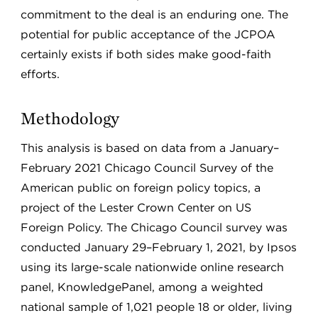
commitment to the deal is an enduring one. The
potential for public acceptance of the JCPOA
certainly exists if both sides make good-faith
efforts.
Methodology
This analysis is based on data from a January–
February 2021 Chicago Council Survey of the
American public on foreign policy topics, a
project of the Lester Crown Center on US
Foreign Policy. The Chicago Council survey was
conducted January 29–February 1, 2021, by Ipsos
using its large-scale nationwide online research
panel, KnowledgePanel, among a weighted
national sample of 1,021 people 18 or older, living