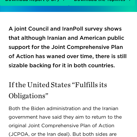
A joint Council and IranPoll survey shows
that although Iranian and American public
support for the Joint Comprehensive Plan
of Action has waned over time, there is still
sizable backing for it in both countries.
If the United States “Fulfills its
Obligations”
Both the Biden administration and the Iranian
government have said they aim to return to the
original Joint Comprehensive Plan of Action
(JCPOA, or the Iran deal). But both sides are