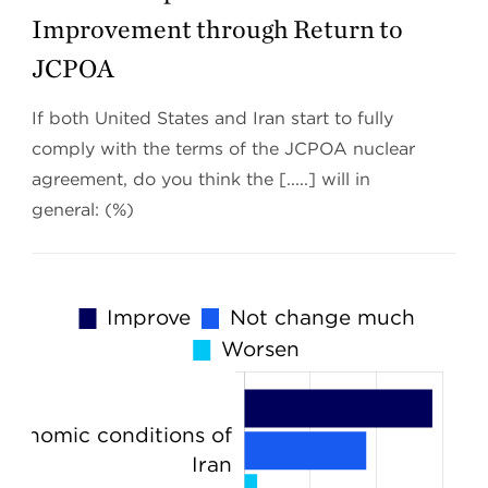
Improvement through Return to
JCPOA
If both United States and Iran start to fully
comply with the terms of the JCPOA nuclear
agreement, do you think the [.....] will in
general: (%)