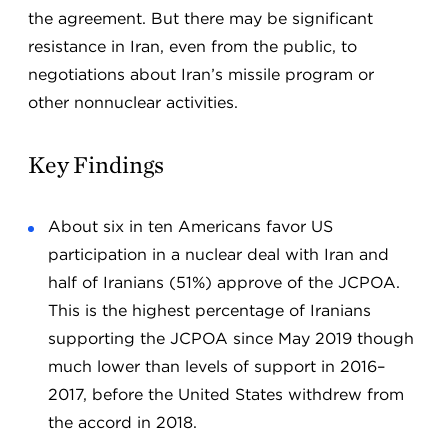
the agreement. But there may be significant
resistance in Iran, even from the public, to
negotiations about Iran’s missile program or
other nonnuclear activities.
Key Findings
About six in ten Americans favor US
participation in a nuclear deal with Iran and
half of Iranians (51%) approve of the JCPOA.
This is the highest percentage of Iranians
supporting the JCPOA since May 2019 though
much lower than levels of support in 2016–
2017, before the United States withdrew from
the accord in 2018.