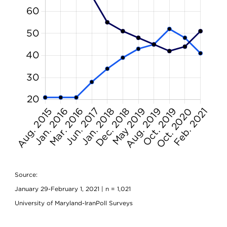
Source:
January 29-February 1, 2021 | n = 1,021
University of Maryland-IranPoll Surveys