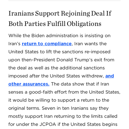
Iranians Support Rejoining Deal If
Both Parties Fulfill Obligations
While the Biden administration is insisting on
Iran’s
return to compliance
, Iran wants the
United States to lift the sanctions re-imposed
upon then-President Donald Trump’s exit from
the deal as well as the additional sanctions
imposed after the United States withdrew,
and
other assurances.
The data show that if Iran
senses a good-faith effort from the United States,
it would be willing to support a return to the
original terms. Seven in ten Iranians say they
mostly support Iran returning to the limits called
for under the JCPOA if the United States begins