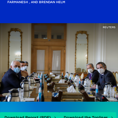
FARMANESH
, AND
BRENDAN HELM
REUTERS
Download Report (PDF)
Download the Toplines