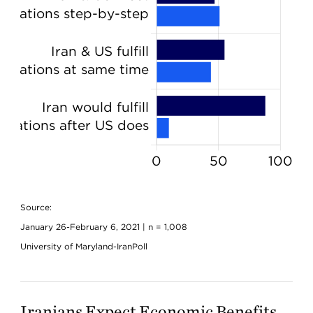
Source:
January 26-February 6, 2021 | n = 1,008
University of Maryland-IranPoll
Iranians Expect Economic Benefits