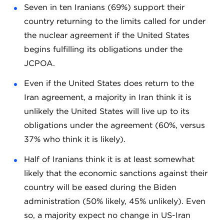
Seven in ten Iranians (69%) support their
country returning to the limits called for under
the nuclear agreement if the United States
begins fulfilling its obligations under the
JCPOA.
Even if the United States does return to the
Iran agreement, a majority in Iran think it is
unlikely the United States will live up to its
obligations under the agreement (60%, versus
37% who think it is likely).
Half of Iranians think it is at least somewhat
likely that the economic sanctions against their
country will be eased during the Biden
administration (50% likely, 45% unlikely). Even
so, a majority expect no change in US-Iran