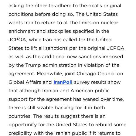
asking the other to adhere to the deal’s original
conditions before doing so. The United States
wants Iran to return to all the limits on nuclear
enrichment and stockpiles specified in the
JCPOA, while Iran has called for the United
States to lift all sanctions per the original JCPOA
as well as the additional new sanctions imposed
by the Trump administration in violation of the
agreement. Meanwhile, joint Chicago Council on
Global Affairs and
IranPoll
survey results show
that although Iranian and American public
support for the agreement has waned over time,
there is still sizable backing for it in both
countries. The results suggest there is an
opportunity for the United States to rebuild some
credibility with the Iranian public if it returns to