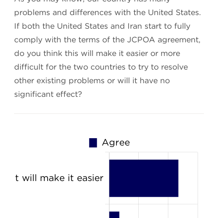
problems and differences with the United States.
If both the United States and Iran start to fully
comply with the terms of the JCPOA agreement,
do you think this will make it easier or more
difficult for the two countries to try to resolve
other existing problems or will it have no
significant effect?