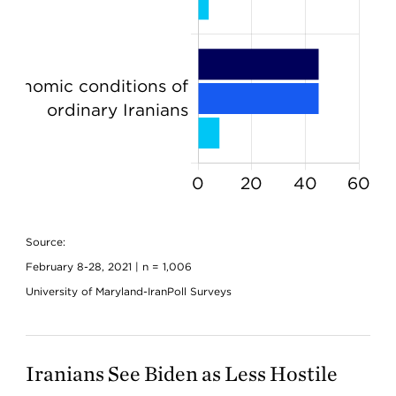
Source:
February 8-28, 2021 | n = 1,006
University of Maryland-IranPoll Surveys
Iranians See Biden as Less Hostile