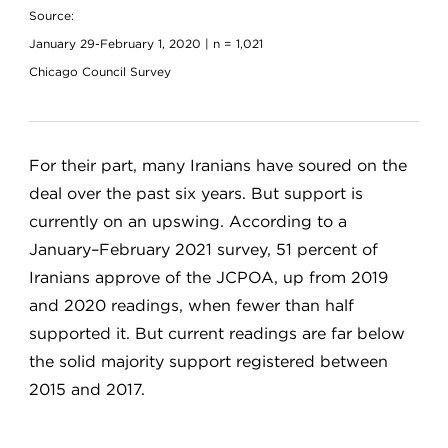
Source:
January 29-February 1, 2020 | n = 1,021
Chicago Council Survey
For their part, many Iranians have soured on the
deal over the past six years. But support is
currently on an upswing. According to a
January–February 2021 survey, 51 percent of
Iranians approve of the JCPOA, up from 2019
and 2020 readings, when fewer than half
supported it. But current readings are far below
the solid majority support registered between
2015 and 2017.