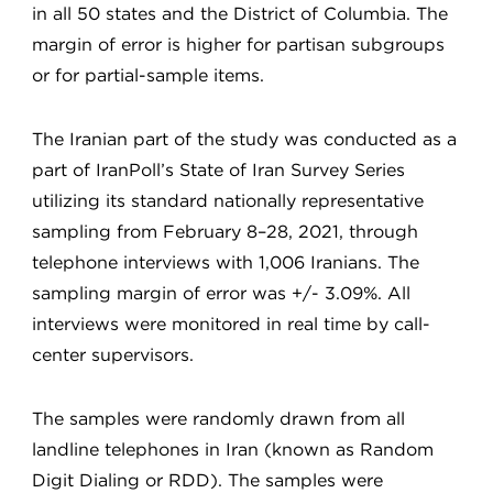
in all 50 states and the District of Columbia. The
margin of error is higher for partisan subgroups
or for partial-sample items.
The Iranian part of the study was conducted as a
part of IranPoll’s State of Iran Survey Series
utilizing its standard nationally representative
sampling from February 8–28, 2021, through
telephone interviews with 1,006 Iranians. The
sampling margin of error was +/- 3.09%. All
interviews were monitored in real time by call-
center supervisors.
The samples were randomly drawn from all
landline telephones in Iran (known as Random
Digit Dialing or RDD). The samples were