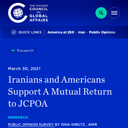
The Chicago Council on Global Affairs
Search
Me
Trending
QUICK LINKS
America at 250
Iran
Public Opinion
You
Research
Iranians And Americans Support A Mutual Return 
are
here:
March 30, 2021
Iranians and Americans
Support A Mutual Return
to JCPOA
RESEARCH
PUBLIC OPINION SURVEY
BY
DINA SMELTZ
,
AMIR