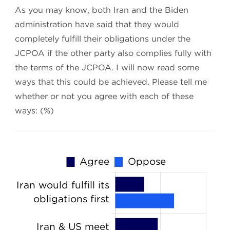
As you may know, both Iran and the Biden
administration have said that they would
completely fulfill their obligations under the
JCPOA if the other party also complies fully with
the terms of the JCPOA. I will now read some
ways that this could be achieved. Please tell me
whether or not you agree with each of these
ways: (%)