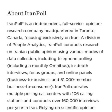
About IranPoll
IranPoll® is an independent, full-service, opinion-
research company headquartered in Toronto,
Canada, focusing exclusively on Iran. A division
of People Analytics, IranPoll conducts research
on Iranian public opinion using various modes of
data collection, including telephone polling
(including a monthly Omnibus), in-depth
interviews, focus groups, and online panels
(business-to-business and 51,000-member
business-to-consumer). IranPoll operates
multiple polling call centers with 106 calling
stations and conducts over 160,000 interviews
per year in Iran. Relying on scientific opinion