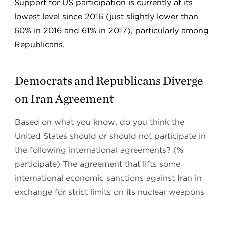
Support for US participation is currently at its
lowest level since 2016 (just slightly lower than
60% in 2016 and 61% in 2017), particularly among
Republicans.
Democrats and Republicans Diverge
on Iran Agreement
Based on what you know, do you think the
United States should or should not participate in
the following international agreements? (%
participate) The agreement that lifts some
international economic sanctions against Iran in
exchange for strict limits on its nuclear weapons