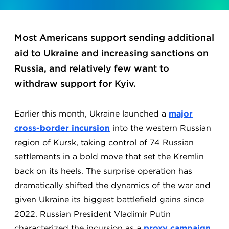
Most Americans support sending additional
aid to Ukraine and increasing sanctions on
Russia, and relatively few want to
withdraw support for Kyiv.
Earlier this month, Ukraine launched a
major
cross-border incursion
into the western Russian
region of Kursk, taking control of 74 Russian
settlements in a bold move that set the Kremlin
back on its heels. The surprise operation has
dramatically shifted the dynamics of the war and
given Ukraine its biggest battlefield gains since
2022. Russian President Vladimir Putin
characterized the incursion as a
proxy campaign