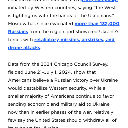
initiated by Western countries, saying “the West
is fighting us with the hands of the Ukrainians.”
Moscow has since evacuated
more than 132,000
Russians
from the region and showered Ukraine’s
forces with
retaliatory missiles, airstrikes, and
drone attacks
.
Data from the 2024 Chicago Council Survey,
fielded June 21–July 1, 2024, show that
Americans believe a Russian victory over Ukraine
would destabilize Western security. While a
smaller majority of Americans continue to favor
sending economic and military aid to Ukraine
now than in earlier phases of the war, relatively
few say the United States should withdraw all of