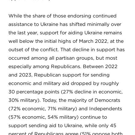
While the share of those endorsing continued
assistance to Ukraine has shifted minimally over
the last year, support for aiding Ukraine remains
well below the initial highs of March 2022, at the
outset of the conflict. That decline in support has
occurred among all partisan groups, but most
especially among Republicans. Between 2022
and 2023, Republican support for sending
economic and military aid dropped by roughly
30 percentage points (27% decline in economic,
30% military). Today, the majority of Democrats
(72% economic, 71% military) and Independents
(57% economic, 54% military) continue to
support sending aid to Ukraine, while only 45
percent of Republicans agree (51% oppose both