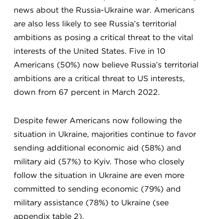
news about the Russia-Ukraine war. Americans
are also less likely to see Russia’s territorial
ambitions as posing a critical threat to the vital
interests of the United States. Five in 10
Americans (50%) now believe Russia’s territorial
ambitions are a critical threat to US interests,
down from 67 percent in March 2022.
Despite fewer Americans now following the
situation in Ukraine, majorities continue to favor
sending additional economic aid (58%) and
military aid (57%) to Kyiv. Those who closely
follow the situation in Ukraine are even more
committed to sending economic (79%) and
military assistance (78%) to Ukraine (see
appendix table 2).