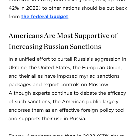
42% in 2022) to other nations should be cut back
from
the federal budget
.
Americans Are Most Supportive of
Increasing Russian Sanctions
In a unified effort to curtail Russia’s aggression in
Ukraine, the United States, the European Union,
and their allies have imposed myriad sanctions
packages and export controls on Moscow.
Although experts continue to debate the efficacy
of such sanctions, the American public largely
endorses them as an effective foreign policy tool
and supports their use in Russia.