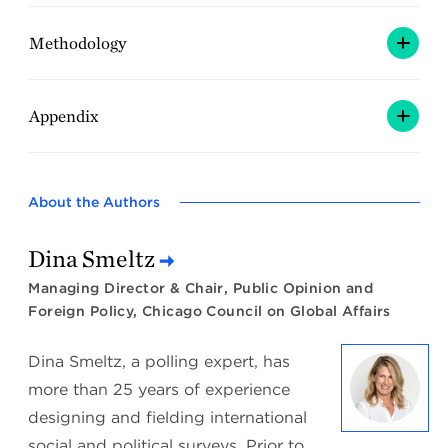
Methodology
Appendix
About the Authors
Dina Smeltz
Managing Director & Chair, Public Opinion and
Foreign Policy, Chicago Council on Global Affairs
Dina Smeltz, a polling expert, has
more than 25 years of experience
designing and fielding international
social and political surveys. Prior to