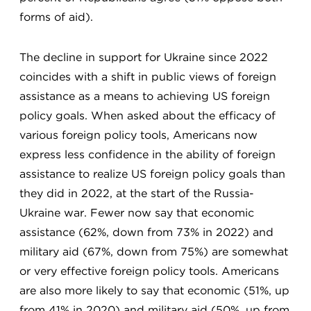
forms of aid).
The decline in support for Ukraine since 2022
coincides with a shift in public views of foreign
assistance as a means to achieving US foreign
policy goals. When asked about the efficacy of
various foreign policy tools, Americans now
express less confidence in the ability of foreign
assistance to realize US foreign policy goals than
they did in 2022, at the start of the Russia-
Ukraine war. Fewer now say that economic
assistance (62%, down from 73% in 2022) and
military aid (67%, down from 75%) are somewhat
or very effective foreign policy tools. Americans
are also more likely to say that economic (51%, up
from 41% in 2020) and military aid (50%, up from