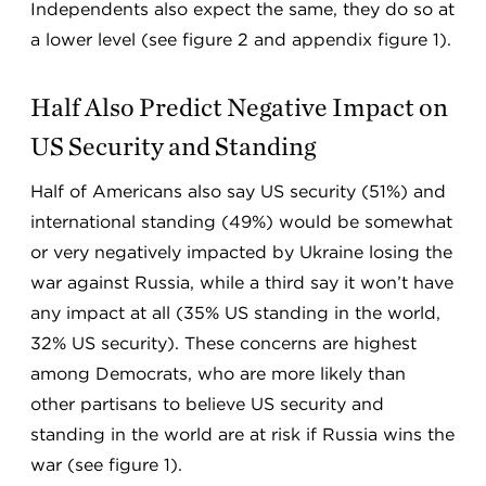
Independents also expect the same, they do so at
a lower level (see figure 2 and appendix figure 1).
Half Also Predict Negative Impact on
US Security and Standing
Half of Americans also say US security (51%) and
international standing (49%) would be somewhat
or very negatively impacted by Ukraine losing the
war against Russia, while a third say it won’t have
any impact at all (35% US standing in the world,
32% US security). These concerns are highest
among Democrats, who are more likely than
other partisans to believe US security and
standing in the world are at risk if Russia wins the
war (see figure 1).