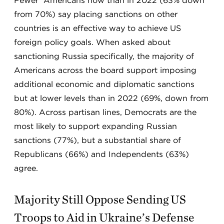
Fewer Americans now than in 2022 (63% down
from 70%) say placing sanctions on other
countries is an effective way to achieve US
foreign policy goals. When asked about
sanctioning Russia specifically, the majority of
Americans across the board support imposing
additional economic and diplomatic sanctions
but at lower levels than in 2022 (69%, down from
80%). Across partisan lines, Democrats are the
most likely to support expanding Russian
sanctions (77%), but a substantial share of
Republicans (66%) and Independents (63%)
agree.
Majority Still Oppose Sending US
Troops to Aid in Ukraine’s Defense