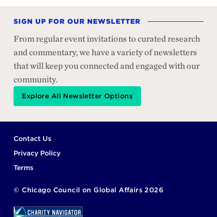
SIGN UP FOR OUR NEWSLETTER
From regular event invitations to curated research
and commentary, we have a variety of newsletters
that will keep you connected and engaged with our
community.
Explore All Newsletter Options
Footer
Contact Us
Privacy Policy
Terms
©
Chicago Council on Global Affairs
2026