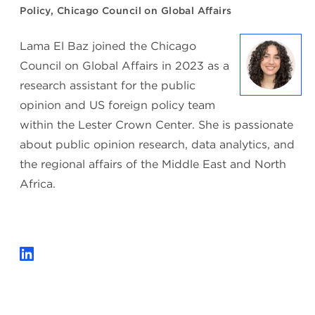
Policy, Chicago Council on Global Affairs
Lama El Baz joined the Chicago
Council on Global Affairs in 2023 as a
research assistant for the public
opinion and US foreign policy team
within the Lester Crown Center. She is passionate
about public opinion research, data analytics, and
the regional affairs of the Middle East and North
Africa.