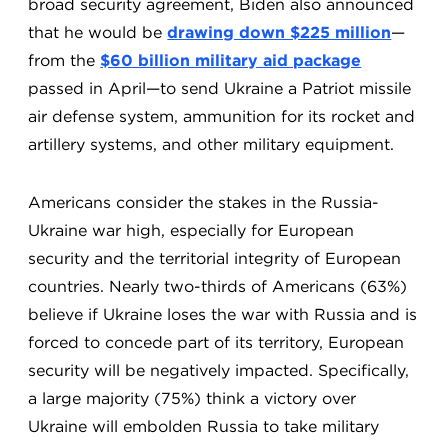
broad security agreement, Biden also announced
that he would be
drawing down $225 million
—
from the
$60 billion military aid package
passed in April—to send Ukraine a Patriot missile
air defense system, ammunition for its rocket and
artillery systems, and other military equipment.
Americans consider the stakes in the Russia-
Ukraine war high, especially for European
security and the territorial integrity of European
countries. Nearly two-thirds of Americans (63%)
believe if Ukraine loses the war with Russia and is
forced to concede part of its territory, European
security will be negatively impacted. Specifically,
a large majority (75%) think a victory over
Ukraine will embolden Russia to take military