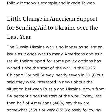
follow Moscow’s example and invade Taiwan.
Little Change in American Support
for Sending Aid to Ukraine over the
Last Year
The Russia-Ukraine war is no longer as salient an
issue as it once was to many Americans and as a
result, their support for some policy options has
waned since the start of the war. In the 2023
Chicago Council Survey, nearly seven in 10 (68%)
said they were interested in news about the
situation between Russia and Ukraine, down from
84 percent since the start of the war. Today, less
than half of Americans (46%) say they are
somewhat (33%) or very (13%) closely following