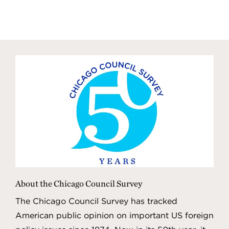
About the Chicago Council Survey
The Chicago Council Survey has tracked
American public opinion on important US foreign