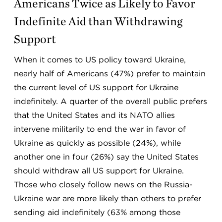
Americans Twice as Likely to Favor
Indefinite Aid than Withdrawing
Support
When it comes to US policy toward Ukraine,
nearly half of Americans (47%) prefer to maintain
the current level of US support for Ukraine
indefinitely. A quarter of the overall public prefers
that the United States and its NATO allies
intervene militarily to end the war in favor of
Ukraine as quickly as possible (24%), while
another one in four (26%) say the United States
should withdraw all US support for Ukraine.
Those who closely follow news on the Russia-
Ukraine war are more likely than others to prefer
sending aid indefinitely (63% among those