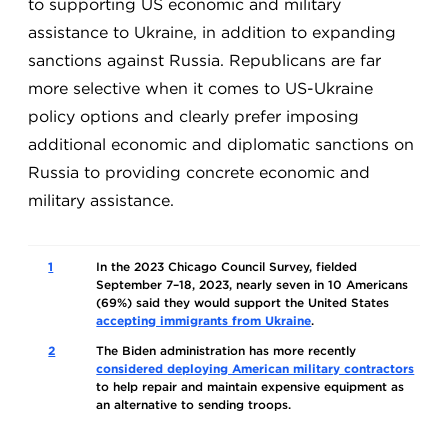
to supporting US economic and military
assistance to Ukraine, in addition to expanding
sanctions against Russia. Republicans are far
more selective when it comes to US-Ukraine
policy options and clearly prefer imposing
additional economic and diplomatic sanctions on
Russia to providing concrete economic and
military assistance.
1
In the 2023 Chicago Council Survey, fielded
September 7–18, 2023, nearly seven in 10 Americans
(69%) said they would support the United States
accepting immigrants from Ukraine
.
2
The Biden administration has more recently
considered deploying American military contractors
to help repair and maintain expensive equipment as
an alternative to sending troops.