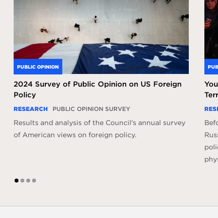
PUBLIC OPINION
PUB
2024 Survey of Public Opinion on US Foreign
You
Policy
Ter
RESEARCH
PUBLIC OPINION SURVEY
RES
Results and analysis of the Council's annual survey
Befo
of American views on foreign policy.
Russ
poli
phys
1
2
3
4