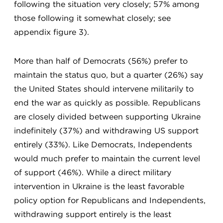
following the situation very closely; 57% among
those following it somewhat closely; see
appendix figure 3).
More than half of Democrats (56%) prefer to
maintain the status quo, but a quarter (26%) say
the United States should intervene militarily to
end the war as quickly as possible. Republicans
are closely divided between supporting Ukraine
indefinitely (37%) and withdrawing US support
entirely (33%). Like Democrats, Independents
would much prefer to maintain the current level
of support (46%). While a direct military
intervention in Ukraine is the least favorable
policy option for Republicans and Independents,
withdrawing support entirely is the least