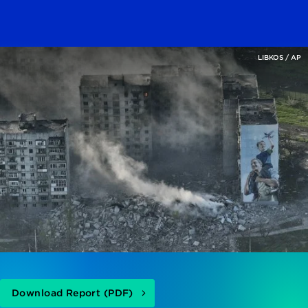
LIBKOS / AP
Download Report (PDF)