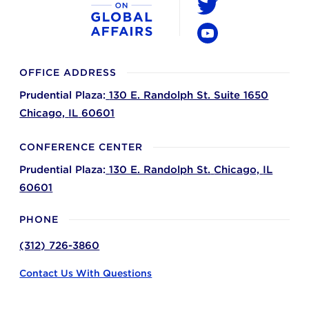
Twitter
YouTube
OFFICE ADDRESS
Prudential Plaza:
130 E. Randolph St. Suite 1650
Chicago,
IL
60601
CONFERENCE CENTER
Prudential Plaza:
130 E. Randolph St.
Chicago,
IL
60601
PHONE
(312) 726-3860
Contact Us With Questions