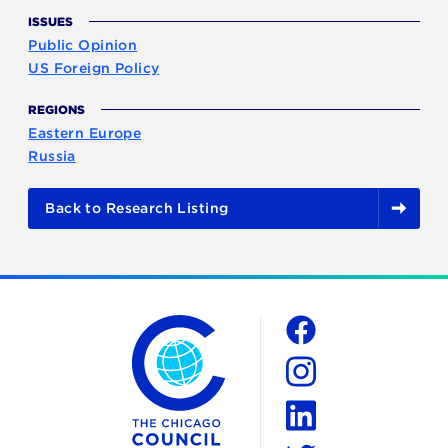
ISSUES
Public Opinion
US Foreign Policy
REGIONS
Eastern Europe
Russia
Back to Research Listing
The Chicago Council on Global Affairs
Social
Facebook
Instagram
LinkedIn