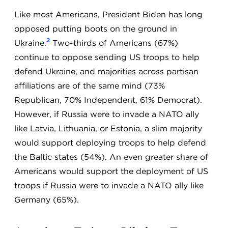
Like most Americans, President Biden has long
opposed putting boots on the ground in
2
Ukraine.
Two-thirds of Americans (67%)
continue to oppose sending US troops to help
defend Ukraine, and majorities across partisan
affiliations are of the same mind (73%
Republican, 70% Independent, 61% Democrat).
However, if Russia were to invade a NATO ally
like Latvia, Lithuania, or Estonia, a slim majority
would support deploying troops to help defend
the Baltic states (54%). An even greater share of
Americans would support the deployment of US
troops if Russia were to invade a NATO ally like
Germany (65%).