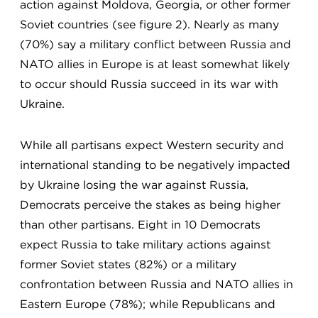
action against Moldova, Georgia, or other former
Soviet countries (see figure 2). Nearly as many
(70%) say a military conflict between Russia and
NATO allies in Europe is at least somewhat likely
to occur should Russia succeed in its war with
Ukraine.
While all partisans expect Western security and
international standing to be negatively impacted
by Ukraine losing the war against Russia,
Democrats perceive the stakes as being higher
than other partisans. Eight in 10 Democrats
expect Russia to take military actions against
former Soviet states (82%) or a military
confrontation between Russia and NATO allies in
Eastern Europe (78%); while Republicans and