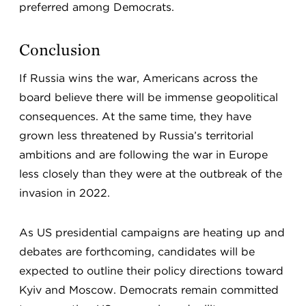
preferred among Democrats.
Conclusion
If Russia wins the war, Americans across the
board believe there will be immense geopolitical
consequences. At the same time, they have
grown less threatened by Russia’s territorial
ambitions and are following the war in Europe
less closely than they were at the outbreak of the
invasion in 2022.
As US presidential campaigns are heating up and
debates are forthcoming, candidates will be
expected to outline their policy directions toward
Kyiv and Moscow. Democrats remain committed