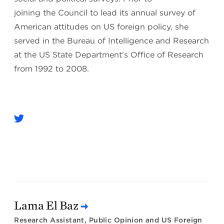
joining the Council to lead its annual survey of
American attitudes on US foreign policy, she
served in the Bureau of Intelligence and Research
at the US State Department's Office of Research
from 1992 to 2008.
Lama El Baz
Research Assistant, Public Opinion and US Foreign