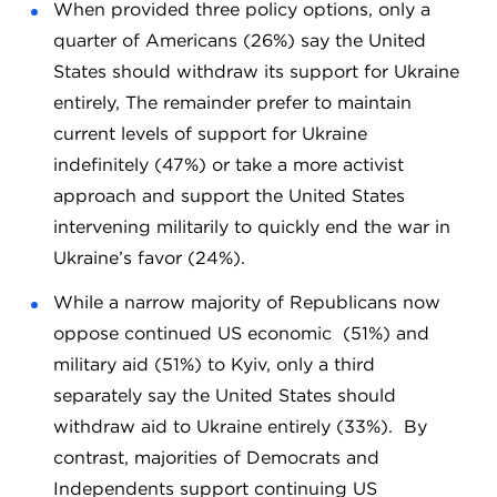
When provided three policy options, only a
quarter of Americans (26%) say the United
States should withdraw its support for Ukraine
entirely, The remainder prefer to maintain
current levels of support for Ukraine
indefinitely (47%) or take a more activist
approach and support the United States
intervening militarily to quickly end the war in
Ukraine’s favor (24%).
While a narrow majority of Republicans now
oppose continued US economic (51%) and
military aid (51%) to Kyiv, only a third
separately say the United States should
withdraw aid to Ukraine entirely (33%). By
contrast, majorities of Democrats and
Independents support continuing US