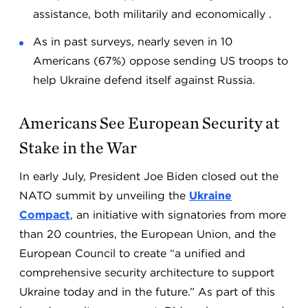
assistance, both militarily and economically .
As in past surveys, nearly seven in 10
Americans (67%) oppose sending US troops to
help Ukraine defend itself against Russia.
Americans See European Security at
Stake in the War
In early July, President Joe Biden closed out the
NATO summit by unveiling the
Ukraine
Compact
, an initiative with signatories from more
than 20 countries, the European Union, and the
European Council to create “a unified and
comprehensive security architecture to support
Ukraine today and in the future.” As part of this