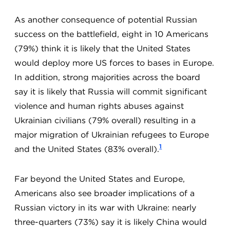
As another consequence of potential Russian
success on the battlefield, eight in 10 Americans
(79%) think it is likely that the United States
would deploy more US forces to bases in Europe.
In addition, strong majorities across the board
say it is likely that Russia will commit significant
violence and human rights abuses against
Ukrainian civilians (79% overall) resulting in a
major migration of Ukrainian refugees to Europe
1
and the United States (83% overall).
Far beyond the United States and Europe,
Americans also see broader implications of a
Russian victory in its war with Ukraine: nearly
three-quarters (73%) say it is likely China would