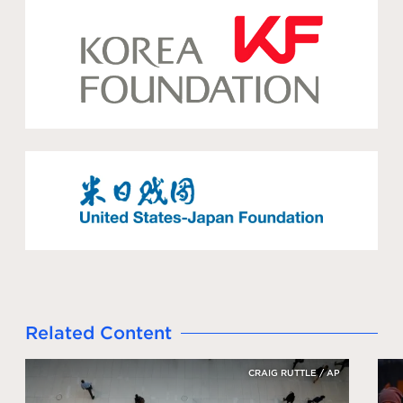
Related Content
CRAIG RUTTLE / AP