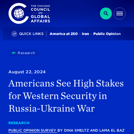
The Chicago Council on Global Affairs
Search
Me
Trending
QUICK LINKS
America at 250
Iran
Public Opinion
You
Research
Americans See High Stakes For Western Security In
are
here:
August 22, 2024
Americans See High Stakes
for Western Security in
Russia-Ukraine War
RESEARCH
PUBLIC OPINION SURVEY
BY
DINA SMELTZ
AND
LAMA EL BAZ