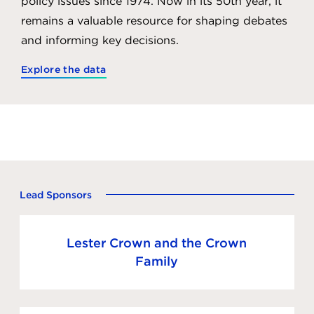
policy issues since 1974. Now in its 50th year, it
remains a valuable resource for shaping debates
and informing key decisions.
Explore the data
Lead Sponsors
Lester Crown and the Crown
Family