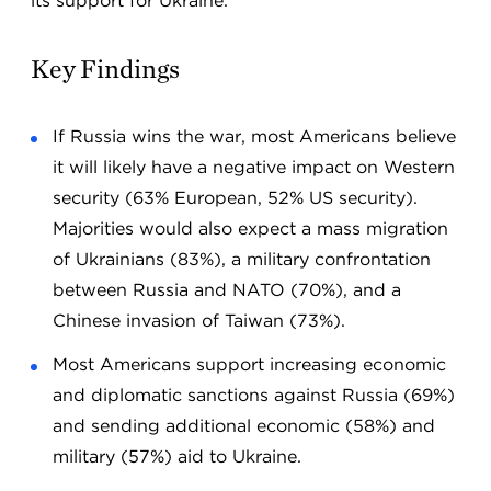
its support for Ukraine.
Key Findings
If Russia wins the war, most Americans believe
it will likely have a negative impact on Western
security (63% European, 52% US security).
Majorities would also expect a mass migration
of Ukrainians (83%), a military confrontation
between Russia and NATO (70%), and a
Chinese invasion of Taiwan (73%).
Most Americans support increasing economic
and diplomatic sanctions against Russia (69%)
and sending additional economic (58%) and
military (57%) aid to Ukraine.