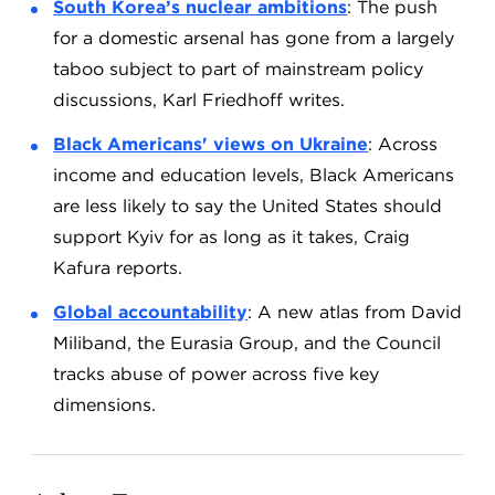
South Korea’s nuclear ambitions
: The push
for a domestic arsenal has gone from a largely
taboo subject to part of mainstream policy
discussions, Karl Friedhoff writes.
Black Americans' views on Ukraine
: Across
income and education levels, Black Americans
are less likely to say the United States should
support Kyiv for as long as it takes, Craig
Kafura reports.
Global accountability
: A new atlas from David
Miliband, the Eurasia Group, and the Council
tracks abuse of power across five key
dimensions.