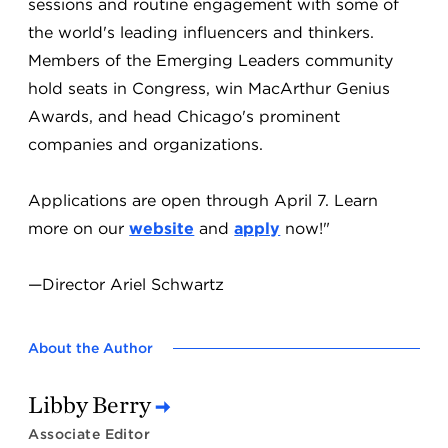
sessions and routine engagement with some of
the world's leading influencers and thinkers.
Members of the Emerging Leaders community
hold seats in Congress, win MacArthur Genius
Awards, and head Chicago's prominent
companies and organizations.
Applications are open through April 7. Learn
more on our
website
and
apply
now!"
—Director Ariel Schwartz
About the Author
Libby Berry
Associate Editor