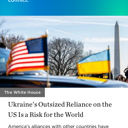
The White House
Ukraine’s Outsized Reliance on the
US Is a Risk for the World
America's alliances with other countries have