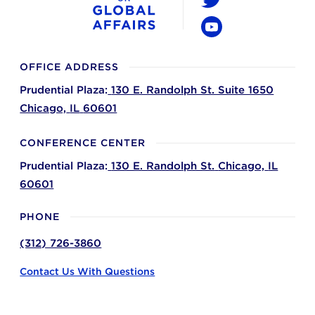
Twitter
YouTube
OFFICE ADDRESS
Prudential Plaza:
130 E. Randolph St. Suite 1650
Chicago,
IL
60601
CONFERENCE CENTER
Prudential Plaza:
130 E. Randolph St.
Chicago,
IL
60601
PHONE
(312) 726-3860
Contact Us With Questions