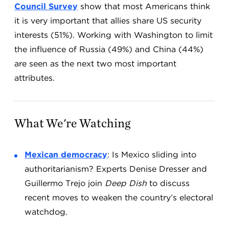
Council Survey
show that most Americans think
it is very important that allies share US security
interests (51%). Working with Washington to limit
the influence of Russia (49%) and China (44%)
are seen as the next two most important
attributes.
What We're Watching
Mexican democracy
: Is Mexico sliding into
authoritarianism? Experts Denise Dresser and
Guillermo Trejo join
Deep Dish
to discuss
recent moves to weaken the country’s electoral
watchdog.