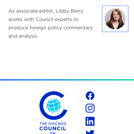
As associate editor, Libby Berry
works with Council experts to
produce foreign policy commentary
and analysis.
The Chicago Council on Global Affairs
Social
Facebook
Instagram
LinkedIn