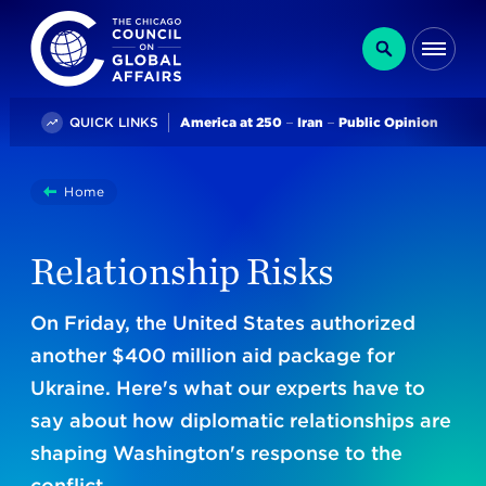
The Chicago Council on Global Affairs
Search
Me
Trending
QUICK LINKS
America at 250
Iran
Public Opinion
You
Home
Relationship Risks
are
here:
Relationship Risks
On Friday, the United States authorized
another $400 million aid package for
Ukraine. Here's what our experts have to
say about how diplomatic relationships are
shaping Washington's response to the
conflict.