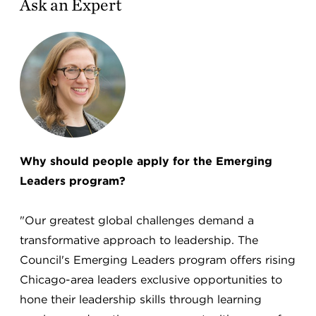
Ask an Expert
Why should people apply for the Emerging
Leaders program?
"Our greatest global challenges demand a
transformative approach to leadership. The
Council's Emerging Leaders program offers rising
Chicago-area leaders exclusive opportunities to
hone their leadership skills through learning