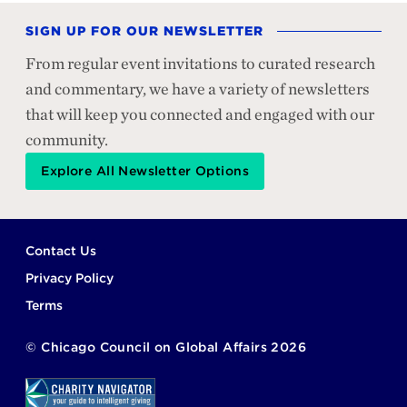
SIGN UP FOR OUR NEWSLETTER
From regular event invitations to curated research
and commentary, we have a variety of newsletters
that will keep you connected and engaged with our
community.
Explore All Newsletter Options
Footer
Contact Us
Privacy Policy
Terms
©
Chicago Council on Global Affairs
2026