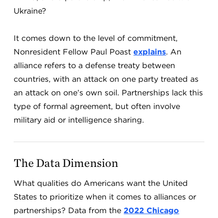
Ukraine?
It comes down to the level of commitment,
Nonresident Fellow Paul Poast
explains
. An
alliance refers to a defense treaty between
countries, with an attack on one party treated as
an attack on one’s own soil. Partnerships lack this
type of formal agreement, but often involve
military aid or intelligence sharing.
The Data Dimension
What qualities do Americans want the United
States to prioritize when it comes to alliances or
partnerships? Data from the
2022 Chicago