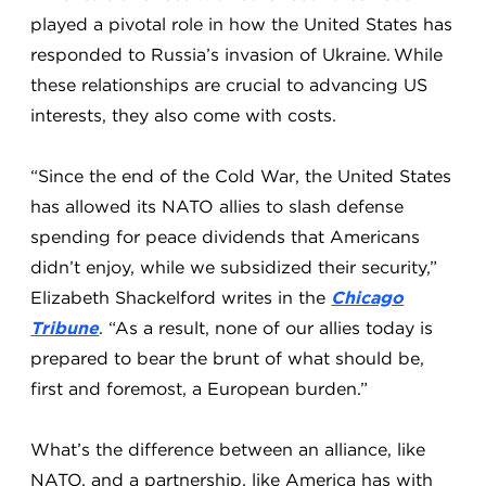
played a pivotal role in how the United States has
responded to Russia’s invasion of Ukraine. While
these relationships are crucial to advancing US
interests, they also come with costs.
“Since the end of the Cold War, the United States
has allowed its NATO allies to slash defense
spending for peace dividends that Americans
didn’t enjoy, while we subsidized their security,”
Elizabeth Shackelford writes in the
Chicago
Tribune
. “As a result, none of our allies today is
prepared to bear the brunt of what should be,
first and foremost, a European burden.”
What’s the difference between an alliance, like
NATO, and a partnership, like America has with