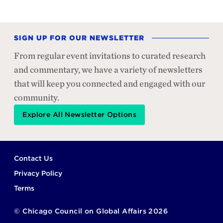
SIGN UP FOR OUR NEWSLETTER
From regular event invitations to curated research
and commentary, we have a variety of newsletters
that will keep you connected and engaged with our
community.
Explore All Newsletter Options
Footer
Contact Us
Privacy Policy
Terms
©
Chicago Council on Global Affairs
2026