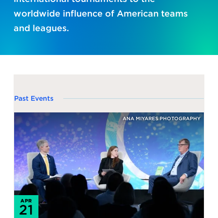
worldwide influence of American teams
and leagues.
Past Events
ANA MIYARES PHOTOGRAPHY
APR
21