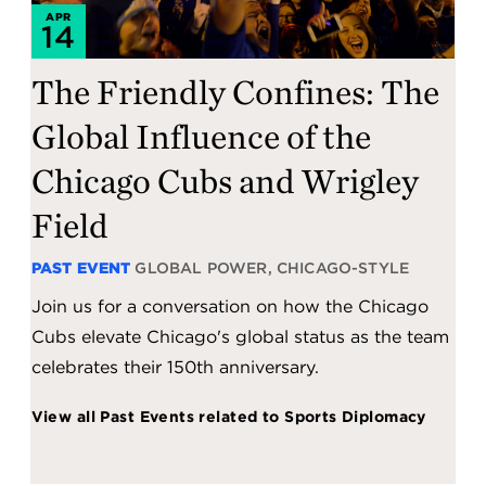
APR
14
The Friendly Confines: The
Global Influence of the
Chicago Cubs and Wrigley
Field
PAST EVENT
GLOBAL POWER, CHICAGO-STYLE
Join us for a conversation on how the Chicago
Cubs elevate Chicago's global status as the team
celebrates their 150th anniversary.
View all Past Events related to Sports Diplomacy