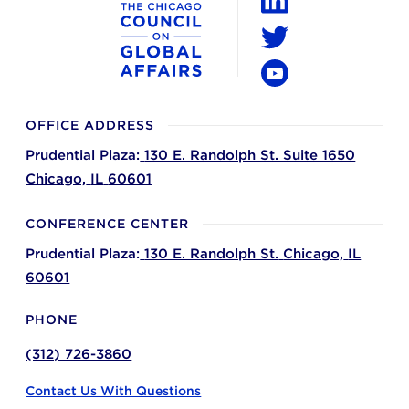
LinkedIn
Twitter
YouTube
OFFICE ADDRESS
Prudential Plaza:
130 E. Randolph St. Suite 1650
Chicago,
IL
60601
CONFERENCE CENTER
Prudential Plaza:
130 E. Randolph St.
Chicago,
IL
60601
PHONE
(312) 726-3860
Contact Us With Questions