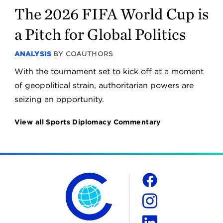
The 2026 FIFA World Cup is
a Pitch for Global Politics
ANALYSIS
BY COAUTHORS
With the tournament set to kick off at a moment
of geopolitical strain, authoritarian powers are
seizing an opportunity.
View all Sports Diplomacy Commentary
The Chicago Council on Global Affairs
Social
Facebook
Instagram