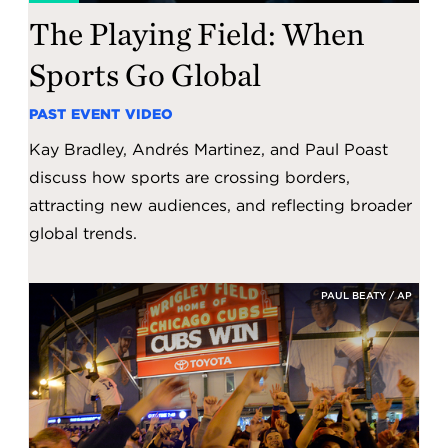
The Playing Field: When
Sports Go Global
PAST EVENT VIDEO
Kay Bradley, Andrés Martinez, and Paul Poast
discuss how sports are crossing borders,
attracting new audiences, and reflecting broader
global trends.
PAUL BEATY / AP