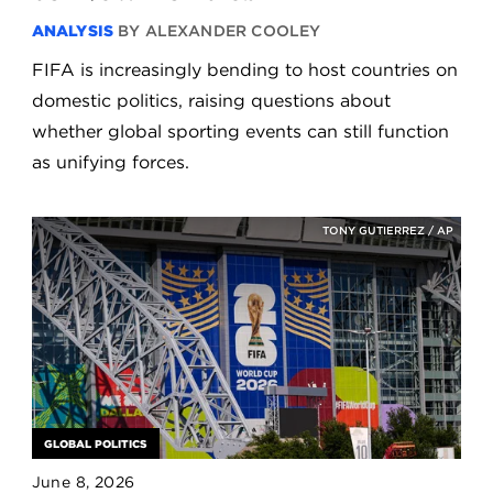
ANALYSIS
BY ALEXANDER COOLEY
FIFA is increasingly bending to host countries on
domestic politics, raising questions about
whether global sporting events can still function
as unifying forces.
TONY GUTIERREZ / AP
GLOBAL POLITICS
June 8, 2026