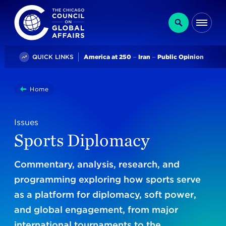
The Chicago Council on Global Affairs
Search
Me
Trending
QUICK LINKS
America at 250
Iran
Public Opinion
You
Home
Sports Diplomacy
are
here:
Issues
Sports Diplomacy
Commentary, analysis, research, and
programming
exploring how sports serve
as a platform for diplomacy, soft power,
and global engagement, from major
international tournaments to the