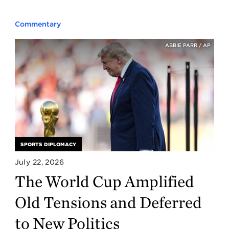
Commentary
ABBIE PARR / AP
SPORTS DIPLOMACY
July 22, 2026
The World Cup Amplified
Old Tensions and Deferred
to New Politics