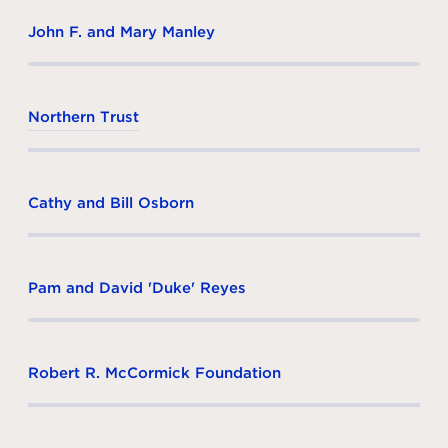
John F. and Mary Manley
Northern Trust
Cathy and Bill Osborn
Pam and David 'Duke' Reyes
Robert R. McCormick Foundation