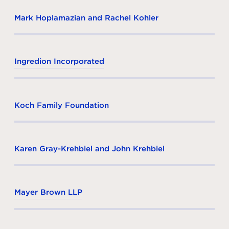
Mark Hoplamazian and Rachel Kohler
Ingredion Incorporated
Koch Family Foundation
Karen Gray-Krehbiel and John Krehbiel
Mayer Brown LLP