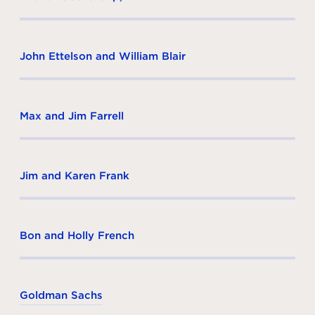
John Ettelson and William Blair
Max and Jim Farrell
Jim and Karen Frank
Bon and Holly French
Goldman Sachs