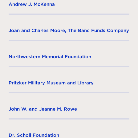
Andrew J. McKenna
Joan and Charles Moore, The Banc Funds Company
Northwestern Memorial Foundation
Pritzker Military Museum and Library
John W. and Jeanne M. Rowe
Dr. Scholl Foundation