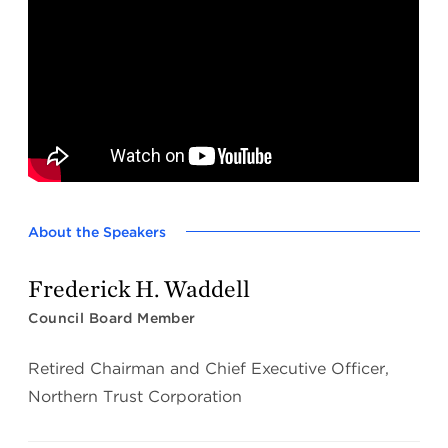
About the Speakers
Frederick H. Waddell
Council Board Member
Retired Chairman and Chief Executive Officer,
Northern Trust Corporation