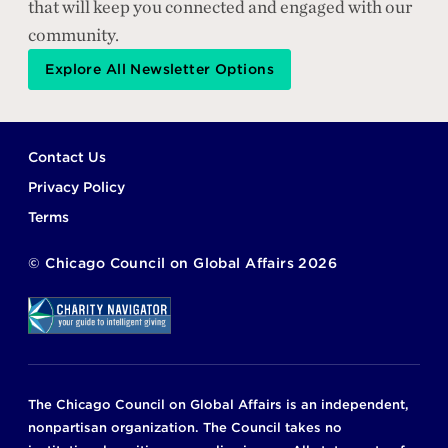
that will keep you connected and engaged with our
community.
Explore All Newsletter Options
Footer
Contact Us
Privacy Policy
Terms
©
Chicago Council on Global Affairs
2026
The Chicago Council on Global Affairs is an independent,
nonpartisan organization. The Council takes no