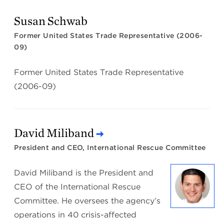
Susan Schwab
Former United States Trade Representative (2006-
09)
Former United States Trade Representative
(2006-09)
David Miliband
President and CEO, International Rescue Committee
David Miliband is the President and
CEO of the International Rescue
Committee. He oversees the agency’s
operations in 40 crisis-affected