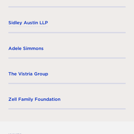
Sidley Austin LLP
Adele Simmons
The Vistria Group
Zell Family Foundation