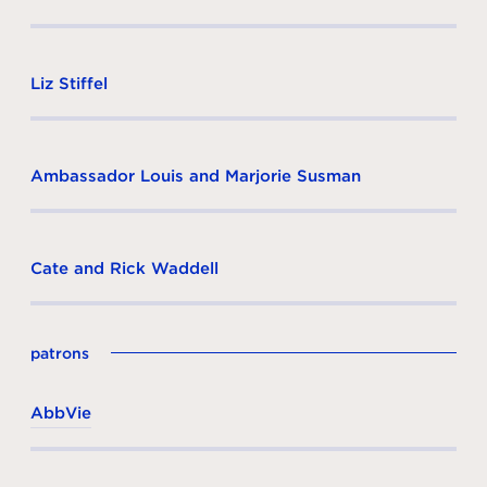
Liz Stiffel
Ambassador Louis and Marjorie Susman
Cate and Rick Waddell
patrons
AbbVie