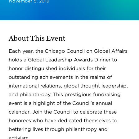
November 5, 2019
About This Event
Each year, the Chicago Council on Global Affairs
holds a Global Leadership Awards Dinner to
honor distinguished individuals for their
outstanding achievements in the realms of
international relations, global thought leadership,
and philanthropy. This prestigious fundraising
event is a highlight of the Council's annual
calendar. Join the Council to celebrate these
honorees who have dedicated themselves to
bettering lives through philanthropy and
activism.