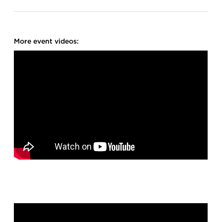
More event videos: