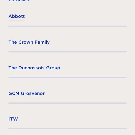
Abbott
The Crown Family
The Duchossois Group
GCM Grosvenor
ITW