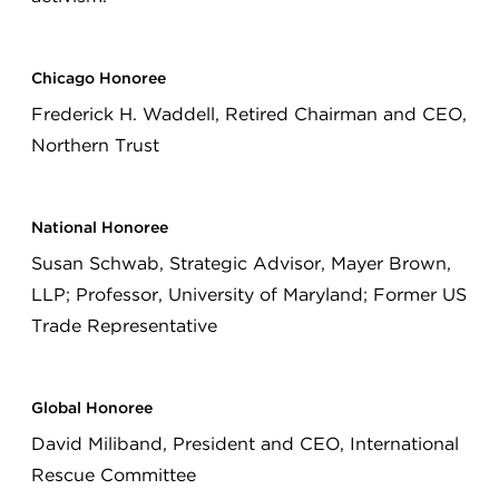
Chicago Honoree
Frederick H. Waddell, Retired Chairman and CEO,
Northern Trust
National Honoree
Susan Schwab, Strategic Advisor, Mayer Brown,
LLP; Professor, University of Maryland; Former US
Trade Representative
Global Honoree
David Miliband, President and CEO, International
Rescue Committee