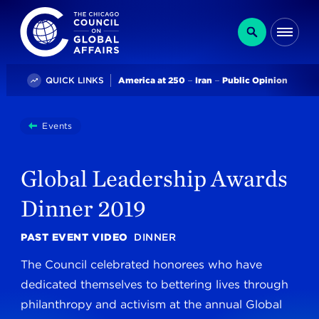
The Chicago Council on Global Affairs
Search
Me
Trending
QUICK LINKS
America at 250
Iran
Public Opinion
You
Events
Global Leadership Awards Dinner 2019
are
here:
Global Leadership Awards
Dinner 2019
PAST EVENT VIDEO
DINNER
The Council celebrated honorees who have
dedicated themselves to bettering lives through
philanthropy and activism at the annual Global