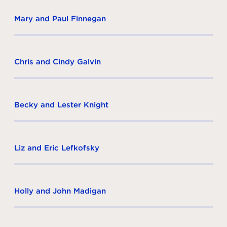
Mary and Paul Finnegan
Chris and Cindy Galvin
Becky and Lester Knight
Liz and Eric Lefkofsky
Holly and John Madigan