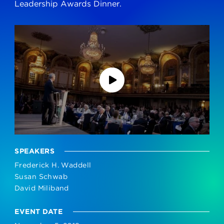
Leadership Awards Dinner.
SPEAKERS
Frederick H. Waddell
Susan Schwab
David Miliband
EVENT DATE