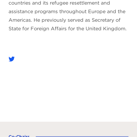
countries and its refugee resettlement and
assistance programs throughout Europe and the
Americas. He previously served as Secretary of
State for Foreign Affairs for the United Kingdom.
Co-Chairs