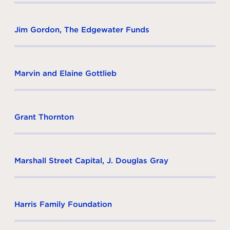
Jim Gordon, The Edgewater Funds
Marvin and Elaine Gottlieb
Grant Thornton
Marshall Street Capital, J. Douglas Gray
Harris Family Foundation