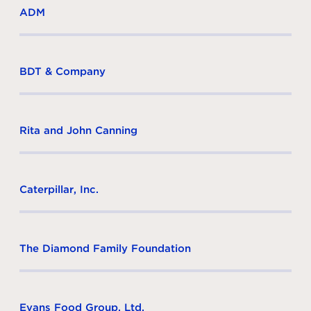
ADM
BDT & Company
Rita and John Canning
Caterpillar, Inc.
The Diamond Family Foundation
Evans Food Group, Ltd.