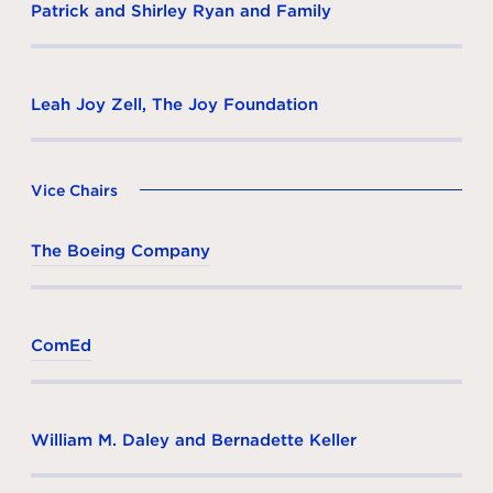
Patrick and Shirley Ryan and Family
Leah Joy Zell, The Joy Foundation
Vice Chairs
The Boeing Company
ComEd
William M. Daley and Bernadette Keller