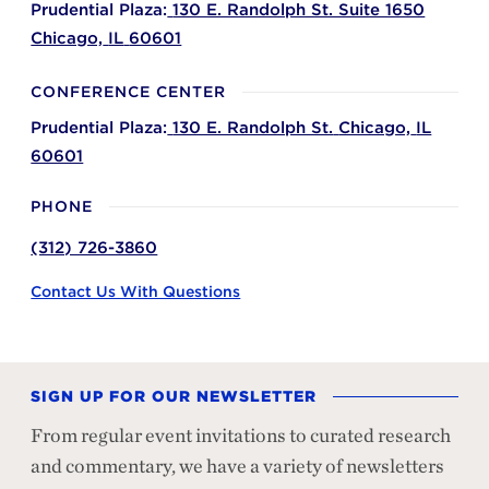
Prudential Plaza:
130 E. Randolph St. Suite 1650
Chicago,
IL
60601
CONFERENCE CENTER
Prudential Plaza:
130 E. Randolph St.
Chicago,
IL
60601
PHONE
(312) 726-3860
Contact Us With Questions
SIGN UP FOR OUR NEWSLETTER
From regular event invitations to curated research
and commentary, we have a variety of newsletters