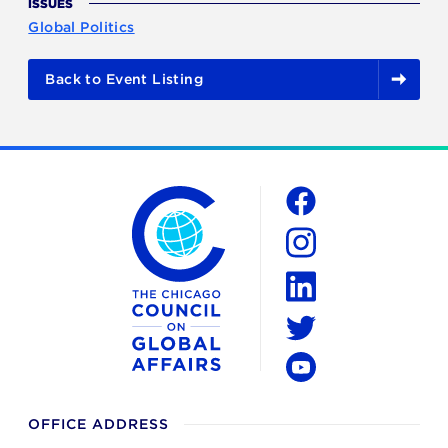
ISSUES
Global Politics
Back to Event Listing
The Chicago Council on Global Affairs
Social
Facebook
Instagram
LinkedIn
Twitter
YouTube
OFFICE ADDRESS