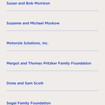
Susan and Bob Morrison
Suzanne and Michael Moskow
Motorola Solutions, Inc.
Margot and Thomas Pritzker Family Foundation
Dona and Sam Scott
Segal Family Foundation