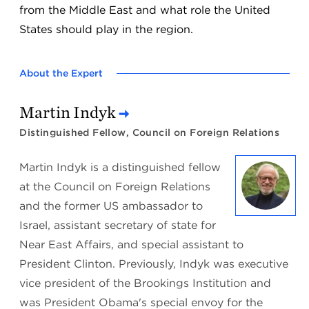
from the Middle East and what role the United
States should play in the region.
About the Expert
Martin Indyk
Distinguished Fellow, Council on Foreign Relations
Martin Indyk is a distinguished fellow
at the Council on Foreign Relations
and the former US ambassador to
Israel, assistant secretary of state for
Near East Affairs, and special assistant to
President Clinton. Previously, Indyk was executive
vice president of the Brookings Institution and
was President Obama's special envoy for the