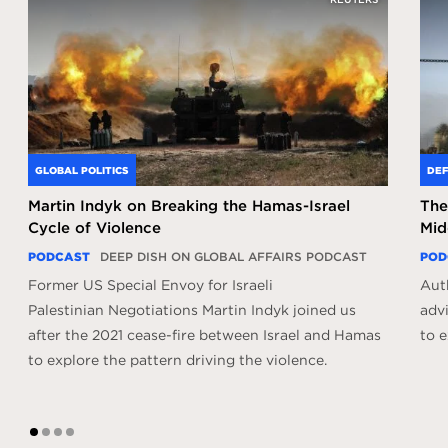
GLOBAL POLITICS
DEF
Martin Indyk on Breaking the Hamas-Israel
The
Cycle of Violence
Mid
PODCAST
DEEP DISH ON GLOBAL AFFAIRS PODCAST
POD
Former US Special Envoy for Israeli
Aut
Palestinian Negotiations Martin Indyk joined us
adv
after the 2021 cease-fire between Israel and Hamas
to e
to explore the pattern driving the violence.
1
2
3
4