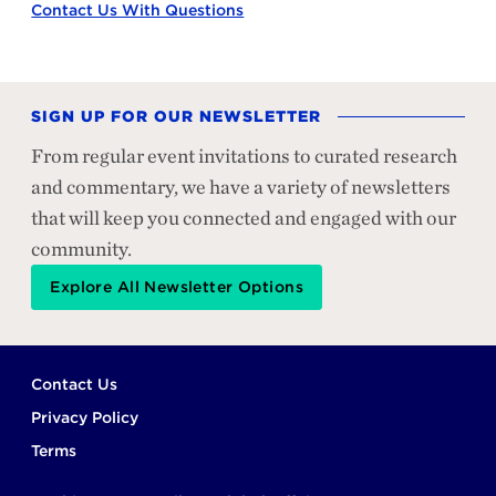
Contact Us With Questions
SIGN UP FOR OUR NEWSLETTER
From regular event invitations to curated research
and commentary, we have a variety of newsletters
that will keep you connected and engaged with our
community.
Explore All Newsletter Options
Footer
Contact Us
Privacy Policy
Terms