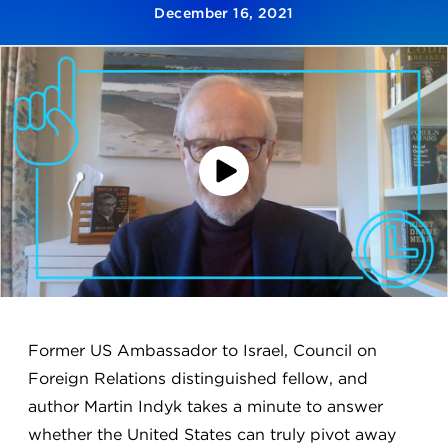
December 16, 2021
Play
Video
Former US Ambassador to Israel, Council on
Foreign Relations distinguished fellow, and
author Martin Indyk takes a minute to answer
whether the United States can truly pivot away