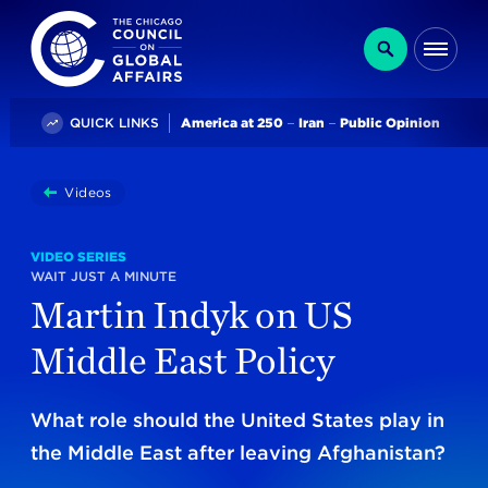
The Chicago Council on Global Affairs
Search
Me
Trending
QUICK LINKS
America at 250
Iran
Public Opinion
You
Videos
Martin Indyk On US Middle East Policy
are
here:
VIDEO SERIES
WAIT JUST A MINUTE
Martin Indyk on US
Middle East Policy
What role should the United States play in
the Middle East after leaving Afghanistan?