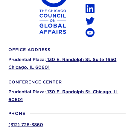
Instagram
LinkedIn
Twitter
YouTube
OFFICE ADDRESS
Prudential Plaza:
130 E. Randolph St. Suite 1650
Chicago,
IL
60601
CONFERENCE CENTER
Prudential Plaza:
130 E. Randolph St.
Chicago,
IL
60601
PHONE
(312) 726-3860