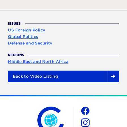
ISSUES
US Foreign Policy
Global Politics
Defense and Security
REGIONS
Middle East and North Africa
Back to Video Listing
The Chicago Council on Global Affairs
Social
Facebook