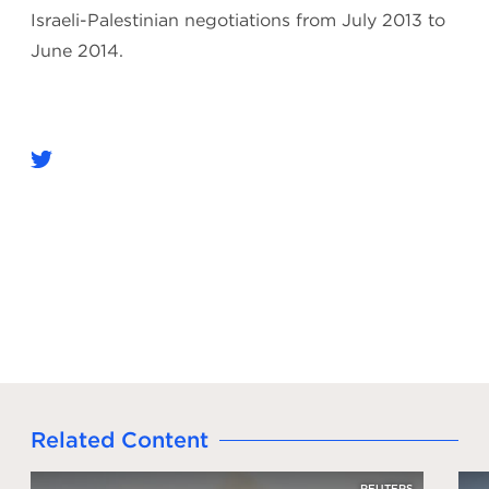
Israeli-Palestinian negotiations from July 2013 to
June 2014.
Related Content
REUTERS