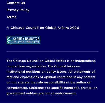
Footer
Contact Us
Privacy Policy
Terms
©
Chicago Council on Global Affairs
2026
The Chicago Council on Global Affairs is an independent,
nonpartisan organization. The Council takes no
institutional positions on policy issues. All statements of
fact and expressions of opinion contained in any content
on this site are the sole responsibility of the author or
commentator. References to specific nonprofit, private, or
government entities are not an endorsement.