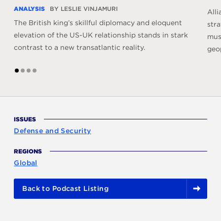
ANALYSIS
BY LESLIE VINJAMURI
All
The British king’s skillful diplomacy and eloquent
stra
elevation of the US-UK relationship stands in stark
must
contrast to a new transatlantic reality.
geop
1
2
3
4
ISSUES
Defense and Security
REGIONS
Global
Back to Podcast Listing