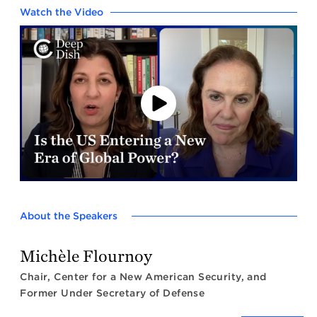
Watch the Video
Play
Video
About the Speakers
Michèle Flournoy
Chair, Center for a New American Security, and
Former Under Secretary of Defense