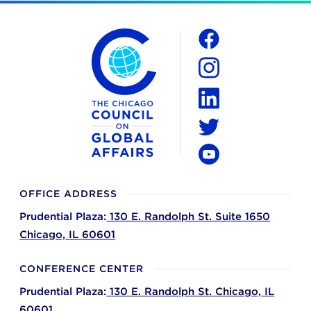
The Chicago Council on Global Affairs
Social
Facebook
Instagram
LinkedIn
Twitter
YouTube
OFFICE ADDRESS
Prudential Plaza:
130 E. Randolph St. Suite 1650
Chicago,
IL
60601
CONFERENCE CENTER
Prudential Plaza:
130 E. Randolph St.
Chicago,
IL
60601