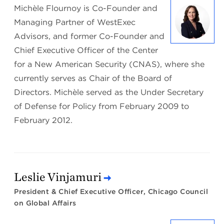
Michèle Flournoy is Co-Founder and
Managing Partner of WestExec
Advisors, and former Co-Founder and
Chief Executive Officer of the Center
for a New American Security (CNAS), where she
currently serves as Chair of the Board of
Directors. Michèle served as the Under Secretary
of Defense for Policy from February 2009 to
February 2012.
Leslie Vinjamuri
President & Chief Executive Officer, Chicago Council
on Global Affairs