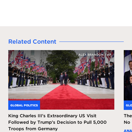
Related Content
ALEX BRANDON / AP
GLOBAL POLITICS
GLO
King Charles III's Extraordinary US Visit
The
Followed by Trump's Decision to Pull 5,000
No 
Troops from Germany
ANA