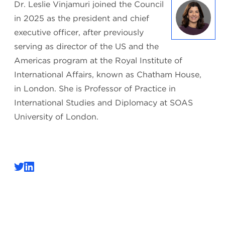
Dr. Leslie Vinjamuri joined the Council
in 2025 as the president and chief
executive officer, after previously
serving as director of the US and the
Americas program at the Royal Institute of
International Affairs, known as Chatham House,
in London. She is Professor of Practice in
International Studies and Diplomacy at SOAS
University of London.