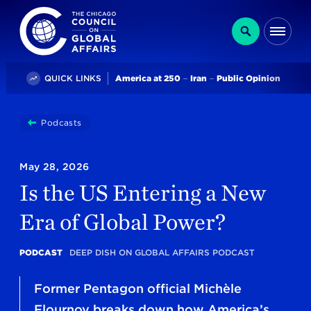
The Chicago Council on Global Affairs
Search
Me
Trending
QUICK LINKS
America at 250
Iran
Public Opinion
You
Podcasts
Is The US Entering A New Era Of Global Power?
are
here:
May 28, 2026
Is the US Entering a New
Era of Global Power?
PODCAST
DEEP DISH ON GLOBAL AFFAIRS PODCAST
Former Pentagon official Michèle
Flournoy breaks down how America’s