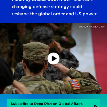
changing defense strategy could
reshape the global order and US power.
AARON FAVILA / AP
Play
Podcast
Subscribe to Deep Dish on Global Affairs