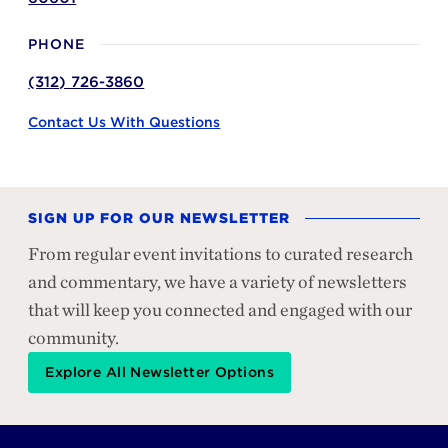
PHONE
(312) 726-3860
Contact Us With Questions
SIGN UP FOR OUR NEWSLETTER
From regular event invitations to curated research
and commentary, we have a variety of newsletters
that will keep you connected and engaged with our
community.
Explore All Newsletter Options