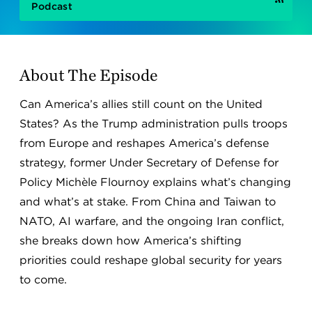
Podcast
About The Episode
Can America’s allies still count on the United
States? As the Trump administration pulls troops
from Europe and reshapes America’s defense
strategy, former Under Secretary of Defense for
Policy Michèle Flournoy explains what’s changing
and what’s at stake. From China and Taiwan to
NATO, AI warfare, and the ongoing Iran conflict,
she breaks down how America’s shifting
priorities could reshape global security for years
to come.