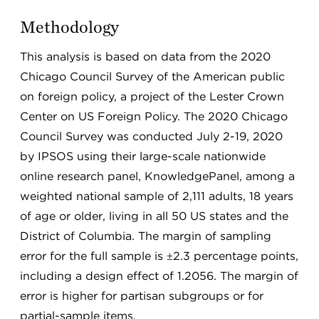
Methodology
This analysis is based on data from the 2020
Chicago Council Survey of the American public
on foreign policy, a project of the Lester Crown
Center on US Foreign Policy. The 2020 Chicago
Council Survey was conducted July 2-19, 2020
by IPSOS using their large-scale nationwide
online research panel, KnowledgePanel, among a
weighted national sample of 2,111 adults, 18 years
of age or older, living in all 50 US states and the
District of Columbia. The margin of sampling
error for the full sample is ±2.3 percentage points,
including a design effect of 1.2056. The margin of
error is higher for partisan subgroups or for
partial-sample items.