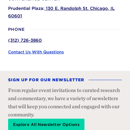
Prudential Plaza:
130 E. Randolph St.
Chicago,
IL
60601
PHONE
(312) 726-3860
Contact Us With Questions
SIGN UP FOR OUR NEWSLETTER
From regular event invitations to curated research
and commentary, we have a variety of newsletters
that will keep you connected and engaged with our
community.
Explore All Newsletter Options