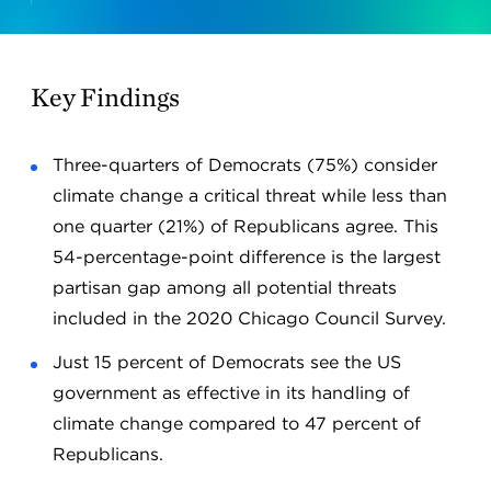
Key Findings
Three-quarters of Democrats (75%) consider
climate change a critical threat while less than
one quarter (21%) of Republicans agree. This
54-percentage-point difference is the largest
partisan gap among all potential threats
included in the 2020 Chicago Council Survey.
Just 15 percent of Democrats see the US
government as effective in its handling of
climate change compared to 47 percent of
Republicans.