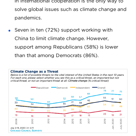
in international cooperation is the only way to
solve global issues such as climate change and
pandemics.
Seven in ten (72%) support working with
China to limit climate change. However,
support among Republicans (58%) is lower
than that among Democrats (86%).