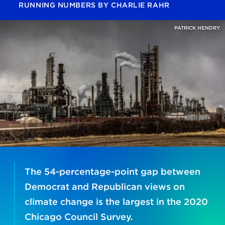
RUNNING NUMBERS
BY
CHARLIE RAHR
PATRICK HENDRY
The 54-percentage-point gap between
Democrat and Republican views on
climate change is the largest in the 2020
Chicago Council Survey.