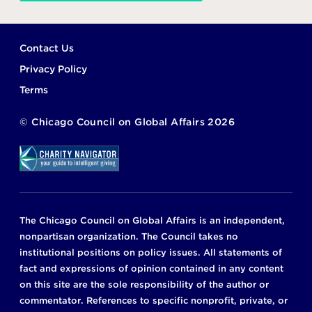
Footer
Contact Us
Privacy Policy
Terms
©
Chicago Council on Global Affairs
2026
The Chicago Council on Global Affairs is an independent,
nonpartisan organization. The Council takes no
institutional positions on policy issues. All statements of
fact and expressions of opinion contained in any content
on this site are the sole responsibility of the author or
commentator. References to specific nonprofit, private, or