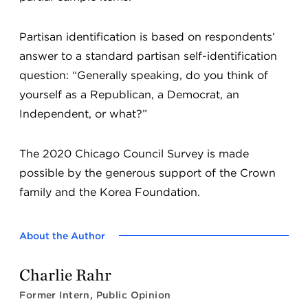
Partisan identification is based on respondents’
answer to a standard partisan self-identification
question: “Generally speaking, do you think of
yourself as a Republican, a Democrat, an
Independent, or what?”
The 2020 Chicago Council Survey is made
possible by the generous support of the Crown
family and the Korea Foundation.
About the Author
Charlie Rahr
Former Intern, Public Opinion