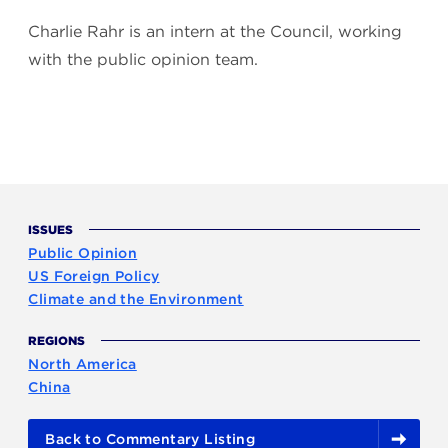
Charlie Rahr is an intern at the Council, working
with the public opinion team.
ISSUES
Public Opinion
US Foreign Policy
Climate and the Environment
REGIONS
North America
China
Back to Commentary Listing