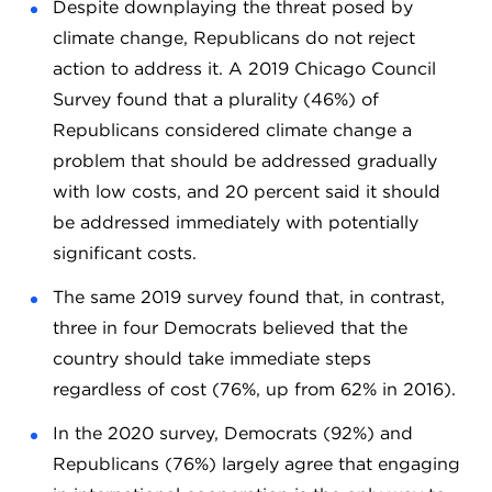
Despite downplaying the threat posed by
climate change, Republicans do not reject
action to address it. A 2019 Chicago Council
Survey found that a plurality (46%) of
Republicans considered climate change a
problem that should be addressed gradually
with low costs, and 20 percent said it should
be addressed immediately with potentially
significant costs.
The same 2019 survey found that, in contrast,
three in four Democrats believed that the
country should take immediate steps
regardless of cost (76%, up from 62% in 2016).
In the 2020 survey, Democrats (92%) and
Republicans (76%) largely agree that engaging