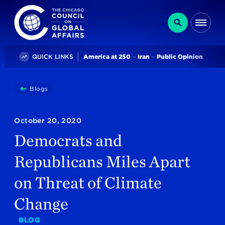
The Chicago Council on Global Affairs
Search
Me
Trending
QUICK LINKS
America at 250
Iran
Public Opinion
You
Blogs
Democrats And Republicans Miles Apart On Threat Of 
are
here:
October 20, 2020
Democrats and
Republicans Miles Apart
on Threat of Climate
Change
BLOG