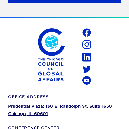
The Chicago Council on Global Affairs
Social
Facebook
Instagram
LinkedIn
Twitter
YouTube
OFFICE ADDRESS
Prudential Plaza:
130 E. Randolph St. Suite 1650
Chicago,
IL
60601
CONFERENCE CENTER