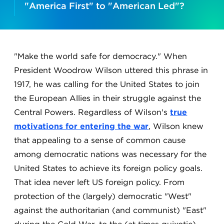
"America First" to "American Led"?
"Make the world safe for democracy." When
President Woodrow Wilson uttered this phrase in
1917, he was calling for the United States to join
the European Allies in their struggle against the
Central Powers. Regardless of Wilson's
true
motivations for entering the war
, Wilson knew
that appealing to a sense of common cause
among democratic nations was necessary for the
United States to achieve its foreign policy goals.
That idea never left US foreign policy. From
protection of the (largely) democratic "West"
against the authoritarian (and communist) "East"