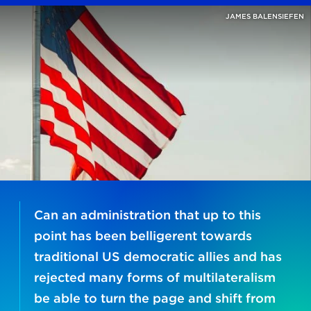
JAMES BALENSIEFEN
Can an administration that up to this
point has been belligerent towards
traditional US democratic allies and has
rejected many forms of multilateralism
be able to turn the page and shift from