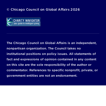
©
Chicago Council on Global Affairs
2026
The Chicago Council on Global Affairs is an independent,
nonpartisan organization. The Council takes no
institutional positions on policy issues. All statements of
fact and expressions of opinion contained in any content
on this site are the sole responsibility of the author or
commentator. References to specific nonprofit, private, or
government entities are not an endorsement.