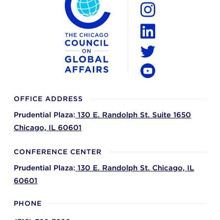
Facebook
Instagram
LinkedIn
Twitter
YouTube
OFFICE ADDRESS
Prudential Plaza:
130 E. Randolph St. Suite 1650
Chicago,
IL
60601
CONFERENCE CENTER
Prudential Plaza:
130 E. Randolph St.
Chicago,
IL
60601
PHONE