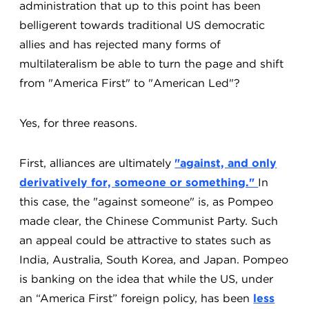
administration that up to this point has been
belligerent towards traditional US democratic
allies and has rejected many forms of
multilateralism be able to turn the page and shift
from "America First" to "American Led"?
Yes, for three reasons.
First, alliances are ultimately
"against, and only
derivatively for, someone or something."
In
this case, the "against someone" is, as Pompeo
made clear, the Chinese Communist Party. Such
an appeal could be attractive to states such as
India, Australia, South Korea, and Japan. Pompeo
is banking on the idea that while the US, under
an “America First” foreign policy, has been
less