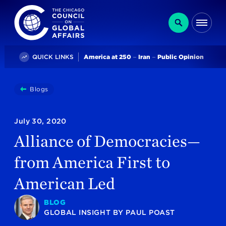
The Chicago Council on Global Affairs
Search
Me
Trending
QUICK LINKS
America at 250
Iran
Public Opinion
You
Blogs
Alliance Of Democracies—from America First To Ameri
are
here:
July 30, 2020
Alliance of Democracies—
from America First to
American Led
BLOG
GLOBAL INSIGHT
BY
PAUL POAST