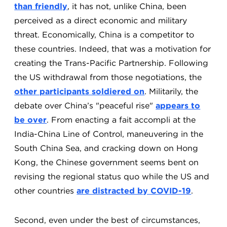
than friendly
, it has not, unlike China, been
perceived as a direct economic and military
threat. Economically, China is a competitor to
these countries. Indeed, that was a motivation for
creating the Trans-Pacific Partnership. Following
the US withdrawal from those negotiations, the
other participants soldiered on
. Militarily, the
debate over China’s "peaceful rise"
appears to
be over
. From enacting a fait accompli at the
India-China Line of Control, maneuvering in the
South China Sea, and cracking down on Hong
Kong, the Chinese government seems bent on
revising the regional status quo while the US and
other countries
are distracted by COVID-19
.
Second, even under the best of circumstances,