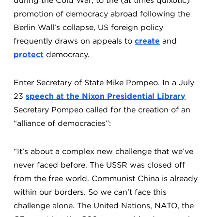
during the Cold War, to the (at times quixotic)
promotion of democracy abroad following the
Berlin Wall’s collapse, US foreign policy
frequently draws on appeals to
create
and
protect
democracy.
Enter Secretary of State Mike Pompeo. In a July
23
speech at the Nixon Presidential Library
Secretary Pompeo called for the creation of an
“alliance of democracies”:
“It’s about a complex new challenge that we’ve
never faced before. The USSR was closed off
from the free world. Communist China is already
within our borders. So we can’t face this
challenge alone. The United Nations, NATO, the