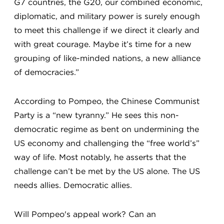
G7 countries, the G20, our combined economic,
diplomatic, and military power is surely enough
to meet this challenge if we direct it clearly and
with great courage. Maybe it’s time for a new
grouping of like-minded nations, a new alliance
of democracies.”
According to Pompeo, the Chinese Communist
Party is a “new tyranny.” He sees this non-
democratic regime as bent on undermining the
US economy and challenging the “free world’s”
way of life. Most notably, he asserts that the
challenge can’t be met by the US alone. The US
needs allies. Democratic allies.
Will Pompeo's appeal work? Can an