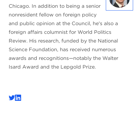
Chicago. In addition to being a senior
nonresident fellow on foreign policy
and public opinion at the Council, he's also a
foreign affairs columnist for World Politics
Review. His research, funded by the National
Science Foundation, has received numerous
awards and recognitions—notably the Walter
Isard Award and the Lepgold Prize.