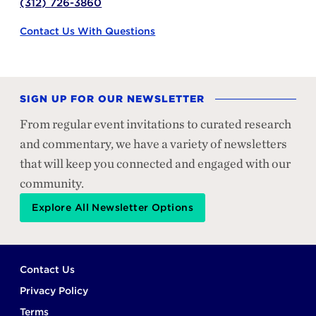
(312) 726-3860
Contact Us With Questions
SIGN UP FOR OUR NEWSLETTER
From regular event invitations to curated research
and commentary, we have a variety of newsletters
that will keep you connected and engaged with our
community.
Explore All Newsletter Options
Footer
Contact Us
Privacy Policy
Terms