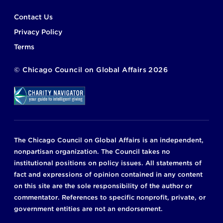
Footer
Contact Us
Privacy Policy
Terms
©
Chicago Council on Global Affairs
2026
The Chicago Council on Global Affairs is an independent,
nonpartisan organization. The Council takes no
institutional positions on policy issues. All statements of
fact and expressions of opinion contained in any content
on this site are the sole responsibility of the author or
commentator. References to specific nonprofit, private, or
government entities are not an endorsement.