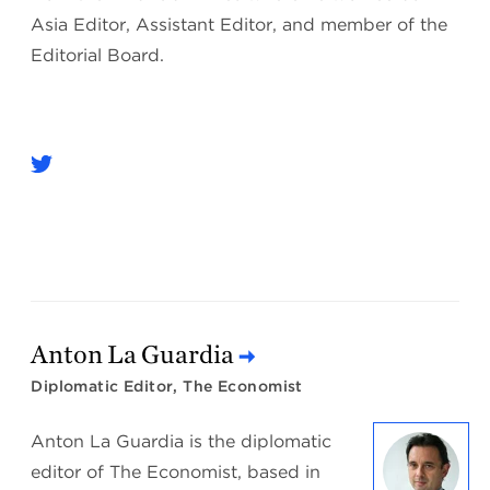
Asia Editor, Assistant Editor, and member of the
Editorial Board.
Anton La Guardia
Diplomatic Editor, The Economist
Anton La Guardia is the diplomatic
editor of The Economist, based in