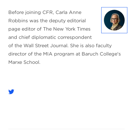
Before joining CFR, Carla Anne
Robbins was the deputy editorial
page editor of The New York Times
and chief diplomatic correspondent
of the Wall Street Journal. She is also faculty
director of the MIA program at Baruch College's
Marxe School.