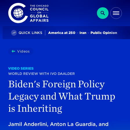
The Chicago Council on Global Affairs
Search
Me
Trending
QUICK LINKS
America at 250
Iran
Public Opinion
You
Videos
Biden's Foreign Policy Legacy And What Trump Is Inhe
are
here:
VIDEO SERIES
WORLD REVIEW WITH IVO DAALDER
Biden's Foreign Policy
Legacy and What Trump
is Inheriting
Jamil Anderlini, Anton La Guardia, and