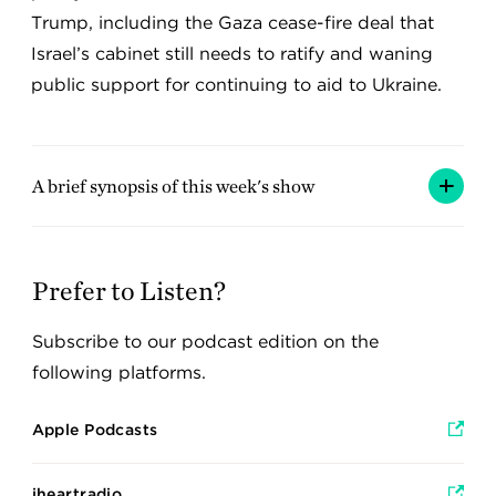
Trump, including the Gaza cease-fire deal that
Israel’s cabinet still needs to ratify and waning
public support for continuing to aid to Ukraine.
A brief synopsis of this week's show
Prefer to Listen?
Subscribe to our podcast edition on the
following platforms.
Apple Podcasts
iheartradio