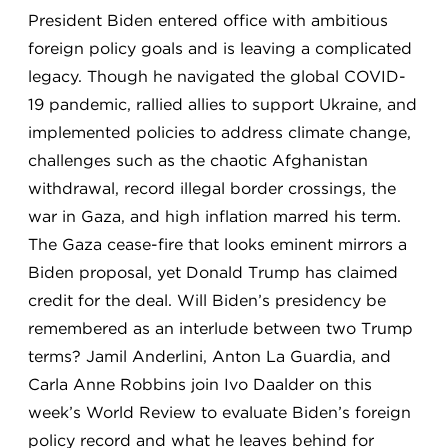
President Biden entered office with ambitious
foreign policy goals and is leaving a complicated
legacy. Though he navigated the global COVID-
19 pandemic, rallied allies to support Ukraine, and
implemented policies to address climate change,
challenges such as the chaotic Afghanistan
withdrawal, record illegal border crossings, the
war in Gaza, and high inflation marred his term.
The Gaza cease-fire that looks eminent mirrors a
Biden proposal, yet Donald Trump has claimed
credit for the deal. Will Biden’s presidency be
remembered as an interlude between two Trump
terms? Jamil Anderlini, Anton La Guardia, and
Carla Anne Robbins join Ivo Daalder on this
week’s World Review to evaluate Biden’s foreign
policy record and what he leaves behind for