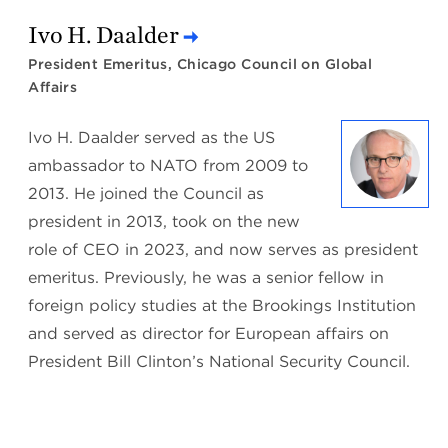
Ivo H. Daalder
President Emeritus, Chicago Council on Global
Affairs
Ivo H. Daalder served as the US
ambassador to NATO from 2009 to
2013. He joined the Council as
president in 2013, took on the new
role of CEO in 2023, and now serves as president
emeritus. Previously, he was a senior fellow in
foreign policy studies at the Brookings Institution
and served as director for European affairs on
President Bill Clinton’s National Security Council.