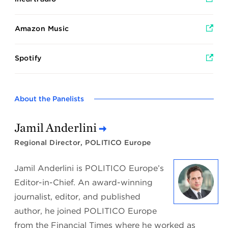
Amazon Music
Spotify
About the Panelists
Jamil Anderlini
Regional Director, POLITICO Europe
Jamil Anderlini is POLITICO Europe’s
Editor-in-Chief. An award-winning
journalist, editor, and published
author, he joined POLITICO Europe
from the Financial Times where he worked as