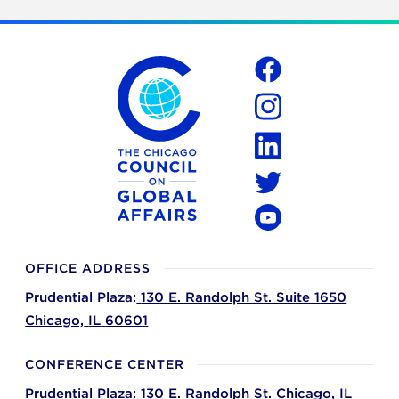
The Chicago Council on Global Affairs
Social
Facebook
Instagram
LinkedIn
Twitter
YouTube
OFFICE ADDRESS
Prudential Plaza:
130 E. Randolph St. Suite 1650
Chicago,
IL
60601
CONFERENCE CENTER
Prudential Plaza:
130 E. Randolph St.
Chicago,
IL