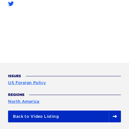
ISSUES
US Foreign Policy
REGIONS
North America
Back to Video Listing