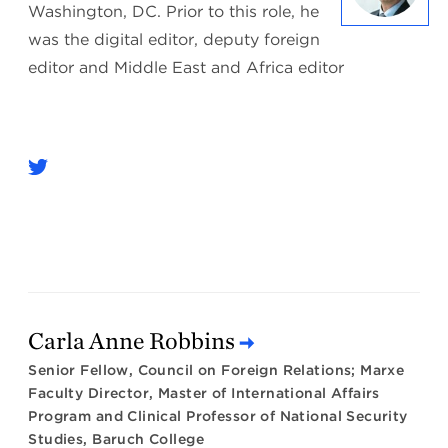
Washington, DC. Prior to this role, he
was the digital editor, deputy foreign
editor and Middle East and Africa editor
Carla Anne Robbins
Senior Fellow, Council on Foreign Relations; Marxe
Faculty Director, Master of International Affairs
Program and Clinical Professor of National Security
Studies, Baruch College