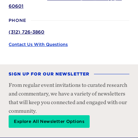
60601
PHONE
(312) 726-3860
Contact Us With Questions
SIGN UP FOR OUR NEWSLETTER
From regular event invitations to curated research
and commentary, we have a variety of newsletters
that will keep you connected and engaged with our
community.
Explore All Newsletter Options