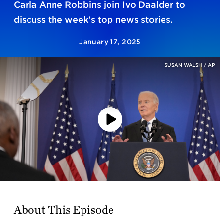
Carla Anne Robbins join Ivo Daalder to
discuss the week's top news stories.
January 17, 2025
SUSAN WALSH / AP
Play
Video
About This Episode