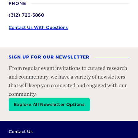
PHONE
(312) 726-3860
Contact Us With Questions
SIGN UP FOR OUR NEWSLETTER
From regular event invitations to curated research
and commentary, we have a variety of newsletters
that will keep you connected and engaged with our
community.
Explore All Newsletter Options
Footer
Contact Us