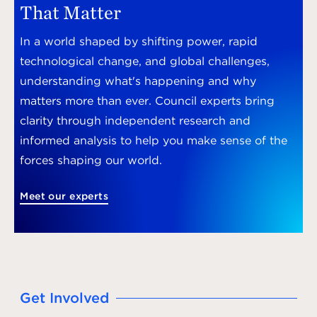
That Matter
In a world shaped by shifting power, rapid
technological change, and global challenges,
understanding what's happening and why
matters more than ever. Council experts bring
clarity through independent research and
informed analysis to help you make sense of the
forces shaping our world.
Meet our experts
Get Involved