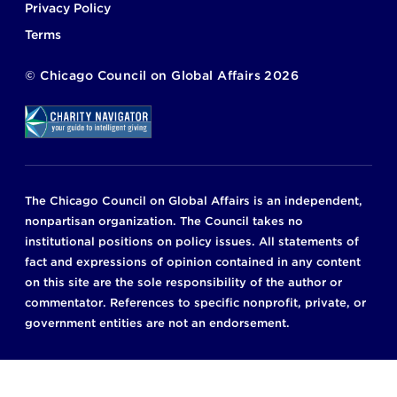
Privacy Policy
Terms
©
Chicago Council on Global Affairs
2026
The Chicago Council on Global Affairs is an independent,
nonpartisan organization. The Council takes no
institutional positions on policy issues. All statements of
fact and expressions of opinion contained in any content
on this site are the sole responsibility of the author or
commentator. References to specific nonprofit, private, or
government entities are not an endorsement.