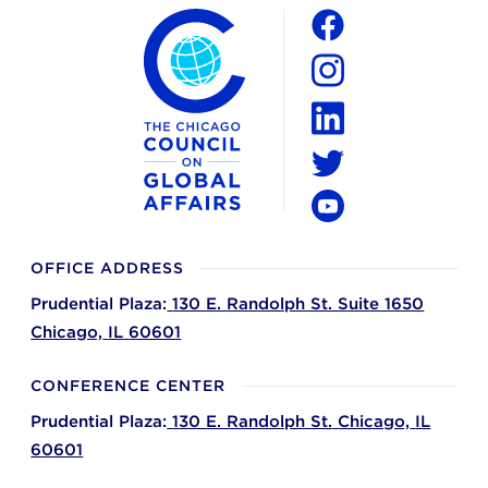
The Chicago Council on Global Affairs
Social
Facebook
Instagram
LinkedIn
Twitter
YouTube
OFFICE ADDRESS
Prudential Plaza:
130 E. Randolph St. Suite 1650
Chicago,
IL
60601
CONFERENCE CENTER
Prudential Plaza:
130 E. Randolph St.
Chicago,
IL
60601