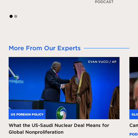
PODCAST
1
2
More From Our Experts
EVAN VUCCI / AP
US FOREIGN POLICY
GLO
What the US-Saudi Nuclear Deal Means for
Can
Global Nonproliferation
POD