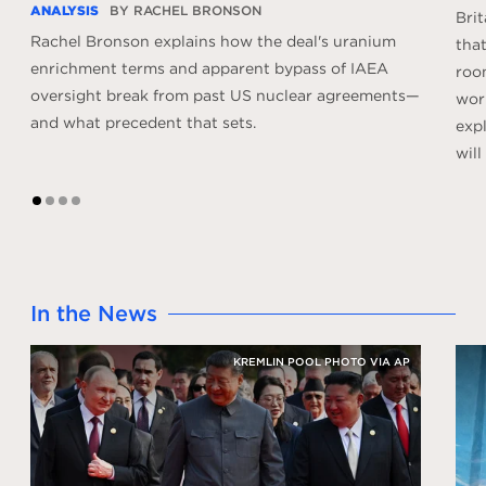
ANALYSIS
BY RACHEL BRONSON
Bri
Rachel Bronson explains how the deal's uranium
that
enrichment terms and apparent bypass of IAEA
roo
oversight break from past US nuclear agreements—
worl
and what precedent that sets.
expl
will
1
2
3
4
In the News
KREMLIN POOL PHOTO VIA AP