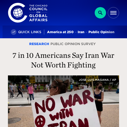
The Chicago Council on Global Affairs
Search
Me
Trending
QUICK LINKS
America at 250
Iran
Public Opinion
The
RESEARCH
PUBLIC OPINION SURVEY
Chicago
7 in 10 Americans Say Iran War
Council
Not Worth Fighting
for
JOSE LUIS MAGANA / AP
Global
Affairs