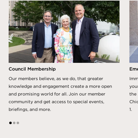
Council Membership
Eme
Our members believe, as we do, that greater
Imm
knowledge and engagement create a more open
you
and promising world for all. Join our member
the 
community and get access to special events,
Chi
briefings, and more.
1.
1
2
3