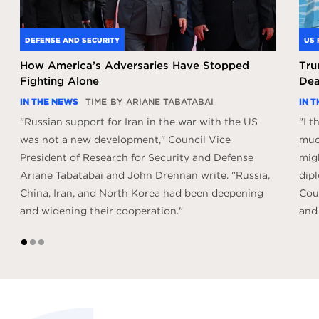
DEFENSE AND SECURITY
US 
How America’s Adversaries Have Stopped
Tru
Fighting Alone
Dea
IN THE NEWS
TIME
BY ARIANE TABATABAI
IN 
"Russian support for Iran in the war with the US
"I 
was not a new development," Council Vice
much
President of Research for Security and Defense
mig
Ariane Tabatabai and John Drennan write. "Russia,
dipl
China, Iran, and North Korea had been deepening
Coun
and widening their cooperation."
and
1
2
3