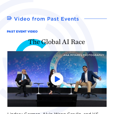
Video from Past Events
PAST EVENT VIDEO
The Global AI Race
ANA MIYARES PHOTOGRAPHY
Play
the
video