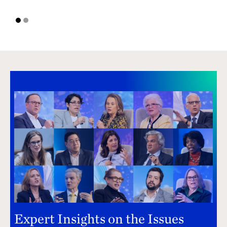
1
2
Expert Insights on the Issues