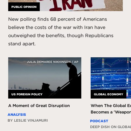
PUBLIC OPINION
New polling finds 68 percent of Americans
believe the costs of the war with Iran have
outweighed the benefits, though Republicans
stand apart.
JULIA DEMAREE NIKHINSON / AP
US FOREIGN POLICY
GLOBAL ECONOMY
A Moment of Great Disruption
When The Global 
Becomes a 'Weapon
ANALYSIS
BY LESLIE VINJAMURI
PODCAST
DEEP DISH ON GLOBA