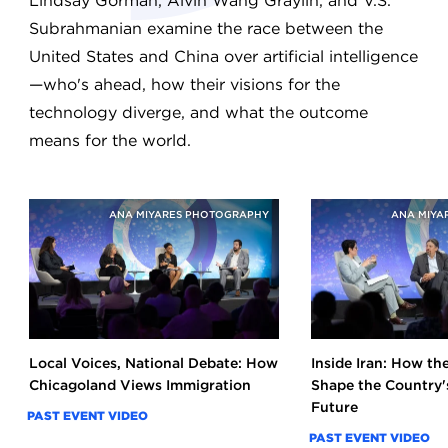
Lindsay Gorman, Alvin Wang Graylin, and V.S.
Subrahmanian examine the race between the
United States and China over artificial intelligence
—who's ahead, how their visions for the
technology diverge, and what the outcome
means for the world.
ANA MIYARES PHOTOGRAPHY
ANA MIYA
Local Voices, National Debate: How
Inside Iran: How t
Chicagoland Views Immigration
Shape the Country's
Future
PAST EVENT VIDEO
PAST EVENT VIDEO