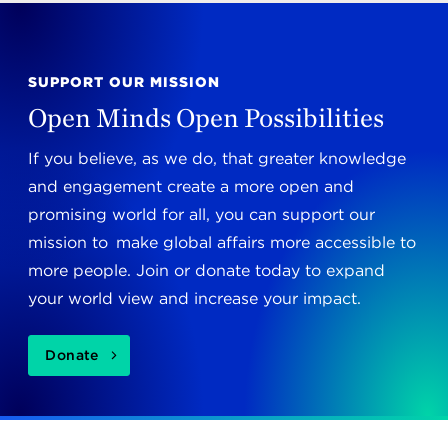
SUPPORT OUR MISSION
Open Minds Open Possibilities
If you believe, as we do, that greater knowledge
and engagement create a more open and
promising world for all, you can support our
mission to make global affairs more accessible to
more people. Join or donate today to expand
your world view and increase your impact.
Donate