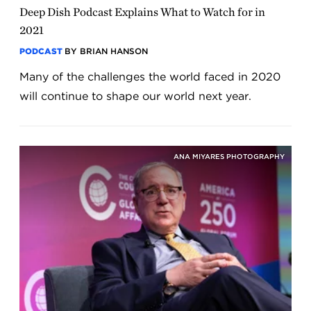
Deep Dish Podcast Explains What to Watch for in
2021
PODCAST
BY BRIAN HANSON
Many of the challenges the world faced in 2020
will continue to shape our world next year.
ANA MIYARES PHOTOGRAPHY