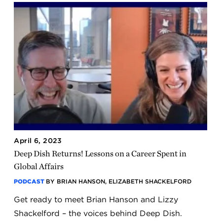
April 6, 2023
Deep Dish Returns! Lessons on a Career Spent in
Global Affairs
PODCAST
BY BRIAN HANSON, ELIZABETH SHACKELFORD
Get ready to meet Brian Hanson and Lizzy
Shackelford – the voices behind Deep Dish.