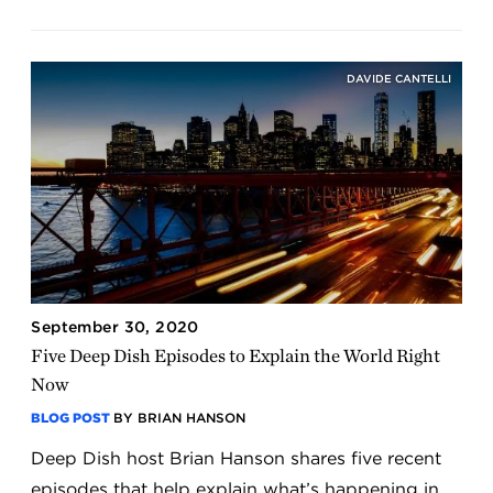
DAVIDE CANTELLI
September 30, 2020
Five Deep Dish Episodes to Explain the World Right
Now
BLOG POST
BY BRIAN HANSON
Deep Dish host Brian Hanson shares five recent
episodes that help explain what’s happening in