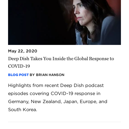
May 22, 2020
Deep Dish Takes You Inside the Global Response to
COVID-19
BLOG POST
BY BRIAN HANSON
Highlights from recent Deep Dish podcast
episodes covering COVID-19 response in
Germany, New Zealand, Japan, Europe, and
South Korea.