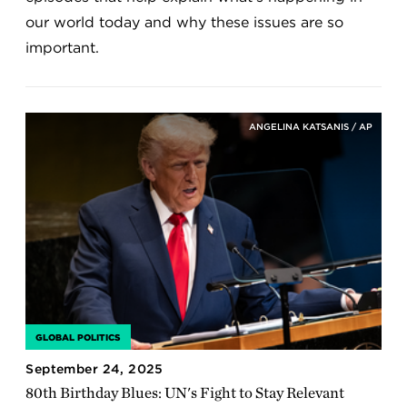
our world today and why these issues are so
important.
ANGELINA KATSANIS / AP
GLOBAL POLITICS
September 24, 2025
80th Birthday Blues: UN's Fight to Stay Relevant