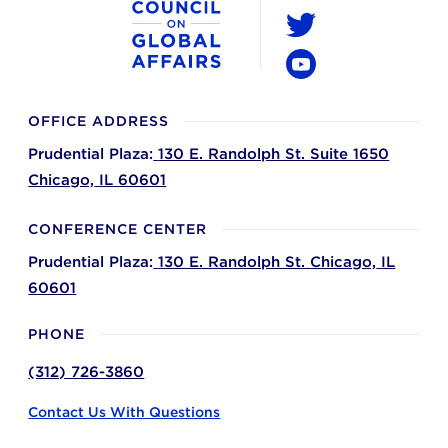
LinkedIn
Twitter
YouTube
OFFICE ADDRESS
Prudential Plaza:
130 E. Randolph St. Suite 1650
Chicago,
IL
60601
CONFERENCE CENTER
Prudential Plaza:
130 E. Randolph St.
Chicago,
IL
60601
PHONE
(312) 726-3860
Contact Us With Questions