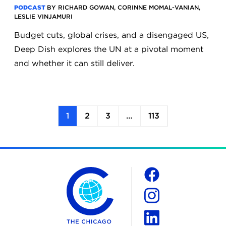
PODCAST
BY RICHARD GOWAN, CORINNE MOMAL-VANIAN,
LESLIE VINJAMURI
Budget cuts, global crises, and a disengaged US,
Deep Dish explores the UN at a pivotal moment
and whether it can still deliver.
1
2
3
…
113
The Chicago Council on Global Affairs
Social
Facebook
Instagram