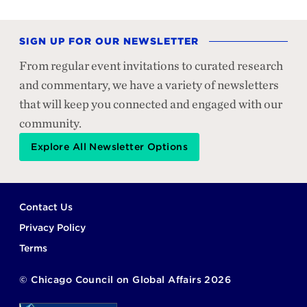
SIGN UP FOR OUR NEWSLETTER
From regular event invitations to curated research
and commentary, we have a variety of newsletters
that will keep you connected and engaged with our
community.
Explore All Newsletter Options
Footer
Contact Us
Privacy Policy
Terms
©
Chicago Council on Global Affairs
2026