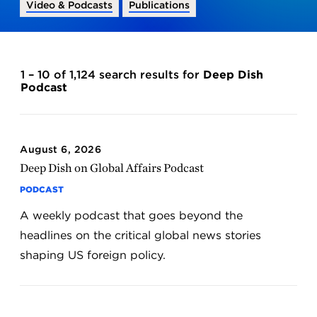
Video & Podcasts
Publications
1 – 10 of 1,124 search results for
Deep Dish
Podcast
August 6, 2026
Deep Dish on Global Affairs Podcast
PODCAST
A weekly podcast that goes beyond the
headlines on the critical global news stories
shaping US foreign policy.