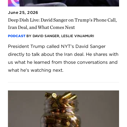
June 25, 2026
Deep Dish Live: David Sanger on Trump's Phone Call,
Iran Deal, and What Comes Next
PODCAST
BY DAVID SANGER, LESLIE VINJAMURI
President Trump called NYT’s David Sanger
directly to talk about the Iran deal. He shares with
us what he learned from those conversations and
what he's watching next.