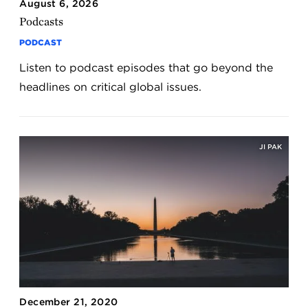
August 6, 2026
Podcasts
PODCAST
Listen to podcast episodes that go beyond the
headlines on critical global issues.
JI PAK
December 21, 2020