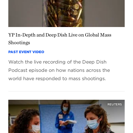
YP In-Depth and Deep Dish Live on Global Mass
Shootings
PAST EVENT VIDEO
Watch the live recording of the Deep Dish
Podcast episode on how nations across the
world have responded to mass shootings.
REUTERS