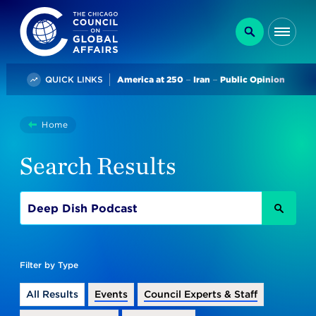
The Chicago Council on Global Affairs
Search
Me
Trending
QUICK LINKS
America at 250
Iran
Public Opinion
You
Home
Search
are
Search Results
here:
SEAR
Filter by Type
All Results
Events
Council Experts & Staff