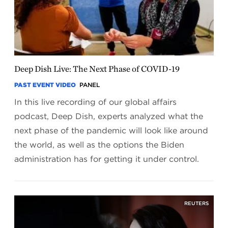
Deep Dish Live: The Next Phase of COVID-19
PAST EVENT VIDEO
PANEL
In this live recording of our global affairs
podcast, Deep Dish, experts analyzed what the
next phase of the pandemic will look like around
the world, as well as the options the Biden
administration has for getting it under control.
REUTERS