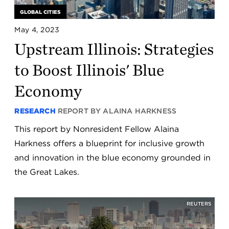
GLOBAL CITIES
May 4, 2023
Upstream Illinois: Strategies
to Boost Illinois' Blue
Economy
RESEARCH
REPORT BY ALAINA HARKNESS
This report by Nonresident Fellow Alaina
Harkness offers a blueprint for inclusive growth
and innovation in the blue economy grounded in
the Great Lakes.
REUTERS