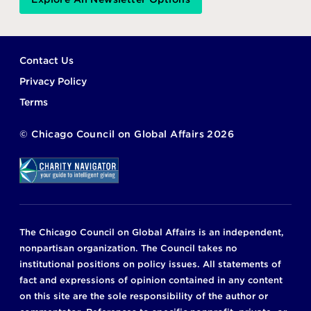
Footer
Contact Us
Privacy Policy
Terms
©
Chicago Council on Global Affairs
2026
The Chicago Council on Global Affairs is an independent,
nonpartisan organization. The Council takes no
institutional positions on policy issues. All statements of
fact and expressions of opinion contained in any content
on this site are the sole responsibility of the author or