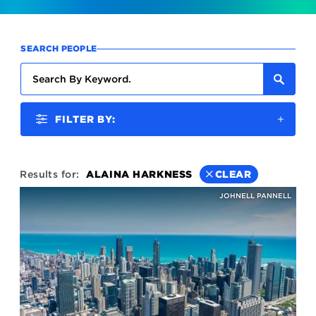
SEARCH PEOPLE
FILTER BY:
Results for:
ALAINA HARKNESS
CLEAR
JOHNELL PANNELL