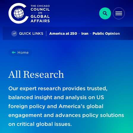
The Chicago Council on Global Affairs
Search
Me
Trending
QUICK LINKS
America at 250
Iran
Public Opinion
You
Home
Research
are
here:
All Research
Our expert research provides trusted,
balanced insight and analysis on US
foreign policy and America’s global
engagement and advances policy solutions
on critical global issues.