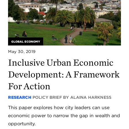
GLOBAL ECONOMY
May 30, 2019
Inclusive Urban Economic
Development: A Framework
For Action
RESEARCH
POLICY BRIEF BY ALAINA HARKNESS
This paper explores how city leaders can use
economic power to narrow the gap in wealth and
opportunity.