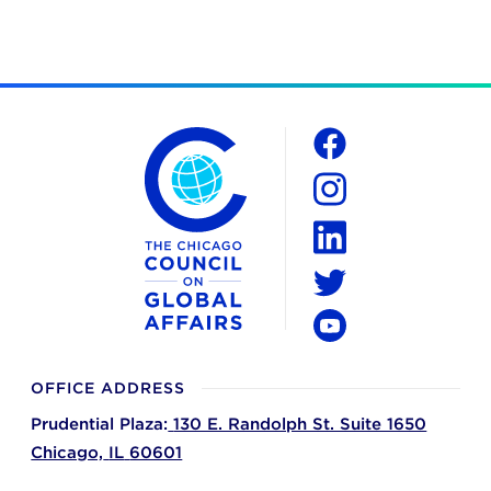
The Chicago Council on Global Affairs
Social
Facebook
Instagram
LinkedIn
Twitter
YouTube
OFFICE ADDRESS
Prudential Plaza:
130 E. Randolph St. Suite 1650
Chicago,
IL
60601