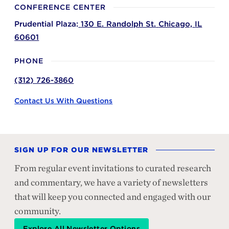
CONFERENCE CENTER
Prudential Plaza:
130 E. Randolph St.
Chicago,
IL
60601
PHONE
(312) 726-3860
Contact Us With Questions
SIGN UP FOR OUR NEWSLETTER
From regular event invitations to curated research
and commentary, we have a variety of newsletters
that will keep you connected and engaged with our
community.
Explore All Newsletter Options