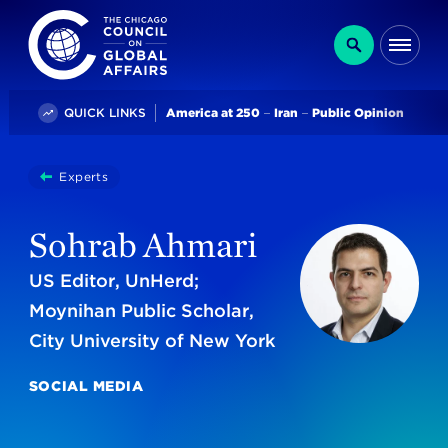
The Chicago Council on Global Affairs
Search
Me
Trending
QUICK LINKS
America at 250
Iran
Public Opinion
You
Experts
Sohrab Ahmari
are
here:
Sohrab Ahmari
US Editor, UnHerd;
Moynihan Public Scholar,
City University of New York
SOCIAL MEDIA