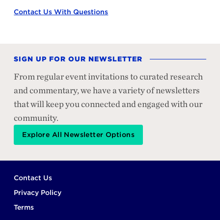
Contact Us With Questions
SIGN UP FOR OUR NEWSLETTER
From regular event invitations to curated research
and commentary, we have a variety of newsletters
that will keep you connected and engaged with our
community.
Explore All Newsletter Options
Footer
Contact Us
Privacy Policy
Terms