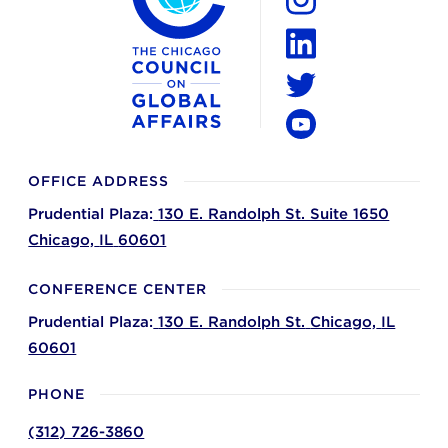
Instagram
LinkedIn
Twitter
YouTube
OFFICE ADDRESS
Prudential Plaza:
130 E. Randolph St. Suite 1650
Chicago,
IL
60601
CONFERENCE CENTER
Prudential Plaza:
130 E. Randolph St.
Chicago,
IL
60601
PHONE
(312) 726-3860