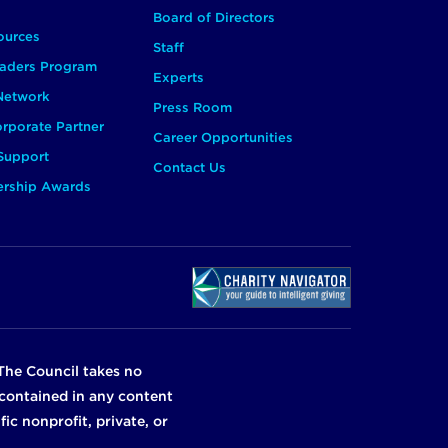
Board of Directors
ources
Staff
aders Program
Experts
 Network
Press Room
rporate Partner
Career Opportunities
Support
Contact Us
ership Awards
The Council takes no
n contained in any content
ic nonprofit, private, or