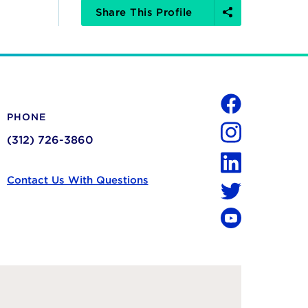
Share
Share This Profile
Options
Social
PHONE
Facebook
(312) 726-3860
Instagram
LinkedIn
Contact Us With Questions
Twitter
YouTube