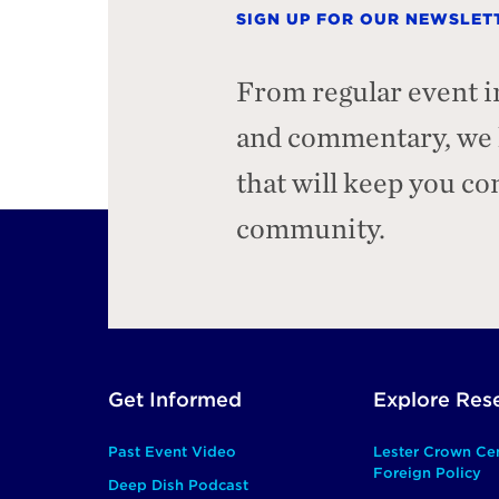
SIGN UP FOR OUR NEWSLET
From regular event i
and commentary, we h
that will keep you c
community.
Footer
Get Informed
Explore Res
Main
Past Event Video
Lester Crown Ce
Foreign Policy
Deep Dish Podcast