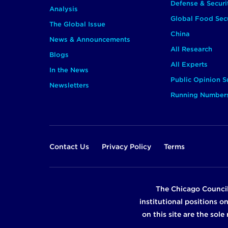
Defense & Securi
Analysis
Global Food Secu
The Global Issue
China
News & Announcements
All Research
Blogs
All Experts
In the News
Public Opinion S
Newsletters
Running Number
Footer
Contact Us
Privacy Policy
Terms
The Chicago Council
institutional positions o
on this site are the sol