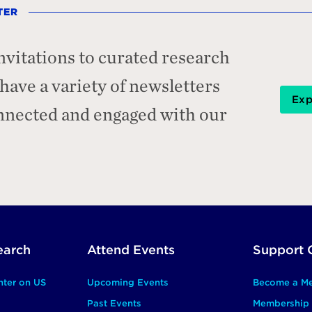
TER
nvitations to curated research
ave a variety of newsletters
Exp
onnected and engaged with our
earch
Attend Events
Support 
nter on US
Upcoming Events
Become a M
Past Events
Membership 