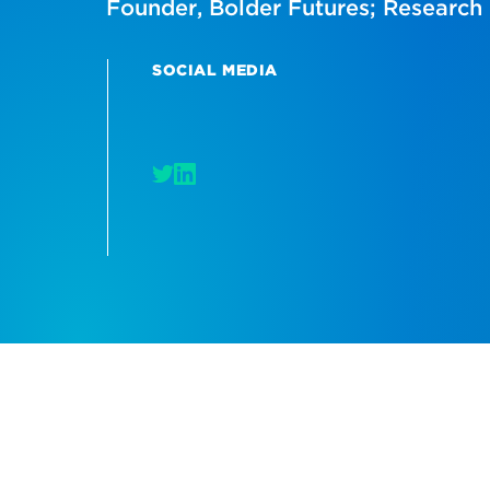
Founder, Bolder Futures; Research 
SOCIAL MEDIA