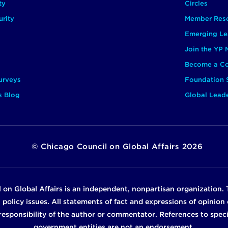
ty
Circles
rity
Member Res
Emerging Le
Join the YP
Become a Co
urveys
Foundation 
s Blog
Global Lead
©
Chicago Council on Global Affairs
2026
 on Global Affairs is an independent, nonpartisan organization. 
n policy issues. All statements of fact and expressions of opinio
e responsibility of the author or commentator. References to specif
government entities are not an endorsement.