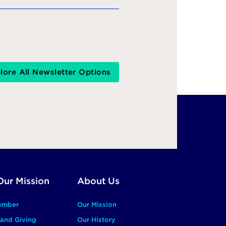
lore All Newsletter Options
Our Mission
About Us
ember
Our Mission
and Giving
Our History