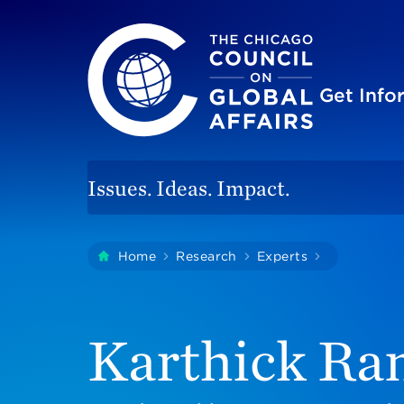
The Chicago Council on Global Affairs
Site
Get Inf
Issues. Ideas. Impact.
You
Home
Research
Experts
Karthick R
are
here:
Karthick Ra