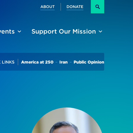
Secondary
ABOUT
DONATE
Search
vents
Support Our Mission
Trending
 LINKS
America at 250
Iran
Public Opinion