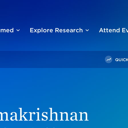
ormed
Explore Research
Attend E
QUICK
amakrishnan
makrishnan