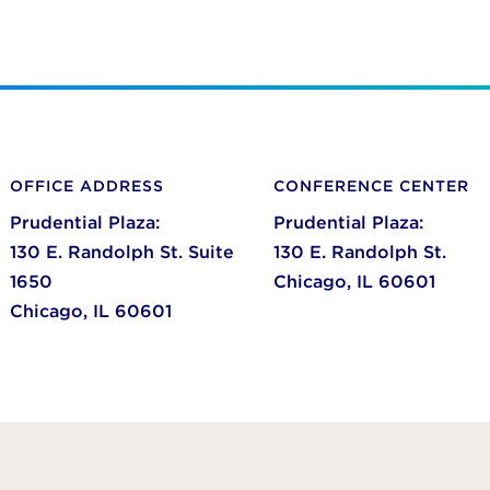
OFFICE ADDRESS
CONFERENCE CENTER
Prudential Plaza:
Prudential Plaza:
130 E. Randolph St. Suite
130 E. Randolph St.
1650
Chicago,
IL
60601
Chicago,
IL
60601