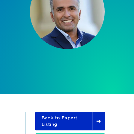
Back to Expert
Listing