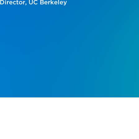
Director, UC Berkeley