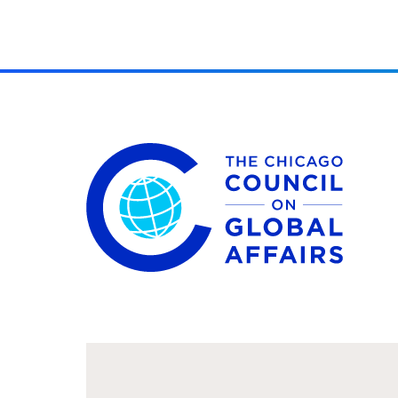
The Chicago Council on Global Affairs