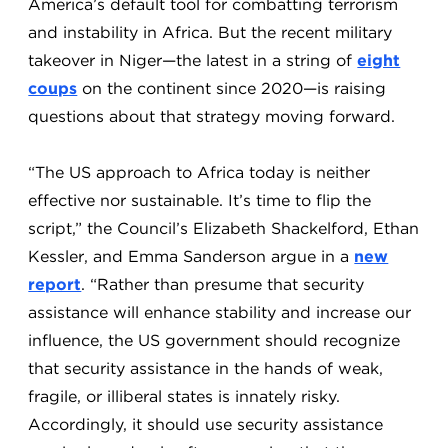
America’s default tool for combatting terrorism
and instability in Africa. But the recent military
takeover in Niger—the latest in a string of
eight
coups
on the continent since 2020—is raising
questions about that strategy moving forward.
“The US approach to Africa today is neither
effective nor sustainable. It’s time to flip the
script,” the Council’s Elizabeth Shackelford, Ethan
Kessler, and Emma Sanderson argue in a
new
report
. “Rather than presume that security
assistance will enhance stability and increase our
influence, the US government should recognize
that security assistance in the hands of weak,
fragile, or illiberal states is innately risky.
Accordingly, it should use security assistance