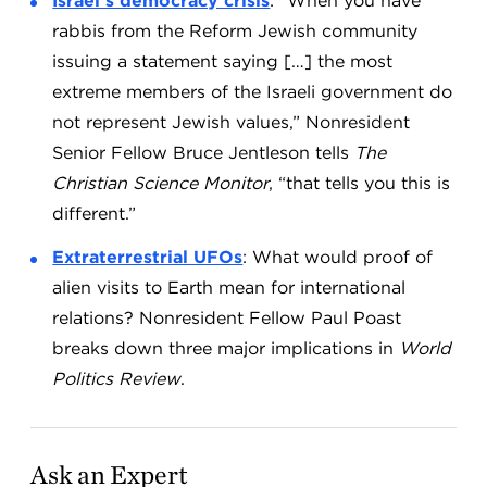
Israel’s democracy crisis
: “When you have
rabbis from the Reform Jewish community
issuing a statement saying […] the most
extreme members of the Israeli government do
not represent Jewish values,” Nonresident
Senior Fellow Bruce Jentleson tells
The
Christian Science Monitor
, “that tells you this is
different.”
Extraterrestrial UFOs
: What would proof of
alien visits to Earth mean for international
relations? Nonresident Fellow Paul Poast
breaks down three major implications in
World
Politics Review
.
Ask an Expert