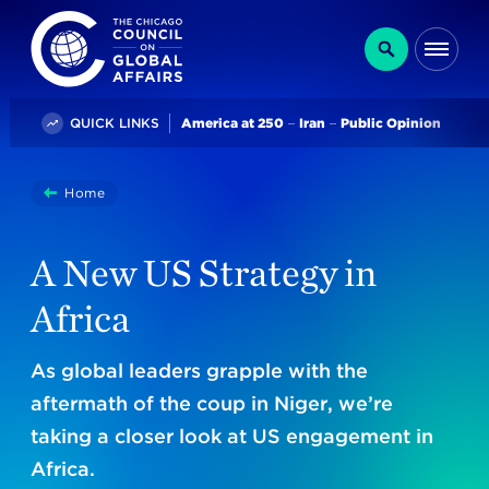
The Chicago Council on Global Affairs
Search
Me
Trending
QUICK LINKS
America at 250
Iran
Public Opinion
You
Home
A New US Strategy In Africa
are
here:
A New US Strategy in
Africa
As global leaders grapple with the
aftermath of the coup in Niger, we’re
taking a closer look at US engagement in
Africa.