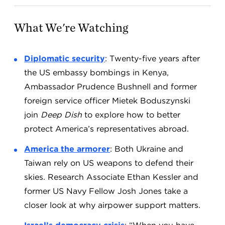
What We're Watching
Diplomatic security
: Twenty-five years after
the US embassy bombings in Kenya,
Ambassador Prudence Bushnell and former
foreign service officer Mietek Boduszyński
join
Deep Dish
to explore how to better
protect America’s representatives abroad.
America the armorer
: Both Ukraine and
Taiwan rely on US weapons to defend their
skies. Research Associate Ethan Kessler and
former US Navy Fellow Josh Jones take a
closer look at why airpower support matters.