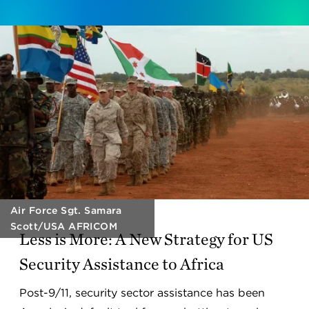
Air Force Sgt. Samara
Scott/USA AFRICOM
Less is More: A New Strategy for US
Security Assistance to Africa
Post-9/11, security sector assistance has been