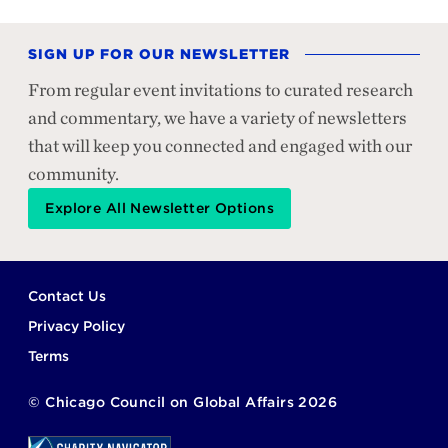
SIGN UP FOR OUR NEWSLETTER
From regular event invitations to curated research
and commentary, we have a variety of newsletters
that will keep you connected and engaged with our
community.
Explore All Newsletter Options
Footer
Contact Us
Privacy Policy
Terms
©
Chicago Council on Global Affairs
2026