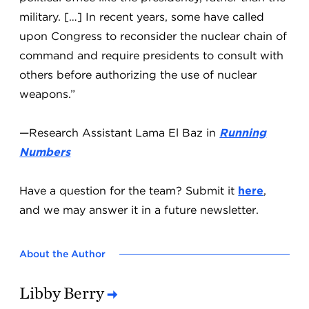
military. […] In recent years, some have called
upon Congress to reconsider the nuclear chain of
command and require presidents to consult with
others before authorizing the use of nuclear
weapons.”
—Research Assistant Lama El Baz in
Running
Numbers
Have a question for the team? Submit it
here
,
and we may answer it in a future newsletter.
About the Author
Libby Berry