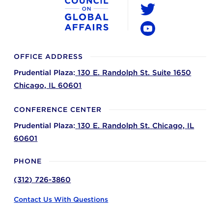
LinkedIn
Twitter
YouTube
OFFICE ADDRESS
Prudential Plaza:
130 E. Randolph St. Suite 1650
Chicago,
IL
60601
CONFERENCE CENTER
Prudential Plaza:
130 E. Randolph St.
Chicago,
IL
60601
PHONE
(312) 726-3860
Contact Us With Questions