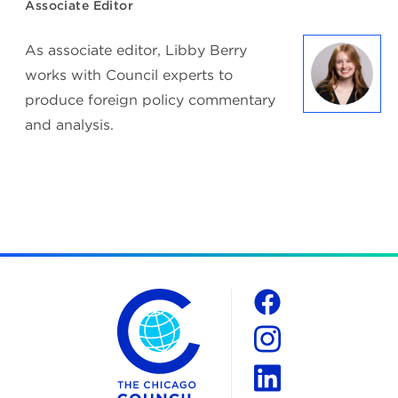
Associate Editor
As associate editor, Libby Berry
works with Council experts to
produce foreign policy commentary
and analysis.
The Chicago Council on Global Affairs
Social
Facebook
Instagram