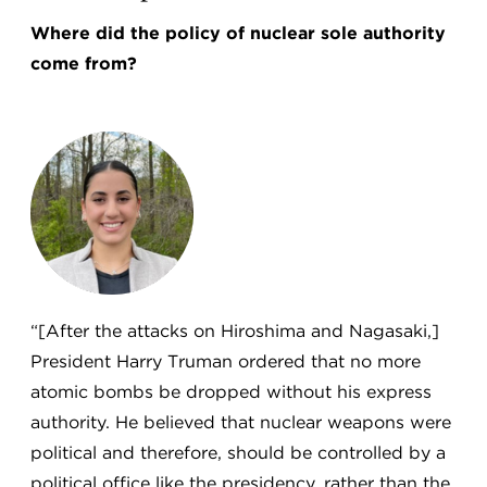
Where did the policy of nuclear sole authority
come from?
“[After the attacks on Hiroshima and Nagasaki,]
President Harry Truman ordered that no more
atomic bombs be dropped without his express
authority. He believed that nuclear weapons were
political and therefore, should be controlled by a
political office like the presidency, rather than the