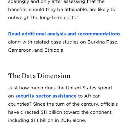
sparingly and only after assessing that the
benefits, should they be attainable, are likely to
outweigh the long-term costs.”
Read additional analysis and recommendations
,
along with related case studies on Burkina Faso,
Cameroon, and Ethiopia.
The Data Dimension
Just how much does the United States spend
on
security sector assistance
to African
countries? Since the turn of the century, officials
have directed $11 billion toward the continent,
including $1.1 billion in 2016 alone.