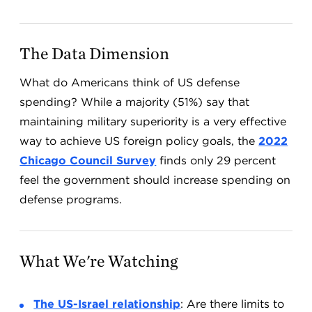
The Data Dimension
What do Americans think of US defense
spending? While a majority (51%) say that
maintaining military superiority is a very effective
way to achieve US foreign policy goals, the
2022
Chicago Council Survey
finds only 29 percent
feel the government should increase spending on
defense programs.
What We're Watching
The US-Israel relationship
: Are there limits to