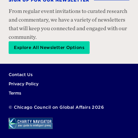
SIGN UP FOR OUR NEWSLETTER
From regular event invitations to curated research
and commentary, we have a variety of newsletters
that will keep you connected and engaged with our
community.
Explore All Newsletter Options
Footer
Contact Us
Privacy Policy
Terms
©
Chicago Council on Global Affairs
2026