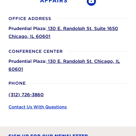
YouTube
OFFICE ADDRESS
Prudential Plaza:
130 E. Randolph St. Suite 1650
Chicago,
IL
60601
CONFERENCE CENTER
Prudential Plaza:
130 E. Randolph St.
Chicago,
IL
60601
PHONE
(312) 726-3860
Contact Us With Questions