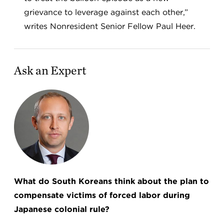
grievance to leverage against each other,”
writes Nonresident Senior Fellow Paul Heer.
Ask an Expert
What do South Koreans think about the plan to
compensate victims of forced labor during
Japanese colonial rule?