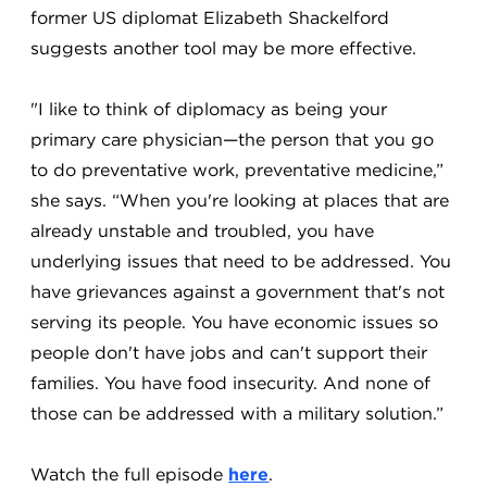
former US diplomat Elizabeth Shackelford
suggests another tool may be more effective.
"I like to think of diplomacy as being your
primary care physician—the person that you go
to do preventative work, preventative medicine,”
she says. “When you're looking at places that are
already unstable and troubled, you have
underlying issues that need to be addressed. You
have grievances against a government that's not
serving its people. You have economic issues so
people don't have jobs and can't support their
families. You have food insecurity. And none of
those can be addressed with a military solution.”
Watch the full episode
here
.