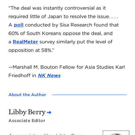
“The deal was instantly controversial as it
required little of Japan to resolve the issue. . . .
A
poll
conducted by Sisa Research found that
60% of South Koreans oppose the deal, and
a
RealMeter
survey similarly put the level of
opposition at 58%.”
—Marshall M. Bouton Fellow for Asia Studies Karl
Friedhoff in
NK News
About the Author
Libby Berry
Associate Editor