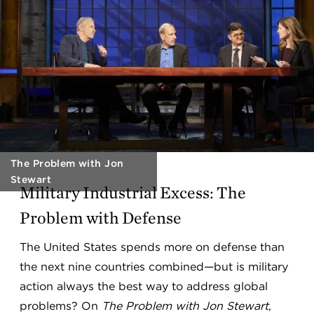
The Problem with Jon
Stewart
Military Industrial Excess: The
Problem with Defense
The United States spends more on defense than
the next nine countries combined—but is military
action always the best way to address global
problems? On
The Problem with Jon Stewart
,