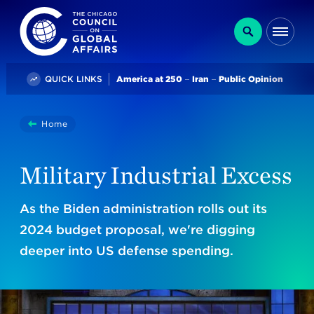
The Chicago Council on Global Affairs
Search
Me
Trending
QUICK LINKS
America at 250
Iran
Public Opinion
You
Home
Military Industrial Excess
are
here:
Military Industrial Excess
As the Biden administration rolls out its
2024 budget proposal, we're digging
deeper into US defense spending.