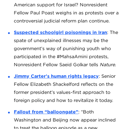
American support for Israel? Nonresident
Fellow Paul Poast weighs in as protests over a
controversial judicial reform plan continue.
Suspected schoolgirl poisonings in Iran
: The
spate of unexplained illnesses may be the
government’s way of punishing youth who
participated in the #MahsaAmini protests,
Nonresident Fellow Saeid Golkar tells
Nature
.
Jimmy Carter's human rights legacy
: Senior
Fellow Elizabeth Shackelford reflects on the
former president’s values-first approach to
foreign policy and how to revitalize it today.
Fallout from “balloongate”
: “Both
Washington and Beijing now appear inclined
to treat the balloon episode as a new