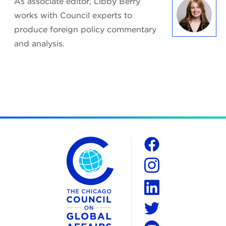
As associate editor, Libby Berry
works with Council experts to
produce foreign policy commentary
and analysis.
The Chicago Council on Global Affairs
Social
Facebook
Instagram
LinkedIn
Twitter