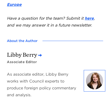
Europe
Have a question for the team? Submit it
here
,
and we may answer it in a future newsletter.
About the Author
Libby Berry
Associate Editor
As associate editor, Libby Berry
works with Council experts to
produce foreign policy commentary
and analysis.