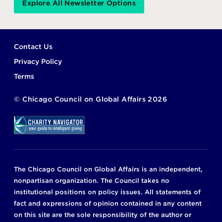
Explore All Newsletter Options
Footer
Contact Us
Privacy Policy
Terms
©
Chicago Council on Global Affairs
2026
The Chicago Council on Global Affairs is an independent,
nonpartisan organization. The Council takes no
institutional positions on policy issues. All statements of
fact and expressions of opinion contained in any content
on this site are the sole responsibility of the author or