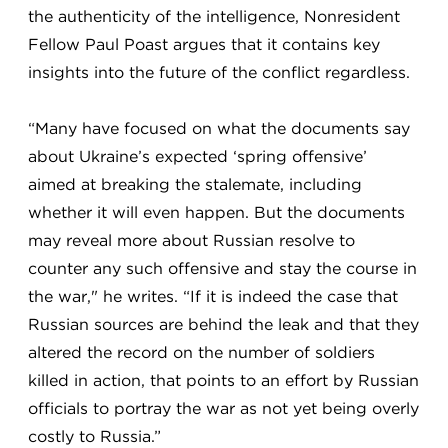
the authenticity of the intelligence, Nonresident
Fellow Paul Poast argues that it contains key
insights into the future of the conflict regardless.
“Many have focused on what the documents say
about Ukraine’s expected ‘spring offensive’
aimed at breaking the stalemate, including
whether it will even happen. But the documents
may reveal more about Russian resolve to
counter any such offensive and stay the course in
the war," he writes. “If it is indeed the case that
Russian sources are behind the leak and that they
altered the record on the number of soldiers
killed in action, that points to an effort by Russian
officials to portray the war as not yet being overly
costly to Russia.”