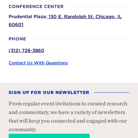
CONFERENCE CENTER
Prudential Plaza:
130 E. Randolph St.
Chicago,
IL
60601
PHONE
(312) 726-3860
Contact Us With Questions
SIGN UP FOR OUR NEWSLETTER
From regular event invitations to curated research
and commentary, we have a variety of newsletters
that will keep you connected and engaged with our
community.