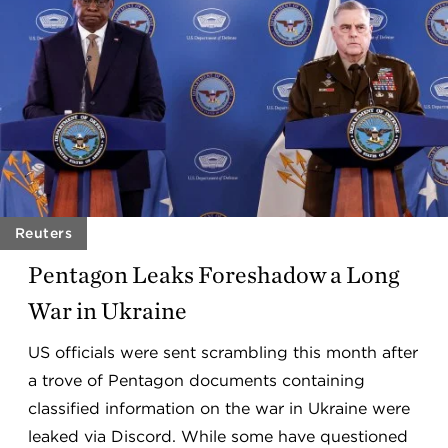
Reuters
Pentagon Leaks Foreshadow a Long
War in Ukraine
US officials were sent scrambling this month after
a trove of Pentagon documents containing
classified information on the war in Ukraine were
leaked via Discord. While some have questioned