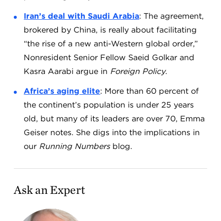
Iran’s deal with Saudi Arabia
: The agreement,
brokered by China, is really about facilitating
“the rise of a new anti-Western global order,”
Nonresident Senior Fellow Saeid Golkar and
Kasra Aarabi argue in
Foreign Policy
.
Africa’s aging elite
: More than 60 percent of
the continent’s population is under 25 years
old, but many of its leaders are over 70, Emma
Geiser notes. She digs into the implications in
our
Running Numbers
blog.
Ask an Expert