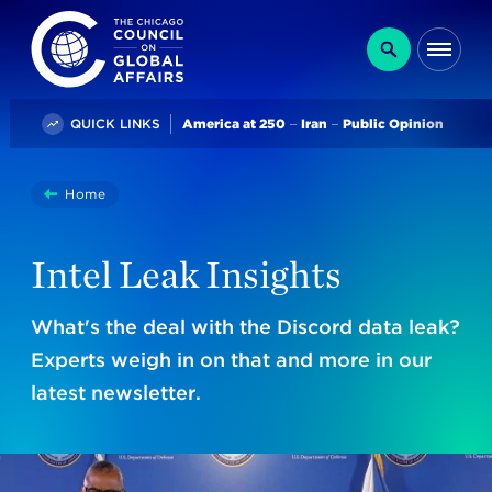
The Chicago Council on Global Affairs
Search
Me
Trending
QUICK LINKS
America at 250
Iran
Public Opinion
You
Home
Intel Leak Insights
are
here:
Intel Leak Insights
What's the deal with the Discord data leak?
Experts weigh in on that and more in our
latest newsletter.