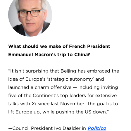
What should we make of French President
Emmanuel Macron’s trip to China?
“It isn’t surprising that Beijing has embraced the
idea of Europe’s ‘strategic autonomy’ and
launched a charm offensive — including inviting
five of the Continent’s top leaders for extensive
talks with Xi since last November. The goal is to
lift Europe up, while pushing the US down.”
—Council President Ivo Daalder in
Politico