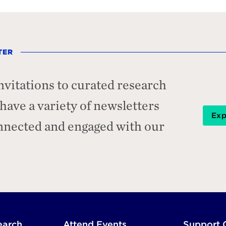
TER
nvitations to curated research
ave a variety of newsletters
Exp
onnected and engaged with our
earch
Attend Events
Support 