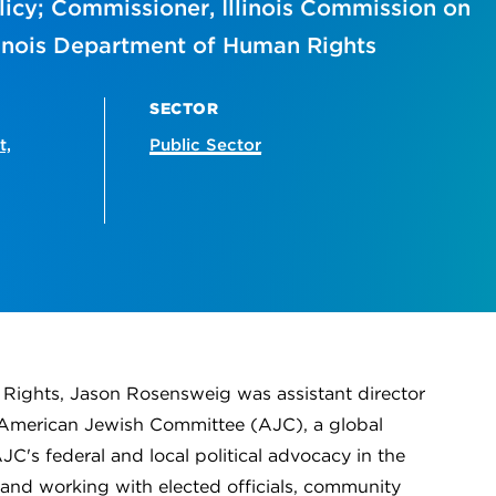
olicy; Commissioner, Illinois Commission on
llinois Department of Human Rights
SECTOR
t,
Public Sector
n Rights, Jason Rosensweig was assistant director
he American Jewish Committee (AJC), a global
's federal and local political advocacy in the
, and working with elected officials, community