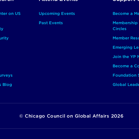
nter on US
Upcoming Events
Become a M
Past Events
Membership 
ty
Circles
rity
Member Res
Emerging Le
Join the YP
Become a Co
urveys
Foundation 
s Blog
Global Lead
©
Chicago Council on Global Affairs
2026