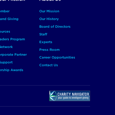
ember
Our Mission
and Giving
Our History
Board of Directors
ources
Staff
aders Program
Experts
 Network
Press Room
rporate Partner
Career Opportunities
Support
Contact Us
ership Awards