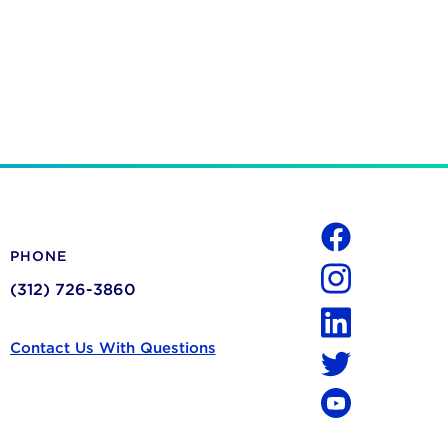
Social
PHONE
Facebook
(312) 726-3860
Instagram
LinkedIn
Contact Us With Questions
Twitter
YouTube