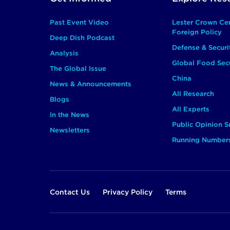
Main
Past Event Video
Lester Crown Ce
Foreign Policy
Deep Dish Podcast
Defense & Securi
Analysis
Global Food Secu
The Global Issue
China
News & Announcements
All Research
Blogs
All Experts
In the News
Public Opinion S
Newsletters
Running Number
Footer
Contact Us
Privacy Policy
Terms