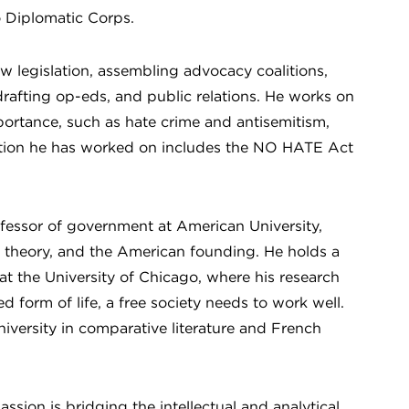
o Diplomatic Corps.
ew legislation, assembling advocacy coalitions,
rafting op-eds, and public relations. He works on
importance, such as hate crime and antisemitism,
slation he has worked on includes the NO HATE Act
essor of government at American University,
cal theory, and the American founding. He holds a
 the University of Chicago, where his research
 form of life, a free society needs to work well.
versity in comparative literature and French
sion is bridging the intellectual and analytical