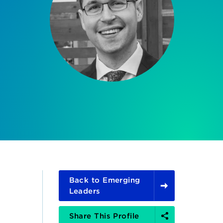
Back to Emerging
Leaders
Share
Share This Profile