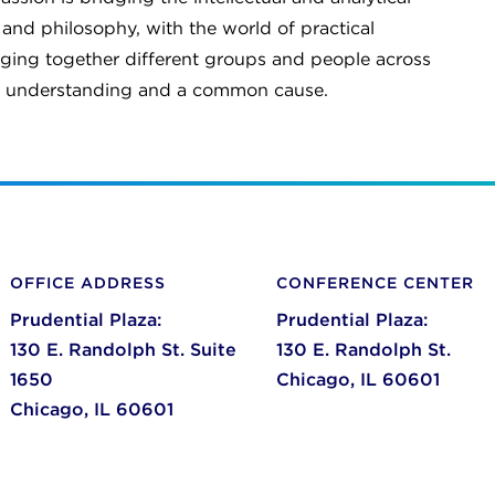
 and philosophy, with the world of practical
ringing together different groups and people across
al understanding and a common cause.
OFFICE ADDRESS
CONFERENCE CENTER
Prudential Plaza:
Prudential Plaza:
130 E. Randolph St. Suite
130 E. Randolph St.
1650
Chicago,
IL
60601
Chicago,
IL
60601