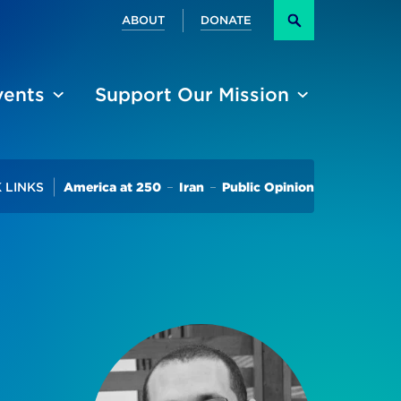
Secondary
ABOUT
DONATE
Search
vents
Support Our Mission
Trending
 LINKS
America at 250
Iran
Public Opinion