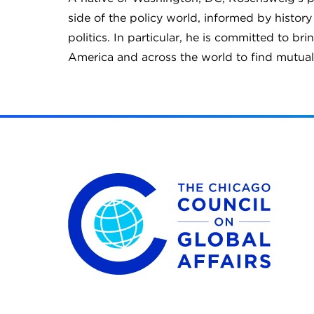
side of the policy world, informed by history
politics. In particular, he is committed to b
America and across the world to find mutu
The Chicago Council on Global Affairs