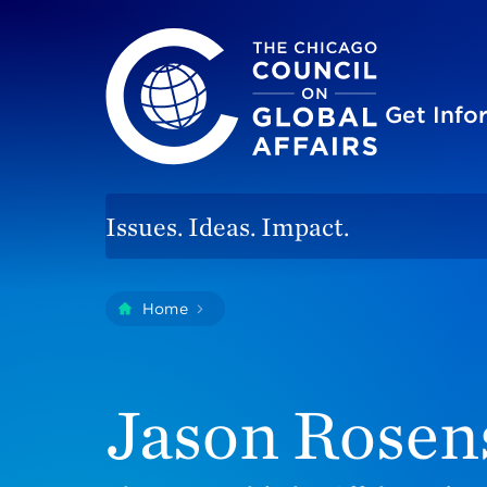
The Chicago Council on Global Affairs
Site
Get Inf
Issues. Ideas. Impact.
You
Home
Jason Rosensweig
are
here:
Jason Rosen