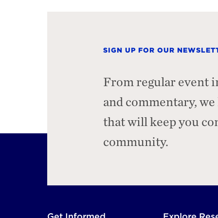
SIGN UP FOR OUR NEWSLET
From regular event i
and commentary, we h
that will keep you c
community.
Footer
Get Informed
Explore Res