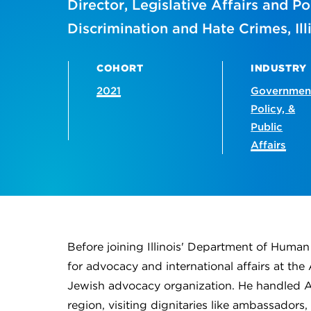
Director, Legislative Affairs and P
Discrimination and Hate Crimes, I
COHORT
INDUSTRY
2021
Governmen
Policy, &
Public
Affairs
Before joining Illinois' Department of Huma
for advocacy and international affairs at t
Jewish advocacy organization. He handled AJC
region, visiting dignitaries like ambassadors