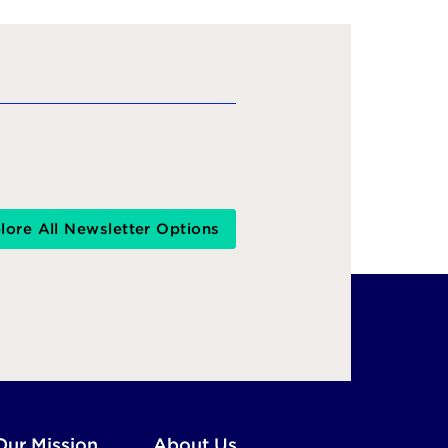
lore All Newsletter Options
Our Mission
About Us