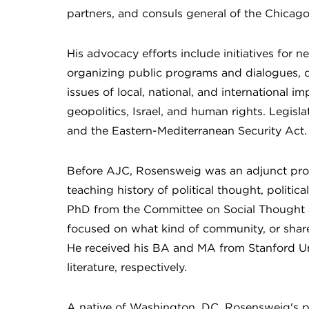
partners, and consuls general of the Chicag
His advocacy efforts include initiatives for n
organizing public programs and dialogues, d
issues of local, national, and international 
geopolitics, Israel, and human rights. Legi
and the Eastern-Mediterranean Security Act.
Before AJC, Rosensweig was an adjunct prof
teaching history of political thought, politi
PhD from the Committee on Social Thought at
focused on what kind of community, or shared
He received his BA and MA from Stanford Uni
literature, respectively.
A native of Washington, DC, Rosensweig's pas