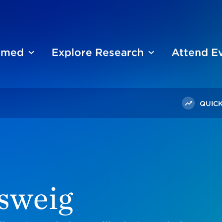
ormed
Explore Research
Attend E
QUICK
sweig