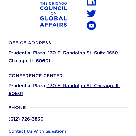
LinkedIn
Twitter
YouTube
OFFICE ADDRESS
Prudential Plaza:
130 E. Randolph St. Suite 1650
Chicago,
IL
60601
CONFERENCE CENTER
Prudential Plaza:
130 E. Randolph St.
Chicago,
IL
60601
PHONE
(312) 726-3860
Contact Us With Questions