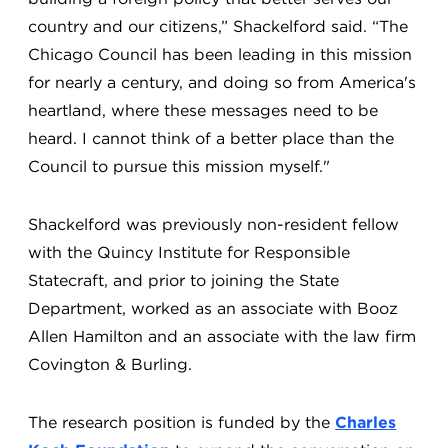
country and our citizens,” Shackelford said. “The
Chicago Council has been leading in this mission
for nearly a century, and doing so from America's
heartland, where these messages need to be
heard. I cannot think of a better place than the
Council to pursue this mission myself."
Shackelford was previously non-resident fellow
with the Quincy Institute for Responsible
Statecraft, and prior to joining the State
Department, worked as an associate with Booz
Allen Hamilton and an associate with the law firm
Covington & Burling.
The research position is funded by the
Charles