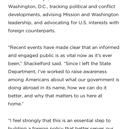
Washington, D.C., tracking political and conflict
developments, advising Mission and Washington
leadership, and advocating for U.S. interests with
foreign counterparts.
"Recent events have made clear that an informed
and engaged public is as vital now as it's ever
been,” Shackelford said. “Since I left the State
Department, I've worked to raise awareness
among Americans about what our government is
doing abroad in its name, how we can do it
better, and why that matters to us here at
home.”
“I feel strongly that this is an essential step to
building a foreign policy that better serves our