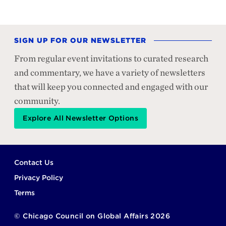
SIGN UP FOR OUR NEWSLETTER
From regular event invitations to curated research
and commentary, we have a variety of newsletters
that will keep you connected and engaged with our
community.
Explore All Newsletter Options
Footer
Contact Us
Privacy Policy
Terms
©
Chicago Council on Global Affairs
2026