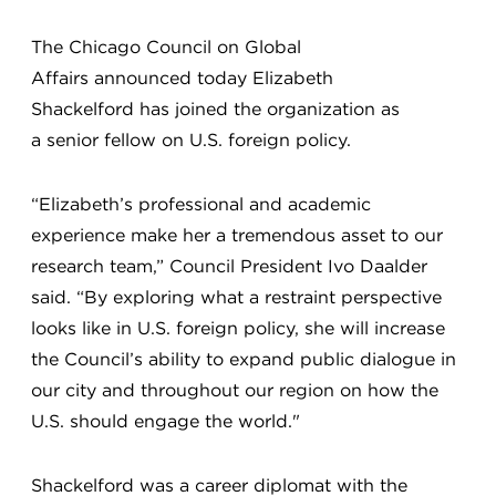
The Chicago Council on Global
Affairs announced today Elizabeth
Shackelford has joined the organization as
a senior fellow on U.S. foreign policy.
“Elizabeth’s professional and academic
experience make her a tremendous asset to our
research team,” Council President Ivo Daalder
said. “By exploring what a restraint perspective
looks like in U.S. foreign policy, she will increase
the Council’s ability to expand public dialogue in
our city and throughout our region on how the
U.S. should engage the world."
Shackelford was a career diplomat with the