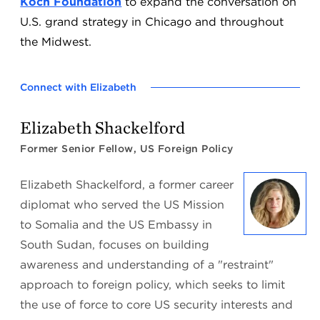
Koch Foundation
to expand the conversation on
U.S. grand strategy in Chicago and throughout
the Midwest.
Connect with Elizabeth
Elizabeth Shackelford
Former Senior Fellow, US Foreign Policy
Elizabeth Shackelford, a former career
diplomat who served the US Mission
to Somalia and the US Embassy in
South Sudan, focuses on building
awareness and understanding of a "restraint"
approach to foreign policy, which seeks to limit
the use of force to core US security interests and