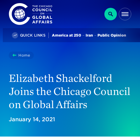
The Chicago Council on Global Affairs
Search
Me
Trending
QUICK LINKS
America at 250
Iran
Public Opinion
You
Home
Elizabeth Shackelford Joins The Chicago Council On Glo
are
here:
Elizabeth Shackelford
Joins the Chicago Council
on Global Affairs
January 14, 2021