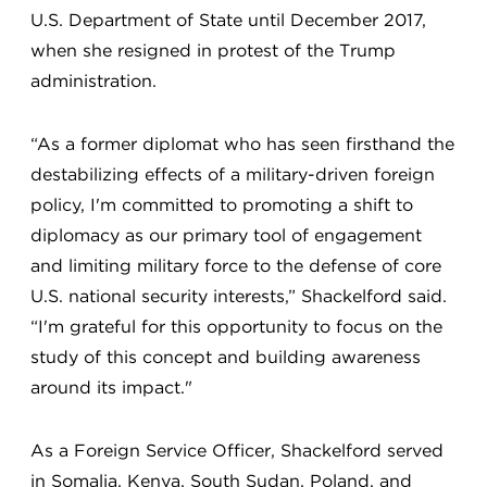
U.S. Department of State until December 2017,
when she resigned in protest of the Trump
administration.
“As a former diplomat who has seen firsthand the
destabilizing effects of a military-driven foreign
policy, I'm committed to promoting a shift to
diplomacy as our primary tool of engagement
and limiting military force to the defense of core
U.S. national security interests,” Shackelford said.
“I'm grateful for this opportunity to focus on the
study of this concept and building awareness
around its impact."
As a Foreign Service Officer, Shackelford served
in Somalia, Kenya, South Sudan, Poland, and