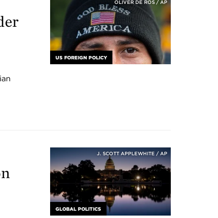
OLIVER DE ROS / AP
der
US FOREIGN POLICY
ian
J. SCOTT APPLEWHITE / AP
on
GLOBAL POLITICS