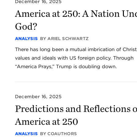
December 16, 2025
America at 250: A Nation Un
God?
ANALYSIS
BY ARIEL SCHWARTZ
There has long been a mutual imbrication of Christ
values and ideals with US foreign policy. Through
“America Prays,” Trump is doubling down.
December 16, 2025
Predictions and Reflections 
America at 250
ANALYSIS
BY COAUTHORS