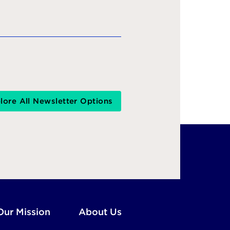
lore All Newsletter Options
Our Mission
About Us