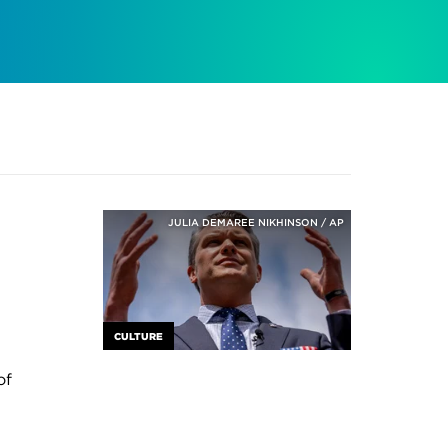
JULIA DEMAREE NIKHINSON / AP
CULTURE
of