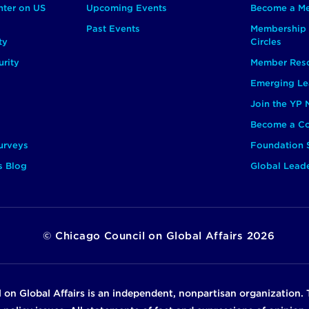
nter on US
Upcoming Events
Become a M
Past Events
Membership 
ty
Circles
rity
Member Res
Emerging Le
Join the YP
Become a Co
urveys
Foundation 
s Blog
Global Lead
©
Chicago Council on Global Affairs
2026
 on Global Affairs is an independent, nonpartisan organization. 