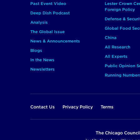
Past Event Video
Lester Crown Ce
Foreign Policy
Deep Dish Podcast
Defense & Securi
Analysis
Global Food Secu
The Global Issue
China
News & Announcements
All Research
Blogs
All Experts
In the News
Public Opinion S
Newsletters
Running Number
Footer
Contact Us
Privacy Policy
Terms
The Chicago Council