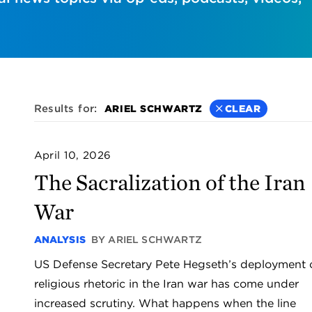
Results for:
ARIEL SCHWARTZ
CLEAR
April 10, 2026
The Sacralization of the Iran
War
ANALYSIS
BY ARIEL SCHWARTZ
US Defense Secretary Pete Hegseth’s deployment 
religious rhetoric in the Iran war has come under
increased scrutiny. What happens when the line