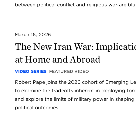
between political conflict and religious warfare blu
March 16, 2026
The New Iran War: Implicati
at Home and Abroad
VIDEO SERIES
FEATURED VIDEO
Robert Pape joins the 2026 cohort of Emerging L
to examine the tradeoffs inherent in deploying for
and explore the limits of military power in shaping
political outcomes.