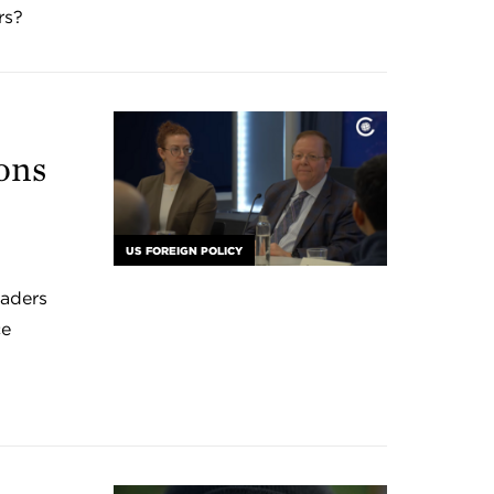
rs?
ons
US FOREIGN POLICY
eaders
ce