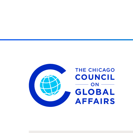
The Chicago Council on Global Affairs