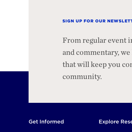
SIGN UP FOR OUR NEWSLET
From regular event i
and commentary, we h
that will keep you c
community.
Footer
Get Informed
Explore Res
Main