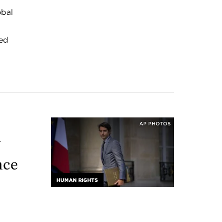
obal
ped
AP PHOTOS
y
nce
HUMAN RIGHTS