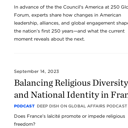
In advance of the the Council's America at 250 Gl
Forum, experts share how changes in American
leadership, alliances, and global engagement sha
the nation’s first 250 years—and what the current
moment reveals about the next.
September 14, 2023
Balancing Religious Diversit
and National Identity in Fra
PODCAST
DEEP DISH ON GLOBAL AFFAIRS PODCAST
Does France’s laïcité promote or impede religious
freedom?