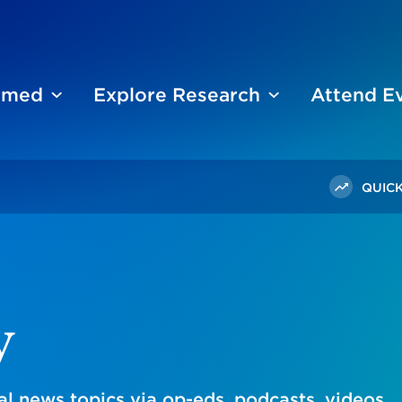
ormed
Explore Research
Attend E
QUICK
y
l news topics via op-eds, podcasts, videos,