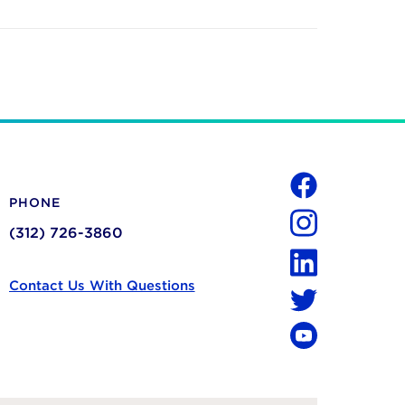
Social
PHONE
Facebook
(312) 726-3860
Instagram
LinkedIn
Contact Us With Questions
Twitter
YouTube