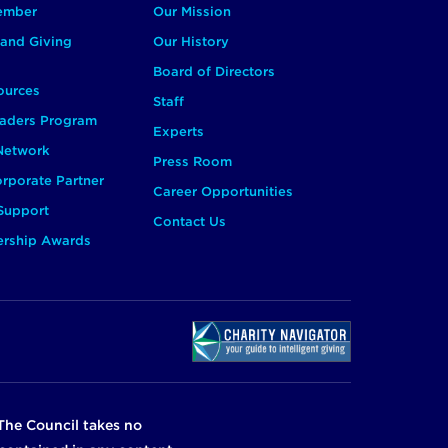
ember
Our Mission
and Giving
Our History
Board of Directors
ources
Staff
aders Program
Experts
 Network
Press Room
rporate Partner
Career Opportunities
Support
Contact Us
ership Awards
The Council takes no