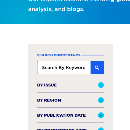
analysis, and blogs.
SEARCH COMMENTARY
BY ISSUE
BY REGION
BY PUBLICATION DATE