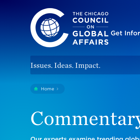
The Chicago Council on Global Affairs
Site
Get Inf
Issues. Ideas. Impact.
You
Home
Commentary
are
here:
Commentar
Our experts examine trending globa