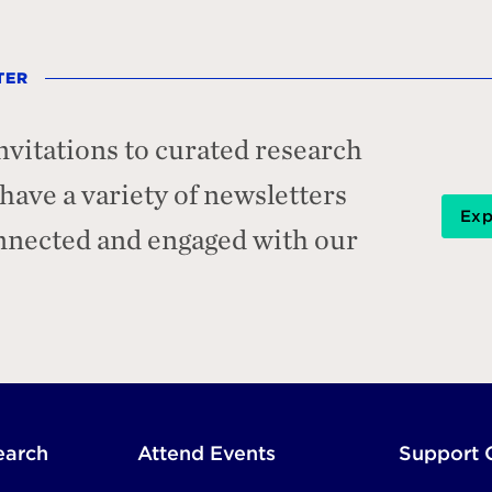
TER
nvitations to curated research
ave a variety of newsletters
Exp
onnected and engaged with our
earch
Attend Events
Support 