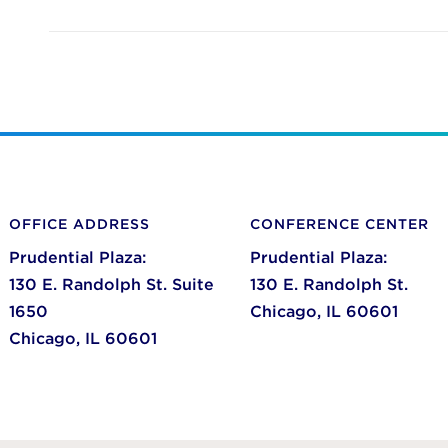
OFFICE ADDRESS
CONFERENCE CENTER
Prudential Plaza:
Prudential Plaza:
130 E. Randolph St. Suite
130 E. Randolph St.
1650
Chicago,
IL
60601
Chicago,
IL
60601