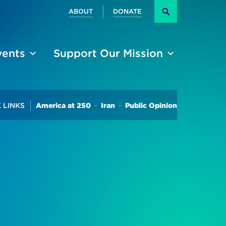
Secondary
ABOUT
DONATE
Search
vents
Support Our Mission
Trending
 LINKS
America at 250
Iran
Public Opinion