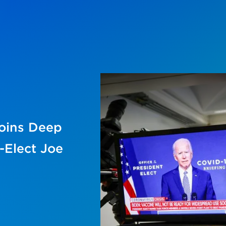
joins Deep
-Elect Joe