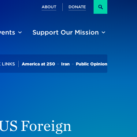
Secondary
ABOUT
DONATE
Search
vents
Support Our Mission
Trending
 LINKS
America at 250
Iran
Public Opinion
 US Foreign