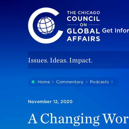
The Chicago Council on Global Affairs
Site
Get Inf
Issues. Ideas. Impact.
You
Home
Commentary
Podcasts
A Chan
are
here:
November 12, 2020
A Changing Worl