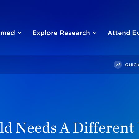
ormed
Explore Research
Attend E
QUICK
ging World Needs A Different US Foreign Policy
d Needs A Different