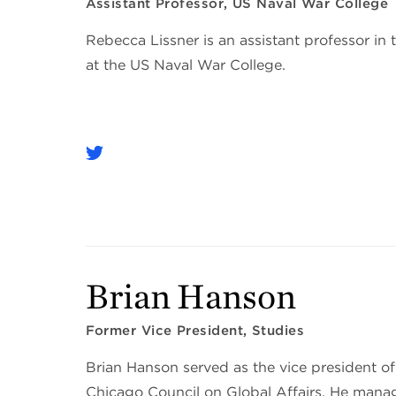
Assistant Professor, US Naval War College
Rebecca Lissner is an assistant professor in
at the US Naval War College.
Brian Hanson
Former Vice President, Studies
Brian Hanson served as the vice president of
Chicago Council on Global Affairs. He manag