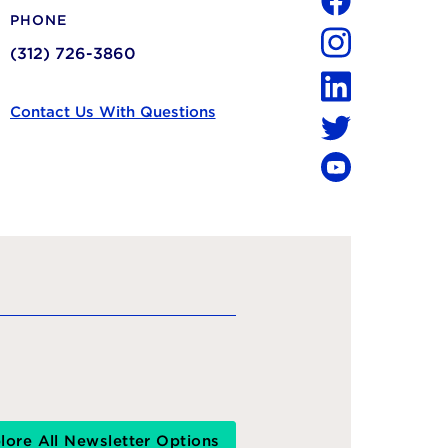
PHONE
Facebook
(312) 726-3860
Instagram
LinkedIn
Contact Us With Questions
Twitter
YouTube
lore All Newsletter Options