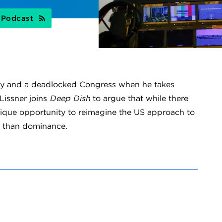
s Podcast
try and a deadlocked Congress when he takes
Lissner joins
Deep Dish
to argue that while there
nique opportunity to reimagine the US approach to
r than dominance.