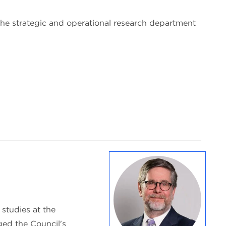
 the strategic and operational research department
 studies at the
ed the Council's