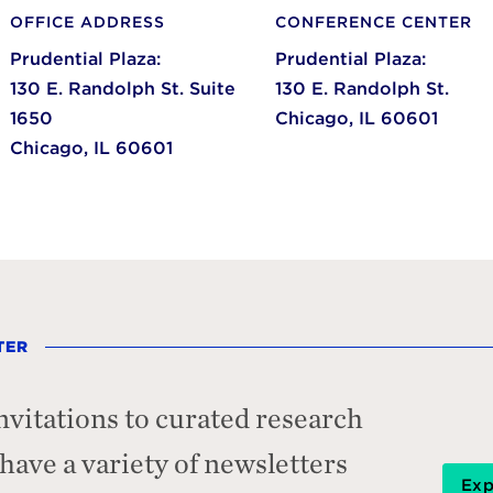
OFFICE ADDRESS
CONFERENCE CENTER
Prudential Plaza:
Prudential Plaza:
130 E. Randolph St. Suite
130 E. Randolph St.
1650
Chicago,
IL
60601
Chicago,
IL
60601
TER
nvitations to curated research
ave a variety of newsletters
Exp