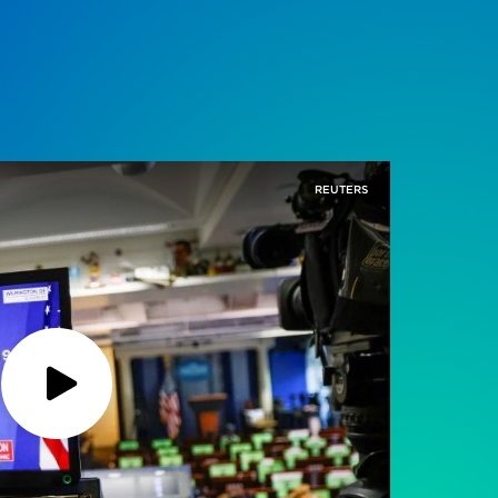
REUTERS
Play
Podcast