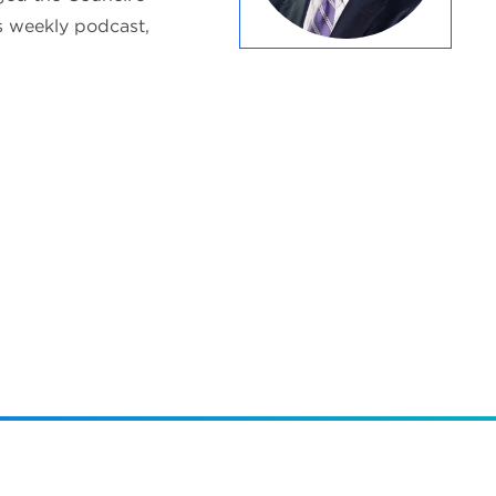
s weekly podcast,