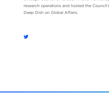
research operations and hosted the Council'
Deep Dish on Global Affairs.