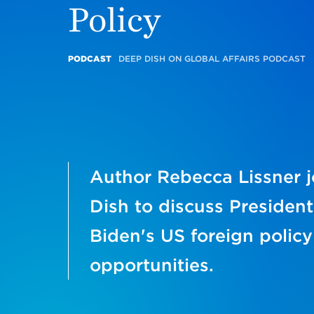
Policy
PODCAST
DEEP DISH ON GLOBAL AFFAIRS PODCAST
Author Rebecca Lissner 
Dish to discuss President
Biden's US foreign policy
opportunities.