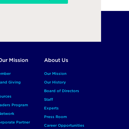
Our Mission
About Us
ember
Our Mission
and Giving
Our History
Board of Directors
ources
Staff
aders Program
Experts
 Network
Press Room
rporate Partner
Career Opportunities