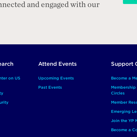
onnected and engaged with our
earch
Attend Events
Support 
nter on US
Upcoming Events
Become a M
Past Events
Membership 
ty
Circles
rity
Member Res
Emerging Le
Join the YP
Become a Co