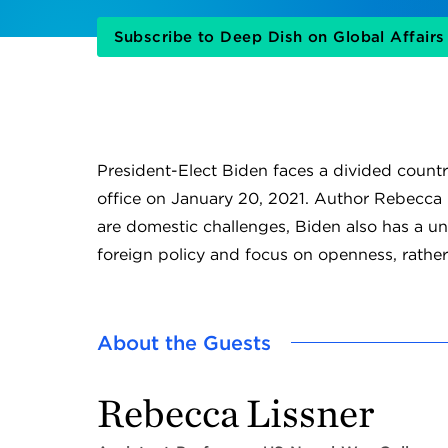
Subscribe to Deep Dish on Global Affair
President-Elect Biden faces a divided coun
office on January 20, 2021. Author Rebecca 
are domestic challenges, Biden also has a u
foreign policy and focus on openness, rathe
About the Guests
Rebecca Lissner