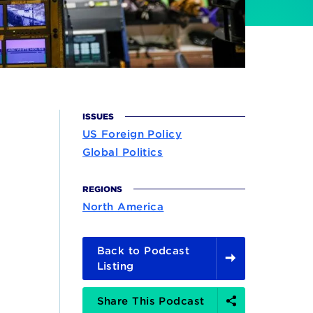
ISSUES
US Foreign Policy
Global Politics
REGIONS
North America
Back to Podcast
Listing
Share
Share This Podcast