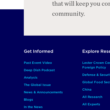
that will keep you c
community.
Footer
Get Informed
Explore Res
Main
Past Event Video
Lester Crown Ce
Foreign Policy
Deep Dish Podcast
Defense & Securi
Analysis
Global Food Secu
The Global Issue
China
News & Announcements
All Research
Blogs
All Experts
In the News