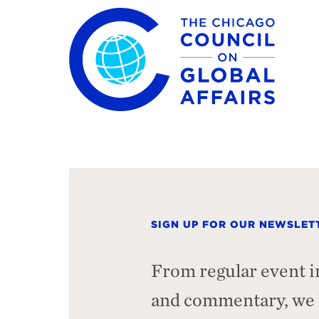
The Chicago Council on Global Affairs
SIGN UP FOR OUR NEWSLET
From regular event i
and commentary, we h