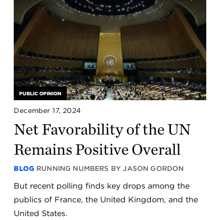
PUBLIC OPINION
December 17, 2024
Net Favorability of the UN
Remains Positive Overall
BLOG
RUNNING NUMBERS BY JASON GORDON
But recent polling finds key drops among the
publics of France, the United Kingdom, and the
United States.