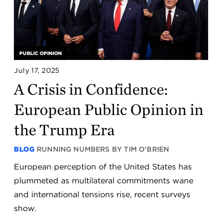
PUBLIC OPINION
July 17, 2025
A Crisis in Confidence:
European Public Opinion in
the Trump Era
BLOG
RUNNING NUMBERS BY TIM O'BRIEN
European perception of the United States has
plummeted as multilateral commitments wane
and international tensions rise, recent surveys
show.