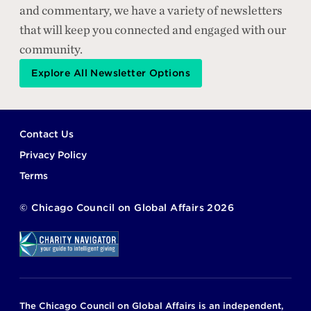
and commentary, we have a variety of newsletters
that will keep you connected and engaged with our
community.
Explore All Newsletter Options
Footer
Contact Us
Privacy Policy
Terms
©
Chicago Council on Global Affairs
2026
The Chicago Council on Global Affairs is an independent,