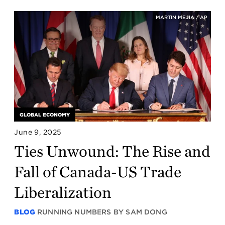
MARTIN MEJIA / AP
GLOBAL ECONOMY
June 9, 2025
Ties Unwound: The Rise and
Fall of Canada-US Trade
Liberalization
BLOG
RUNNING NUMBERS BY SAM DONG