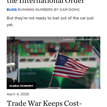
the International Order
BLOG
RUNNING NUMBERS BY SAM DONG
But they’re not ready to bail out of the car just
yet.
DAMIAN DOVARGANES / AP
GLOBAL ECONOMY
April 4, 2025
Trade War Keeps Cost-