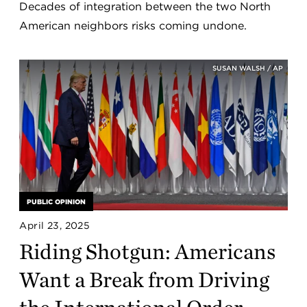
Decades of integration between the two North
American neighbors risks coming undone.
SUSAN WALSH / AP
PUBLIC OPINION
April 23, 2025
Riding Shotgun: Americans
Want a Break from Driving