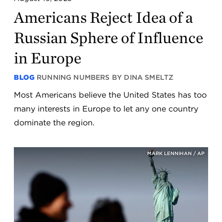
Americans Reject Idea of a
Russian Sphere of Influence
in Europe
BLOG
RUNNING NUMBERS BY DINA SMELTZ
Most Americans believe the United States has too
many interests in Europe to let any one country
dominate the region.
MARK LENNIHAN / AP