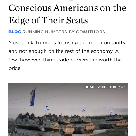
Conscious Americans on the
Edge of Their Seats
BLOG
RUNNING NUMBERS BY COAUTHORS
Most think Trump is focusing too much on tariffs
and not enough on the rest of the economy. A
few, however, think trade barriers are worth the
price.
OHAD ZWIGENBERG / AP