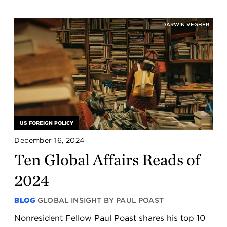
DARWIN VEGHER
US FOREIGN POLICY
December 16, 2024
Ten Global Affairs Reads of
2024
BLOG
GLOBAL INSIGHT BY PAUL POAST
Nonresident Fellow Paul Poast shares his top 10