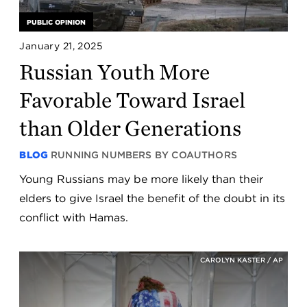
PUBLIC OPINION
January 21, 2025
Russian Youth More
Favorable Toward Israel
than Older Generations
BLOG
RUNNING NUMBERS BY COAUTHORS
Young Russians may be more likely than their
elders to give Israel the benefit of the doubt in its
conflict with Hamas.
CAROLYN KASTER / AP