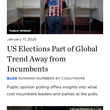
PUBLIC OPINION
January 17, 2025
US Elections Part of Global
Trend Away from
Incumbents
BLOG
RUNNING NUMBERS BY COAUTHORS
Public opinion polling offers insights into what
cost incumbent leaders and parties at the polls.
FRANK FRANKLIN II / AP