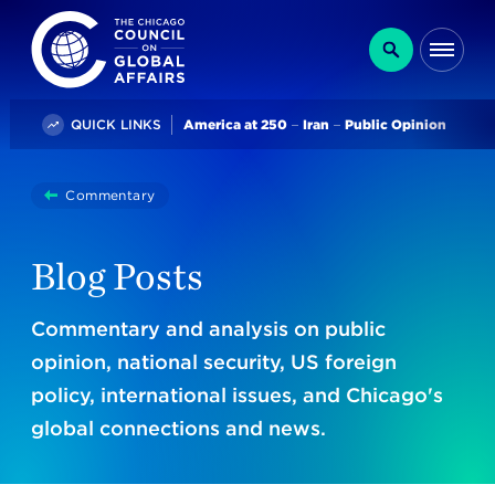
The Chicago Council on Global Affairs
Search
Me
Trending
QUICK LINKS
America at 250
Iran
Public Opinion
You
Commentary
Blogs
are
here:
Blog Posts
Commentary and analysis on public
opinion, national security, US foreign
policy, international issues, and Chicago's
global connections and news.