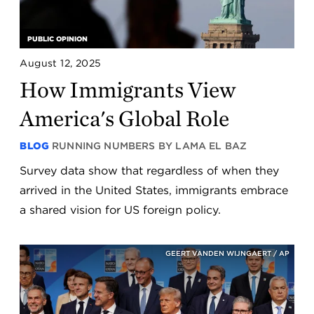
PUBLIC OPINION
August 12, 2025
How Immigrants View
America's Global Role
BLOG
RUNNING NUMBERS BY LAMA EL BAZ
Survey data show that regardless of when they
arrived in the United States, immigrants embrace
a shared vision for US foreign policy.
GEERT VANDEN WIJNGAERT / AP