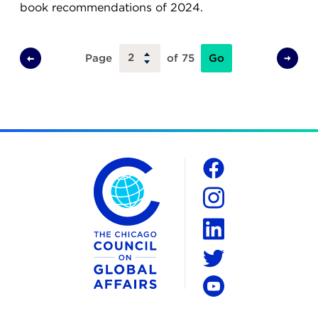
book recommendations of 2024.
Go
Page
of 75
Previous
Next
Page
Page
The Chicago Council on Global Affairs
Social
Facebook
Instagram
LinkedIn
Twitter
YouTube