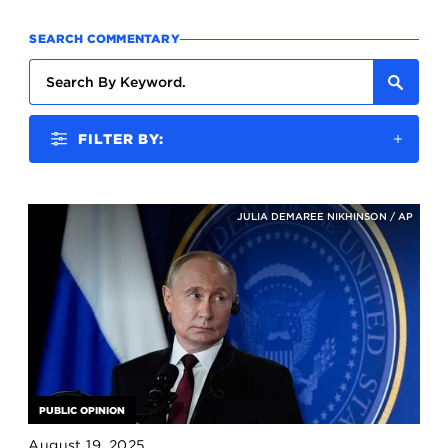
SEARCH COMMENTARY
FILTER BY:
JULIA DEMAREE NIKHINSON / AP
PUBLIC OPINION
August 19, 2025