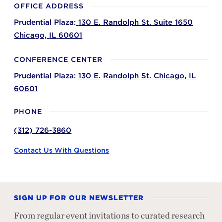
OFFICE ADDRESS
Prudential Plaza:
130 E. Randolph St. Suite 1650
Chicago,
IL
60601
CONFERENCE CENTER
Prudential Plaza:
130 E. Randolph St.
Chicago,
IL
60601
PHONE
(312) 726-3860
Contact Us With Questions
SIGN UP FOR OUR NEWSLETTER
From regular event invitations to curated research